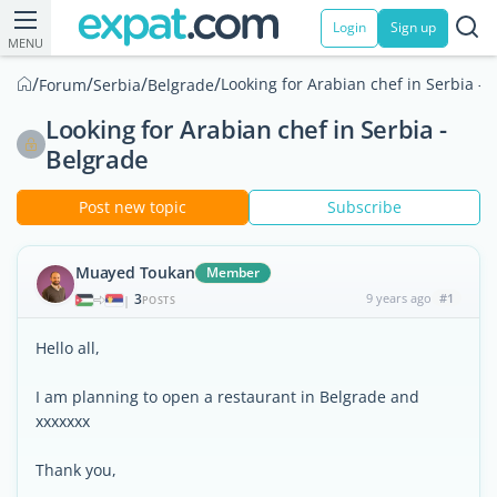
Login
Sign up
MENU
/
/
/
/
Looking for Arabian chef in Serbia - 
Forum
Serbia
Belgrade
Looking for Arabian chef in Serbia -
Belgrade
Post new topic
Subscribe
Muayed Toukan
Member
3
9 years ago
#1
|
POSTS
Hello all,
I am planning to open a restaurant in Belgrade and
xxxxxxx
Thank you,