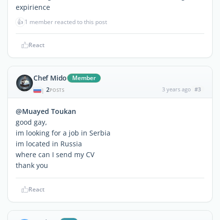
expirience
👍
1 member reacted to this post
React
Chef Mido
Member
2
3 years ago
#3
|
POSTS
@Muayed Toukan
good gay,
im looking for a job in Serbia
im located in Russia
where can I send my CV
thank you
React