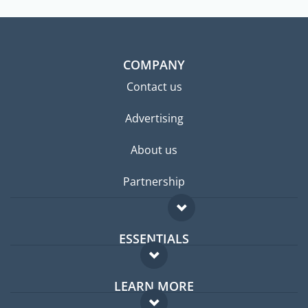
COMPANY
Contact us
Advertising
About us
Partnership
ESSENTIALS
Expat forum
LEARN MORE
Expat guide