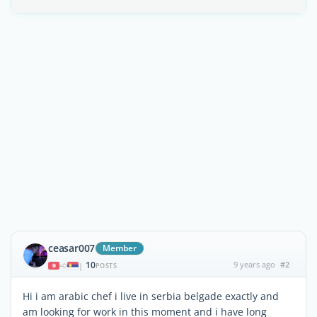
ceasar007
Member
10
9 years ago
#2
|
POSTS
Hi i am arabic chef i live in serbia belgade exactly and
am looking for work in this moment and i have long