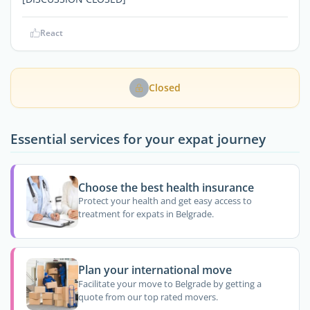
React
Closed
Essential services for your expat journey
Choose the best health insurance
Protect your health and get easy access to
treatment for expats in Belgrade.
Plan your international move
Facilitate your move to Belgrade by getting a
quote from our top rated movers.