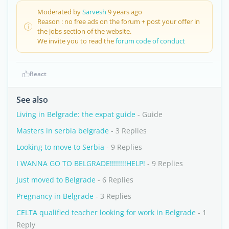
Moderated by
Sarvesh
9 years ago
Reason : no free ads on the forum + post your offer in
the jobs section of the website.
We invite you to read the
forum code of conduct
React
See also
Living in Belgrade: the expat guide
- Guide
Masters in serbia belgrade
- 3 Replies
Looking to move to Serbia
- 9 Replies
I WANNA GO TO BELGRADE!!!!!!!!HELP!
- 9 Replies
Just moved to Belgrade
- 6 Replies
Pregnancy in Belgrade
- 3 Replies
CELTA qualified teacher looking for work in Belgrade
- 1
Reply