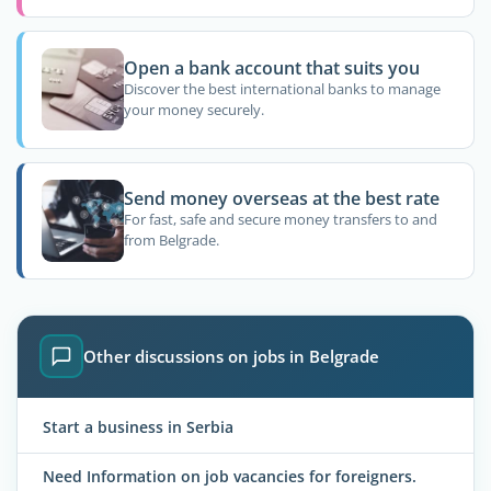
Open a bank account that suits you
Discover the best international banks to manage
your money securely.
Send money overseas at the best rate
For fast, safe and secure money transfers to and
from Belgrade.
Other discussions on jobs in Belgrade
Start a business in Serbia
Need Information on job vacancies for foreigners.