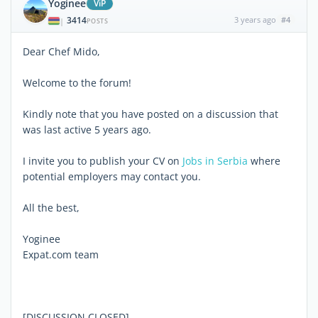
Yoginee
ViP
3414
3 years ago
#4
|
POSTS
Dear Chef Mido,
Welcome to the forum!
Kindly note that you have posted on a discussion that
was last active 5 years ago.
I invite you to publish your CV on
Jobs in Serbia
where
potential employers may contact you.
All the best,
Yoginee
Expat.com team
[DISCUSSION CLOSED]