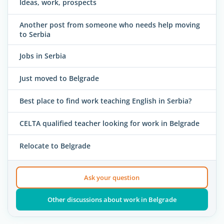
Ideas, work, prospects
Another post from someone who needs help moving
to Serbia
Jobs in Serbia
Just moved to Belgrade
Best place to find work teaching English in Serbia?
CELTA qualified teacher looking for work in Belgrade
Relocate to Belgrade
Ask your question
Other discussions about work in Belgrade