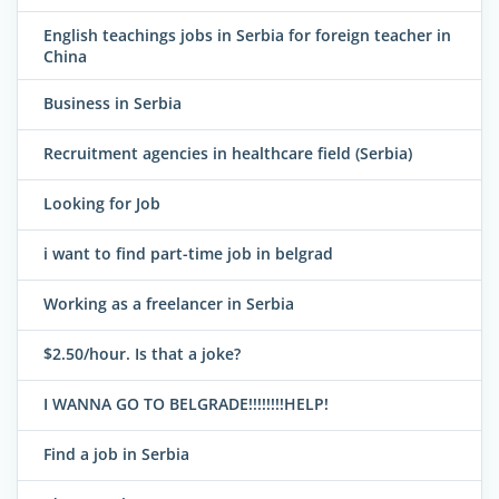
English teachings jobs in Serbia for foreign teacher in
China
Business in Serbia
Recruitment agencies in healthcare field (Serbia)
Looking for Job
i want to find part-time job in belgrad
Working as a freelancer in Serbia
$2.50/hour. Is that a joke?
I WANNA GO TO BELGRADE!!!!!!!!HELP!
Find a job in Serbia