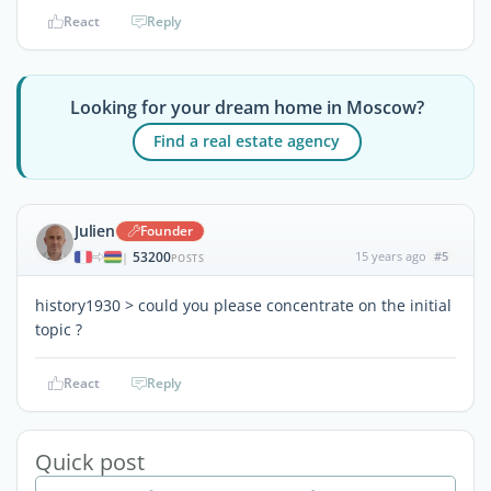
React
Reply
Looking for your dream home in Moscow?
Find a real estate agency
Julien
Founder
53200
15 years ago
#5
|
POSTS
history1930 > could you please concentrate on the initial
topic ?
React
Reply
Quick post