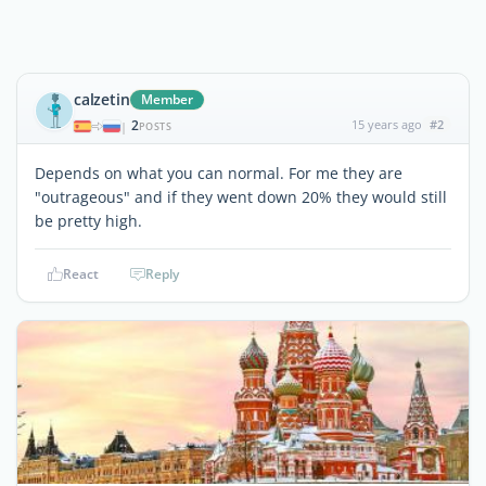
calzetin
Member
2
15 years ago
#2
|
POSTS
Depends on what you can normal. For me they are
"outrageous" and if they went down 20% they would still
be pretty high.
React
Reply