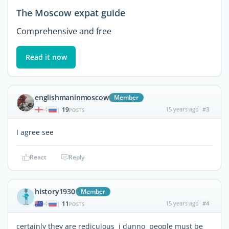
The Moscow expat guide
Comprehensive and free
Read it now
englishmaninmoscow
Member
19
15 years ago
#3
|
POSTS
I agree see
React
Reply
history1930
Member
11
15 years ago
#4
|
POSTS
certainly they are rediculous i dunno people must be