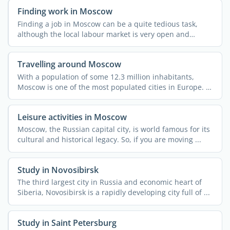
Finding work in Moscow
Finding a job in Moscow can be a quite tedious task,
although the local labour market is very open and
dynamic. ...
Travelling around Moscow
With a population of some 12.3 million inhabitants,
Moscow is one of the most populated cities in Europe. It
also ...
Leisure activities in Moscow
Moscow, the Russian capital city, is world famous for its
cultural and historical legacy. So, if you are moving ...
Study in Novosibirsk
The third largest city in Russia and economic heart of
Siberia, Novosibirsk is a rapidly developing city full of ...
Study in Saint Petersburg