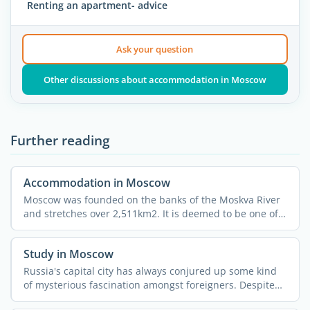
Renting an apartment- advice
Ask your question
Other discussions about accommodation in Moscow
Further reading
Accommodation in Moscow
Moscow was founded on the banks of the Moskva River
and stretches over 2,511km2. It is deemed to be one of
the ...
Study in Moscow
Russia's capital city has always conjured up some kind
of mysterious fascination amongst foreigners. Despite
all ...