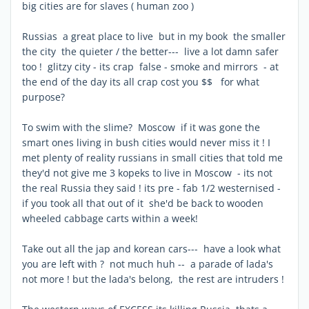
big cities are for slaves ( human zoo )
Russias a great place to live but in my book the smaller
the city the quieter / the better--- live a lot damn safer
too ! glitzy city - its crap false - smoke and mirrors - at
the end of the day its all crap cost you $$ for what
purpose?
To swim with the slime? Moscow if it was gone the
smart ones living in bush cities would never miss it ! I
met plenty of reality russians in small cities that told me
they'd not give me 3 kopeks to live in Moscow - its not
the real Russia they said ! its pre - fab 1/2 westernised -
if you took all that out of it she'd be back to wooden
wheeled cabbage carts within a week!
Take out all the jap and korean cars--- have a look what
you are left with ? not much huh -- a parade of lada's
not more ! but the lada's belong, the rest are intruders !