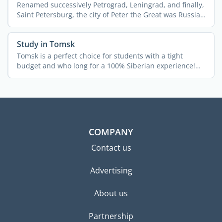
Renamed successively Petrograd, Leningrad, and finally,
Saint Petersburg, the city of Peter the Great was Russia's
...
Study in Tomsk
Tomsk is a perfect choice for students with a tight
budget and who long for a 100% Siberian experience!
The city ...
COMPANY
Contact us
Advertising
About us
Partnership