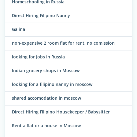
Homeschooling in Russia
Direct Hiring Filipino Nanny
Galina
non-expensive 2 room flat for rent, no comission
looking for jobs in Russia
Indian grocery shops in Moscow
looking for a filipino nanny in moscow
shared accomodation in moscow
Direct Hiring Filipino Housekeeper / Babysitter
Rent a flat or a house in Moscow