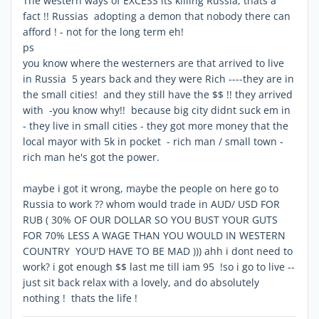
The western ways of EXCESS its killing Russia, thats a
fact !! Russias adopting a demon that nobody there can
afford ! - not for the long term eh!
ps
you know where the westerners are that arrived to live
in Russia 5 years back and they were Rich ----they are in
the small cities! and they still have the $$ !! they arrived
with -you know why!! because big city didnt suck em in
- they live in small cities - they got more money that the
local mayor with 5k in pocket - rich man / small town -
rich man he's got the power.
maybe i got it wrong, maybe the people on here go to
Russia to work ?? whom would trade in AUD/ USD FOR
RUB ( 30% OF OUR DOLLAR SO YOU BUST YOUR GUTS
FOR 70% LESS A WAGE THAN YOU WOULD IN WESTERN
COUNTRY YOU'D HAVE TO BE MAD ))) ahh i dont need to
work? i got enough $$ last me till iam 95 !so i go to live --
just sit back relax with a lovely, and do absolutely
nothing ! thats the life !