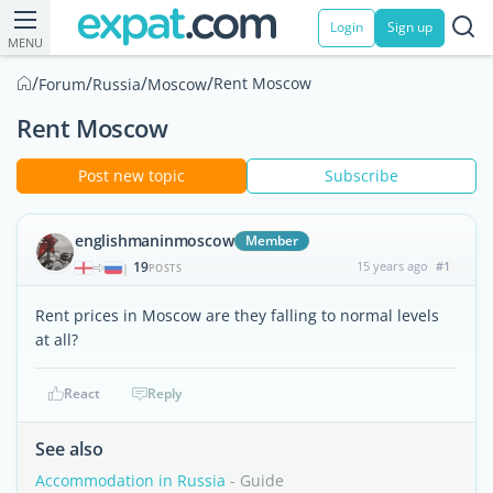
Login
Sign up
MENU
/
/
/
/
Rent Moscow
Forum
Russia
Moscow
Rent Moscow
Post new topic
Subscribe
englishmaninmoscow
Member
19
15 years ago
#1
|
POSTS
Rent prices in Moscow are they falling to normal levels
at all?
React
Reply
See also
Accommodation in Russia
- Guide