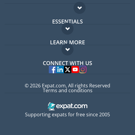
ESSENTIALS
Expat forum
LEARN MORE
Expat guide
FAQ
Jobs abroad
CONNECT WITH US
Experts
© 2026 Expat.com, All rights Reserved
Terms and conditions
Supporting expats for free since 2005