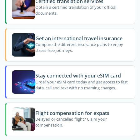
Certified translation services
Obtain a certified translation of your official
documents.
Get an international travel insurance
Compare the different insurance plans to enjoy
stress-free journeys.
Stay connected with your eSIM card
Order your eSIM card today and get access to fast
data, call and text with no roaming charges.
Flight compensation for expats
Delayed or cancelled flight? Claim your
compensation.