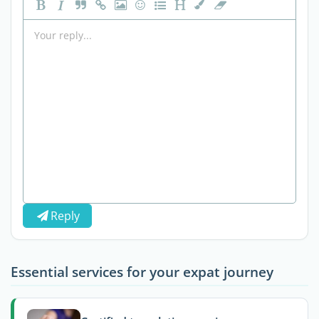
Reply
Essential services for your expat journey