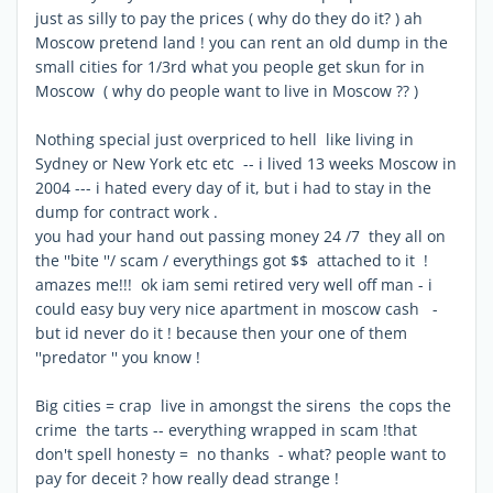
just as silly to pay the prices ( why do they do it? ) ah
Moscow pretend land ! you can rent an old dump in the
small cities for 1/3rd what you people get skun for in
Moscow ( why do people want to live in Moscow ?? )
Nothing special just overpriced to hell like living in
Sydney or New York etc etc -- i lived 13 weeks Moscow in
2004 --- i hated every day of it, but i had to stay in the
dump for contract work .
you had your hand out passing money 24 /7 they all on
the ''bite ''/ scam / everythings got $$ attached to it !
amazes me!!! ok iam semi retired very well off man - i
could easy buy very nice apartment in moscow cash -
but id never do it ! because then your one of them
''predator '' you know !
Big cities = crap live in amongst the sirens the cops the
crime the tarts -- everything wrapped in scam !that
don't spell honesty = no thanks - what? people want to
pay for deceit ? how really dead strange !