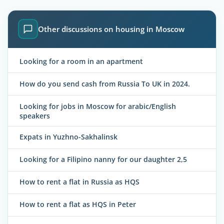
Other discussions on housing in Moscow
Looking for a room in an apartment
How do you send cash from Russia To UK in 2024.
Looking for jobs in Moscow for arabic/English
speakers
Expats in Yuzhno-Sakhalinsk
Looking for a Filipino nanny for our daughter 2,5
How to rent a flat in Russia as HQS
How to rent a flat as HQS in Peter