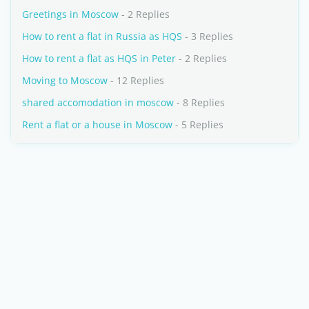
Greetings in Moscow
- 2 Replies
How to rent a flat in Russia as HQS
- 3 Replies
How to rent a flat as HQS in Peter
- 2 Replies
Moving to Moscow
- 12 Replies
shared accomodation in moscow
- 8 Replies
Rent a flat or a house in Moscow
- 5 Replies