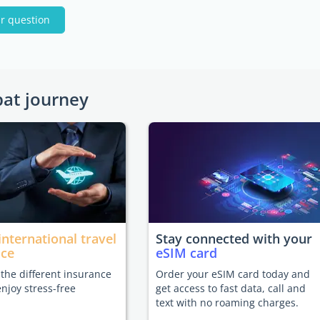
r question
pat journey
international travel
Stay connected with your
nce
eSIM card
he different insurance
Order your eSIM card today and
enjoy stress-free
get access to fast data, call and
text with no roaming charges.