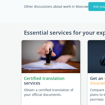
Other discussions about work in Moscow
Ask you
Essential services for your ex
Certified translation
Get an
services
insura
Obtain a certified translation of
Compare t
your official documents.
plans to 
journeys.