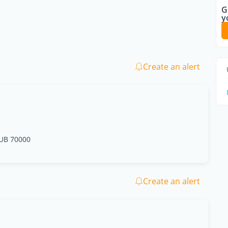
G
y
Create an alert
UB 70000
Create an alert