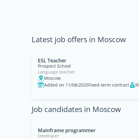
Latest job offers in Moscow
ESL Teacher
Prospect School
Language teacher
Moscow
Added on 11/08/2025
Fixed-term contract
R
Job candidates in Moscow
Mainframe programmer
Developer