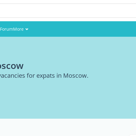
Forum
More
Events
Members
Moscow
Pictures
 vacancies for expats in Moscow.