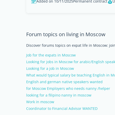
Added on 10/11/2025
Permanent contract
U
Forum topics on living in Moscow
Discover forums topics on expat life in Moscow: joi
Job for the expats in Moscow
Looking for jobs in Moscow for arabic/English spea
Looking for a job in Moscow
What would typical salary be teaching English in 
English and german native speakers wanted
for Moscow Employers who needs nanny /helper
looking for a filipino nanny in moscow
Work in moscow
Coordinator to Financial Advisor WANTED