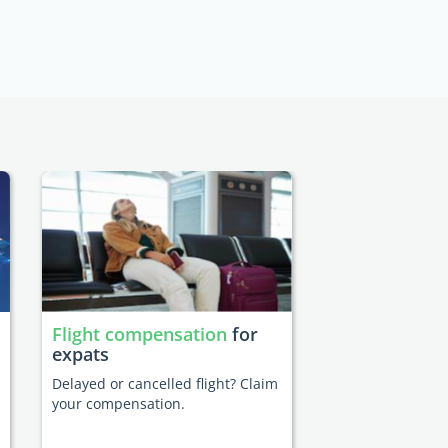
Flight compensation
for
expats
Delayed or cancelled flight? Claim
your compensation.