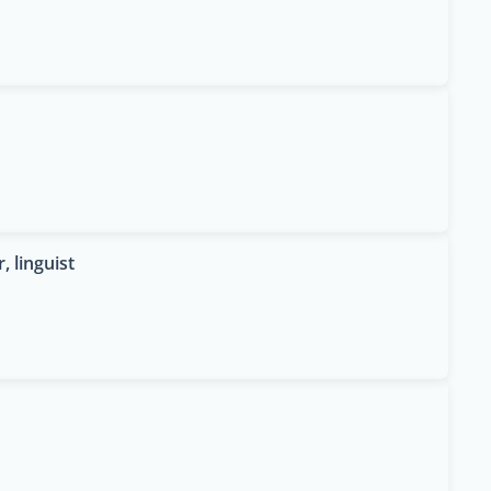
, linguist