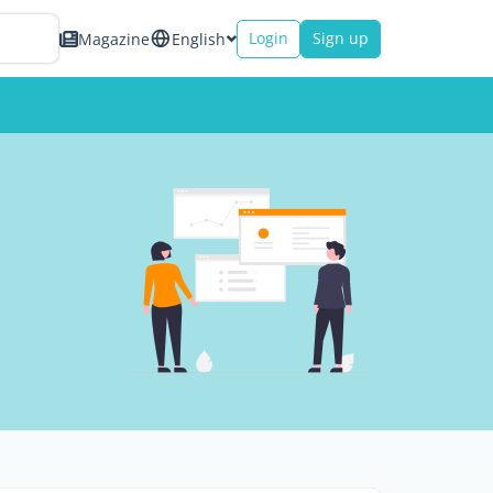
Login
Sign up
Magazine
English