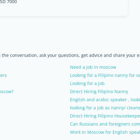
SD 7000
n the conversation, ask your questions, get advice and share your 
Need a job in moscow
kers
Looking for a Filipino nanny for 
Looking for a job
Moscow?
Direct Hiring Filipino Nanny
English and arabic speaker , looki
looking for a job as nanny/ clean
Direct Hiring Filipino Housekeepe
Can Russians and foreigners com
Work in Moscow for English speak