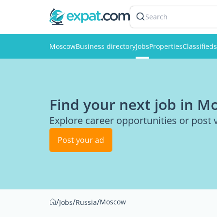
Search
Moscow
Business directory
Jobs
Properties
Classifieds
Find your next job in 
Explore career opportunities or post
Post your ad
/
/
/
Moscow
Jobs
Russia