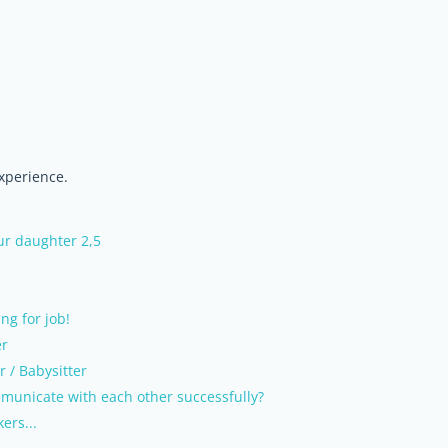
experience.
our daughter 2,5
ng for job!
er
r / Babysitter
municate with each other successfully?
ers...