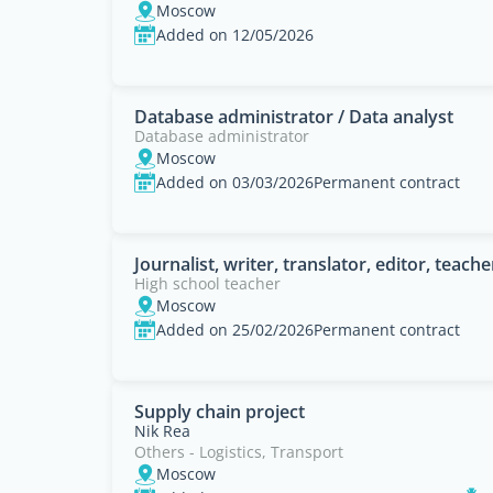
Moscow
Added on 12/05/2026
Database administrator / Data analyst
Database administrator
Moscow
Added on 03/03/2026
Permanent contract
Journalist, writer, translator, editor, teacher
High school teacher
Moscow
Added on 25/02/2026
Permanent contract
Supply chain project
Nik Rea
Others - Logistics, Transport
Moscow