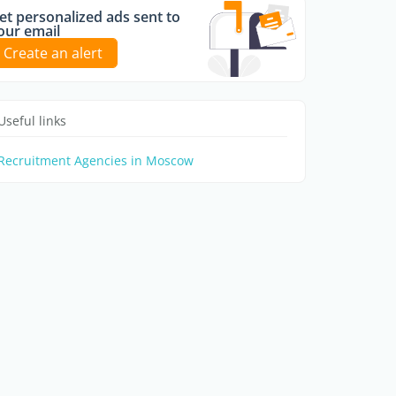
et personalized ads sent to
our email
Create an alert
Useful links
Recruitment Agencies in Moscow