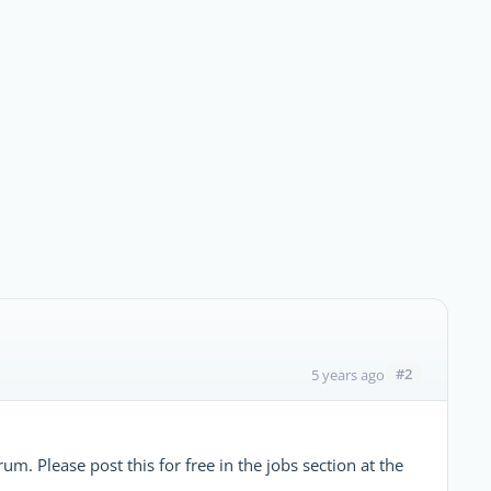
#2
5 years ago
m. Please post this for free in the jobs section at the