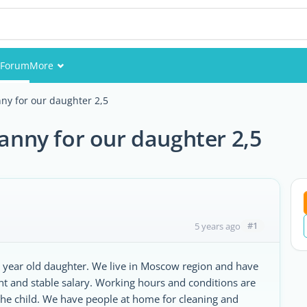
Forum
More
Events
nny for our daughter 2,5
Members
nanny for our daughter 2,5
Pictures
#1
5 years ago
,5 year old daughter. We live in Moscow region and have
ent and stable salary. Working hours and conditions are
the child. We have people at home for cleaning and