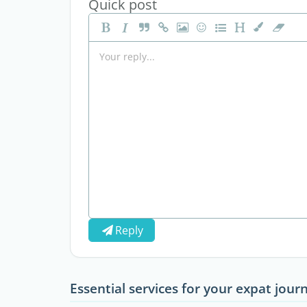
Quick post
Reply
Essential services for your expat jour