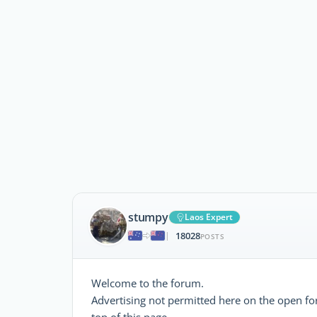
stumpy
Laos Expert
18028
|
POSTS
Welcome to the forum.
Advertising not permitted here on the open foru