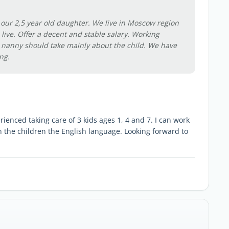
r our 2,5 year old daughter. We live in Moscow region
live. Offer a decent and stable salary. Working
 nanny should take mainly about the child. We have
ng.
erienced taking care of 3 kids ages 1, 4 and 7. I can work
h the children the English language. Looking forward to