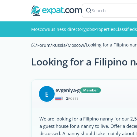
Search
Moscow
Business directory
Jobs
Properties
Classifieds
/
/
/
/
Looking for a Filipino na
Forum
Russia
Moscow
Looking for a Filipino 
evgeniya-g
Member
E
2
|
POSTS
We are looking for a Filipino nanny for our 2
a guest house for a nanny to live. Offer a dec
discussed. A nanny should take mainly about 