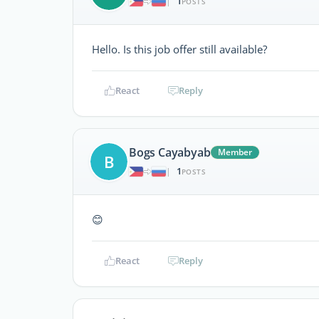
1
|
POSTS
Hello. Is this job offer still available?
React
Reply
Bogs Cayabyab
Member
B
1
|
POSTS
😊
React
Reply