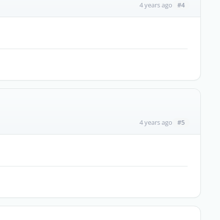
#4
4 years ago
#5
4 years ago