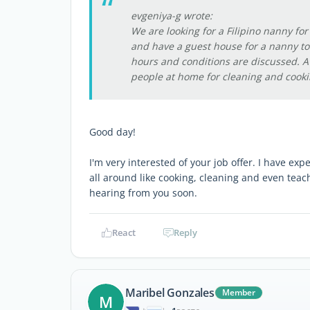
evgeniya-g wrote:
We are looking for a Filipino nanny fo
and have a guest house for a nanny to 
hours and conditions are discussed. A
people at home for cleaning and cooki
Good day!
I'm very interested of your job offer. I have exp
all around like cooking, cleaning and even teac
hearing from you soon.
React
Reply
Maribel Gonzales
Member
M