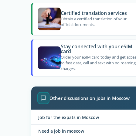
Certified translation services
Obtain a certified translation of your
official documents.
Stay connected with your eSIM
card
Order your eSIM card today and get acce
to fast data, call and text with no roaming
charges.
Other discussions on jobs in Moscow
Job for the expats in Moscow
Need a job in moscow