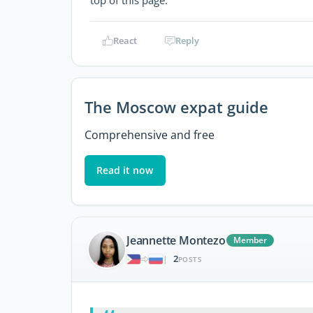
top of this page.
React
Reply
The Moscow expat guide
Comprehensive and free
Read it now
Jeannette Montezo
Member
2
|
POSTS