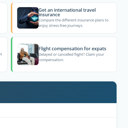
Get an international travel
insurance
Compare the different insurance plans to
enjoy stress-free journeys.
Flight compensation for expats
ss
Delayed or cancelled flight? Claim your
compensation.