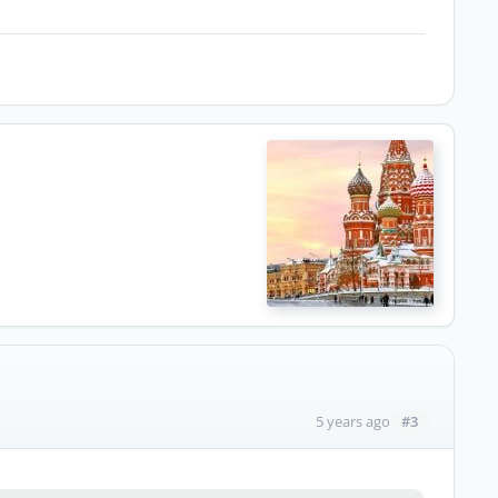
#3
5 years ago