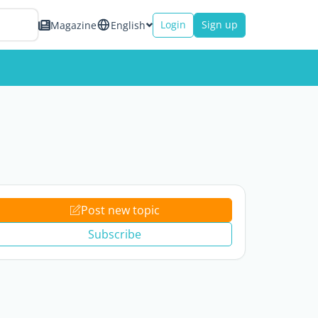
Login
Sign up
Magazine
English
Post new topic
Subscribe