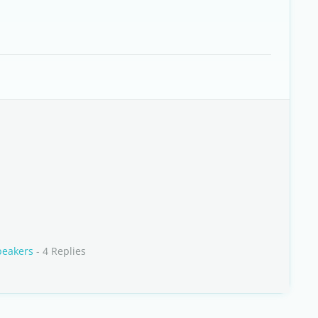
peakers
- 4 Replies