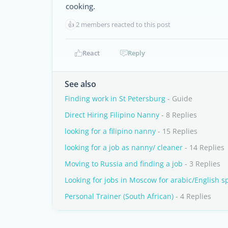
cooking.
👍
2 members reacted to this post
React
Reply
See also
Finding work in St Petersburg
- Guide
Direct Hiring Filipino Nanny
- 8 Replies
looking for a filipino nanny
- 15 Replies
looking for a job as nanny/ cleaner
- 14 Replies
Moving to Russia and finding a job
- 3 Replies
Looking for jobs in Moscow for arabic/English s
Personal Trainer (South African)
- 4 Replies