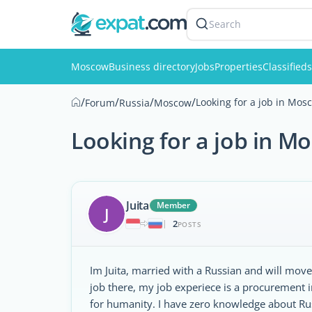
Search
Moscow
Business directory
Jobs
Properties
Classifieds
/
/
/
/
Looking for a job in Mos
Forum
Russia
Moscow
Looking for a job in M
Juita
Member
J
2
|
POSTS
Im Juita, married with a Russian and will mov
job there, my job experiece is a procurement i
for humanity. I have zero knowledge about Rus