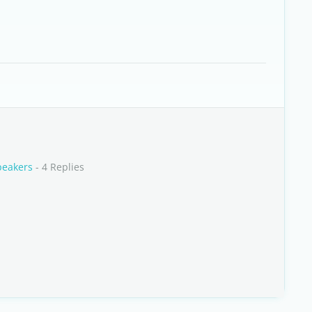
peakers
- 4 Replies