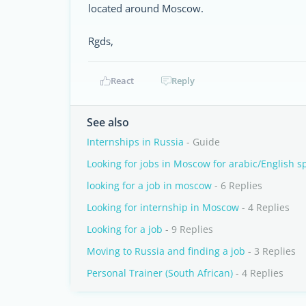
located around Moscow.
Rgds,
React
Reply
See also
Internships in Russia
- Guide
Looking for jobs in Moscow for arabic/English s
looking for a job in moscow
- 6 Replies
Looking for internship in Moscow
- 4 Replies
Looking for a job
- 9 Replies
Moving to Russia and finding a job
- 3 Replies
Personal Trainer (South African)
- 4 Replies