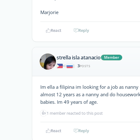
Marjorie
React
Reply
strella isla atanacio
Member
3
|
POSTS
Im ella a filipina im looking for a job as nan
almost 12 years as a nanny and do housework 
babies. Im 49 years of age.
👍
1 member reacted to this post
React
Reply