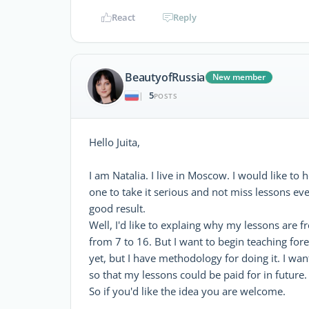
React
Reply
BeautyofRussia
New member
5
|
POSTS
Hello Juita,
I am Natalia. I live in Moscow. I would like to 
one to take it serious and not miss lessons ev
good result.
Well, I'd like to explaing why my lessons are fr
from 7 to 16. But I want to begin teaching fore
yet, but I have methodology for doing it. I wa
so that my lessons could be paid for in future.
So if you'd like the idea you are welcome.