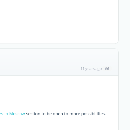
#6
11 years ago
section to be open to more possibilities.
es in Moscow