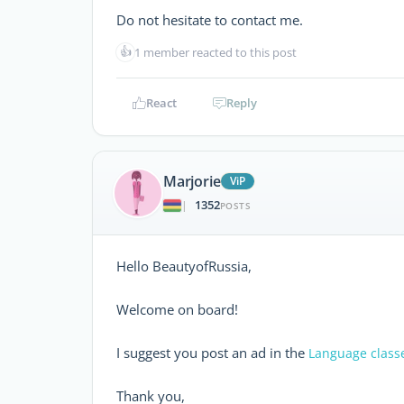
Do not hesitate to contact me.
👍
1 member reacted to this post
React
Reply
Marjorie
ViP
1352
|
POSTS
Hello BeautyofRussia,
Welcome on board!
I suggest you post an ad in the
Language class
Thank you,