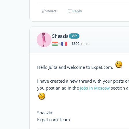
React
Reply
Shaazia
ViP
1392
|
POSTS
Hello Juita and welcome to Expat.com.
I have created a new thread with your posts o
you post an ad in the
section as
Jobs in Moscow
Shaazia
Expat.com Team