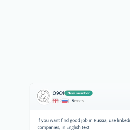
O9C4
New member
5
|
POSTS
If you want find good job in Russia, use linke
companies, in English text