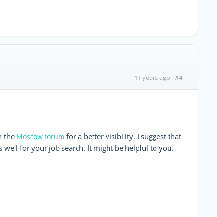
#4
11 years ago
n the
for a better visibility. I suggest that
Moscow forum
 well for your job search. It might be helpful to you.