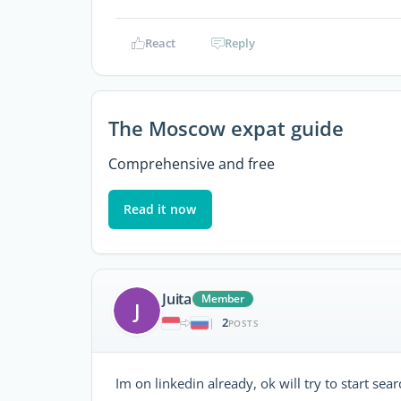
React
Reply
The Moscow expat guide
Comprehensive and free
Read it now
Juita
Member
J
2
|
POSTS
Im on linkedin already, ok will try to start se