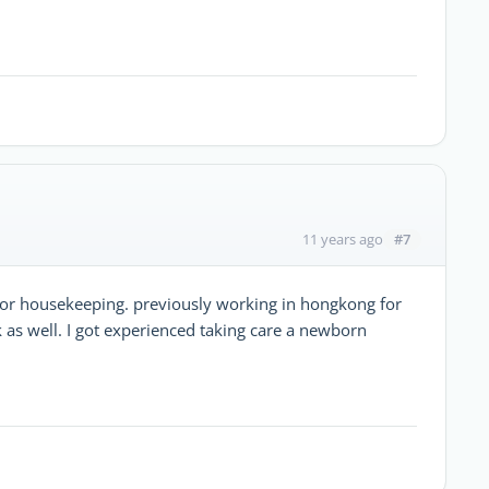
#7
11 years ago
ny or housekeeping. previously working in hongkong for
as well. I got experienced taking care a newborn