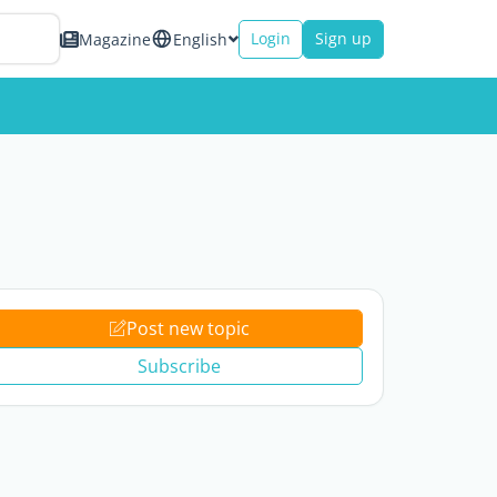
Login
Sign up
Magazine
English
Post new topic
Subscribe