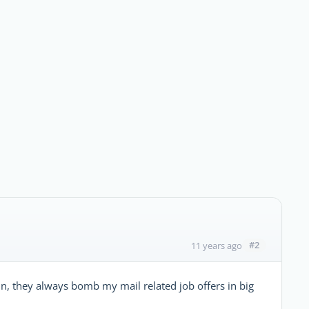
#2
11 years ago
din, they always bomb my mail related job offers in big