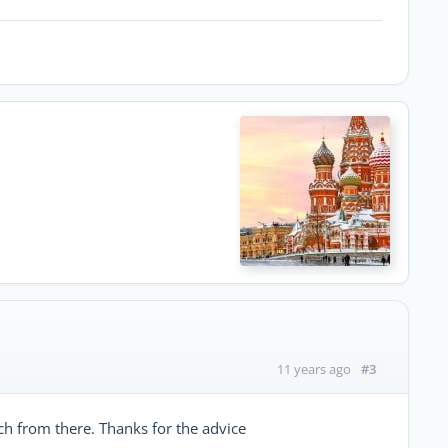
#3
11 years ago
arch from there. Thanks for the advice