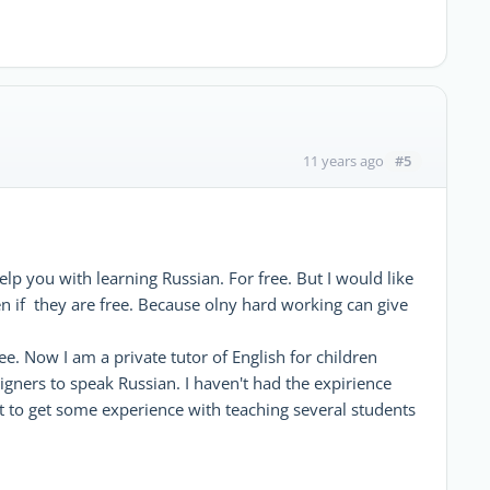
#5
11 years ago
help you with learning Russian. For free. But I would like
en if they are free. Because olny hard working can give
ee. Now I am a private tutor of English for children
igners to speak Russian. I haven't had the expirience
nt to get some experience with teaching several students