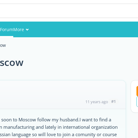
Forum
More
Events
cow
Members
oscow
Pictures
#1
11 years ago
e soon to Moscow follow my husband.I want to find a
n manufacturing and lately in international organization
sian language so will love to join a comunity or course