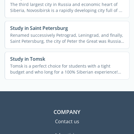
The third largest city in Russia and economic heart of
Siberia, Novosibirsk is a rapidly developing city full of ...
Study in Saint Petersburg
Renamed successively Petrograd, Leningrad, and finally,
Saint Petersburg, the city of Peter the Great was Russia's
...
Study in Tomsk
Tomsk is a perfect choice for students with a tight
budget and who long for a 100% Siberian experience!
The city ...
COMPANY
Contact us