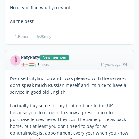
Hope you find what you want!
All the best
React
Reply
katykaty
New member
5
14 years ago
#4
|
POSTS
I've used citylinz too and I was pleased with the service. I
don't speak much Russian meself and it's nice to have a
service in good old English!
I actually buy some for my brother back in the UK
because you don't need to show a prescription to
purchase lenses here. They cost the same price as back
home, but at least you don't need to pay for an
ophthalmologist appointment every year when you know