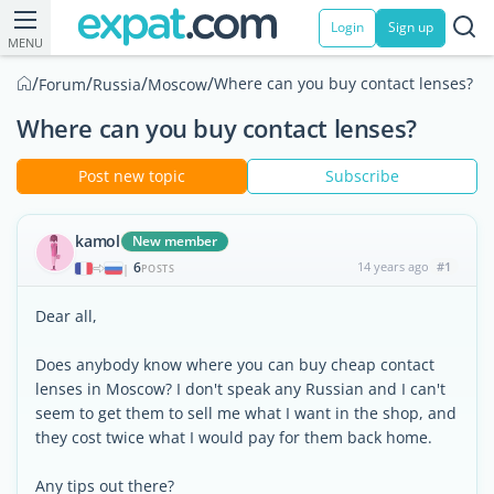
Login
Sign up
MENU
/
/
/
/
Where can you buy contact lenses?
Forum
Russia
Moscow
Where can you buy contact lenses?
Post new topic
Subscribe
kamol
New member
6
14 years ago
#1
|
POSTS
Dear all,
Does anybody know where you can buy cheap contact
lenses in Moscow? I don't speak any Russian and I can't
seem to get them to sell me what I want in the shop, and
they cost twice what I would pay for them back home.
Any tips out there?