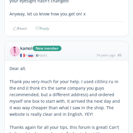
your eyesight hasn't changed!
Anyway, let us know how you get on! x
React
Reply
kamol
New member
6
14 years ago
#5
|
POSTS
Dear all,
Thank you very much for your help. I used citilinz.ru in
the end (I think it's the same company you guys
recommended, but a different address) and ordered
myself one box to start with. It arrived the next day and
it was way cheaper than what I saw in the shop. The
website is really clear and in English, YEY!
Thanks again for all your tips, this forum is great! Can't