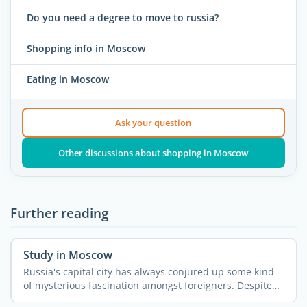
Do you need a degree to move to russia?
Shopping info in Moscow
Eating in Moscow
Ask your question
Other discussions about shopping in Moscow
Further reading
Study in Moscow
Russia's capital city has always conjured up some kind
of mysterious fascination amongst foreigners. Despite
all ...