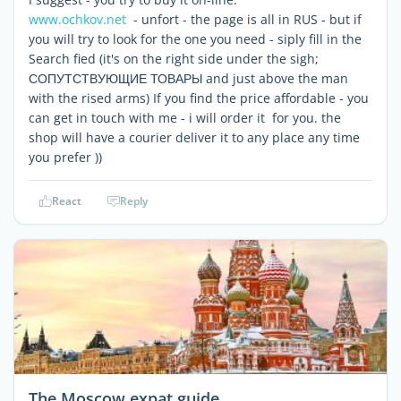
www.ochkov.net
- unfort - the page is all in RUS - but if
you will try to look for the one you need - siply fill in the
Search fied (it's on the right side under the sigh;
СОПУТСТВУЮЩИЕ ТОВАРЫ and just above the man
with the rised arms) If you find the price affordable - you
can get in touch with me - i will order it for you. the
shop will have a courier deliver it to any place any time
you prefer ))
React
Reply
The Moscow expat guide