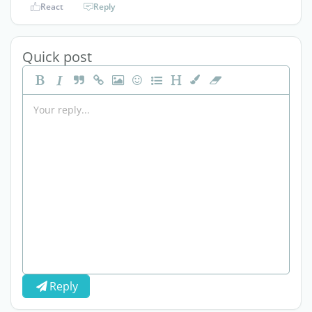
React
Reply
Quick post
Reply