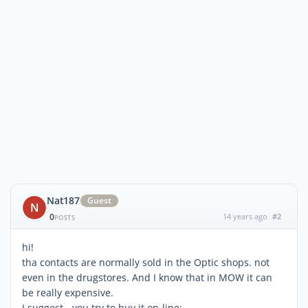
Nat187
Guest
N
0
14 years ago
#2
POSTS
hi!
tha contacts are normally sold in the Optic shops. not
even in the drugstores. And I know that in MOW it can
be really expensive.
I suggest - you try to buy it on-line: