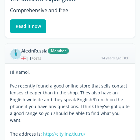
Comprehensive and free
Read it now
AlexinRussia
Member
1
14 years ago
#3
|
POSTS
Hi Kamol,
I've recently found a good online store that sells contact
lenses cheaper than in the shop. They also have an
English website and they speak English/French on the
phone if you have any questions. I think they've got quite
a good range so you should be able to find what you
want.
The address is:
http://citylinz.tiu.ru/