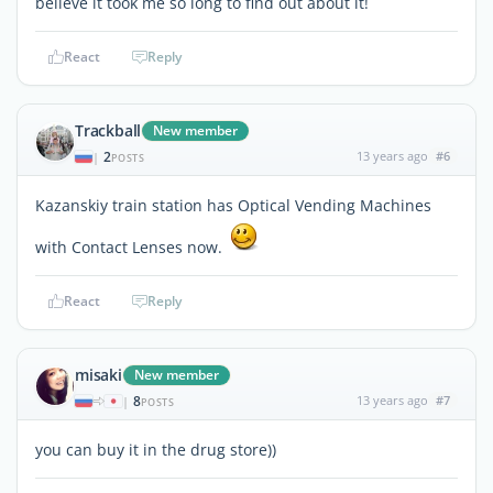
believe it took me so long to find out about it!
React
Reply
Trackball
New member
2
13 years ago
#6
|
POSTS
Kazanskiy train station has Optical Vending Machines
with Contact Lenses now.
React
Reply
misaki
New member
8
13 years ago
#7
|
POSTS
you can buy it in the drug store))