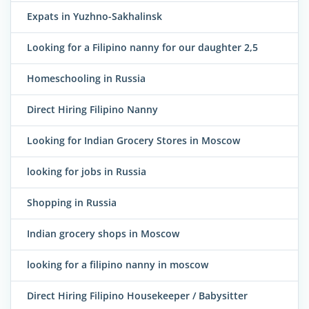
Expats in Yuzhno-Sakhalinsk
Looking for a Filipino nanny for our daughter 2,5
Homeschooling in Russia
Direct Hiring Filipino Nanny
Looking for Indian Grocery Stores in Moscow
looking for jobs in Russia
Shopping in Russia
Indian grocery shops in Moscow
looking for a filipino nanny in moscow
Direct Hiring Filipino Housekeeper / Babysitter