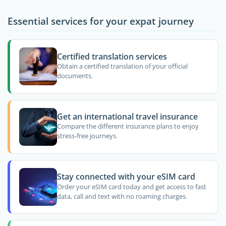
Essential services for your expat journey
Certified translation services
Obtain a certified translation of your official
documents.
Get an international travel insurance
Compare the different insurance plans to enjoy
stress-free journeys.
Stay connected with your eSIM card
Order your eSIM card today and get access to fast
data, call and text with no roaming charges.