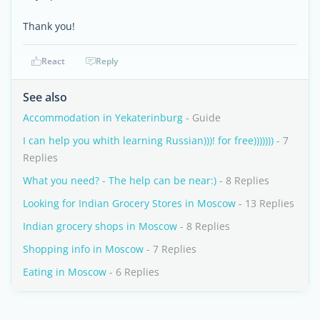
Thank you!
React
Reply
See also
Accommodation in Yekaterinburg
- Guide
I can help you whith learning Russian)))! for free)))))))
- 7
Replies
What you need? - The help can be near:)
- 8 Replies
Looking for Indian Grocery Stores in Moscow
- 13 Replies
Indian grocery shops in Moscow
- 8 Replies
Shopping info in Moscow
- 7 Replies
Eating in Moscow
- 6 Replies