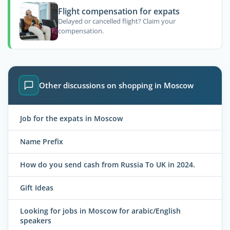
Flight compensation for expats
Delayed or cancelled flight? Claim your
compensation.
Other discussions on shopping in Moscow
Job for the expats in Moscow
Name Prefix
How do you send cash from Russia To UK in 2024.
Gift Ideas
Looking for jobs in Moscow for arabic/English
speakers