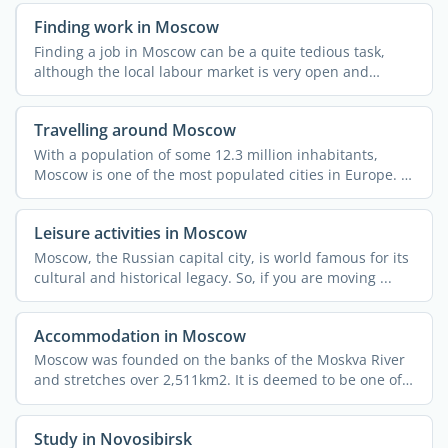
Finding work in Moscow
Finding a job in Moscow can be a quite tedious task,
although the local labour market is very open and
dynamic. ...
Travelling around Moscow
With a population of some 12.3 million inhabitants,
Moscow is one of the most populated cities in Europe. It
also ...
Leisure activities in Moscow
Moscow, the Russian capital city, is world famous for its
cultural and historical legacy. So, if you are moving ...
Accommodation in Moscow
Moscow was founded on the banks of the Moskva River
and stretches over 2,511km2. It is deemed to be one of
the ...
Study in Novosibirsk