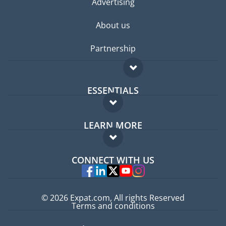
Advertising
About us
Partnership
ESSENTIALS
Expat forum
LEARN MORE
Expat guide
FAQ
Jobs abroad
CONNECT WITH US
Experts
© 2026 Expat.com, All rights Reserved
Terms and conditions