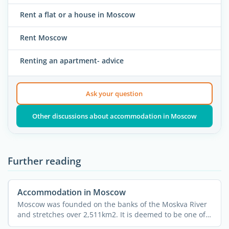
Rent a flat or a house in Moscow
Rent Moscow
Renting an apartment- advice
Ask your question
Other discussions about accommodation in Moscow
Further reading
Accommodation in Moscow
Moscow was founded on the banks of the Moskva River
and stretches over 2,511km2. It is deemed to be one of
the ...