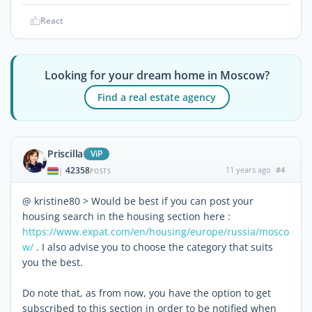
React
Looking for your dream home in Moscow?
Find a real estate agency
Priscilla
ViP
42358
11 years ago
#4
|
POSTS
@ kristine80 > Would be best if you can post your
housing search in the housing section here :
https://www.expat.com/en/housing/europe/russia/mosco
w/
. I also advise you to choose the category that suits
you the best.
Do note that, as from now, you have the option to get
subscribed to this section in order to be notified when