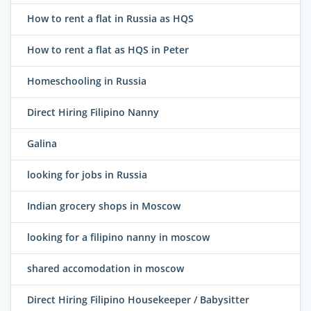
How to rent a flat in Russia as HQS
How to rent a flat as HQS in Peter
Homeschooling in Russia
Direct Hiring Filipino Nanny
Galina
looking for jobs in Russia
Indian grocery shops in Moscow
looking for a filipino nanny in moscow
shared accomodation in moscow
Direct Hiring Filipino Housekeeper / Babysitter