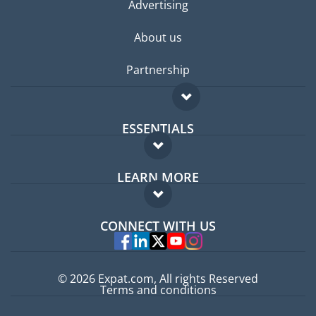
Advertising
About us
Partnership
ESSENTIALS
Expat forum
LEARN MORE
Expat guide
FAQ
Jobs abroad
CONNECT WITH US
Experts
© 2026 Expat.com, All rights Reserved
Terms and conditions