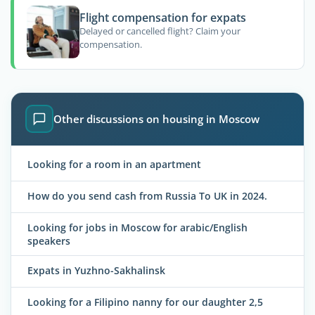
Flight compensation for expats
Delayed or cancelled flight? Claim your
compensation.
Other discussions on housing in Moscow
Looking for a room in an apartment
How do you send cash from Russia To UK in 2024.
Looking for jobs in Moscow for arabic/English
speakers
Expats in Yuzhno-Sakhalinsk
Looking for a Filipino nanny for our daughter 2,5