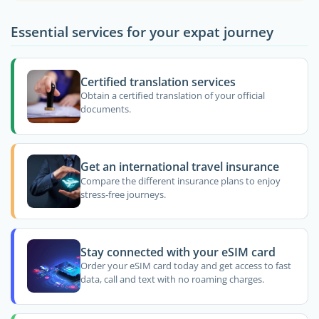
Essential services for your expat journey
Certified translation services
Obtain a certified translation of your official
documents.
Get an international travel insurance
Compare the different insurance plans to enjoy
stress-free journeys.
Stay connected with your eSIM card
Order your eSIM card today and get access to fast
data, call and text with no roaming charges.