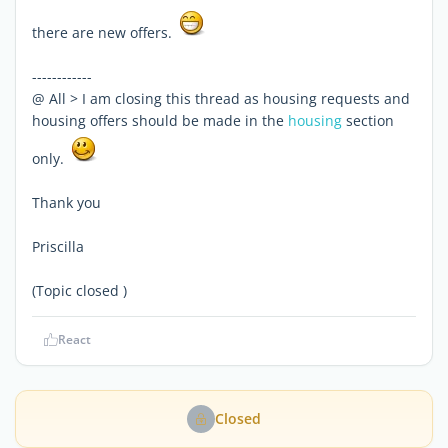
there are new offers.
------------
@ All > I am closing this thread as housing requests and
housing offers should be made in the
housing
section
only.
Thank you
Priscilla
(Topic closed )
React
Closed