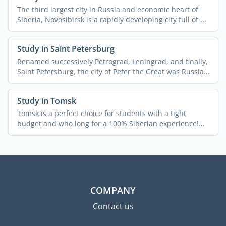
The third largest city in Russia and economic heart of
Siberia, Novosibirsk is a rapidly developing city full of ...
Study in Saint Petersburg
Renamed successively Petrograd, Leningrad, and finally,
Saint Petersburg, the city of Peter the Great was Russia's
...
Study in Tomsk
Tomsk is a perfect choice for students with a tight
budget and who long for a 100% Siberian experience!
The city ...
COMPANY
Contact us