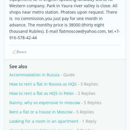
Western company. Park in Yaura river valley is close. All
shops near metro station. Photoes upon request. There
is no commission,you just pay for one month in
advance. The montlhy price is 38000 (thirty eight
thousand Rubles). E-mail flatmoscow@yahoo.com, tel.+7-
916-578-42-44
React
See also
Accommodation in Russia
- Guide
How to rent a flat in Russia as HQS
- 3 Replies
How to rent a flat as HQS in Peter
- 2 Replies
Nanny, why so expensive in moscow
- 5 Replies
Rent a flat or a house in Moscow
- 5 Replies
Looking for a room in an apartment
- 1 Reply