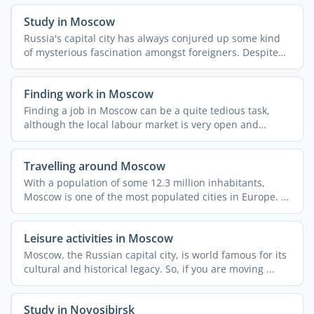
Study in Moscow
Russia's capital city has always conjured up some kind
of mysterious fascination amongst foreigners. Despite
all ...
Finding work in Moscow
Finding a job in Moscow can be a quite tedious task,
although the local labour market is very open and
dynamic. ...
Travelling around Moscow
With a population of some 12.3 million inhabitants,
Moscow is one of the most populated cities in Europe. It
also ...
Leisure activities in Moscow
Moscow, the Russian capital city, is world famous for its
cultural and historical legacy. So, if you are moving ...
Study in Novosibirsk