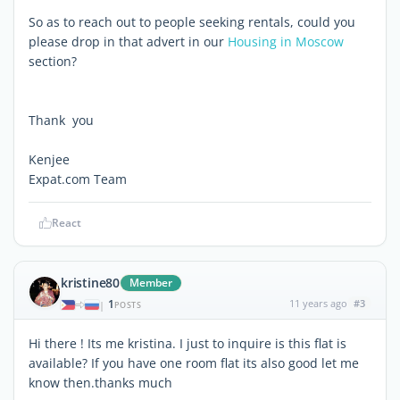
So as to reach out to people seeking rentals, could you
please drop in that advert in our
Housing in Moscow
section?
Thank you
Kenjee
Expat.com Team
React
kristine80
Member
1
11 years ago
#3
|
POSTS
Hi there ! Its me kristina. I just to inquire is this flat is
available? If you have one room flat its also good let me
know then.thanks much