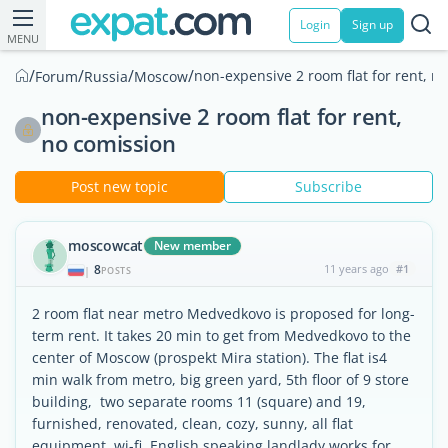
Login
Sign up
MENU
/
/
/
/
non-expensive 2 room flat for rent, n
Forum
Russia
Moscow
non-expensive 2 room flat for rent,
no comission
Post new topic
Subscribe
moscowcat
New member
8
11 years ago
#1
|
POSTS
2 room flat near metro Medvedkovo is proposed for long-
term rent. It takes 20 min to get from Medvedkovo to the
center of Moscow (prospekt Mira station). The flat is4
min walk from metro, big green yard, 5th floor of 9 store
building, two separate rooms 11 (square) and 19,
furnished, renovated, clean, cozy, sunny, all flat
equipment, wi-fi. English speaking landlady works for