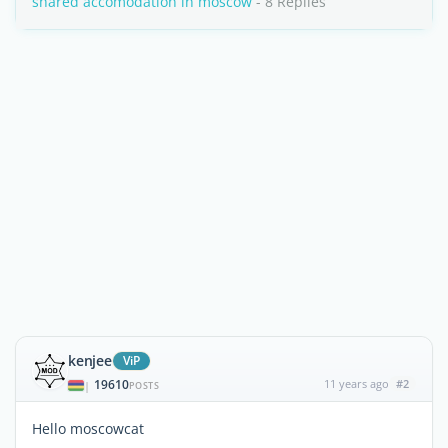
shared accomodation in moscow
- 8 Replies
kenjee
ViP
19610
11 years ago
#2
|
POSTS
Hello moscowcat