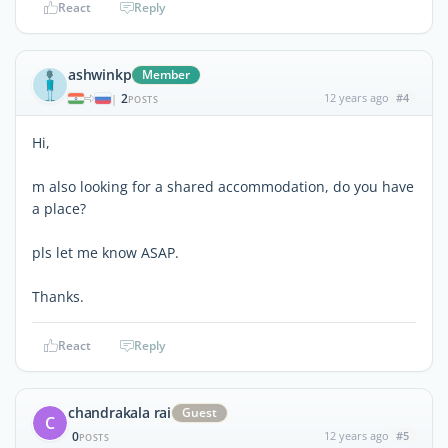
React
Reply
ashwinkp
Member
2
12 years ago
#4
|
POSTS
Hi,
m also looking for a shared accommodation, do you have
a place?
pls let me know ASAP.
Thanks.
React
Reply
chandrakala rai
Guest
C
0
12 years ago
#5
POSTS