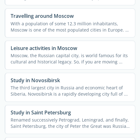
dynamic. ...
Travelling around Moscow
With a population of some 12.3 million inhabitants,
Moscow is one of the most populated cities in Europe. It
also ...
Leisure activities in Moscow
Moscow, the Russian capital city, is world famous for its
cultural and historical legacy. So, if you are moving ...
Study in Novosibirsk
The third largest city in Russia and economic heart of
Siberia, Novosibirsk is a rapidly developing city full of ...
Study in Saint Petersburg
Renamed successively Petrograd, Leningrad, and finally,
Saint Petersburg, the city of Peter the Great was Russia's
...