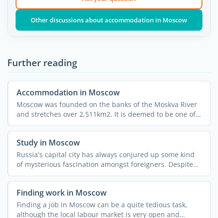
Other discussions about accommodation in Moscow
Further reading
Accommodation in Moscow
Moscow was founded on the banks of the Moskva River
and stretches over 2,511km2. It is deemed to be one of
the ...
Study in Moscow
Russia's capital city has always conjured up some kind
of mysterious fascination amongst foreigners. Despite
all ...
Finding work in Moscow
Finding a job in Moscow can be a quite tedious task,
although the local labour market is very open and