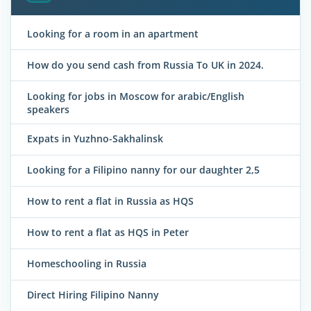
Looking for a room in an apartment
How do you send cash from Russia To UK in 2024.
Looking for jobs in Moscow for arabic/English
speakers
Expats in Yuzhno-Sakhalinsk
Looking for a Filipino nanny for our daughter 2,5
How to rent a flat in Russia as HQS
How to rent a flat as HQS in Peter
Homeschooling in Russia
Direct Hiring Filipino Nanny