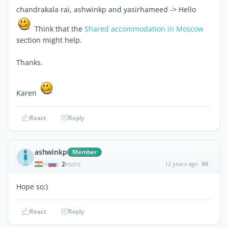
chandrakala rai, ashwinkp and yasirhameed -> Hello
Think that the
Shared accommodation in Moscow
section might help.
Thanks.
Karen
React
Reply
ashwinkp
Member
2
12 years ago
#8
|
POSTS
Hope so:)
React
Reply