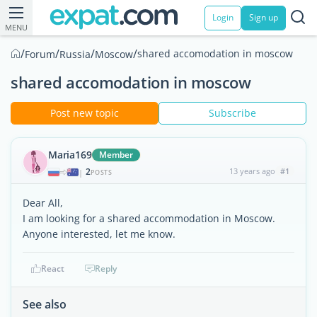
Login
Sign up
MENU
/
/
/
/
shared accomodation in moscow
Forum
Russia
Moscow
shared accomodation in moscow
Post new topic
Subscribe
Maria169
Member
2
13 years ago
#1
|
POSTS
Dear All,
I am looking for a shared accommodation in Moscow.
Anyone interested, let me know.
React
Reply
See also