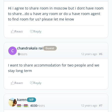
Hi i agree to share room in moscow but i dont have room
to share...do u have any room or do u have room agent
to find room for us? please let me know
React
Reply
chandrakala rai
Guest
C
0
12 years ago
#6
POSTS
I want to share accommodation for two people and we
stay long term
React
Reply
karen
ViP
4030
12 years ago
#7
|
POSTS