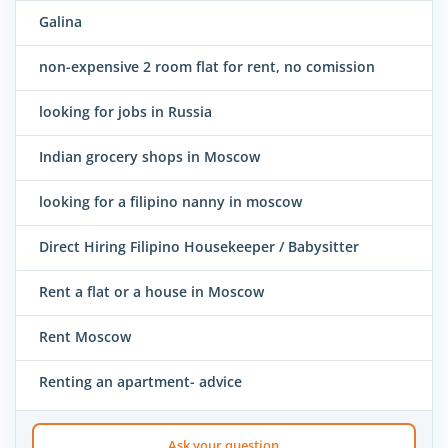
Galina
non-expensive 2 room flat for rent, no comission
looking for jobs in Russia
Indian grocery shops in Moscow
looking for a filipino nanny in moscow
Direct Hiring Filipino Housekeeper / Babysitter
Rent a flat or a house in Moscow
Rent Moscow
Renting an apartment- advice
Ask your question