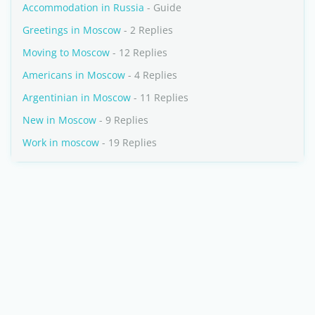
Accommodation in Russia
- Guide
Greetings in Moscow
- 2 Replies
Moving to Moscow
- 12 Replies
Americans in Moscow
- 4 Replies
Argentinian in Moscow
- 11 Replies
New in Moscow
- 9 Replies
Work in moscow
- 19 Replies