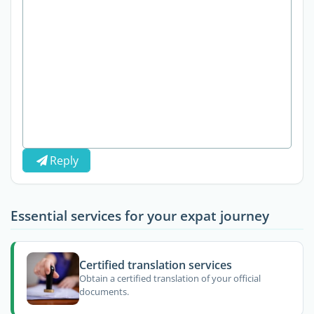
Reply
Essential services for your expat journey
Certified translation services
Obtain a certified translation of your official
documents.