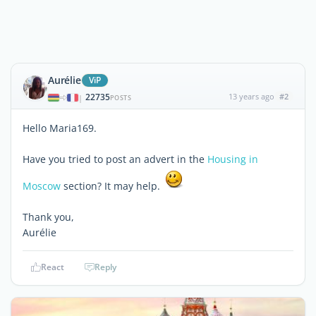
Aurélie
ViP
22735
13 years ago
#2
|
POSTS
Hello Maria169.
Have you tried to post an advert in the
Housing in
Moscow
section? It may help.
Thank you,
Aurélie
React
Reply