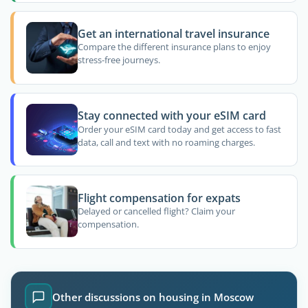
Get an international travel insurance
Compare the different insurance plans to enjoy
stress-free journeys.
Stay connected with your eSIM card
Order your eSIM card today and get access to fast
data, call and text with no roaming charges.
Flight compensation for expats
Delayed or cancelled flight? Claim your
compensation.
Other discussions on housing in Moscow