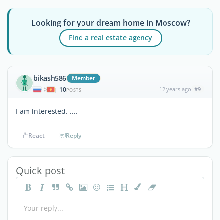
Looking for your dream home in Moscow?
Find a real estate agency
bikash586
Member
10
12 years ago
#9
|
POSTS
I am interested. ....
React
Reply
Quick post