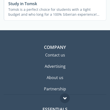
Study in Tomsk
Tomsk is a perfect choice for students with a tight
budget and who long for a 100% Siberian experience!
The city ...
COMPANY
Contact us
Advertising
About us
Partnership
ESSENTIALS