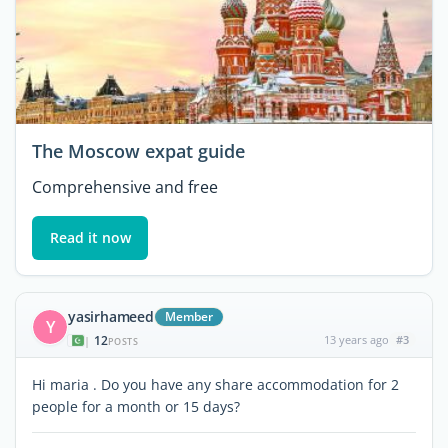
The Moscow expat guide
Comprehensive and free
Read it now
yasirhameed
Member
Y
12
13 years ago
#3
|
POSTS
Hi maria . Do you have any share accommodation for 2
people for a month or 15 days?