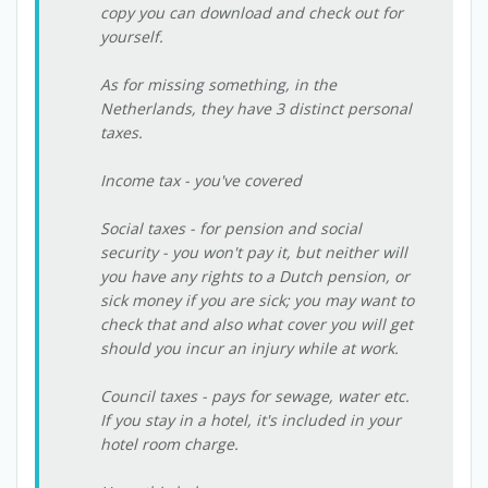
copy you can download and check out for
yourself.
As for missing something, in the
Netherlands, they have 3 distinct personal
taxes.
Income tax - you've covered
Social taxes - for pension and social
security - you won't pay it, but neither will
you have any rights to a Dutch pension, or
sick money if you are sick; you may want to
check that and also what cover you will get
should you incur an injury while at work.
Council taxes - pays for sewage, water etc.
If you stay in a hotel, it's included in your
hotel room charge.