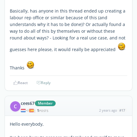
Basically, has anyone in this thread ended up creating a
labour rep office or similar because of this (and
understands why it has to be done)? Or actually found a
way to do all of this by themselves or without these
round about ways? - Looking for a real use case, and not
guesses here please, it would really be appreciated
Thanks
React
Reply
cees67
Member
C
1
2 years ago
#17
|
POSTS
Hello everybody,