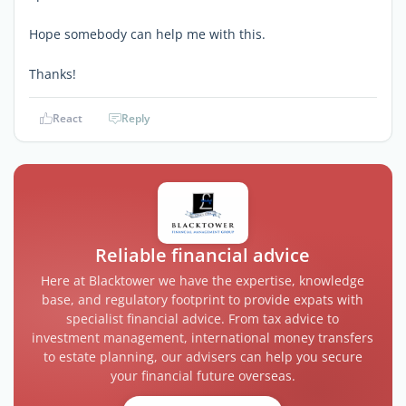
Hope somebody can help me with this.
Thanks!
React
Reply
Reliable financial advice
Here at Blacktower we have the expertise, knowledge
base, and regulatory footprint to provide expats with
specialist financial advice. From tax advice to
investment management, international money transfers
to estate planning, our advisers can help you secure
your financial future overseas.