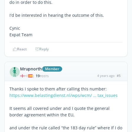
do in order to do this.
I'd be interested in hearing the outcome of this.
Cynic
Expat Team
React
Reply
Mrupnorth
Member
19
4 years ago
#5
|
POSTS
Thanks I spoke to them after calling this number:
https://www.belastingdienst.nl/wps/wcm/ … tax_issues
It seems all covered under and I quote the general
border agreement within the EU,
and under the rule called “the 183 day rule” where If I do