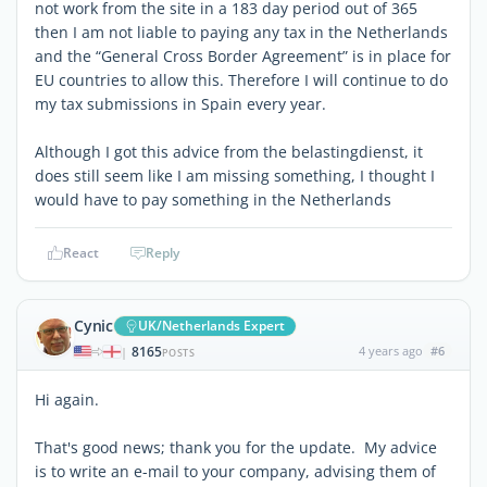
not work from the site in a 183 day period out of 365
then I am not liable to paying any tax in the Netherlands
and the “General Cross Border Agreement” is in place for
EU countries to allow this. Therefore I will continue to do
my tax submissions in Spain every year.
Although I got this advice from the belastingdienst, it
does still seem like I am missing something, I thought I
would have to pay something in the Netherlands
React
Reply
Cynic
UK/Netherlands Expert
8165
4 years ago
#6
|
POSTS
Hi again.
That's good news; thank you for the update. My advice
is to write an e-mail to your company, advising them of