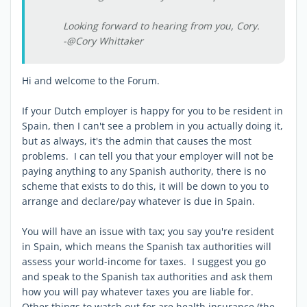
Looking forward to hearing from you, Cory.
-@Cory Whittaker
Hi and welcome to the Forum.
If your Dutch employer is happy for you to be resident in
Spain, then I can't see a problem in you actually doing it,
but as always, it's the admin that causes the most
problems. I can tell you that your employer will not be
paying anything to any Spanish authority, there is no
scheme that exists to do this, it will be down to you to
arrange and declare/pay whatever is due in Spain.
You will have an issue with tax; you say you're resident
in Spain, which means the Spanish tax authorities will
assess your world-income for taxes. I suggest you go
and speak to the Spanish tax authorities and ask them
how you will pay whatever taxes you are liable for.
Other things to watch out for are health insurance (the