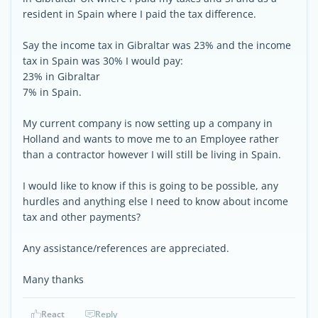
resident in Spain where I paid the tax difference.
Say the income tax in Gibraltar was 23% and the income
tax in Spain was 30% I would pay:
23% in Gibraltar
7% in Spain.
My current company is now setting up a company in
Holland and wants to move me to an Employee rather
than a contractor however I will still be living in Spain.
I would like to know if this is going to be possible, any
hurdles and anything else I need to know about income
tax and other payments?
Any assistance/references are appreciated.
Many thanks
React
Reply