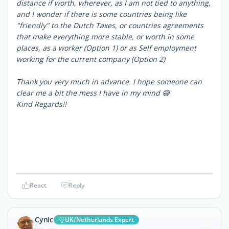
distance if worth, wherever, as I am not tied to anything,
and I wonder if there is some countries being like
"friendly" to the Dutch Taxes, or countries agreements
that make everything more stable, or worth in some
places, as a worker (Option 1) or as Self employment
working for the current company (Option 2)
Thank you very much in advance. I hope someone can
clear me a bit the mess I have in my mind 😅
Kind Regards!!
React
Reply
Cynic
UK/Netherlands Expert