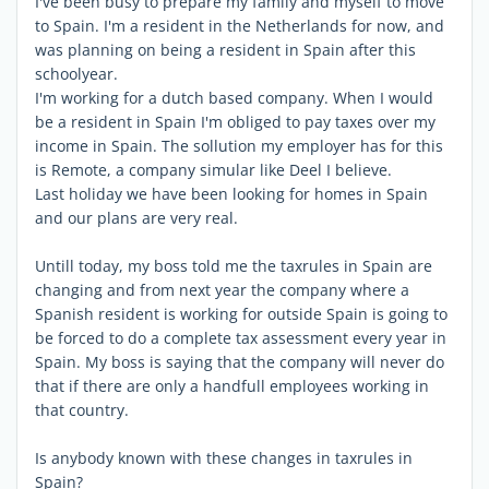
I've been busy to prepare my family and myself to move
to Spain. I'm a resident in the Netherlands for now, and
was planning on being a resident in Spain after this
schoolyear.
I'm working for a dutch based company. When I would
be a resident in Spain I'm obliged to pay taxes over my
income in Spain. The sollution my employer has for this
is Remote, a company simular like Deel I believe.
Last holiday we have been looking for homes in Spain
and our plans are very real.
Untill today, my boss told me the taxrules in Spain are
changing and from next year the company where a
Spanish resident is working for outside Spain is going to
be forced to do a complete tax assessment every year in
Spain. My boss is saying that the company will never do
that if there are only a handfull employees working in
that country.
Is anybody known with these changes in taxrules in
Spain?