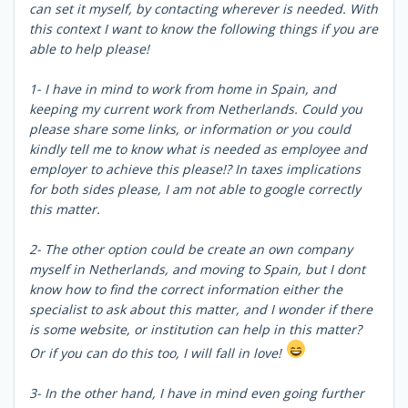
can set it myself, by contacting wherever is needed. With
this context I want to know the following things if you are
able to help please!
1- I have in mind to work from home in Spain, and
keeping my current work from Netherlands. Could you
please share some links, or information or you could
kindly tell me to know what is needed as employee and
employer to achieve this please!? In taxes implications
for both sides please, I am not able to google correctly
this matter.
2- The other option could be create an own company
myself in Netherlands, and moving to Spain, but I dont
know how to find the correct information either the
specialist to ask about this matter, and I wonder if there
is some website, or institution can help in this matter?
Or if you can do this too, I will fall in love!
3- In the other hand, I have in mind even going further