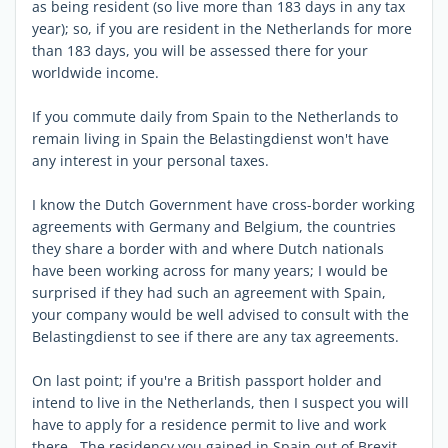
as being resident (so live more than 183 days in any tax
year); so, if you are resident in the Netherlands for more
than 183 days, you will be assessed there for your
worldwide income.
If you commute daily from Spain to the Netherlands to
remain living in Spain the Belastingdienst won't have
any interest in your personal taxes.
I know the Dutch Government have cross-border working
agreements with Germany and Belgium, the countries
they share a border with and where Dutch nationals
have been working across for many years; I would be
surprised if they had such an agreement with Spain,
your company would be well advised to consult with the
Belastingdienst to see if there are any tax agreements.
On last point; if you're a British passport holder and
intend to live in the Netherlands, then I suspect you will
have to apply for a residence permit to live and work
there. The residency you gained in Spain out of Brexit