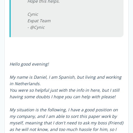
Hope this helps.
Cynic
Expat Team
- @Cynic
Hello good evening!
My name is Daniel, I am Spanish, but living and working
in Netherlands.
You were so helpful just with the info in here, but I still
having some doubts I hope you can help with please!
My situation is the following, I have a good position on
my company, and I am able to sort this paper work by
myself, meaning that I don't need to ask my boss (Friend)
as he will not know, and too much hassle for him, so I