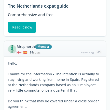
The Netherlands expat guide
Comprehensive and free
Read it now
Mrupnorth
Member
19
4 years ago
#3
|
POSTS
Hello,
Thanks for the information - The intention is actually to
stay living and working from home in Spain, Registered
at the Netherlands company based as an "Employee"
very little commute, once a quarter if that.
Do you think that may be covered under a cross border
agreement.