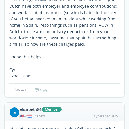
Dutch have both employer and employee contributions)
and work-related insurance (so who is liable in the event
of you being involved in an incident while working from
home in Spain, Also things such as pensions (AOW in
Dutch), these are compulsory deductions from your
world-wide income, I assume that Spain has something
similar, so how are these charges paid.
I hope this helps.
Cynic
Expat Team
React
Reply
elizabeth86
Member
E
1
3 years ago
#15
|
POSTS
Hi Daniel (and Mrupnorth), Could I follow up and ask if