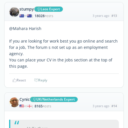
stumpy
Laos Expert
18028
3 years ago
#13
|
POSTS
@Mahara Harish
If you are looking for work best you go online and search
for a job, The forum s not set up as an employment
agency.
You can place your CV in the jobs section at the top of
this page.
React
Reply
Cynic
UK/Netherlands Expert
8165
3 years ago
#14
|
POSTS