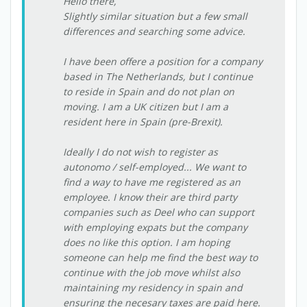
Hello there,
Slightly similar situation but a few small
differences and searching some advice.
I have been offere a position for a company
based in The Netherlands, but I continue
to reside in Spain and do not plan on
moving. I am a UK citizen but I am a
resident here in Spain (pre-Brexit).
Ideally I do not wish to register as
autonomo / self-employed... We want to
find a way to have me registered as an
employee. I know their are third party
companies such as Deel who can support
with employing expats but the company
does no like this option. I am hoping
someone can help me find the best way to
continue with the job move whilst also
maintaining my residency in spain and
ensuring the necesary taxes are paid here.