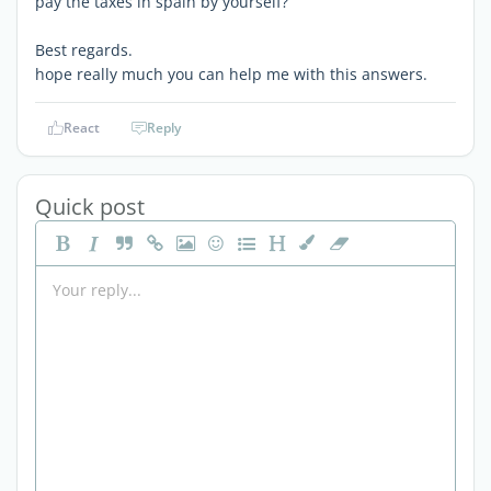
pay the taxes in spain by yourself?
Best regards.
hope really much you can help me with this answers.
React
Reply
Quick post