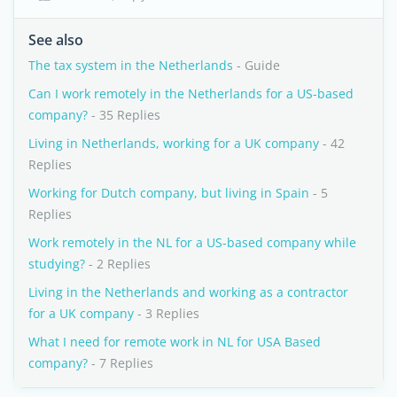
See also
The tax system in the Netherlands
- Guide
Can I work remotely in the Netherlands for a US-based
company?
- 35 Replies
Living in Netherlands, working for a UK company
- 42
Replies
Working for Dutch company, but living in Spain
- 5
Replies
Work remotely in the NL for a US-based company while
studying?
- 2 Replies
Living in the Netherlands and working as a contractor
for a UK company
- 3 Replies
What I need for remote work in NL for USA Based
company?
- 7 Replies