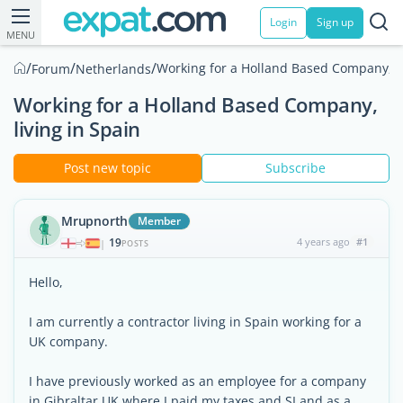
Login
Sign up
MENU
/
/
/
Working for a Holland Based Company, li
Forum
Netherlands
Working for a Holland Based Company,
living in Spain
Post new topic
Subscribe
Mrupnorth
Member
19
4 years ago
#1
|
POSTS
Hello,
I am currently a contractor living in Spain working for a
UK company.
I have previously worked as an employee for a company
in Gibraltar UK where I paid my taxes and SI and as a