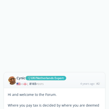
Cynic
UK/Netherlands Expert
8165
4 years ago
#2
|
POSTS
Hi and welcome to the Forum.
Where you pay tax is decided by where you are deemed