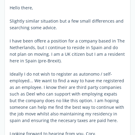
Hello there,
Slightly similar situation but a few small differences and
searching some advice.
I have been offere a position for a company based in The
Netherlands, but I continue to reside in Spain and do
not plan on moving. I am a UK citizen but I am a resident
here in Spain (pre-Brexit).
Ideally I do not wish to register as autonomo / self-
employed... We want to find a way to have me registered
as an employee. I know their are third party companies
such as Deel who can support with employing expats
but the company does no like this option. I am hoping
someone can help me find the best way to continue with
the job move whilst also maintaining my residency in
spain and ensuring the necesary taxes are paid here.
Looking forward to hearing from you, Cory.