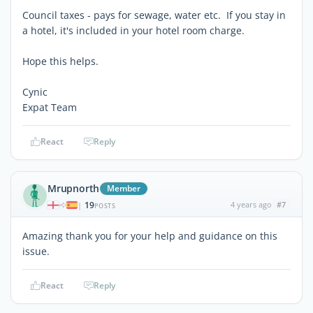
Council taxes - pays for sewage, water etc. If you stay in
a hotel, it's included in your hotel room charge.
Hope this helps.
Cynic
Expat Team
React
Reply
Mrupnorth
Member
19
4 years ago
#7
|
POSTS
Amazing thank you for your help and guidance on this
issue.
React
Reply