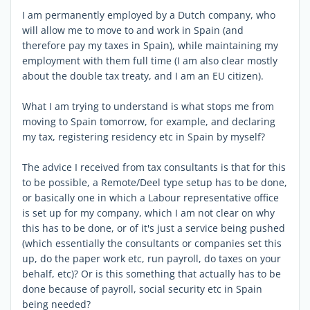
I am permanently employed by a Dutch company, who
will allow me to move to and work in Spain (and
therefore pay my taxes in Spain), while maintaining my
employment with them full time (I am also clear mostly
about the double tax treaty, and I am an EU citizen).
What I am trying to understand is what stops me from
moving to Spain tomorrow, for example, and declaring
my tax, registering residency etc in Spain by myself?
The advice I received from tax consultants is that for this
to be possible, a Remote/Deel type setup has to be done,
or basically one in which a Labour representative office
is set up for my company, which I am not clear on why
this has to be done, or of it's just a service being pushed
(which essentially the consultants or companies set this
up, do the paper work etc, run payroll, do taxes on your
behalf, etc)? Or is this something that actually has to be
done because of payroll, social security etc in Spain
being needed?