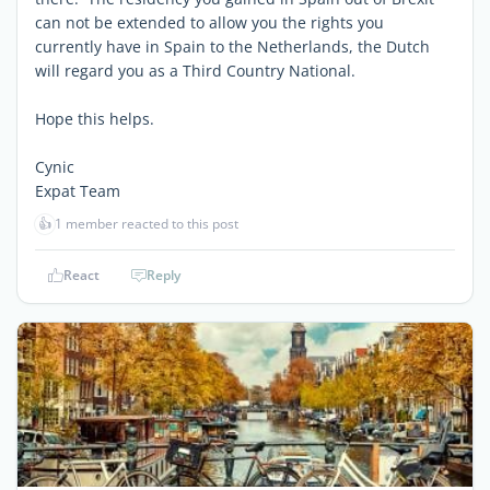
can not be extended to allow you the rights you
currently have in Spain to the Netherlands, the Dutch
will regard you as a Third Country National.
Hope this helps.
Cynic
Expat Team
👍
1 member reacted to this post
React
Reply