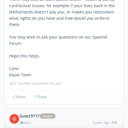
contractual issues; for example if your boss back in the
Netherlands doesn't pay you, or makes you redundant,
what rights do you have and how would you enforce
them.
You may wish to ask your questions on our Spanish
Forum.
Hope this helps.
Cynic
Expat Team
👍
1 member reacted to this post
React
Reply
Guest9717
Guest
G
0
3 years ago
#10
POSTS