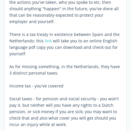
the actions you've taken, who you spoke to etc, then
should anything "happen" in the future, you've done all
that can be reasonably expected to protect your
employer and yourself.
There is a tax treaty in existence between Spain and the
Netherlands; this
link
will take you to an online English
language pdf copy you can download and check out for
yourself.
As for missing something, in the Netherlands, they have
3 distinct personal taxes.
Income tax - you've covered
Social taxes - for pension and social security - you won't
pay it, but neither will you have any rights to a Dutch
pension, or sick money if you are sick; you may want to
check that and also what cover you will get should you
incur an injury while at work.