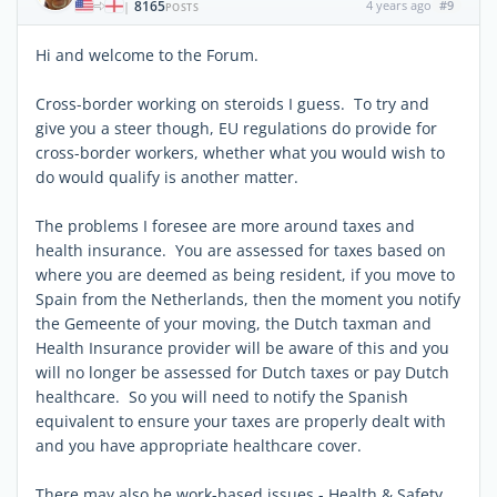
8165
4 years ago
#9
|
POSTS
Hi and welcome to the Forum.
Cross-border working on steroids I guess. To try and
give you a steer though, EU regulations do provide for
cross-border workers, whether what you would wish to
do would qualify is another matter.
The problems I foresee are more around taxes and
health insurance. You are assessed for taxes based on
where you are deemed as being resident, if you move to
Spain from the Netherlands, then the moment you notify
the Gemeente of your moving, the Dutch taxman and
Health Insurance provider will be aware of this and you
will no longer be assessed for Dutch taxes or pay Dutch
healthcare. So you will need to notify the Spanish
equivalent to ensure your taxes are properly dealt with
and you have appropriate healthcare cover.
There may also be work-based issues - Health & Safety,