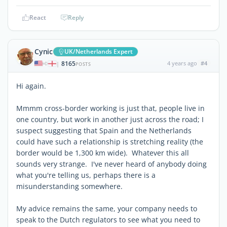
React
Reply
Cynic
UK/Netherlands Expert
8165
4 years ago
#4
|
POSTS
Hi again.
Mmmm cross-border working is just that, people live in
one country, but work in another just across the road; I
suspect suggesting that Spain and the Netherlands
could have such a relationship is stretching reality (the
border would be 1,300 km wide). Whatever this all
sounds very strange. I've never heard of anybody doing
what you're telling us, perhaps there is a
misunderstanding somewhere.
My advice remains the same, your company needs to
speak to the Dutch regulators to see what you need to