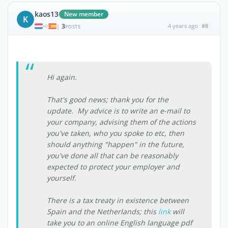
kaos13
New member
K
3
4 years ago
#8
|
POSTS
Hi again.
That's good news; thank you for the
update. My advice is to write an e-mail to
your company, advising them of the actions
you've taken, who you spoke to etc, then
should anything "happen" in the future,
you've done all that can be reasonably
expected to protect your employer and
yourself.
There is a tax treaty in existence between
Spain and the Netherlands; this
link
will
take you to an online English language pdf