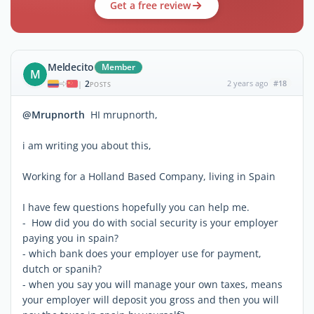
Get a free review
Meldecito
Member
M
2
2 years ago
#18
|
POSTS
@Mrupnorth
HI mrupnorth,
i am writing you about this,
Working for a Holland Based Company, living in Spain
I have few questions hopefully you can help me.
- How did you do with social security is your employer
paying you in spain?
- which bank does your employer use for payment,
dutch or spanih?
- when you say you will manage your own taxes, means
your employer will deposit you gross and then you will