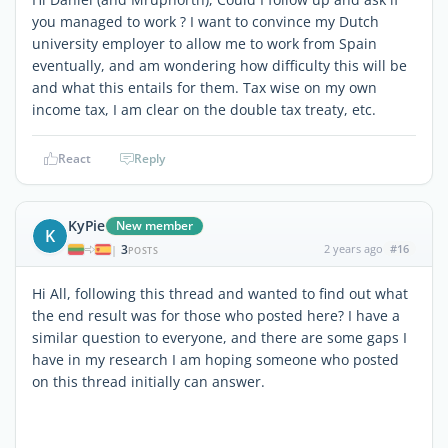
you managed to work ? I want to convince my Dutch
university employer to allow me to work from Spain
eventually, and am wondering how difficulty this will be
and what this entails for them. Tax wise on my own
income tax, I am clear on the double tax treaty, etc.
React
Reply
KyPie
New member
K
3
2 years ago
#16
|
POSTS
Hi All, following this thread and wanted to find out what
the end result was for those who posted here? I have a
similar question to everyone, and there are some gaps I
have in my research I am hoping someone who posted
on this thread initially can answer.