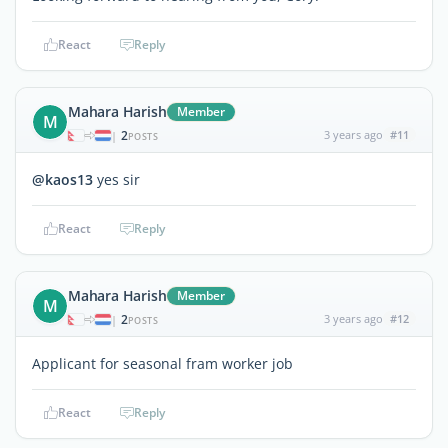
React
Reply
Mahara Harish
Member
M
2
3 years ago
#11
|
POSTS
@kaos13
yes sir
React
Reply
Mahara Harish
Member
M
2
3 years ago
#12
|
POSTS
Applicant for seasonal fram worker job
React
Reply