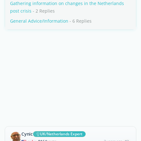
Gathering information on changes in the Netherlands
post crisis
- 2 Replies
General Advice/Information
- 6 Replies
Cynic
UK/Netherlands Expert