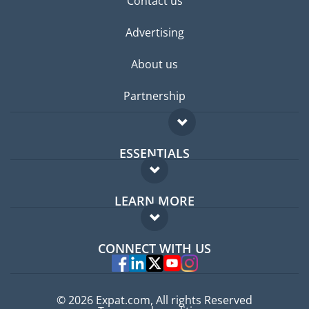
Contact us
Advertising
About us
Partnership
ESSENTIALS
Expat forum
LEARN MORE
Expat guide
FAQ
Jobs abroad
CONNECT WITH US
Experts
© 2026 Expat.com, All rights Reserved