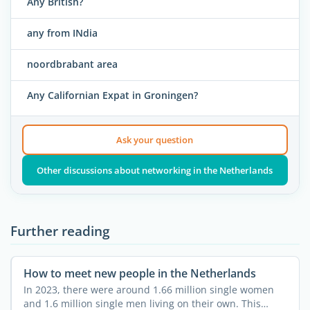
Any British?
any from INdia
noordbrabant area
Any Californian Expat in Groningen?
Ask your question
Other discussions about networking in the Netherlands
Further reading
How to meet new people in the Netherlands
In 2023, there were around 1.66 million single women
and 1.6 million single men living on their own. This