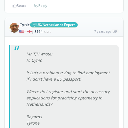
React
Reply
Cynic
UK/Netherlands Expert
8164
7 years ago
#9
|
POSTS
Mr TJH wrote:
Hi Cynic
It isn't a problem trying to find employment
if I don't have a EU passport?
Where do I register and start the necessary
applications for practicing optometry in
Netherlands?
Regards
Tyrone