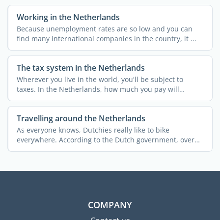
Working in the Netherlands
Because unemployment rates are so low and you can
find many international companies in the country, it ...
The tax system in the Netherlands
Wherever you live in the world, you'll be subject to
taxes. In the Netherlands, how much you pay will
depend ...
Travelling around the Netherlands
As everyone knows, Dutchies really like to bike
everywhere. According to the Dutch government, over
25% of the ...
COMPANY