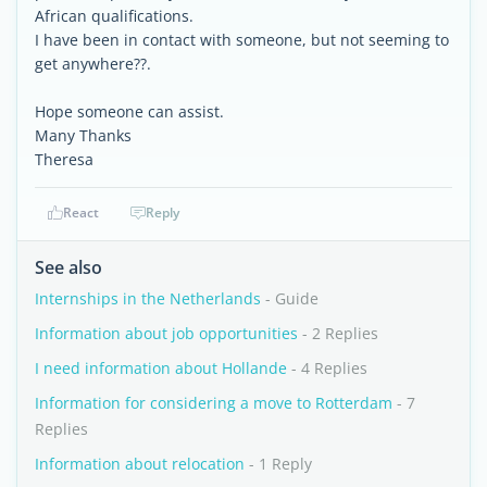
African qualifications.
I have been in contact with someone, but not seeming to
get anywhere??.
Hope someone can assist.
Many Thanks
Theresa
React
Reply
See also
Internships in the Netherlands
- Guide
Information about job opportunities
- 2 Replies
I need information about Hollande
- 4 Replies
Information for considering a move to Rotterdam
- 7
Replies
Information about relocation
- 1 Reply