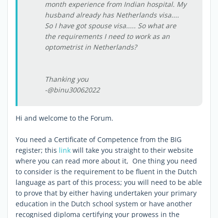
month experience from Indian hospital. My
husband already has Netherlands visa....
So I have got spouse visa..... So what are
the requirements I need to work as an
optometrist in Netherlands?
Thanking you
-@binu30062022
Hi and welcome to the Forum.
You need a Certificate of Competence from the BIG
register; this
link
will take you straight to their website
where you can read more about it, One thing you need
to consider is the requirement to be fluent in the Dutch
language as part of this process; you will need to be able
to prove that by either having undertaken your primary
education in the Dutch school system or have another
recognised diploma certifying your prowess in the