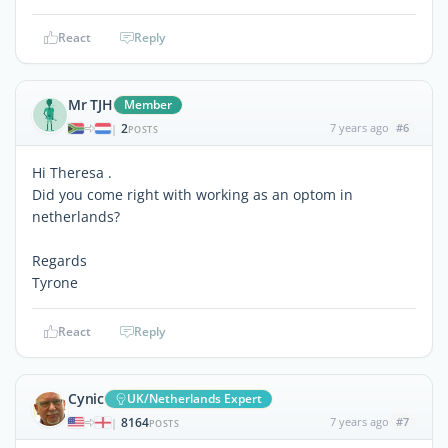
React
Reply
Mr TJH
Member
2
7 years ago
#6
|
POSTS
Hi Theresa .
Did you come right with working as an optom in
netherlands?
Regards
Tyrone
React
Reply
Cynic
UK/Netherlands Expert
8164
7 years ago
#7
|
POSTS