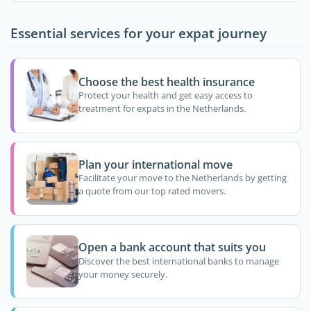
Essential services for your expat journey
Choose the best health insurance
Protect your health and get easy access to
treatment for expats in the Netherlands.
Plan your international move
Facilitate your move to the Netherlands by getting
a quote from our top rated movers.
Open a bank account that suits you
Discover the best international banks to manage
your money securely.