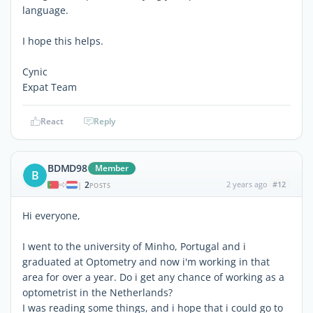
language.
I hope this helps.
Cynic
Expat Team
React
Reply
BDMD98
Member
B
2
2 years ago
#12
|
POSTS
Hi everyone,
I went to the university of Minho, Portugal and i
graduated at Optometry and now i'm working in that
area for over a year. Do i get any chance of working as a
optometrist in the Netherlands?
I was reading some things, and i hope that i could go to