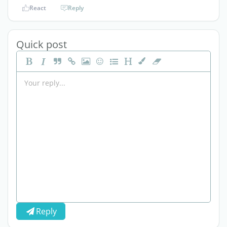
React
Reply
Quick post
Reply