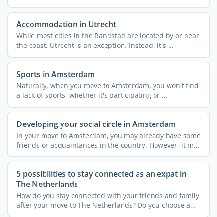
means ...
Accommodation in Utrecht
While most cities in the Randstad are located by or near
the coast, Utrecht is an exception. Instead, it's ...
Sports in Amsterdam
Naturally, when you move to Amsterdam, you won't find
a lack of sports, whether it's participating or ...
Developing your social circle in Amsterdam
In your move to Amsterdam, you may already have some
friends or acquaintances in the country. However, it may
not ...
5 possibilities to stay connected as an expat in
The Netherlands
How do you stay connected with your friends and family
after your move to The Netherlands? Do you choose a
new ...