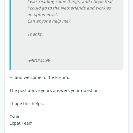
I was reading some things, and i hope that
i could go to the Netherlands and work as
an optometrist.
Can anyone help me?
Thanks,
-@BDMD98
Hi and welcome to the Forum.
The post above yours answers your question.
I hope this helps.
Cynic
Expat Team