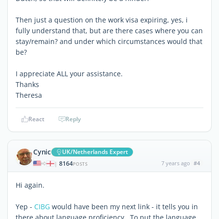
Then just a question on the work visa expiring, yes, i
fully understand that, but are there cases where you can
stay/remain? and under which circumstances would that
be?
I appreciate ALL your assistance.
Thanks
Theresa
React
Reply
Cynic
UK/Netherlands Expert
8164
7 years ago
#4
|
POSTS
Hi again.
Yep -
CIBG
would have been my next link - it tells you in
there about language proficiency. To put the language