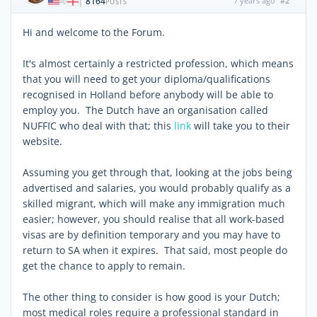
8164
7 years ago
#2
|
POSTS
Hi and welcome to the Forum.
It's almost certainly a restricted profession, which means
that you will need to get your diploma/qualifications
recognised in Holland before anybody will be able to
employ you. The Dutch have an organisation called
NUFFIC who deal with that; this
link
will take you to their
website.
Assuming you get through that, looking at the jobs being
advertised and salaries, you would probably qualify as a
skilled migrant, which will make any immigration much
easier; however, you should realise that all work-based
visas are by definition temporary and you may have to
return to SA when it expires. That said, most people do
get the chance to apply to remain.
The other thing to consider is how good is your Dutch;
most medical roles require a professional standard in