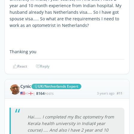
year and 10 month experience from Indian hospital. My
husband already has Netherlands visa.... So I have got
spouse visa..... So what are the requirements I need to
work as an optometrist in Netherlands?
Thanking you
React
Reply
Cynic
UK/Netherlands Expert
8164
3 years ago
#11
|
POSTS
Hai...... I completed my Bsc optometry from
Kerala health university in India(4 year
course) .... And also I have 2 year and 10