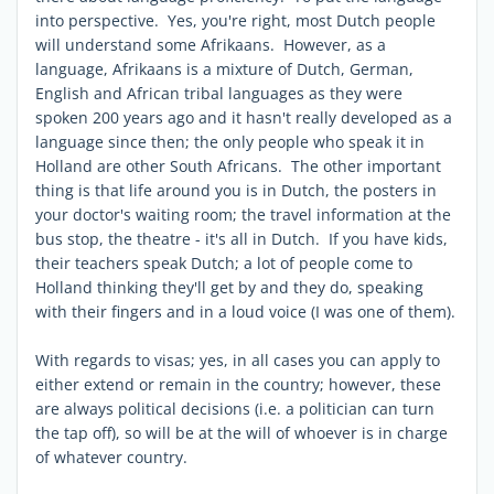
into perspective. Yes, you're right, most Dutch people
will understand some Afrikaans. However, as a
language, Afrikaans is a mixture of Dutch, German,
English and African tribal languages as they were
spoken 200 years ago and it hasn't really developed as a
language since then; the only people who speak it in
Holland are other South Africans. The other important
thing is that life around you is in Dutch, the posters in
your doctor's waiting room; the travel information at the
bus stop, the theatre - it's all in Dutch. If you have kids,
their teachers speak Dutch; a lot of people come to
Holland thinking they'll get by and they do, speaking
with their fingers and in a loud voice (I was one of them).
With regards to visas; yes, in all cases you can apply to
either extend or remain in the country; however, these
are always political decisions (i.e. a politician can turn
the tap off), so will be at the will of whoever is in charge
of whatever country.