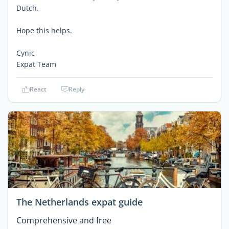
Dutch.
Hope this helps.
Cynic
Expat Team
React
Reply
The Netherlands expat guide
Comprehensive and free