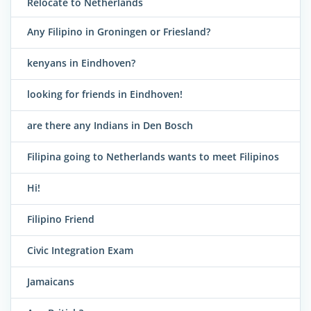
Relocate to Netherlands
Any Filipino in Groningen or Friesland?
kenyans in Eindhoven?
looking for friends in Eindhoven!
are there any Indians in Den Bosch
Filipina going to Netherlands wants to meet Filipinos
Hi!
Filipino Friend
Civic Integration Exam
Jamaicans