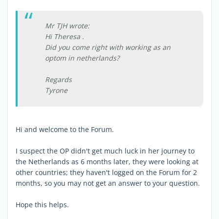
Mr TJH wrote:
Hi Theresa .
Did you come right with working as an
optom in netherlands?
Regards
Tyrone
Hi and welcome to the Forum.
I suspect the OP didn't get much luck in her journey to
the Netherlands as 6 months later, they were looking at
other countries; they haven't logged on the Forum for 2
months, so you may not get an answer to your question.
Hope this helps.