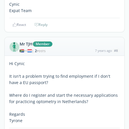
Cynic
Expat Team
React
Reply
Mr TJH
Member
2
7 years ago
#8
|
POSTS
Hi Cynic
It isn't a problem trying to find employment if I don't
have a EU passport?
Where do I register and start the necessary applications
for practicing optometry in Netherlands?
Regards
Tyrone