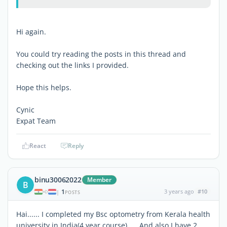
Hi again.
You could try reading the posts in this thread and
checking out the links I provided.
Hope this helps.
Cynic
Expat Team
React
Reply
binu30062022
Member
B
1
3 years ago
#10
|
POSTS
Hai...... I completed my Bsc optometry from Kerala health
university in India(4 year course) .... And also I have 2