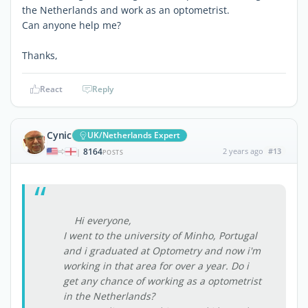
the Netherlands and work as an optometrist.
Can anyone help me?
Thanks,
React
Reply
Cynic
UK/Netherlands Expert
8164
2 years ago
#13
|
POSTS
Hi everyone,
I went to the university of Minho, Portugal
and i graduated at Optometry and now i'm
working in that area for over a year. Do i
get any chance of working as a optometrist
in the Netherlands?