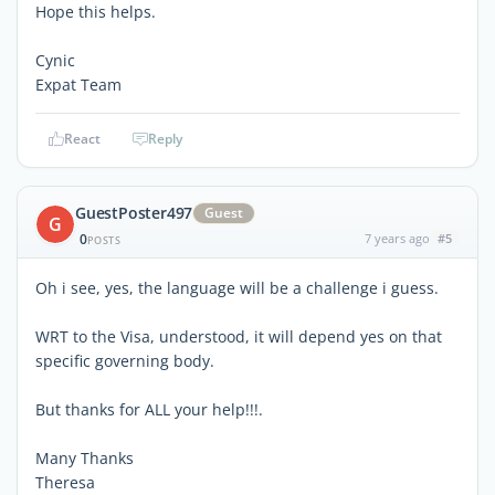
Hope this helps.
Cynic
Expat Team
React
Reply
GuestPoster497
Guest
G
0
7 years ago
#5
POSTS
Oh i see, yes, the language will be a challenge i guess.
WRT to the Visa, understood, it will depend yes on that
specific governing body.
But thanks for ALL your help!!!.
Many Thanks
Theresa