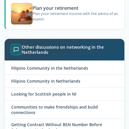
Plan your retirement
Plan your retirement income with the advice of an
expert.
Other discussions on networking in the
Netherlands
Filipino Community in the Netherlands
Filipino Community in Netherlands
Looking for Scottish people in Nl
Communities to make friendships and build
connections
Getting Contract Without BSN Number Before