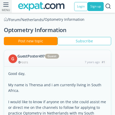
Login
Sign up
MENU
/
/
/
Optometry Information
Forum
Netherlands
Optometry Information
Post new topic
Subscribe
GuestPoster497
Guest
G
0
7 years ago
#1
POSTS
Good day,
My name is Theresa and i am currently living in South
Africa.
I would like to know if anyone on the site could assist me
or direct me on the channels to follow for applying to
practice Optometry in Netherlands with my South