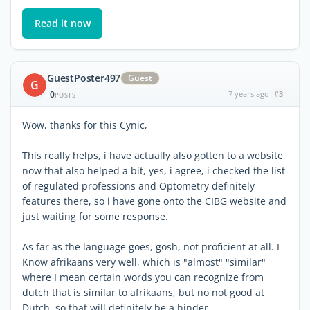
Read it now
GuestPoster497
Guest
G
0
7 years ago
#3
POSTS
Wow, thanks for this Cynic,
This really helps, i have actually also gotten to a website
now that also helped a bit, yes, i agree, i checked the list
of regulated professions and Optometry definitely
features there, so i have gone onto the CIBG website and
just waiting for some response.
As far as the language goes, gosh, not proficient at all. I
Know afrikaans very well, which is "almost" "similar"
where I mean certain words you can recognize from
dutch that is similar to afrikaans, but no not good at
Dutch, so that will definitely be a hinder.