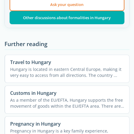
Ask your question
Other discussions about formalities in Hungary
Further reading
Travel to Hungary
Hungary is located in eastern Central Europe, making it
very easy to access from all directions. The country ...
Customs in Hungary
As a member of the EU/EFTA, Hungary supports the free
movement of goods within the EU/EFTA area. There are
no ...
Pregnancy in Hungary
Pregnancy in Hungary is a key family experience,