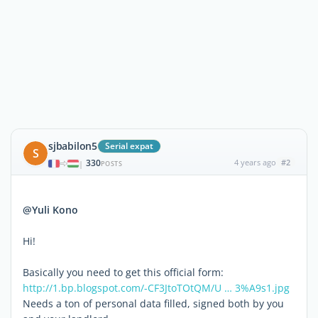
sjbabilon5
Serial expat
S
330
4 years ago
#2
|
POSTS
@Yuli Kono
Hi!
Basically you need to get this official form:
http://1.bp.blogspot.com/-CF3JtoTOtQM/U … 3%A9s1.jpg
Needs a ton of personal data filled, signed both by you