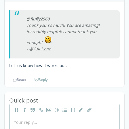
@fluffy2560
Thank you so much! You are amazing!
incredibly helpful! cannot thank you
enough!
- @Yuli Kono
Let us know how it works out.
React
Reply
Quick post