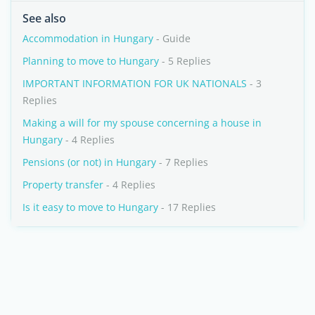
See also
Accommodation in Hungary
- Guide
Planning to move to Hungary
- 5 Replies
IMPORTANT INFORMATION FOR UK NATIONALS
- 3
Replies
Making a will for my spouse concerning a house in
Hungary
- 4 Replies
Pensions (or not) in Hungary
- 7 Replies
Property transfer
- 4 Replies
Is it easy to move to Hungary
- 17 Replies