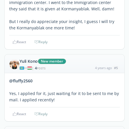
immigration center. I went to the Immigration center
they said that it is given at Kormanyablak. Well, damn!
But I really do appreciate your insight, I guess I will try
the Kormanyablak one more time!
React
Reply
Yuli Kono
New member
4
4 years ago
#5
|
POSTS
@fluffy2560
Yes, I applied for it, just waiting for it to be sent to me by
mail. I applied recently!
React
Reply