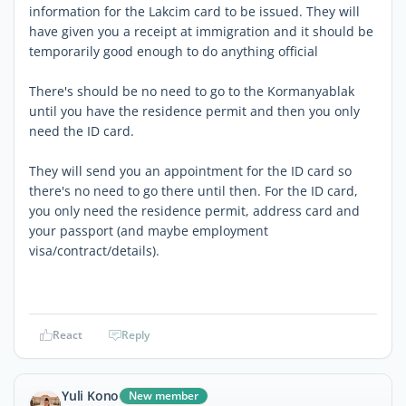
information for the Lakcim card to be issued. They will
have given you a receipt at immigration and it should be
temporarily good enough to do anything official
There's should be no need to go to the Kormanyablak
until you have the residence permit and then you only
need the ID card.
They will send you an appointment for the ID card so
there's no need to go there until then. For the ID card,
you only need the residence permit, address card and
your passport (and maybe employment
visa/contract/details).
React
Reply
Yuli Kono
New member