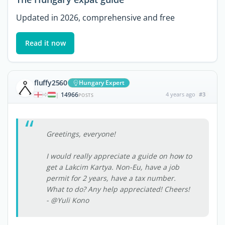
Updated in 2026, comprehensive and free
Read it now
fluffy2560
Hungary Expert
14966
4 years ago
#3
|
POSTS
Greetings, everyone!
I would really appreciate a guide on how to
get a Lakcim Kartya. Non-Eu, have a job
permit for 2 years, have a tax number.
What to do? Any help appreciated! Cheers!
- @Yuli Kono