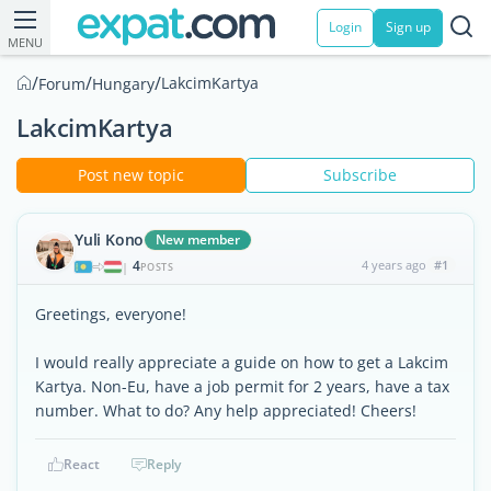
Login
Sign up
MENU
/
/
/
LakcimKartya
Forum
Hungary
LakcimKartya
Post new topic
Subscribe
Yuli Kono
New member
4
4 years ago
#1
|
POSTS
Greetings, everyone!
I would really appreciate a guide on how to get a Lakcim
Kartya. Non-Eu, have a job permit for 2 years, have a tax
number. What to do? Any help appreciated! Cheers!
React
Reply