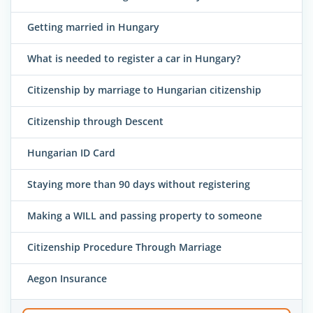
Getting married in Hungary
What is needed to register a car in Hungary?
Citizenship by marriage to Hungarian citizenship
Citizenship through Descent
Hungarian ID Card
Staying more than 90 days without registering
Making a WILL and passing property to someone
Citizenship Procedure Through Marriage
Aegon Insurance