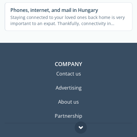
Phones, internet, and mail in Hungary
Staying connected to your loved ones back home is very
important to an expat. Thankfully, connectivity in
Hungary ...
COMPANY
Contact us
Advertising
About us
Partnership