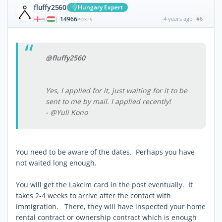
fluffy2560
Hungary Expert
14966
4 years ago
#6
|
POSTS
@fluffy2560
Yes, I applied for it, just waiting for it to be
sent to me by mail. I applied recently!
- @Yuli Kono
You need to be aware of the dates. Perhaps you have
not waited long enough.
You will get the Lakcim card in the post eventually. It
takes 2-4 weeks to arrive after the contact with
immigration. There, they will have inspected your home
rental contract or ownership contract which is enough