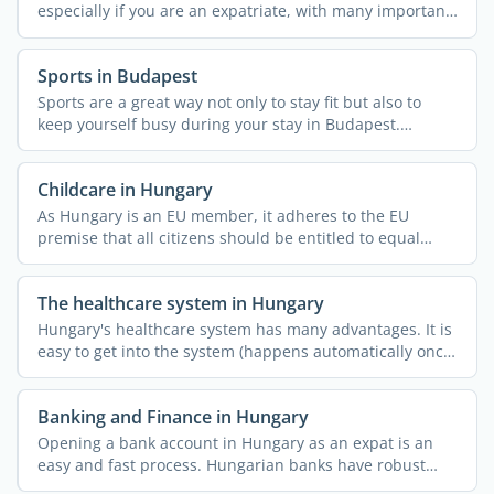
especially if you are an expatriate, with many important
...
Sports in Budapest
Sports are a great way not only to stay fit but also to
keep yourself busy during your stay in Budapest.
Whether ...
Childcare in Hungary
As Hungary is an EU member, it adheres to the EU
premise that all citizens should be entitled to equal
childcare ...
The healthcare system in Hungary
Hungary's healthcare system has many advantages. It is
easy to get into the system (happens automatically once
...
Banking and Finance in Hungary
Opening a bank account in Hungary as an expat is an
easy and fast process. Hungarian banks have robust
online and ...