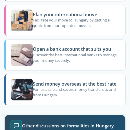
Plan your international move
Facilitate your move to Hungary by getting a
quote from our top rated movers.
Open a bank account that suits you
Discover the best international banks to manage
your money securely.
Send money overseas at the best rate
For fast, safe and secure money transfers to and
from Hungary.
Other discussions on formalities in Hungary