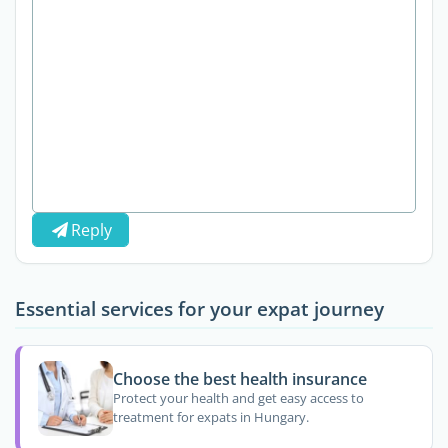
Reply
Essential services for your expat journey
Choose the best health insurance
Protect your health and get easy access to
treatment for expats in Hungary.