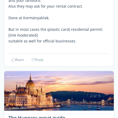
and your landlord.
Also they may ask for your rental contract.
Done at Kormányablak.
But in most cases the (plastic card) residental permit:
[link moderated]
suitable as well for official businesses.
React
Reply
The Hungary expat guide