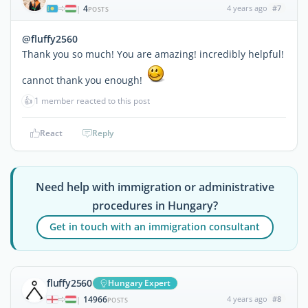
4
4 years ago
#7
|
POSTS
@fluffy2560
Thank you so much! You are amazing! incredibly helpful!
cannot thank you enough!
👍
1 member reacted to this post
React
Reply
Need help with immigration or administrative
procedures in Hungary?
Get in touch with an immigration consultant
fluffy2560
Hungary Expert
14966
4 years ago
#8
|
POSTS