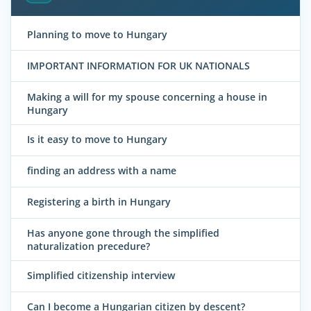
Planning to move to Hungary
IMPORTANT INFORMATION FOR UK NATIONALS
Making a will for my spouse concerning a house in
Hungary
Is it easy to move to Hungary
finding an address with a name
Registering a birth in Hungary
Has anyone gone through the simplified
naturalization precedure?
Simplified citizenship interview
Can I become a Hungarian citizen by descent?