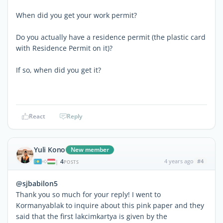
When did you get your work permit?
Do you actually have a residence permit (the plastic card
with Residence Permit on it)?
If so, when did you get it?
React
Reply
Yuli Kono
New member
4
4 years ago
#4
|
POSTS
@sjbabilon5
Thank you so much for your reply! I went to
Kormanyablak to inquire about this pink paper and they
said that the first lakcimkartya is given by the