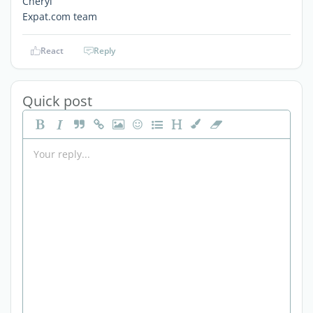
Cheryl
Expat.com team
React
Reply
Quick post