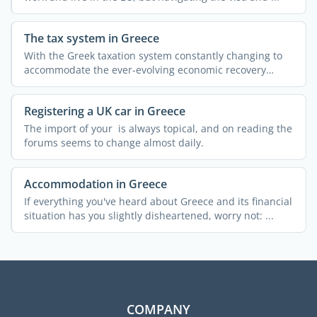
The tax system in Greece
With the Greek taxation system constantly changing to
accommodate the ever-evolving economic recovery
measures, ...
Registering a UK car in Greece
The import of your is always topical, and on reading the
forums seems to change almost daily.
Accommodation in Greece
If everything you've heard about Greece and its financial
situation has you slightly disheartened, worry not: ...
COMPANY