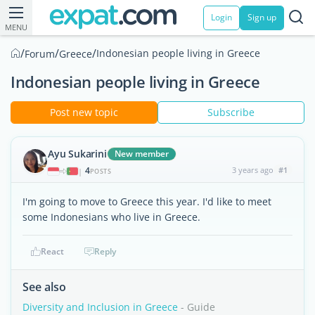
Login
Sign up
MENU
/
/
/
Indonesian people living in Greece
Forum
Greece
Indonesian people living in Greece
Post new topic
Subscribe
Ayu Sukarini
New member
4
3 years ago
#1
|
POSTS
I'm going to move to Greece this year. I'd like to meet
some Indonesians who live in Greece.
React
Reply
See also
Diversity and Inclusion in Greece
- Guide