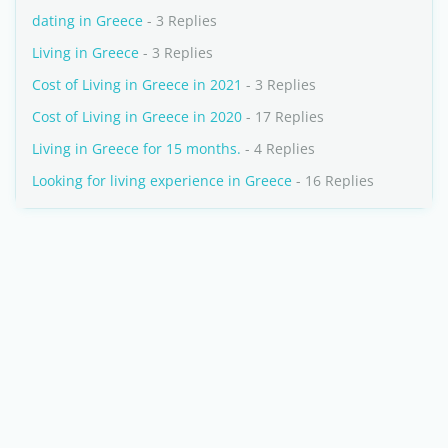
dating in Greece
- 3 Replies
Living in Greece
- 3 Replies
Cost of Living in Greece in 2021
- 3 Replies
Cost of Living in Greece in 2020
- 17 Replies
Living in Greece for 15 months.
- 4 Replies
Looking for living experience in Greece
- 16 Replies