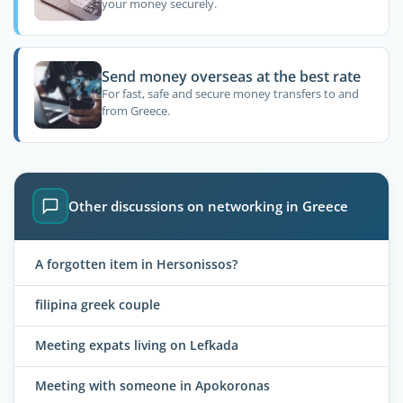
your money securely.
Send money overseas at the best rate
For fast, safe and secure money transfers to and
from Greece.
Other discussions on networking in Greece
A forgotten item in Hersonissos?
filipina greek couple
Meeting expats living on Lefkada
Meeting with someone in Apokoronas