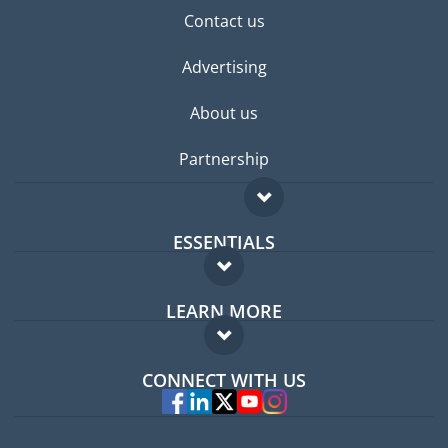
Contact us
Advertising
About us
Partnership
ESSENTIALS
Expat forum
LEARN MORE
Expat guide
FAQ
Jobs abroad
CONNECT WITH US
Experts