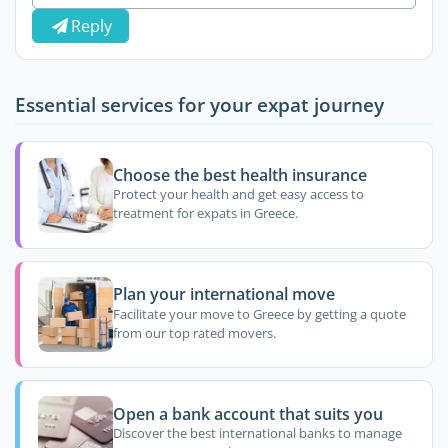
Reply
Essential services for your expat journey
Choose the best health insurance
Protect your health and get easy access to
treatment for expats in Greece.
Plan your international move
Facilitate your move to Greece by getting a quote
from our top rated movers.
Open a bank account that suits you
Discover the best international banks to manage