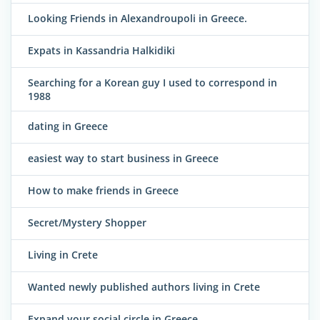
Looking Friends in Alexandroupoli in Greece.
Expats in Kassandria Halkidiki
Searching for a Korean guy I used to correspond in
1988
dating in Greece
easiest way to start business in Greece
How to make friends in Greece
Secret/Mystery Shopper
Living in Crete
Wanted newly published authors living in Crete
Expand your social circle in Greece