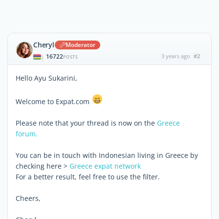
Cheryl
Moderator
16722
3 years ago
#2
|
POSTS
Hello Ayu Sukarini,
Welcome to Expat.com
Please note that your thread is now on the
Greece
forum.
You can be in touch with Indonesian living in Greece by
checking here >
Greece expat network
For a better result, feel free to use the filter.
Cheers,