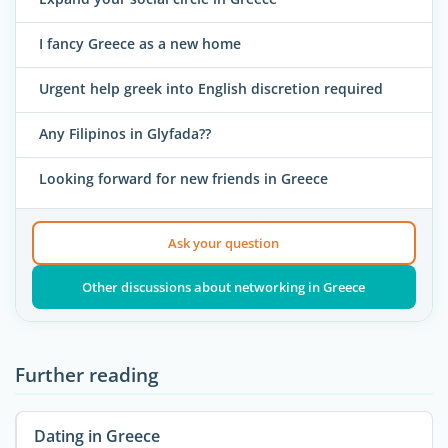
I fancy Greece as a new home
Urgent help greek into English discretion required
Any Filipinos in Glyfada??
Looking forward for new friends in Greece
Ask your question
Other discussions about networking in Greece
Further reading
Dating in Greece