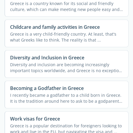
Greece is a country known for its social and friendly
culture, which can make meeting new people easy and
...
Childcare and family activities in Greece
Greece is a very child-friendly country. At least, that's
what Greeks like to think. The reality is that ...
Diversity and Inclusion in Greece
Diversity and inclusion are becoming increasingly
important topics worldwide, and Greece is no exception.
Despite ...
Becoming a Godfather in Greece
I recently became a godfather to a child born in Greece.
It is the tradition around here to ask to be a godparent
...
Work visas for Greece
Greece is a popular destination for foreigners looking to
work and live in the EU, but navigating the visa and ...