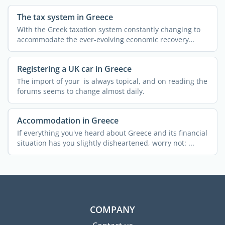
The tax system in Greece
With the Greek taxation system constantly changing to
accommodate the ever-evolving economic recovery
measures, ...
Registering a UK car in Greece
The import of your is always topical, and on reading the
forums seems to change almost daily.
Accommodation in Greece
If everything you've heard about Greece and its financial
situation has you slightly disheartened, worry not: ...
COMPANY