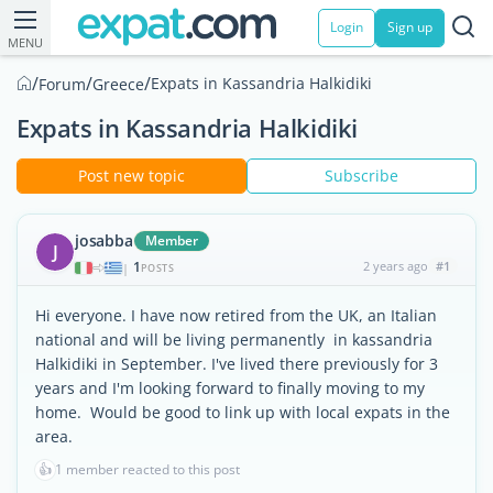
Login
Sign up
MENU
/
/
/
Expats in Kassandria Halkidiki
Forum
Greece
Expats in Kassandria Halkidiki
Post new topic
Subscribe
josabba
Member
J
1
2 years ago
#1
|
POSTS
Hi everyone. I have now retired from the UK, an Italian
national and will be living permanently in kassandria
Halkidiki in September. I've lived there previously for 3
years and I'm looking forward to finally moving to my
home. Would be good to link up with local expats in the
area.
👍
1 member reacted to this post