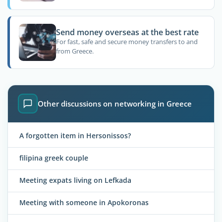
Send money overseas at the best rate
For fast, safe and secure money transfers to and
from Greece.
Other discussions on networking in Greece
A forgotten item in Hersonissos?
filipina greek couple
Meeting expats living on Lefkada
Meeting with someone in Apokoronas