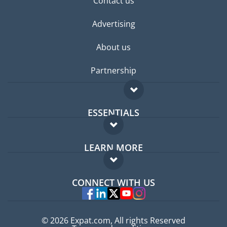
Contact us
Advertising
About us
Partnership
ESSENTIALS
Expat forum
LEARN MORE
Expat guide
FAQ
Jobs abroad
CONNECT WITH US
Experts
© 2026 Expat.com, All rights Reserved