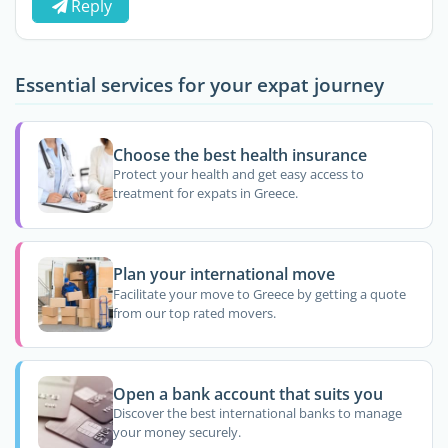
Reply
Essential services for your expat journey
Choose the best health insurance
Protect your health and get easy access to
treatment for expats in Greece.
Plan your international move
Facilitate your move to Greece by getting a quote
from our top rated movers.
Open a bank account that suits you
Discover the best international banks to manage
your money securely.