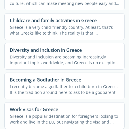
culture, which can make meeting new people easy and
...
Childcare and family activities in Greece
Greece is a very child-friendly country. At least, that's
what Greeks like to think. The reality is that ...
Diversity and Inclusion in Greece
Diversity and inclusion are becoming increasingly
important topics worldwide, and Greece is no exception.
Despite ...
Becoming a Godfather in Greece
I recently became a godfather to a child born in Greece.
It is the tradition around here to ask to be a godparent
...
Work visas for Greece
Greece is a popular destination for foreigners looking to
work and live in the EU, but navigating the visa and ...