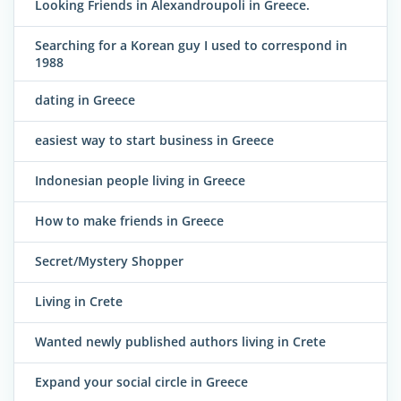
Looking Friends in Alexandroupoli in Greece.
Searching for a Korean guy I used to correspond in
1988
dating in Greece
easiest way to start business in Greece
Indonesian people living in Greece
How to make friends in Greece
Secret/Mystery Shopper
Living in Crete
Wanted newly published authors living in Crete
Expand your social circle in Greece