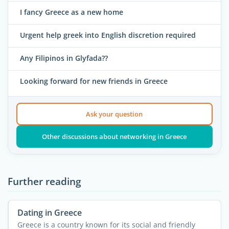
I fancy Greece as a new home
Urgent help greek into English discretion required
Any Filipinos in Glyfada??
Looking forward for new friends in Greece
Ask your question
Other discussions about networking in Greece
Further reading
Dating in Greece
Greece is a country known for its social and friendly