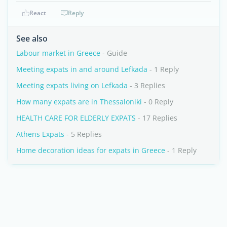
React
Reply
See also
Labour market in Greece
- Guide
Meeting expats in and around Lefkada
- 1 Reply
Meeting expats living on Lefkada
- 3 Replies
How many expats are in Thessaloniki
- 0 Reply
HEALTH CARE FOR ELDERLY EXPATS
- 17 Replies
Athens Expats
- 5 Replies
Home decoration ideas for expats in Greece
- 1 Reply