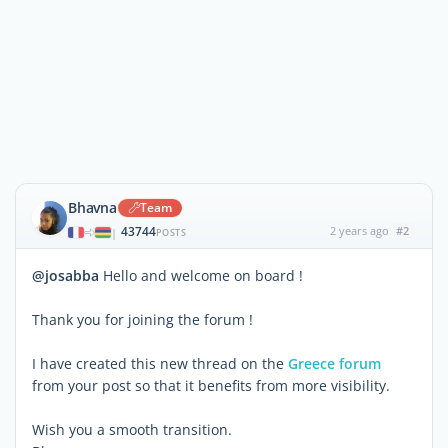
Bhavna
Team
43744
2 years ago
#2
|
POSTS
@josabba
Hello and welcome on board !
Thank you for joining the forum !
I have created this new thread on the
Greece forum
from your post so that it benefits from more visibility.
Wish you a smooth transition.