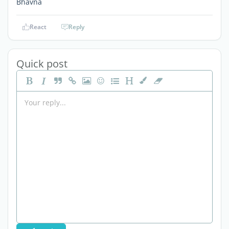
Bhavna
React
Reply
Quick post