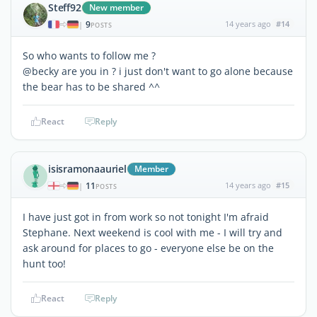
Steff92
New member
9
14 years ago
#14
|
POSTS
So who wants to follow me ?
@becky are you in ? i just don't want to go alone because
the bear has to be shared ^^
React
Reply
isisramonaauriel
Member
11
14 years ago
#15
|
POSTS
I have just got in from work so not tonight I'm afraid
Stephane. Next weekend is cool with me - I will try and
ask around for places to go - everyone else be on the
hunt too!
React
Reply