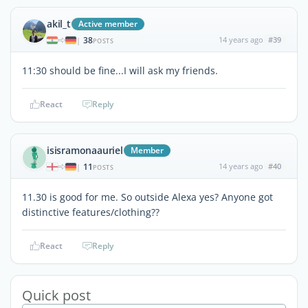
akil_t
Active member
38
14 years ago
#39
|
POSTS
11:30 should be fine...I will ask my friends.
React
Reply
isisramonaauriel
Member
11
14 years ago
#40
|
POSTS
11.30 is good for me. So outside Alexa yes? Anyone got
distinctive features/clothing??
React
Reply
Quick post