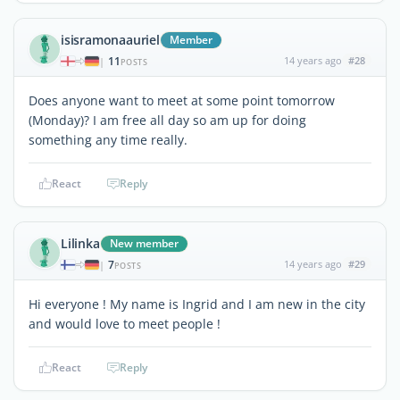
isisramonaauriel
Member
11
14 years ago
#28
|
POSTS
Does anyone want to meet at some point tomorrow
(Monday)? I am free all day so am up for doing
something any time really.
React
Reply
Lilinka
New member
7
14 years ago
#29
|
POSTS
Hi everyone ! My name is Ingrid and I am new in the city
and would love to meet people !
React
Reply