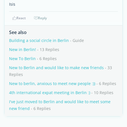
Isis
React
Reply
See also
Building a social circle in Berlin
- Guide
New in Berlin!
- 13 Replies
New To Berlin
- 6 Replies
New to Berlin and would like to make new friends
- 33
Replies
New to berlin, anxious to meet new people :))
- 6 Replies
4th international expat meeting in Berlin :)
- 10 Replies
I've just moved to Berlin and would like to meet some
new friend
- 6 Replies