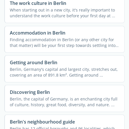
The work culture in Berlin
When starting out in a new city, it's really important to
understand the work culture before your first day at ...
Accommodation in Berlin
Finding accommodation in Berlin (or any other city for
that matter) will be your first step towards settling into
...
Getting around Berlin
Berlin, Germany's capital and largest city, stretches out,
covering an area of 891.8 km². Getting around ...
Discovering Berlin
Berlin, the capital of Germany, is an enchanting city full
of culture, history, great food, diversity, and nature. ...
Berlin's neighbourhood guide
Berlin has 12 official boroughs and 96 localities, which,