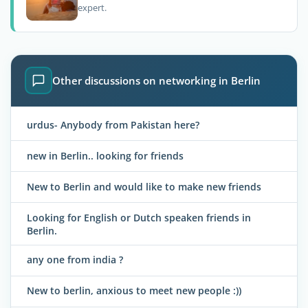
expert.
Other discussions on networking in Berlin
urdus- Anybody from Pakistan here?
new in Berlin.. looking for friends
New to Berlin and would like to make new friends
Looking for English or Dutch speaken friends in
Berlin.
any one from india ?
New to berlin, anxious to meet new people :))