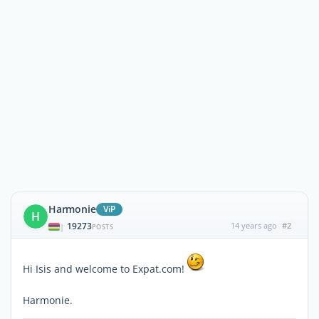
Harmonie
ViP
H
19273
14 years ago
#2
|
POSTS
Hi Isis and welcome to Expat.com!
Harmonie.