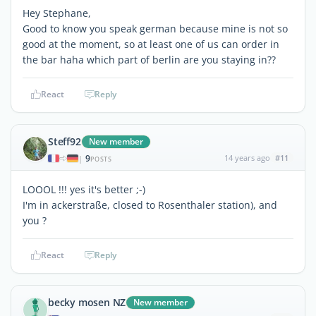
Hey Stephane,
Good to know you speak german because mine is not so
good at the moment, so at least one of us can order in
the bar haha which part of berlin are you staying in??
React
Reply
Steff92
New member
9
14 years ago
#11
|
POSTS
LOOOL !!! yes it's better ;-)
I'm in ackerstraße, closed to Rosenthaler station), and
you ?
React
Reply
becky mosen NZ
New member