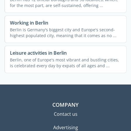
for the most part, are self-sustained, offering ...
Working in Berlin
Berlin is Germany's biggest city and Europe's second-
highest populated city, meaning that it comes as no ...
Leisure activities in Berlin
Berlin, one of Europe's most vibrant and bustling cities,
is celebrated every day by expats of all ages and ...
COMPANY
Contact us
Advertising