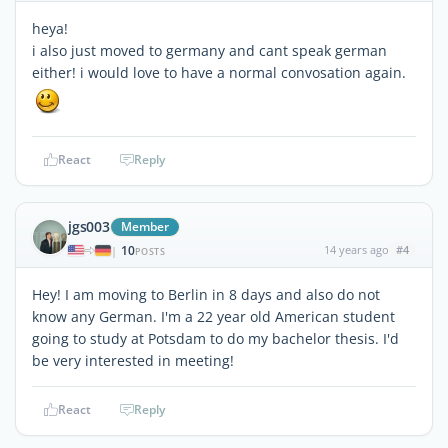
heya!
i also just moved to germany and cant speak german
either! i would love to have a normal convosation again.
React
Reply
jgs003
Member
10
14 years ago
#4
|
POSTS
Hey! I am moving to Berlin in 8 days and also do not
know any German. I'm a 22 year old American student
going to study at Potsdam to do my bachelor thesis. I'd
be very interested in meeting!
React
Reply