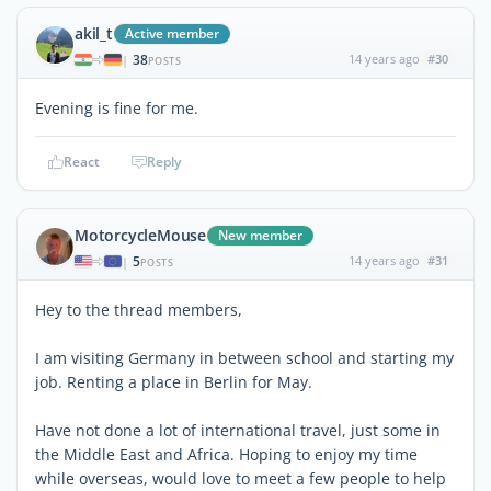
akil_t
Active member
38
14 years ago
#30
|
POSTS
Evening is fine for me.
React
Reply
MotorcycleMouse
New member
5
14 years ago
#31
|
POSTS
Hey to the thread members,
I am visiting Germany in between school and starting my
job. Renting a place in Berlin for May.
Have not done a lot of international travel, just some in
the Middle East and Africa. Hoping to enjoy my time
while overseas, would love to meet a few people to help