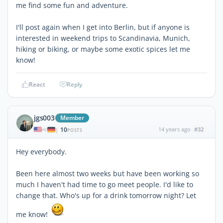
me find some fun and adventure.
I'll post again when I get into Berlin, but if anyone is
interested in weekend trips to Scandinavia, Munich,
hiking or biking, or maybe some exotic spices let me
know!
React
Reply
jgs003
Member
10
14 years ago
#32
|
POSTS
Hey everybody.
Been here almost two weeks but have been working so
much I haven't had time to go meet people. I'd like to
change that. Who's up for a drink tomorrow night? Let
me know!