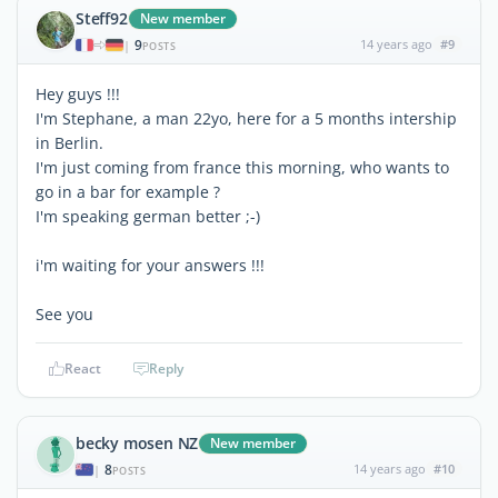
Steff92
New member
9
14 years ago
#9
|
POSTS
Hey guys !!!
I'm Stephane, a man 22yo, here for a 5 months intership
in Berlin.
I'm just coming from france this morning, who wants to
go in a bar for example ?
I'm speaking german better ;-)
i'm waiting for your answers !!!
See you
React
Reply
becky mosen NZ
New member
8
14 years ago
#10
|
POSTS