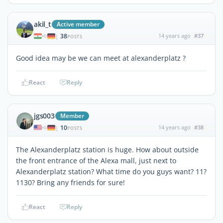
akil_t
Active member
38
14 years ago
#37
|
POSTS
Good idea may be we can meet at alexanderplatz ?
React
Reply
jgs003
Member
10
14 years ago
#38
|
POSTS
The Alexanderplatz station is huge. How about outside
the front entrance of the Alexa mall, just next to
Alexanderplatz station? What time do you guys want? 11?
1130? Bring any friends for sure!
React
Reply