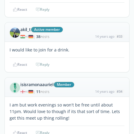
React
Reply
akil_t
Active member
38
14 years ago
#33
|
POSTS
I would like to join for a drink.
React
Reply
isisramonaauriel
Member
11
14 years ago
#34
|
POSTS
I am but work evenings so won't be free until about
11pm. Would love to though if its that sort of time. Lets
get this meet up thing rolling!
React
Reply