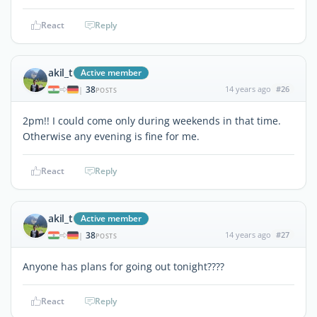
React
Reply
akil_t
Active member
38
14 years ago
#26
|
POSTS
2pm!! I could come only during weekends in that time.
Otherwise any evening is fine for me.
React
Reply
akil_t
Active member
38
14 years ago
#27
|
POSTS
Anyone has plans for going out tonight????
React
Reply