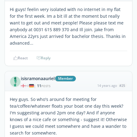
Hi guys! feelin very isolated with no internet in my flat
for the first week. Im a bit ill at the moment but really
want to get out and meet people! Please please text me
anybody at 0031 615 889 370 and Ill join. Jake from
America 22yrs just arrived for bachelor thesis. Thanks in
advanced...
React
Reply
isisramonaauriel
Member
11
14 years ago
#25
|
POSTS
Hey guys. So who's around for meeting for
tea/coffee/whatever floats your boat one day this week?
I'm suggesting around 2pm one day? And if anyone
knows of a nice cafe or something - suggest it! Otherwise
I guess we could meet somewhere and have a wander to
search for somewhere.