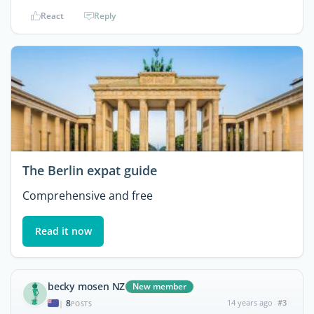
React
Reply
The Berlin expat guide
Comprehensive and free
Read it now
becky mosen NZ
New member
8
14 years ago
#3
|
POSTS