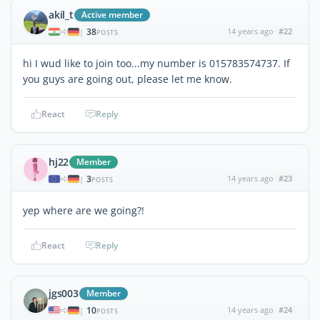
akil_t
Active member
38
14 years ago
#22
|
POSTS
hi I wud like to join too...my number is 015783574737. If
you guys are going out, please let me know.
React
Reply
hj22
Member
3
14 years ago
#23
|
POSTS
yep where are we going?!
React
Reply
jgs003
Member
10
14 years ago
#24
|
POSTS