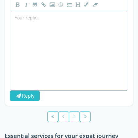
Reply
Essential services for your expat journey