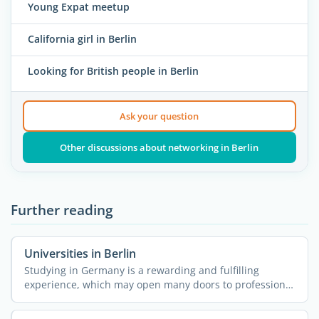
Young Expat meetup
California girl in Berlin
Looking for British people in Berlin
Ask your question
Other discussions about networking in Berlin
Further reading
Universities in Berlin
Studying in Germany is a rewarding and fulfilling
experience, which may open many doors to professional
...