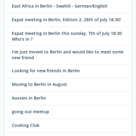
East Africa in Berlin - Swahili - German/English
Expat meeting in Berlin, Edition 2, 28th of July 18:30!
Expat meeting in Berlin this sunday, 7th of July 18:30
Who's in ?
I've just moved to Berlin and would like to meet some
new friend
Looking for new friends in Berlin
Moving to Berlin in August
Aussies in Berlin
going out meetup
Cooking Club