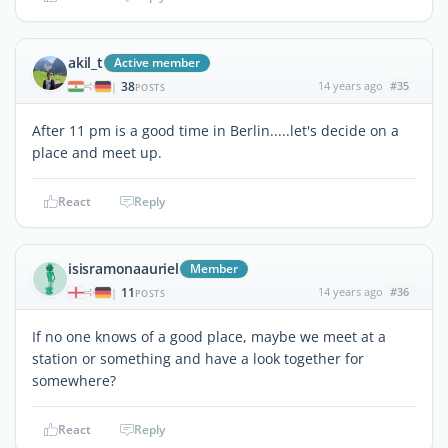
akil_t
Active member
38
14 years ago
#35
|
POSTS
After 11 pm is a good time in Berlin.....let's decide on a
place and meet up.
React
Reply
isisramonaauriel
Member
11
14 years ago
#36
|
POSTS
If no one knows of a good place, maybe we meet at a
station or something and have a look together for
somewhere?
React
Reply