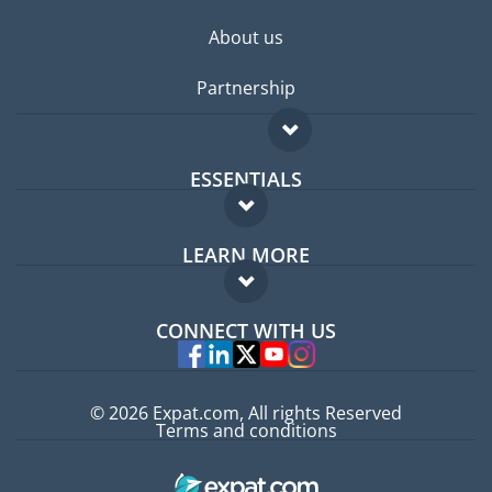
About us
Partnership
ESSENTIALS
Expat forum
LEARN MORE
Expat guide
FAQ
Jobs abroad
CONNECT WITH US
Experts
© 2026 Expat.com, All rights Reserved
Terms and conditions