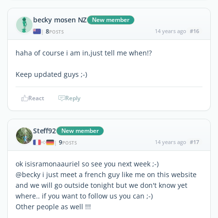
becky mosen NZ
New member
8
14 years ago
#16
|
POSTS
haha of course i am in,just tell me when!?
Keep updated guys ;-)
React
Reply
Steff92
New member
9
14 years ago
#17
|
POSTS
ok isisramonaauriel so see you next week ;-)
@becky i just meet a french guy like me on this website
and we will go outside tonight but we don't know yet
where.. if you want to follow us you can ;-)
Other people as well !!!