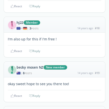
React
Reply
hj22
Member
3
14 years ago
#18
|
POSTS
I'm also up for this if I'm free !
React
Reply
becky mosen NZ
New member
8
14 years ago
#19
|
POSTS
okay sweet hope to see you there too!
React
Reply