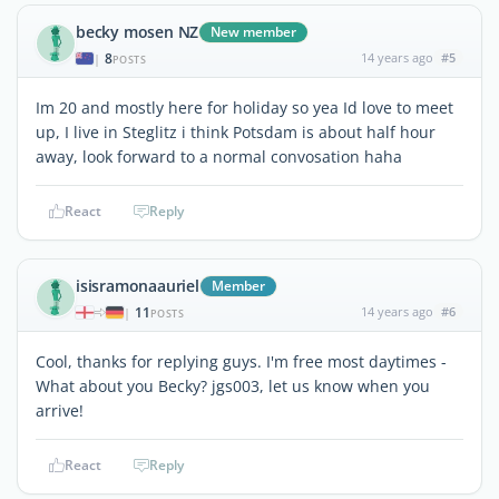
becky mosen NZ
New member
8
14 years ago
#5
|
POSTS
Im 20 and mostly here for holiday so yea Id love to meet
up, I live in Steglitz i think Potsdam is about half hour
away, look forward to a normal convosation haha
React
Reply
isisramonaauriel
Member
11
14 years ago
#6
|
POSTS
Cool, thanks for replying guys. I'm free most daytimes -
What about you Becky? jgs003, let us know when you
arrive!
React
Reply