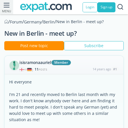
Login
Sign up
MENU
/
/
/
/
New in Berlin - meet up?
Forum
Germany
Berlin
New in Berlin - meet up?
Post new topic
Subscribe
isisramonaauriel
Member
11
14 years ago
#1
|
POSTS
Hi everyone
I'm 21 and recently moved to Berlin last month with my
work. I don't know anybody over here and am finding it
hard to meet people. I don't speak any German (yet) and
would love to meet up with some others in a similar
situation as me!