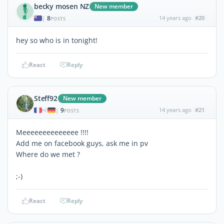
becky mosen NZ
New member
8
14 years ago
#20
|
POSTS
hey so who is in tonight!
React
Reply
Steff92
New member
9
14 years ago
#21
|
POSTS
Meeeeeeeeeeeeee !!!!
Add me on facebook guys, ask me in pv
Where do we met ?
;-)
React
Reply