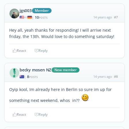
jgs003
Member
10
14 years ago
#7
|
POSTS
Hey all, yeah thanks for responding! I will arrive next
friday, the 13th. Would love to do something saturday!
React
Reply
becky mosen NZ
New member
8
14 years ago
#8
|
POSTS
Oyip kool, Im already here in Berlin so sure im up for
something next weekend, whos in??
React
Reply