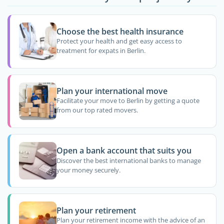
Choose the best health insurance
Protect your health and get easy access to
treatment for expats in Berlin.
Plan your international move
Facilitate your move to Berlin by getting a quote
from our top rated movers.
Open a bank account that suits you
Discover the best international banks to manage
your money securely.
Plan your retirement
Plan your retirement income with the advice of an