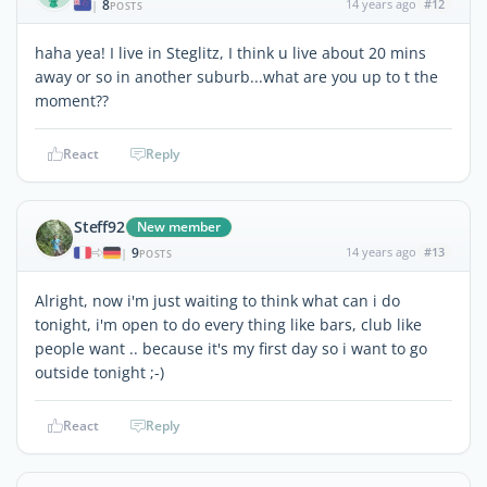
8
14 years ago
#12
|
POSTS
haha yea! I live in Steglitz, I think u live about 20 mins
away or so in another suburb...what are you up to t the
moment??
React
Reply
Steff92
New member
9
14 years ago
#13
|
POSTS
Alright, now i'm just waiting to think what can i do
tonight, i'm open to do every thing like bars, club like
people want .. because it's my first day so i want to go
outside tonight ;-)
React
Reply