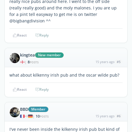
really nice pubs around here. I went to the off side
(really really good) and the moly malones. I you are up
for a pint tell easyway to get me is on twitter
@bigbangdivision ^^
React
Reply
kingtea
New member
8
15 years ago
#5
|
POSTS
what about kilkenny irish pub and the oscar wilde pub?
React
Reply
BBD
Member
10
15 years ago
#6
|
POSTS
I've never been inside the kilkenny irish pub but kind of