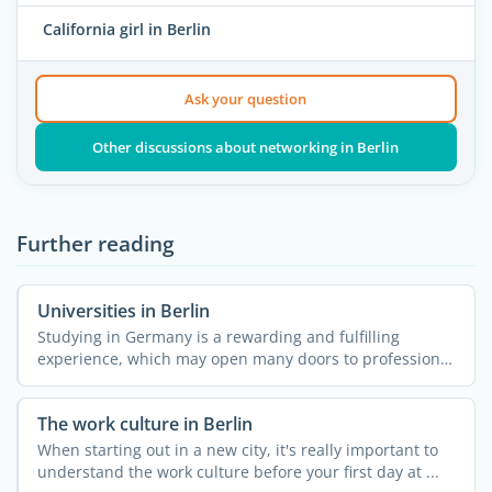
California girl in Berlin
Ask your question
Other discussions about networking in Berlin
Further reading
Universities in Berlin
Studying in Germany is a rewarding and fulfilling
experience, which may open many doors to professional
...
The work culture in Berlin
When starting out in a new city, it's really important to
understand the work culture before your first day at ...