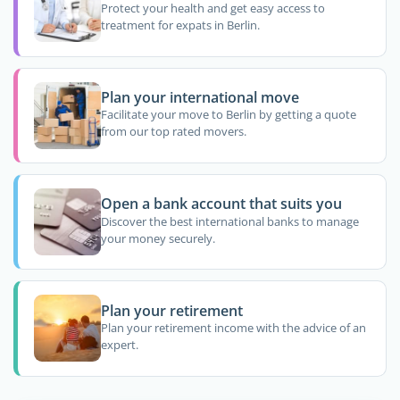
Protect your health and get easy access to
treatment for expats in Berlin.
Plan your international move
Facilitate your move to Berlin by getting a quote
from our top rated movers.
Open a bank account that suits you
Discover the best international banks to manage
your money securely.
Plan your retirement
Plan your retirement income with the advice of an
expert.