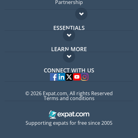
Partnership
ESSENTIALS
Expat forum
LEARN MORE
Expat guide
FAQ
Jobs abroad
CONNECT WITH US
Experts
© 2026 Expat.com, All rights Reserved
Terms and conditions
Supporting expats for free since 2005