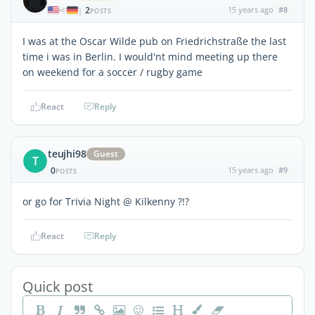
2
15 years ago
#8
|
POSTS
I was at the Oscar Wilde pub on Friedrichstraße the last
time i was in Berlin. I would'nt mind meeting up there
on weekend for a soccer / rugby game
React
Reply
teujhi98
Guest
T
0
15 years ago
#9
POSTS
or go for Trivia Night @ Kilkenny ?!?
React
Reply
Quick post