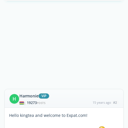
Harmonie
ViP
H
19273
15 years ago
#2
|
POSTS
Hello kingtea and welcome to Expat.com!