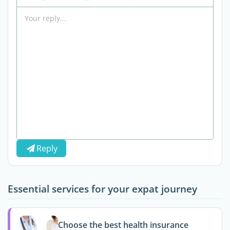
Reply
Essential services for your expat journey
Choose the best health insurance