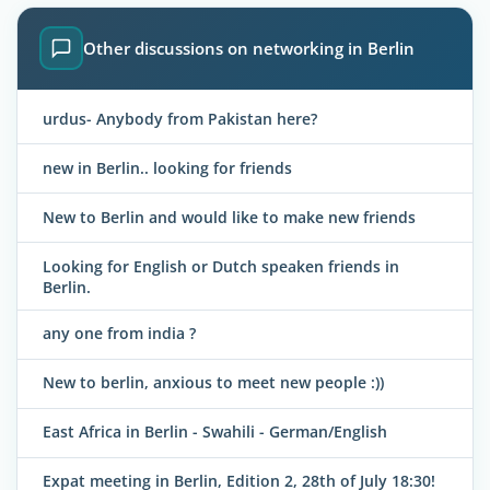
Other discussions on networking in Berlin
urdus- Anybody from Pakistan here?
new in Berlin.. looking for friends
New to Berlin and would like to make new friends
Looking for English or Dutch speaken friends in
Berlin.
any one from india ?
New to berlin, anxious to meet new people :))
East Africa in Berlin - Swahili - German/English
Expat meeting in Berlin, Edition 2, 28th of July 18:30!