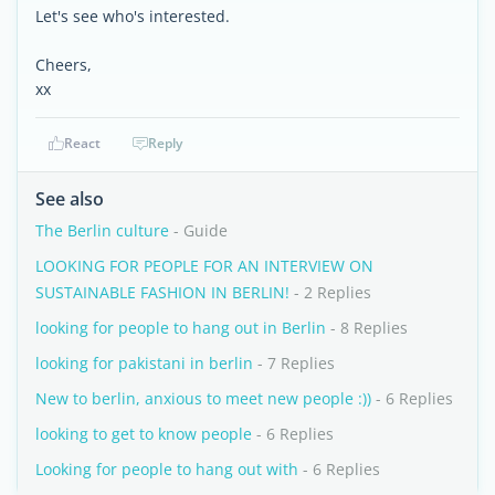
Let's see who's interested.
Cheers,
xx
React
Reply
See also
The Berlin culture
- Guide
LOOKING FOR PEOPLE FOR AN INTERVIEW ON
SUSTAINABLE FASHION IN BERLIN!
- 2 Replies
looking for people to hang out in Berlin
- 8 Replies
looking for pakistani in berlin
- 7 Replies
New to berlin, anxious to meet new people :))
- 6 Replies
looking to get to know people
- 6 Replies
Looking for people to hang out with
- 6 Replies