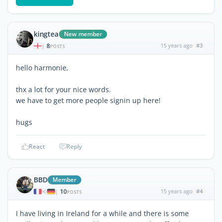
kingtea
New member
8
15 years ago
#3
|
POSTS
hello harmonie,
thx a lot for your nice words.
we have to get more people signin up here!
hugs
React
Reply
BBD
Member
10
15 years ago
#4
|
POSTS
I have living in Ireland for a while and there is some