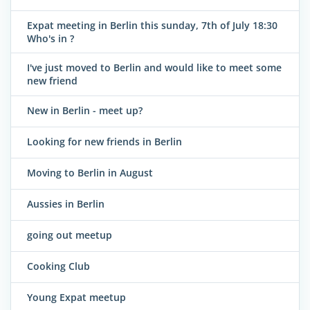
Expat meeting in Berlin this sunday, 7th of July 18:30
Who's in ?
I've just moved to Berlin and would like to meet some
new friend
New in Berlin - meet up?
Looking for new friends in Berlin
Moving to Berlin in August
Aussies in Berlin
going out meetup
Cooking Club
Young Expat meetup