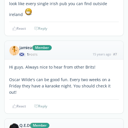
look like every single irish pub you can find outside
ireland
React
Reply
jamiea
Member
1
15 years ago
#7
|
POSTS
Hi guys. Always nice to hear from other Brits!
Oscar Wilde's can be good fun. Every two weeks on a
Friday they have a karaoke night. You should check it
out!
React
Reply
Q.E.D
Member