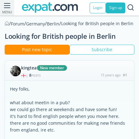
Login
Sign up
MENU
/
/
/
/
Looking for British people in Berlin
Forum
Germany
Berlin
Looking for British people in Berlin
Post new topic
Subscribe
kingtea
New member
8
15 years ago
#1
|
POSTS
Hey folks,
what about meetin in a pub?
we could go there at weekends and have some fun!
it's hard to find english people when you move here.
there are no good communities for making new friends
from england, ire etc.