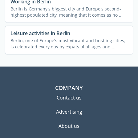
Working in Berlin
Berlin is Germany's biggest city and Europe's second-
highest populated city, meaning that it comes as no ...
Leisure activities in Berlin
Berlin, one of Europe's most vibrant and bustling cities,
is celebrated every day by expats of all ages and ...
COMPANY
Contact us
Advertising
About us