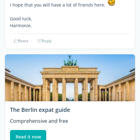
I hope that you will have a lot of friends here.
Good luck,
Harmonie.
React
Reply
The Berlin expat guide
Comprehensive and free
Read it now