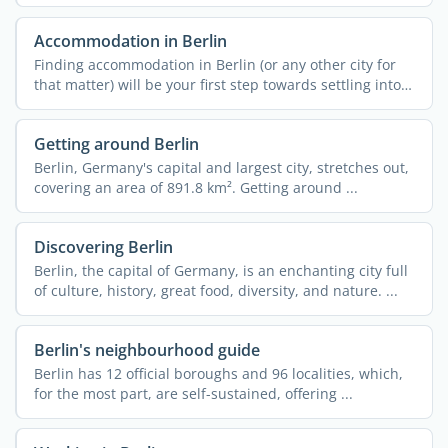
Accommodation in Berlin
Finding accommodation in Berlin (or any other city for
that matter) will be your first step towards settling into
...
Getting around Berlin
Berlin, Germany's capital and largest city, stretches out,
covering an area of 891.8 km². Getting around ...
Discovering Berlin
Berlin, the capital of Germany, is an enchanting city full
of culture, history, great food, diversity, and nature. ...
Berlin's neighbourhood guide
Berlin has 12 official boroughs and 96 localities, which,
for the most part, are self-sustained, offering ...