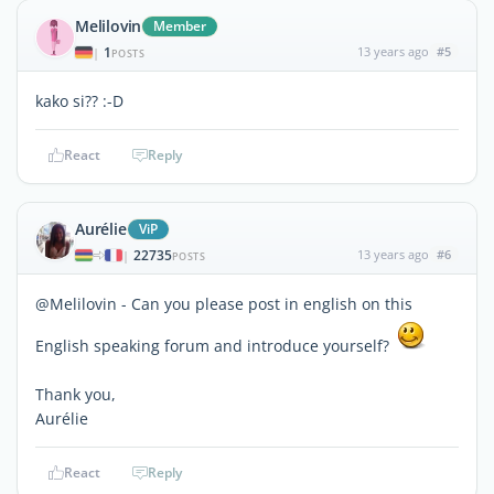
Melilovin
Member
1
13 years ago
#5
|
POSTS
kako si?? :-D
React
Reply
Aurélie
ViP
22735
13 years ago
#6
|
POSTS
@Melilovin - Can you please post in english on this
English speaking forum and introduce yourself?
Thank you,
Aurélie
React
Reply