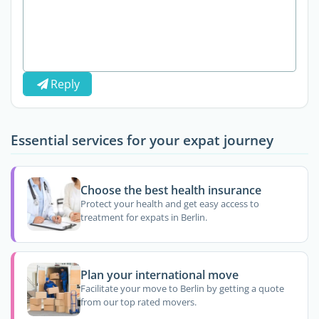
Reply
Essential services for your expat journey
Choose the best health insurance
Protect your health and get easy access to
treatment for expats in Berlin.
Plan your international move
Facilitate your move to Berlin by getting a quote
from our top rated movers.