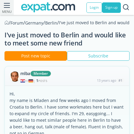
Login
Sign up
MENU
/
/
/
/
I've just moved to Berlin and would 
Forum
Germany
Berlin
I've just moved to Berlin and would like
to meet some new friend
Post new topic
Subscribe
mlba
Member
1
13 years ago
#1
|
POSTS
Hi,
my name is Mladen and few weeks ago I moved from
Croatia to Berlin. I have some workmates here but I want
to expand my circle of friends. I'm 29, easygoing... I
would like to meet similar people here in Berlin to have
a beer, hang out, talk (male of female). Fluent in English,
not so in German.