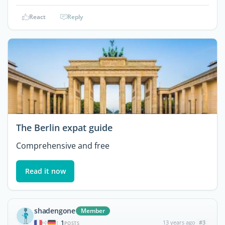
React
Reply
The Berlin expat guide
Comprehensive and free
Read it now
shadengone
Member
1
13 years ago
#3
|
POSTS