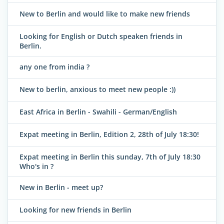
New to Berlin and would like to make new friends
Looking for English or Dutch speaken friends in
Berlin.
any one from india ?
New to berlin, anxious to meet new people :))
East Africa in Berlin - Swahili - German/English
Expat meeting in Berlin, Edition 2, 28th of July 18:30!
Expat meeting in Berlin this sunday, 7th of July 18:30
Who's in ?
New in Berlin - meet up?
Looking for new friends in Berlin