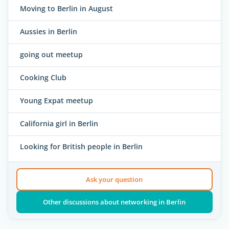
Moving to Berlin in August
Aussies in Berlin
going out meetup
Cooking Club
Young Expat meetup
California girl in Berlin
Looking for British people in Berlin
Ask your question
Other discussions about networking in Berlin