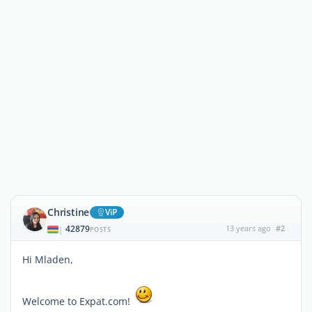
Christine
ViP
42879
13 years ago
#2
|
POSTS
Hi Mladen,
Welcome to Expat.com!