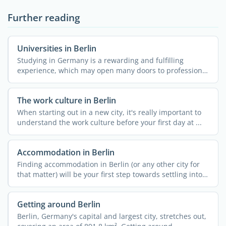
Further reading
Universities in Berlin
Studying in Germany is a rewarding and fulfilling
experience, which may open many doors to professional
...
The work culture in Berlin
When starting out in a new city, it's really important to
understand the work culture before your first day at ...
Accommodation in Berlin
Finding accommodation in Berlin (or any other city for
that matter) will be your first step towards settling into
...
Getting around Berlin
Berlin, Germany's capital and largest city, stretches out,