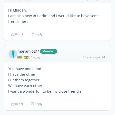
Hi Mladen,
i am also new in Berlin and i would like to have some
frends here.
React
Reply
monami0244
Member
1
13 years ago
#4
|
POSTS
You have one hand,
I have the other.
Put them together,
We have each other
l want a wonderfull to be my close friend ?
React
Reply