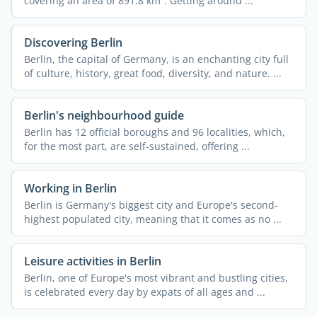
covering an area of 891.8 km². Getting around ...
Discovering Berlin
Berlin, the capital of Germany, is an enchanting city full
of culture, history, great food, diversity, and nature. ...
Berlin's neighbourhood guide
Berlin has 12 official boroughs and 96 localities, which,
for the most part, are self-sustained, offering ...
Working in Berlin
Berlin is Germany's biggest city and Europe's second-
highest populated city, meaning that it comes as no ...
Leisure activities in Berlin
Berlin, one of Europe's most vibrant and bustling cities,
is celebrated every day by expats of all ages and ...