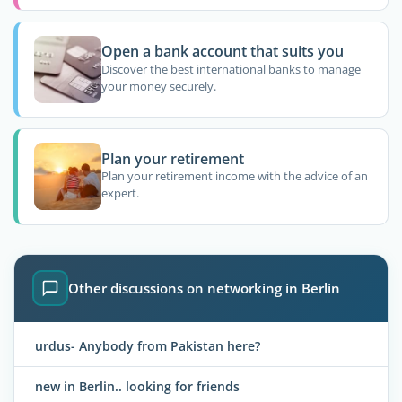
Open a bank account that suits you
Discover the best international banks to manage
your money securely.
Plan your retirement
Plan your retirement income with the advice of an
expert.
Other discussions on networking in Berlin
urdus- Anybody from Pakistan here?
new in Berlin.. looking for friends