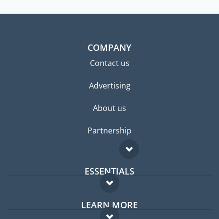
COMPANY
Contact us
Advertising
About us
Partnership
ESSENTIALS
Expat forum
LEARN MORE
Expat guide