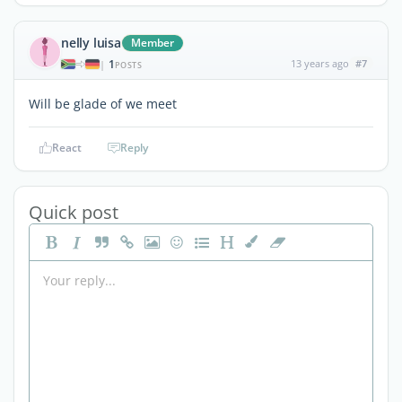
nelly luisa
Member
1
13 years ago
#7
|
POSTS
Will be glade of we meet
React
Reply
Quick post