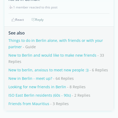
👍
1 member reacted to this post
React
Reply
See also
Things to do in Berlin alone, with friends or with your
partner
- Guide
New to Berlin and would like to make new friends
- 33
Replies
New to berlin, anxious to meet new people :))
- 6 Replies
New in Berlin - meet up?
- 64 Replies
Looking for new friends in Berlin
- 8 Replies
ISO East Berlin residents (60s - 90s)
- 2 Replies
Friends from Mauritius
- 3 Replies