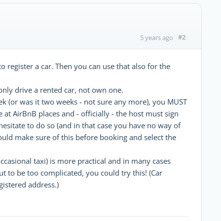
#2
5 years ago
 register a car. Then you can use that also for the
only drive a rented car, not own one.
ek (or was it two weeks - not sure any more), you MUST
e at AirBnB places and - officially - the host must sign
hesitate to do so (and in that case you have no way of
hould make sure of this before booking and select the
ccasional taxi) is more practical and in many cases
ut to be too complicated, you could try this! (Car
gistered address.)