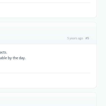
#5
5 years ago
acts.
lable by the day.