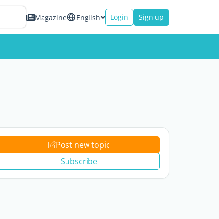
Login
Sign up
Magazine
English
Post new topic
Subscribe