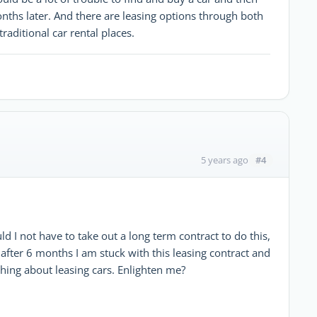
months later. And there are leasing options through both
traditional car rental places.
#4
5 years ago
ld I not have to take out a long term contract to do this,
E after 6 months I am stuck with this leasing contract and
 thing about leasing cars. Enlighten me?