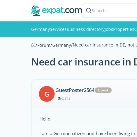
Search
Germany
Services
Business directory
Jobs
Properties
C
/
/
/
Need car insurance in DE, not a
Forum
Germany
Need car insurance in D
GuestPoster2564
Guest
G
0
POSTS
Hello,
I am a German citizen and have been living in 