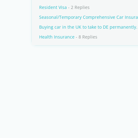
Resident Visa
- 2 Replies
Seasonal/Temporary Comprehensive Car Insur
Buying car in the UK to take to DE permanently.
Health Insurance
- 8 Replies