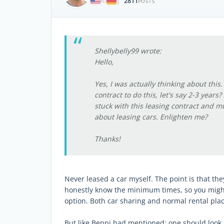
2811
|
POSTS
Shellybelly99 wrote:
Hello,
Yes, I was actually thinking about this
contract to do this, let's say 2-3 years
stuck with this leasing contract and mus
about leasing cars. Enlighten me?
Thanks!
Never leased a car myself. The point is that they
honestly know the minimum times, so you might b
option. Both car sharing and normal rental pla
But like Beppi had mentioned; one should look if