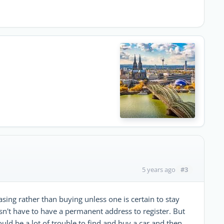
#3
5 years ago
sing rather than buying unless one is certain to stay
n't have to have a permanent address to register. But
ould be a lot of trouble to find and buy a car and then