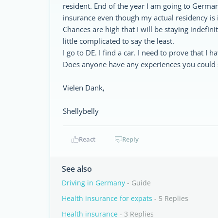
resident. End of the year I am going to Germany
insurance even though my actual residency is 
Chances are high that I will be staying indefini
little complicated to say the least.
I go to DE. I find a car. I need to prove that I 
Does anyone have any experiences you could s
Vielen Dank,
Shellybelly
React
Reply
See also
Driving in Germany
- Guide
Health insurance for expats
- 5 Replies
Health insurance
- 3 Replies