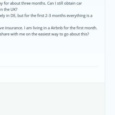
 for about three months. Can I still obtain car
in the UK?
tely in DE, but for the first 2-3 months everything is a
have insurance. I am living in a Airbnb for the first month.
hare with me on the easiest way to go about this?