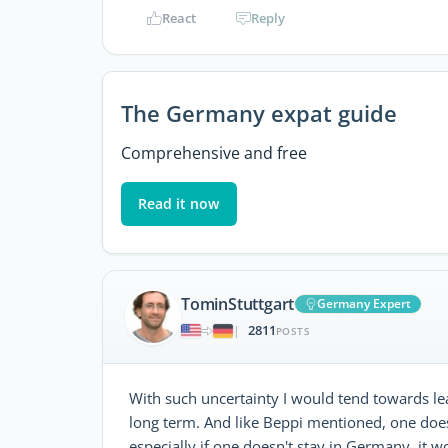
React
Reply
The Germany expat guide
Comprehensive and free
Read it now
TominStuttgart
Germany Expert
2811
|
POSTS
With such uncertainty I would tend towards lea
long term. And like Beppi mentioned, one does
especially if one doesn't stay in Germany, it w