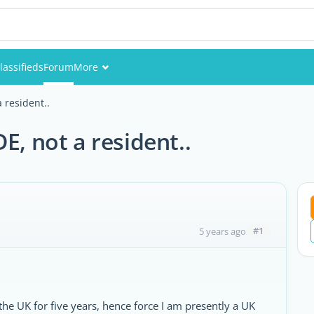
lassifieds
Forum
More
Events
 resident..
Members
E, not a resident..
Pictures
#1
5 years ago
the UK for five years, hence force I am presently a UK