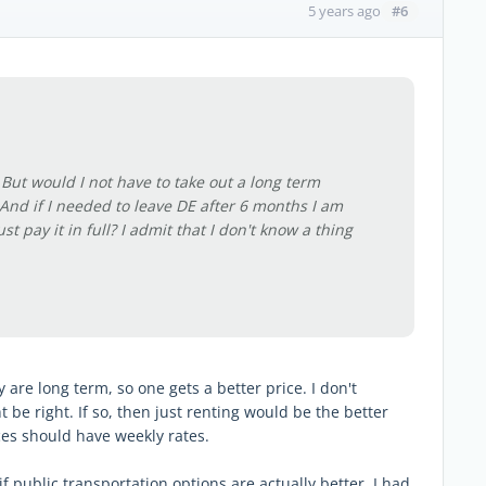
#6
5 years ago
. But would I not have to take out a long term
? And if I needed to leave DE after 6 months I am
t pay it in full? I admit that I don't know a thing
 are long term, so one gets a better price. I don't
e right. If so, then just renting would be the better
ces should have weekly rates.
 public transportation options are actually better. I had