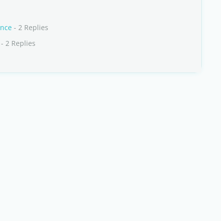
ance
- 2 Replies
- 2 Replies