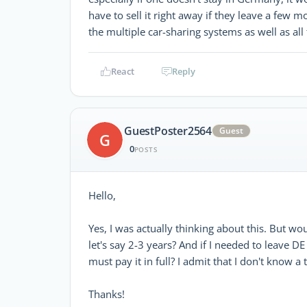
have to sell it right away if they leave a few 
the multiple car-sharing systems as well as all 
React
Reply
GuestPoster2564
Guest
G
0
POSTS
Hello,
Yes, I was actually thinking about this. But wou
let's say 2-3 years? And if I needed to leave D
must pay it in full? I admit that I don't know a
Thanks!