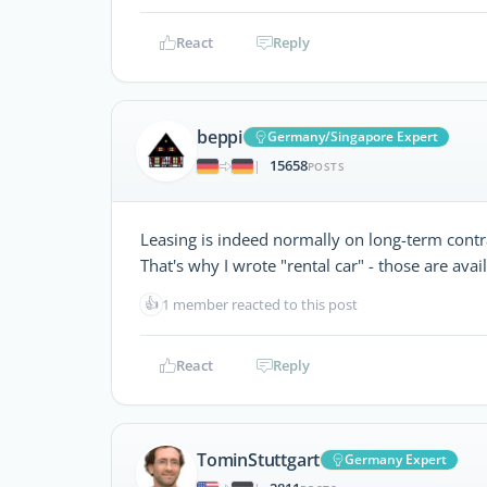
React
Reply
beppi
Germany/Singapore Expert
15658
|
POSTS
Leasing is indeed normally on long-term contr
That's why I wrote "rental car" - those are avai
👍
1 member reacted to this post
React
Reply
TominStuttgart
Germany Expert