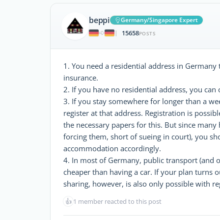
beppi
Germany/Singapore Expert
15658
|
POSTS
1. You need a residential address in Germany to
insurance.
2. If you have no residential address, you can 
3. If you stay somewhere for longer than a we
register at that address. Registration is possibl
the necessary papers for this. But since many 
forcing them, short of sueing in court), you s
accommodation accordingly.
4. In most of Germany, public transport (and o
cheaper than having a car. If your plan turns o
sharing, however, is also only possible with re
👍
1 member reacted to this post