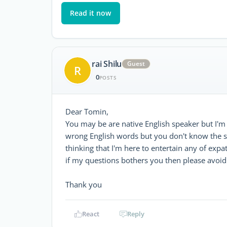
Read it now
rai Shilu
Guest
R
0
POSTS
Dear Tomin,
You may be are native English speaker but I'm
wrong English words but you don't know the stru
thinking that I'm here to entertain any of exp
if my questions bothers you then please avoi
Thank you
React
Reply