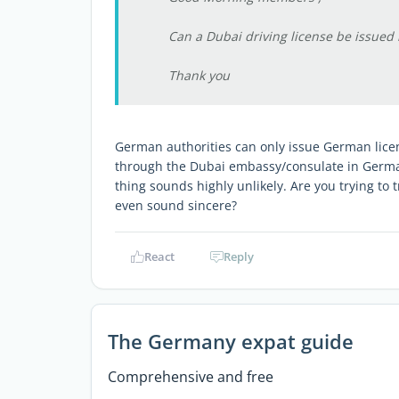
Can a Dubai driving license be issued
Thank you
German authorities can only issue German licen
through the Dubai embassy/consulate in Germa
thing sounds highly unlikely. Are you trying to 
even sound sincere?
React
Reply
The Germany expat guide
Comprehensive and free