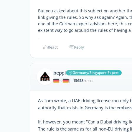
But you asked about this subject on another th
link giving the rules. So why ask again? Again, 
one of the German expert advisors here, this co
existent way to go around the rules of having a
React
Reply
beppi
Germany/Singapore Expert
15658
|
POSTS
As Tom wrote, a UAE driving license can only 
authority that exists in Germany is the embass
If, however, you meant "Can a Dubai driving l
The rule is the same as for all non-EU driving l