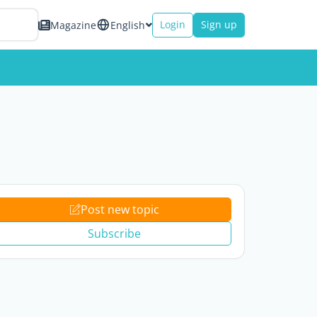
Login
Sign up
Magazine
English
Post new topic
Subscribe