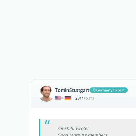
TominStuttgart
Germany Expert
2811
|
POSTS
rai Shilu wrote:
Good Morning members ,