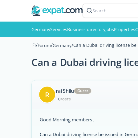
Search
Germany
Services
Business directory
Jobs
Properties
C
/
/
/
Can a Dubai driving license be
Forum
Germany
Can a Dubai driving li
rai Shilu
Guest
R
0
POSTS
Good Morning members ,
Can a Dubai driving license be issued in Germ