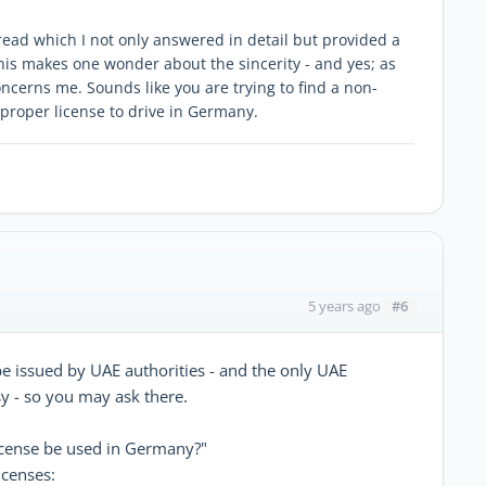
read which I not only answered in detail but provided a
this makes one wonder about the sincerity - and yes; as
ncerns me. Sounds like you are trying to find a non-
 proper license to drive in Germany.
#6
5 years ago
be issued by UAE authorities - and the only UAE
y - so you may ask there.
icense be used in Germany?"
icenses: