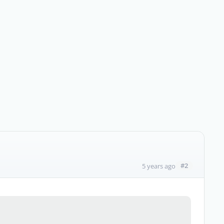
#2
5 years ago