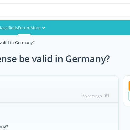
lassifieds
Forum
More
Events
 valid in Germany?
Members
cense be valid in Germany?
Pictures
#1
5 years ago
any?