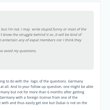
but I'm not. I may write stupid,funny or most of the
know the struggle behind it so ,It will be kind of
to entertain any of expat members nor I think they
se avoid my questions.
hing to do with the logic of the questions. Germany
at all. And to your follow up question, one might be able
Germany but not for more than 6 months after getting
 Germany with a foreign license from one of the
ith and thus easily get one but Dubai is not on the