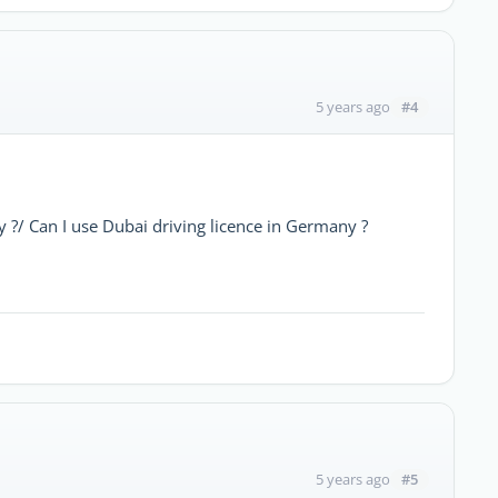
#4
5 years ago
y ?/ Can I use Dubai driving licence in Germany ?
#5
5 years ago