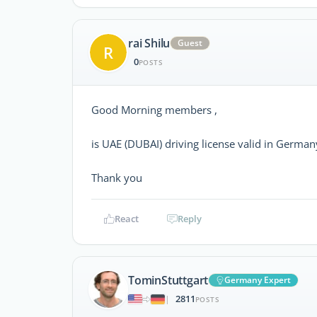
rai Shilu
Guest
R
0
POSTS
Good Morning members ,
is UAE (DUBAI) driving license valid in German
Thank you
React
Reply
TominStuttgart
Germany Expert
2811
|
POSTS