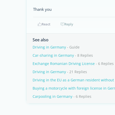
Thank you
React
Reply
See also
Driving in Germany
- Guide
Car-sharing in Germany
- 8 Replies
Exchange Romanian Driving License
- 6 Replies
Driving in Germany
- 21 Replies
Driving in the EU as a German resident without
Buying a motorcycle with foreign license in Ge
Carpooling in Germany
- 6 Replies