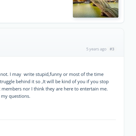
#3
5 years ago
 not. I may write stupid,funny or most of the time
ggle behind it so ,It will be kind of you if you stop
at members nor I think they are here to entertain me.
d my questions.