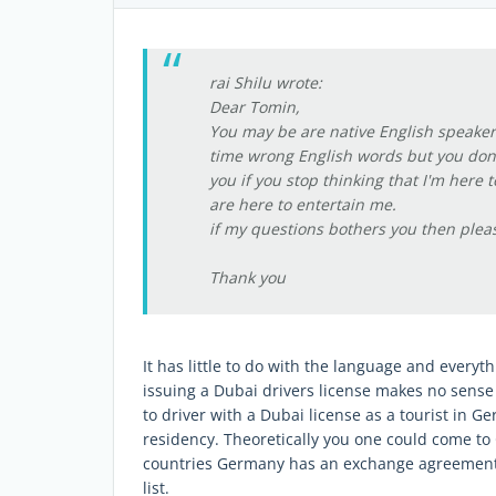
rai Shilu wrote:
Dear Tomin,
You may be are native English speaker 
time wrong English words but you don't 
you if you stop thinking that I'm here 
are here to entertain me.
if my questions bothers you then plea
Thank you
It has little to do with the language and everyt
issuing a Dubai drivers license makes no sense 
to driver with a Dubai license as a tourist in 
residency. Theoretically you one could come to
countries Germany has an exchange agreement w
list.