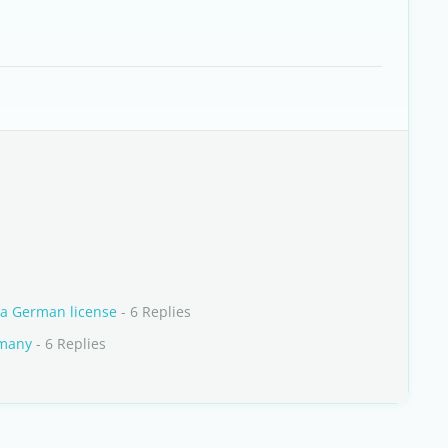
 a German license
- 6 Replies
rmany
- 6 Replies