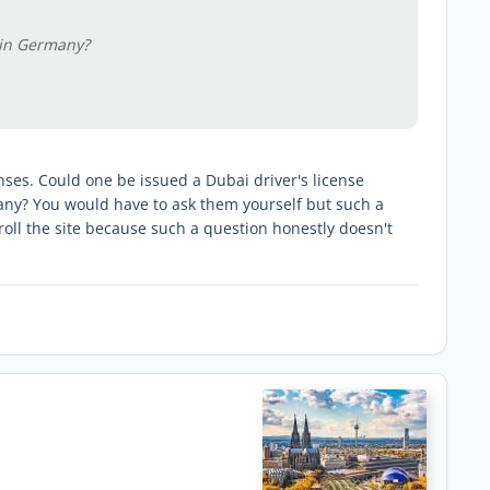
 in Germany?
ses. Could one be issued a Dubai driver's license
ny? You would have to ask them yourself but such a
troll the site because such a question honestly doesn't