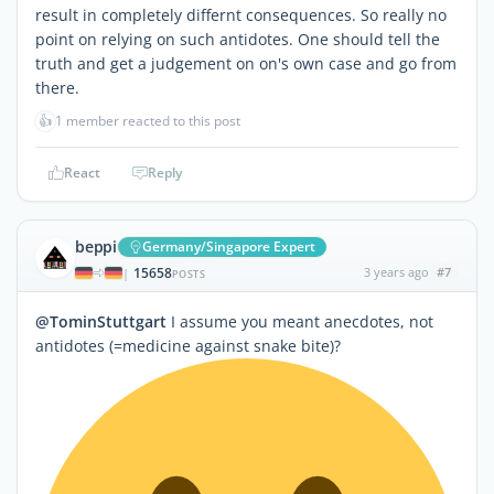
result in completely differnt consequences. So really no
point on relying on such antidotes. One should tell the
truth and get a judgement on on's own case and go from
there.
👍
1 member reacted to this post
React
Reply
beppi
Germany/Singapore Expert
15658
3 years ago
#7
|
POSTS
@TominStuttgart
I assume you meant anecdotes, not
antidotes (=medicine against snake bite)?