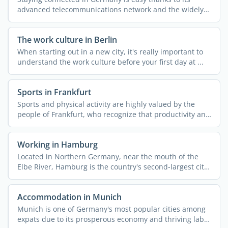
advanced telecommunications network and the widely
available ...
The work culture in Berlin
When starting out in a new city, it's really important to
understand the work culture before your first day at ...
Sports in Frankfurt
Sports and physical activity are highly valued by the
people of Frankfurt, who recognize that productivity and
...
Working in Hamburg
Located in Northern Germany, near the mouth of the
Elbe River, Hamburg is the country's second-largest city
...
Accommodation in Munich
Munich is one of Germany's most popular cities among
expats due to its prosperous economy and thriving labor