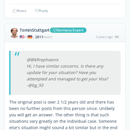
React
Reply
TominStuttgart
Germany Expert
2811
3 years ago
#6
|
POSTS
@Blkfirephoenix
Hi, l have similar concerns. Is there any
update for your situation? Have you
attempted and managed to get your Visa?
-@bg_93
The original post is over 2 1/2 years old and there has
been no further posts from this person since. Unlikely
you will get an answer. The other thing is that such
situations vary greatly on the individual case. Someone
else's situation might sound a bit similar but in the end