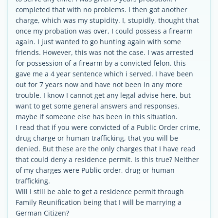
completed that with no problems. I then got another
charge, which was my stupidity. I, stupidly, thought that
once my probation was over, I could possess a firearm
again. I just wanted to go hunting again with some
friends. However, this was not the case. I was arrested
for possession of a firearm by a convicted felon. this
gave me a 4 year sentence which i served. I have been
out for 7 years now and have not been in any more
trouble. I know I cannot get any legal advise here, but
want to get some general answers and responses.
maybe if someone else has been in this situation.
I read that if you were convicted of a Public Order crime,
drug charge or human trafficking, that you will be
denied. But these are the only charges that I have read
that could deny a residence permit. Is this true? Neither
of my charges were Public order, drug or human
trafficking.
Will I still be able to get a residence permit through
Family Reunification being that I will be marrying a
German Citizen?