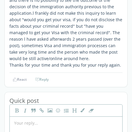
and there is no posibility to see the outcome of the
decision of the immigration authority previous to the
application.l frankly did not make this inquiry to learn
about "would you get your visa, if you do not disclose the
facts about your criminal record" but "have you
managed to get your Visa with the criminal record". The
reason l have asked afterwards 2 years passed (over the
post), sometimes Visa and immigration processes can
take very long time and the person who made the post
would be still active/online around here.
Thanks for your time and thank you for your reply again.
React
Reply
Quick post