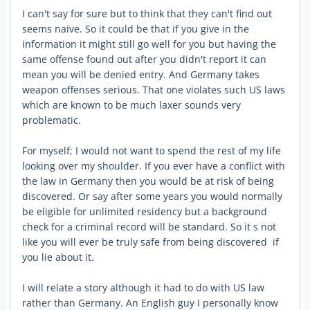
I can't say for sure but to think that they can't find out
seems naive. So it could be that if you give in the
information it might still go well for you but having the
same offense found out after you didn't report it can
mean you will be denied entry. And Germany takes
weapon offenses serious. That one violates such US laws
which are known to be much laxer sounds very
problematic.
For myself; I would not want to spend the rest of my life
looking over my shoulder. If you ever have a conflict with
the law in Germany then you would be at risk of being
discovered. Or say after some years you would normally
be eligible for unlimited residency but a background
check for a criminal record will be standard. So it s not
like you will ever be truly safe from being discovered if
you lie about it.
I will relate a story although it had to do with US law
rather than Germany. An English guy I personally know