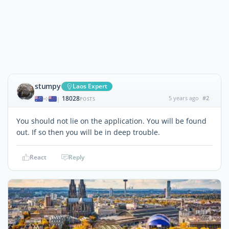
stumpy
Laos Expert
18028
5 years ago
#2
|
POSTS
You should not lie on the application. You will be found
out. If so then you will be in deep trouble.
React
Reply