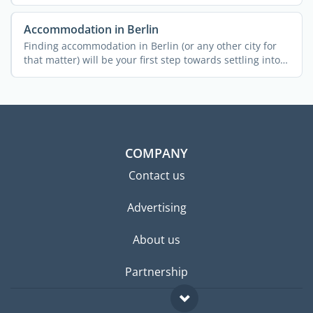
...
Accommodation in Berlin
Finding accommodation in Berlin (or any other city for
that matter) will be your first step towards settling into
...
COMPANY
Contact us
Advertising
About us
Partnership