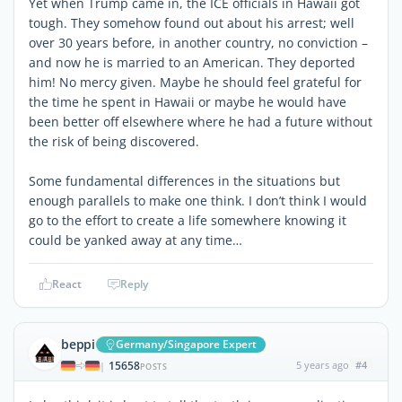
Yet when Trump came in, the ICE officials in Hawaii got
tough. They somehow found out about his arrest; well
over 30 years before, in another country, no conviction –
and now he is married to an American. They deported
him! No mercy given. Maybe he should feel grateful for
the time he spent in Hawaii or maybe he would have
been better off elsewhere where he had a future without
the risk of being discovered.
Some fundamental differences in the situations but
enough parallels to make one think. I don’t think I would
go to the effort to create a life somewhere knowing it
could be yanked away at any time…
React
Reply
beppi
Germany/Singapore Expert
15658
5 years ago
#4
|
POSTS