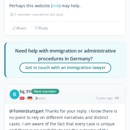
Perhaps this website (
link
) may help.
👍
1 member reacted to this post
React
Reply
Need help with immigration or administrative
procedures in Germany?
Get in touch with an immigration lawyer
bg_93
New member
B
3
3 years ago
#9
|
POSTS
@TominStuttgart
Thanks for your reply. I know there is
no point to rely on different narratives and distinct
cases. I am aware of the fact that every case is unique