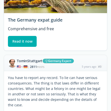
The Germany expat guide
Comprehensive and free
Read it now
TominStuttgart
Germany Expert
2811
5 years ago
#3
|
POSTS
You have to report any record. To lie can have serious
consequences. The thing is that laws differ in different
countries. What might be a felony in one might be legal
in another or not seen so seriously. That is what they
want to know and decide depending on the details of
the case.