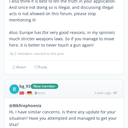
I also think it is best to tell the truth in your application.
And since not doing so is illegal, and discussing illegal
acts is not allowed on this forum, please stop
mentioning it!
Also: Europe has (for very good reasons, in my opinion)
much stricter weapons laws. So if you manage to move
here, it is better to never touch a gun again!
👍
2 members reacted to this post
React
Reply
bg_93
New member
B
3
3 years ago
#5
|
POSTS
@Blkfirephoenix
Hi, l have similar concerns. Is there any update for your
situation? Have you attempted and managed to get your
Visa?