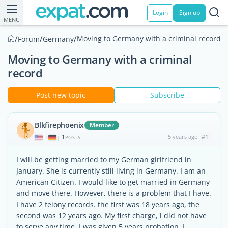
Login
Sign up
MENU
/
/
/
Moving to Germany with a criminal record
Forum
Germany
Moving to Germany with a criminal
record
Post new topic
Subscribe
Blkfirephoenix
Member
1
5 years ago
#1
|
POSTS
I will be getting married to my German girlfriend in
January. She is currently still living in Germany. I am an
American Citizen. I would like to get married in Germany
and move there. However, there is a problem that I have.
I have 2 felony records. the first was 18 years ago, the
second was 12 years ago. My first charge, i did not have
to serve any time. I was given 5 years probation. I