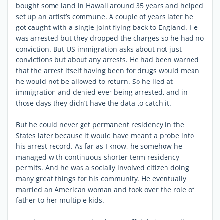
bought some land in Hawaii around 35 years and helped
set up an artist’s commune. A couple of years later he
got caught with a single joint flying back to England. He
was arrested but they dropped the charges so he had no
conviction. But US immigration asks about not just
convictions but about any arrests. He had been warned
that the arrest itself having been for drugs would mean
he would not be allowed to return. So he lied at
immigration and denied ever being arrested, and in
those days they didn’t have the data to catch it.
But he could never get permanent residency in the
States later because it would have meant a probe into
his arrest record. As far as I know, he somehow he
managed with continuous shorter term residency
permits. And he was a socially involved citizen doing
many great things for his community. He eventually
married an American woman and took over the role of
father to her multiple kids.