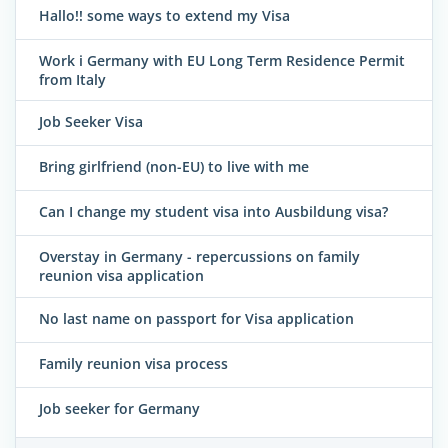
Hallo!! some ways to extend my Visa
Work i Germany with EU Long Term Residence Permit
from Italy
Job Seeker Visa
Bring girlfriend (non-EU) to live with me
Can I change my student visa into Ausbildung visa?
Overstay in Germany - repercussions on family
reunion visa application
No last name on passport for Visa application
Family reunion visa process
Job seeker for Germany