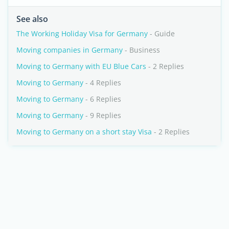
See also
The Working Holiday Visa for Germany
- Guide
Moving companies in Germany
- Business
Moving to Germany with EU Blue Cars
- 2 Replies
Moving to Germany
- 4 Replies
Moving to Germany
- 6 Replies
Moving to Germany
- 9 Replies
Moving to Germany on a short stay Visa
- 2 Replies