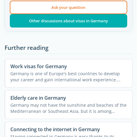
Ask your question
Other discussions about visas in Germany
Further reading
Work visas for Germany
Germany is one of Europe's best countries to develop
your career and gain international work experience.
Many ...
Elderly care in Germany
Germany may not have the sunshine and beaches of the
Mediterranean or Southeast Asia, but it is among
Europe's ...
Connecting to the internet in Germany
Staying connected in Germany is easy thanks to its