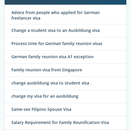
Advice from people who applied for German
freelancer visa
Change a student visa to an Ausbildung visa
Process time for German family reunion visas
German family reunion visa A1 exception
Family reunion visa from Singapore
change ausbildung visa to student visa .
change my visa for an ausbildung
Same-sex Filipino Spouse Visa
Salary Requirement for Family Reunification Visa