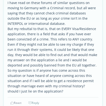
I have read on these forums of similar questions on
moving to Germany with a Criminal record, but all were
saying that they cannot check criminal databases
outside the EU or as long as your crime isn't in the
INTERPOL or international database.
But my rebuttal to that is, that on EVERY Visa/Residence
application, there is a field that asks if you have ever
been convicted of a crime. This refers to ANY country.
Even if they might not be able to see my charge if they
run it through their systems, It could be likely that one
day, they would be able to find out and that would make
my answer on the application a lie and i would be
deported and possibly banned from the EU all together.
So my question is if anyone has come across this
situation or have heard of anyone coming across this
situation and if I will be able to get a residence permit
through marriage even with my criminal history?
should I just lie on the application?
React
Reply