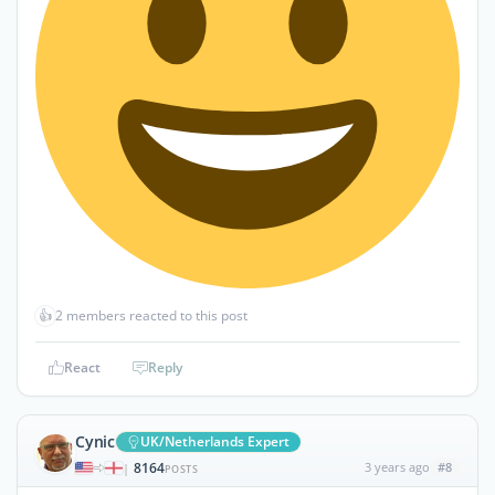
👍
2 members reacted to this post
React
Reply
Cynic
UK/Netherlands Expert
8164
3 years ago
#8
|
POSTS