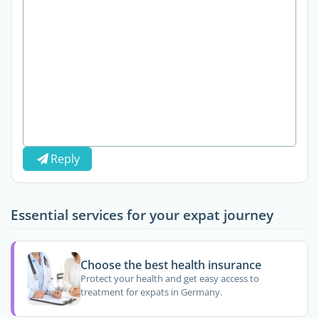
Reply
Essential services for your expat journey
Choose the best health insurance
Protect your health and get easy access to
treatment for expats in Germany.