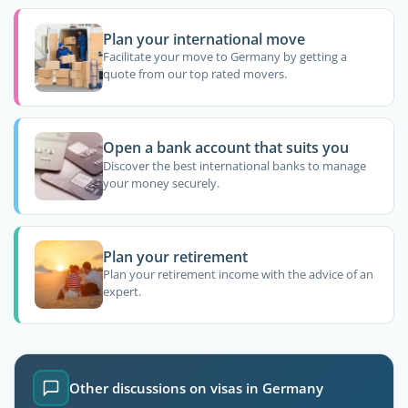
Plan your international move
Facilitate your move to Germany by getting a
quote from our top rated movers.
Open a bank account that suits you
Discover the best international banks to manage
your money securely.
Plan your retirement
Plan your retirement income with the advice of an
expert.
Other discussions on visas in Germany