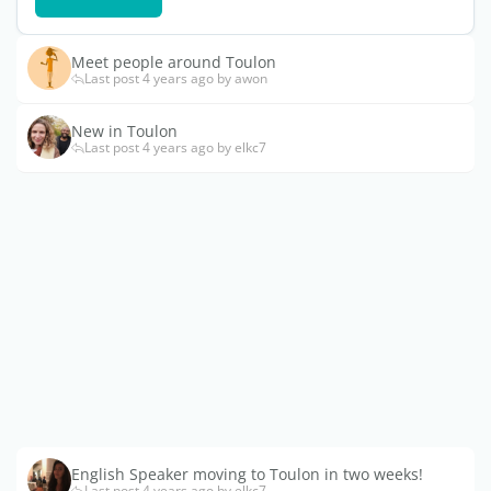
Meet people around Toulon
Last post 4 years ago by awon
New in Toulon
Last post 4 years ago by elkc7
English Speaker moving to Toulon in two weeks!
Last post 4 years ago by elkc7