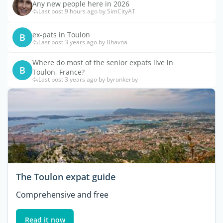
Any new people here in 2026
Last post 9 hours ago by SimCityAT
ex-pats in Toulon
B
Last post 3 years ago by Bhavna
Where do most of the senior expats live in
B
Toulon, France?
Last post 3 years ago by byronkerby
The Toulon expat guide
Comprehensive and free
Read it now