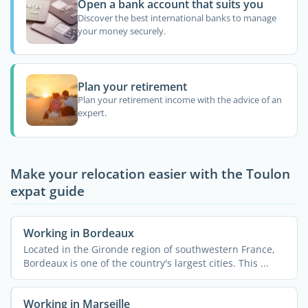
Open a bank account that suits you
Discover the best international banks to manage
your money securely.
Plan your retirement
Plan your retirement income with the advice of an
expert.
Make your relocation easier with the Toulon
expat guide
Working in Bordeaux
Located in the Gironde region of southwestern France,
Bordeaux is one of the country's largest cities. This ...
Working in Marseille