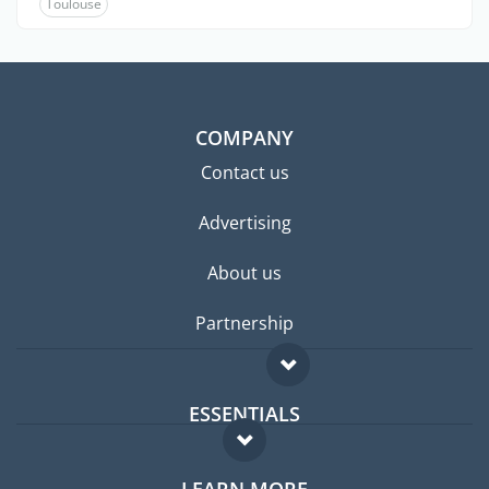
Toulouse
COMPANY
Contact us
Advertising
About us
Partnership
ESSENTIALS
Expat forum