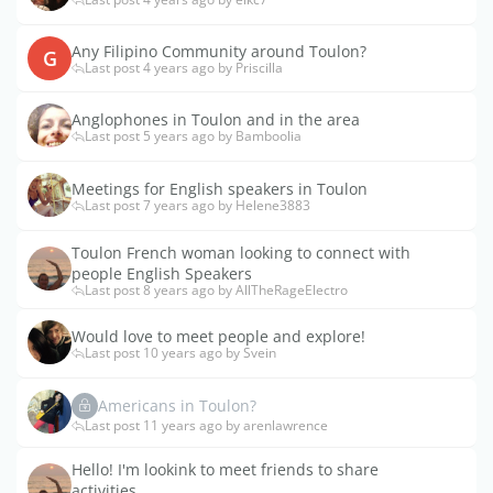
Any Filipino Community around Toulon?
G
Last post 4 years ago by Priscilla
Anglophones in Toulon and in the area
Last post 5 years ago by Bamboolia
Meetings for English speakers in Toulon
Last post 7 years ago by Helene3883
Toulon French woman looking to connect with
people English Speakers
Last post 8 years ago by AllTheRageElectro
Would love to meet people and explore!
Last post 10 years ago by Svein
Americans in Toulon?
Last post 11 years ago by arenlawrence
Hello! I'm lookink to meet friends to share
activities