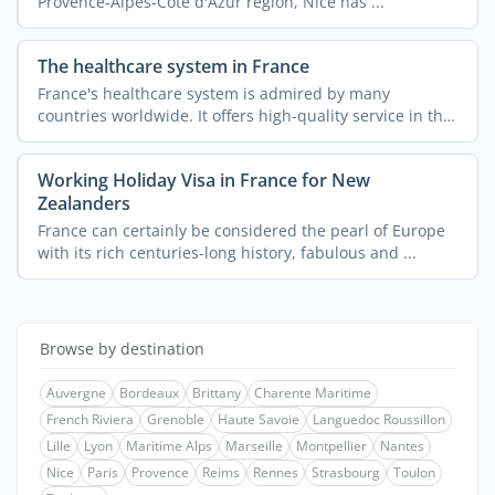
Provence-Alpes-Côte d'Azur region, Nice has ...
The healthcare system in France
France's healthcare system is admired by many
countries worldwide. It offers high-quality service in the
...
Working Holiday Visa in France for New
Zealanders
France can certainly be considered the pearl of Europe
with its rich centuries-long history, fabulous and ...
Browse by destination
Auvergne
Bordeaux
Brittany
Charente Maritime
French Riviera
Grenoble
Haute Savoie
Languedoc Roussillon
Lille
Lyon
Maritime Alps
Marseille
Montpellier
Nantes
Nice
Paris
Provence
Reims
Rennes
Strasbourg
Toulon