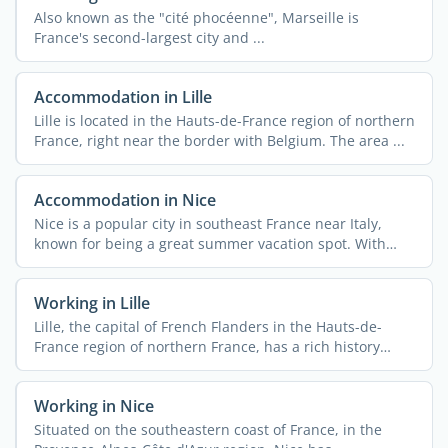
Also known as the "cité phocéenne", Marseille is
France's second-largest city and ...
Accommodation in Lille
Lille is located in the Hauts-de-France region of northern
France, right near the border with Belgium. The area ...
Accommodation in Nice
Nice is a popular city in southeast France near Italy,
known for being a great summer vacation spot. With
340,000 ...
Working in Lille
Lille, the capital of French Flanders in the Hauts-de-
France region of northern France, has a rich history
rooted ...
Working in Nice
Situated on the southeastern coast of France, in the