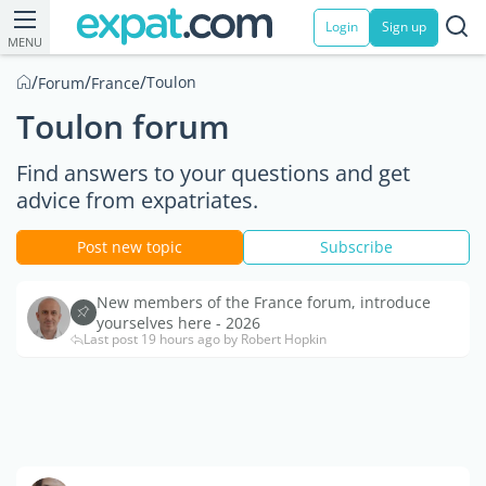
Login
Sign up
MENU
/
/
/
Toulon
Forum
France
Toulon forum
Find answers to your questions and get
advice from expatriates.
Post new topic
Subscribe
New members of the France forum, introduce
yourselves here - 2026
Last post 19 hours ago by Robert Hopkin