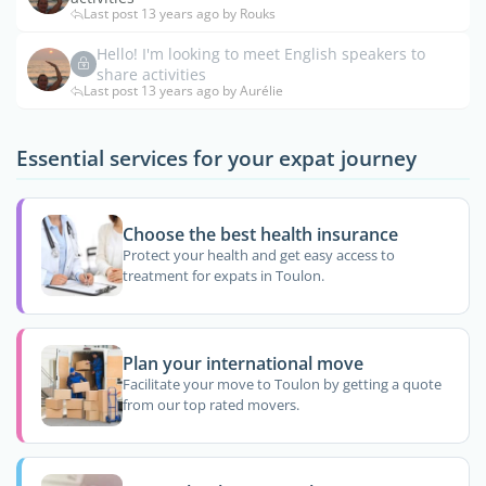
Last post 13 years ago by Rouks
Hello! I'm looking to meet English speakers to
share activities
Last post 13 years ago by Aurélie
Essential services for your expat journey
Choose the best health insurance
Protect your health and get easy access to
treatment for expats in Toulon.
Plan your international move
Facilitate your move to Toulon by getting a quote
from our top rated movers.