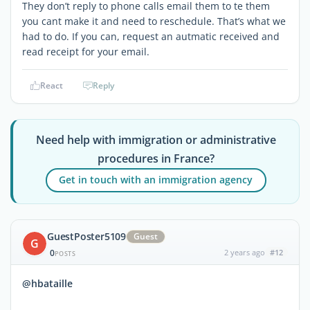
They don’t reply to phone calls email them to te them
you cant make it and need to reschedule. That’s what we
had to do. If you can, request an autmatic received and
read receipt for your email.
React
Reply
Need help with immigration or administrative
procedures in France?
Get in touch with an immigration agency
GuestPoster5109
Guest
G
0
2 years ago
#12
POSTS
@hbataille