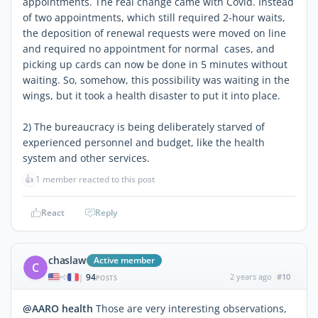
appointments. The real change came with Covid. Instead
of two appointments, which still required 2-hour waits,
the deposition of renewal requests were moved on line
and required no appointment for normal cases, and
picking up cards can now be done in 5 minutes without
waiting. So, somehow, this possibility was waiting in the
wings, but it took a health disaster to put it into place.
2) The bureaucracy is being deliberately starved of
experienced personnel and budget, like the health
system and other services.
👍
1 member reacted to this post
React
Reply
chaslaw
Active member
C
94
2 years ago
#10
|
POSTS
@AARO health
Those are very interesting observations,