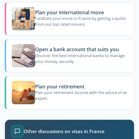
Plan your international move
Facilitate your move to France by getting a quote
from our top rated movers.
Open a bank account that suits you
Discover the best international banks to manage
your money securely.
Plan your retirement
Plan your retirement income with the advice of an
expert.
Other discussions on visas in France