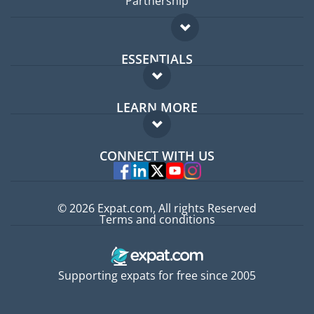
Partnership
ESSENTIALS
Expat forum
LEARN MORE
Expat guide
FAQ
Jobs abroad
CONNECT WITH US
Experts
© 2026 Expat.com, All rights Reserved
Terms and conditions
Supporting expats for free since 2005