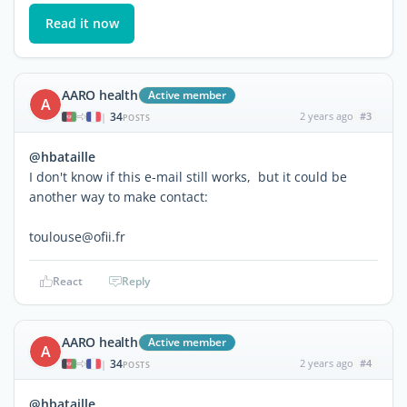
Read it now
AARO health
Active member
A
34
2 years ago
#3
|
POSTS
@hbataille
I don't know if this e-mail still works, but it could be
another way to make contact:
toulouse@ofii.fr
React
Reply
AARO health
Active member
A
34
2 years ago
#4
|
POSTS
@hbataille