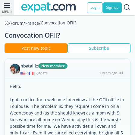
Login
Sign up
MENU
/
/
/
Convocation OFII?
Forum
France
Convocation OFII?
Post new topic
Subscribe
hbataille
New member
6
2 years ago
#1
|
POSTS
Hello,
I got a notice for a welcome interview at the OFII office in
Toulouse. The problem is, they require I come in on a
Wednesday and (as the should know) as a mom with 5
kids who are all home on Wednesday this is the worste
possibe time for me. We have activities all over, and
only 1 car. Even if we cancelled everything, briging all 5