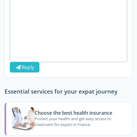
Reply
Essential services for your expat journey
Choose the best health insurance
Protect your health and get easy access to
treatment for expats in France.