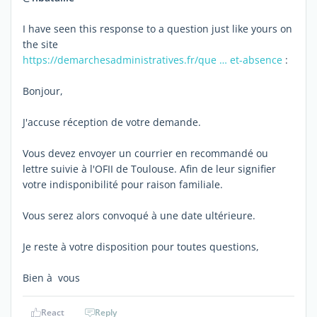
I have seen this response to a question just like yours on
the site
https://demarchesadministratives.fr/que … et-absence
:
Bonjour,
J'accuse réception de votre demande.
Vous devez envoyer un courrier en recommandé ou
lettre suivie à l'OFII de Toulouse. Afin de leur signifier
votre indisponibilité pour raison familiale.
Vous serez alors convoqué à une date ultérieure.
Je reste à votre disposition pour toutes questions,
Bien à vous
React
Reply