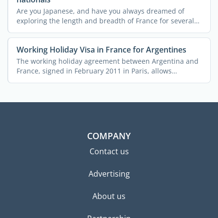
Are you Japanese, and have you always dreamed of
exploring the length and breadth of France for several
months ...
Working Holiday Visa in France for Argentines
The working holiday agreement between Argentina and
France, signed in February 2011 in Paris, allows
Argentine ...
COMPANY
Contact us
Advertising
About us