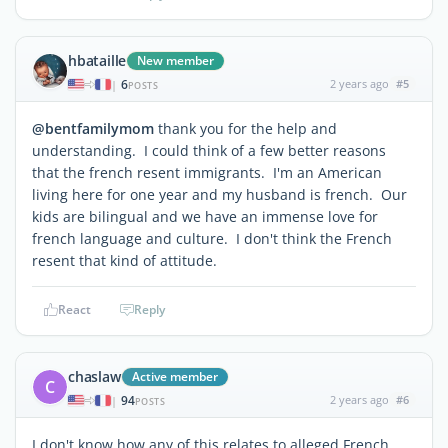
hbataille
New member
6
2 years ago
#5
|
POSTS
@bentfamilymom
thank you for the help and
understanding. I could think of a few better reasons
that the french resent immigrants. I'm an American
living here for one year and my husband is french. Our
kids are bilingual and we have an immense love for
french language and culture. I don't think the French
resent that kind of attitude.
React
Reply
chaslaw
Active member
C
94
2 years ago
#6
|
POSTS
I don't know how any of this relates to alleged French