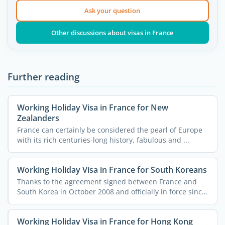
Ask your question
Other discussions about visas in France
Further reading
Working Holiday Visa in France for New
Zealanders
France can certainly be considered the pearl of Europe
with its rich centuries-long history, fabulous and ...
Working Holiday Visa in France for South Koreans
Thanks to the agreement signed between France and
South Korea in October 2008 and officially in force since
...
Working Holiday Visa in France for Hong Kong