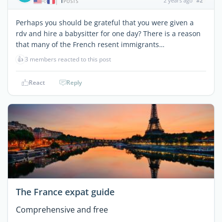
1
2 years ago
#2
|
POSTS
Perhaps you should be grateful that you were given a
rdv and hire a babysitter for one day? There is a reason
that many of the French resent immigrants…
👍
3 members reacted to this post
React
Reply
The France expat guide
Comprehensive and free