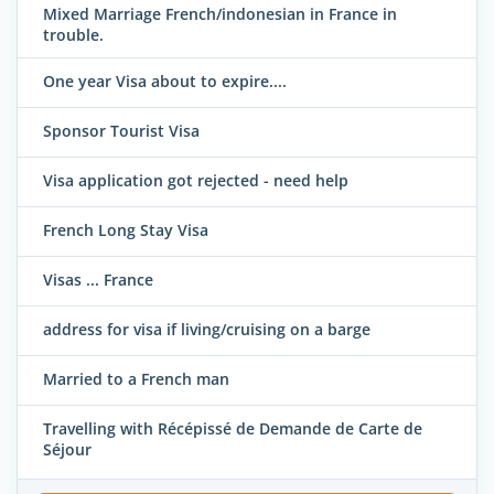
Mixed Marriage French/indonesian in France in
trouble.
One year Visa about to expire....
Sponsor Tourist Visa
Visa application got rejected - need help
French Long Stay Visa
Visas ... France
address for visa if living/cruising on a barge
Married to a French man
Travelling with Récépissé de Demande de Carte de
Séjour