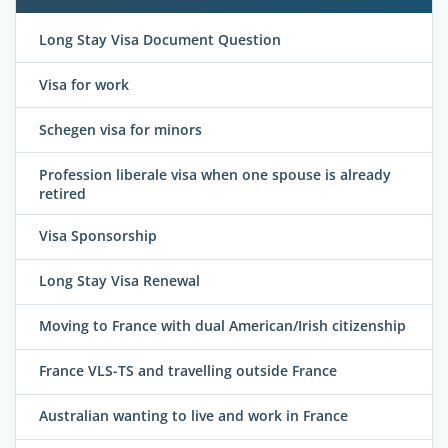
Long Stay Visa Document Question
Visa for work
Schegen visa for minors
Profession liberale visa when one spouse is already
retired
Visa Sponsorship
Long Stay Visa Renewal
Moving to France with dual American/Irish citizenship
France VLS-TS and travelling outside France
Australian wanting to live and work in France