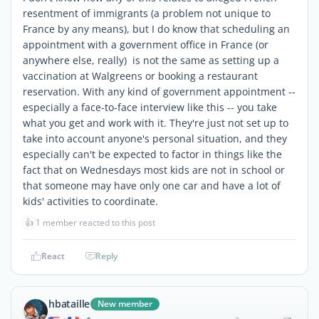
resentment of immigrants (a problem not unique to
France by any means), but I do know that scheduling an
appointment with a government office in France (or
anywhere else, really) is not the same as setting up a
vaccination at Walgreens or booking a restaurant
reservation. With any kind of government appointment --
especially a face-to-face interview like this -- you take
what you get and work with it. They're just not set up to
take into account anyone's personal situation, and they
especially can't be expected to factor in things like the
fact that on Wednesdays most kids are not in school or
that someone may have only one car and have a lot of
kids' activities to coordinate.
👍
1 member reacted to this post
React
Reply
hbataille
New member