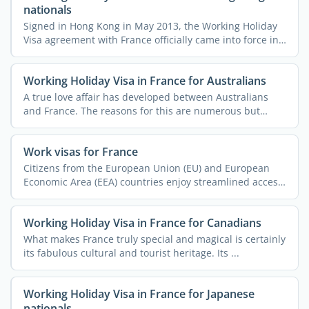
nationals
Signed in Hong Kong in May 2013, the Working Holiday
Visa agreement with France officially came into force in
July ...
Working Holiday Visa in France for Australians
A true love affair has developed between Australians
and France. The reasons for this are numerous but
often ...
Work visas for France
Citizens from the European Union (EU) and European
Economic Area (EEA) countries enjoy streamlined access
to ...
Working Holiday Visa in France for Canadians
What makes France truly special and magical is certainly
its fabulous cultural and tourist heritage. Its ...
Working Holiday Visa in France for Japanese
nationals