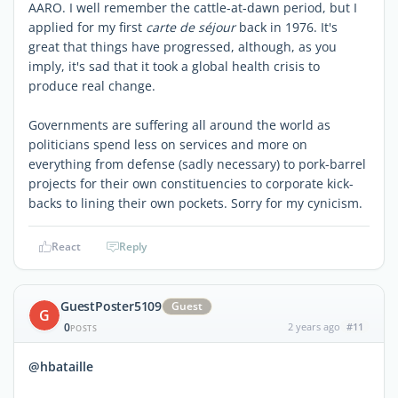
AARO. I well remember the cattle-at-dawn period, but I
applied for my first
carte de séjour
back in 1976. It's
great that things have progressed, although, as you
imply, it's sad that it took a global health crisis to
produce real change.
Governments are suffering all around the world as
politicians spend less on services and more on
everything from defense (sadly necessary) to pork-barrel
projects for their own constituencies to corporate kick-
backs to lining their own pockets. Sorry for my cynicism.
React
Reply
GuestPoster5109
Guest
G
0
2 years ago
#11
POSTS
@hbataille