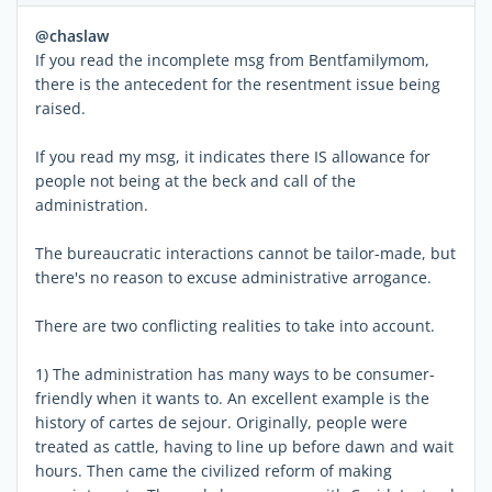
@chaslaw
If you read the incomplete msg from Bentfamilymom,
there is the antecedent for the resentment issue being
raised.
If you read my msg, it indicates there IS allowance for
people not being at the beck and call of the
administration.
The bureaucratic interactions cannot be tailor-made, but
there's no reason to excuse administrative arrogance.
There are two conflicting realities to take into account.
1) The administration has many ways to be consumer-
friendly when it wants to. An excellent example is the
history of cartes de sejour. Originally, people were
treated as cattle, having to line up before dawn and wait
hours. Then came the civilized reform of making