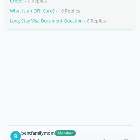
Creteil
- 6 Replies
What is an OFII Card?
- 10 Replies
Long Stay Visa Document Question
- 6 Replies
bentfamilymom
Member
B