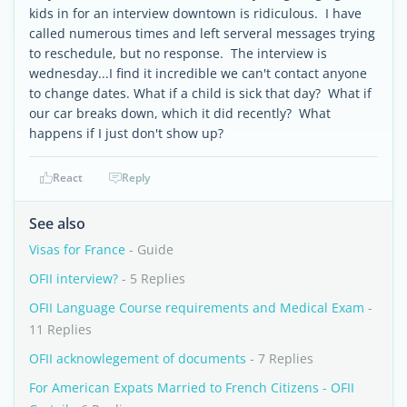
kids in for an interview downtown is ridiculous. I have
called numerous times and left serveral messages trying
to reschedule, but no response. The interview is
wednesday...I find it incredible we can't contact anyone
to change dates. What if a child is sick that day? What if
our car breaks down, which it did recently? What
happens if I just don't show up?
React
Reply
See also
Visas for France
- Guide
OFII interview?
- 5 Replies
OFII Language Course requirements and Medical Exam
-
11 Replies
OFII acknowlegement of documents
- 7 Replies
For American Expats Married to French Citizens - OFII