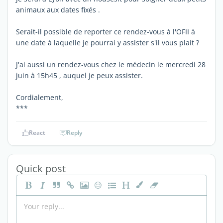
animaux aux dates fixés .
Serait-il possible de reporter ce rendez-vous à l'OFII à
une date à laquelle je pourrai y assister s'il vous plait ?
J'ai aussi un rendez-vous chez le médecin le mercredi 28
juin à 15h45 , auquel je peux assister.
Cordialement,
***
React
Reply
Quick post