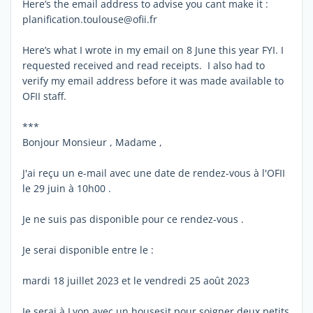
Here’s the email address to advise you cant make it :
planification.toulouse@ofii.fr
Here’s what I wrote in my email on 8 June this year FYI. I
requested received and read receipts. I also had to
verify my email address before it was made available to
OFII staff.
***
Bonjour Monsieur , Madame ,
J'ai reçu un e-mail avec une date de rendez-vous à l'OFII
le 29 juin à 10h00 .
Je ne suis pas disponible pour ce rendez-vous .
Je serai disponible entre le :
mardi 18 juillet 2023 et le vendredi 25 août 2023
Je serai à Lyon avec un housesit pour soigner deux petits