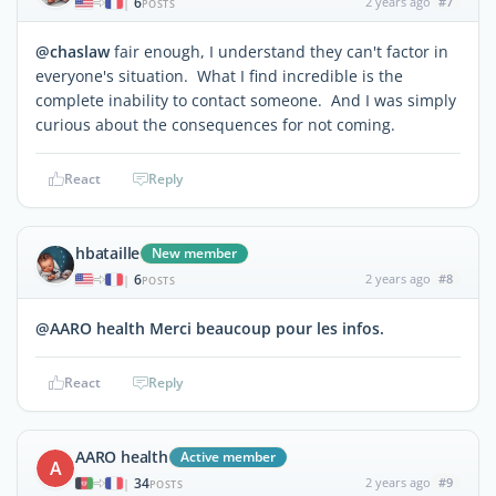
6
2 years ago
#7
|
POSTS
@chaslaw
fair enough, I understand they can't factor in
everyone's situation. What I find incredible is the
complete inability to contact someone. And I was simply
curious about the consequences for not coming.
React
Reply
hbataille
New member
6
2 years ago
#8
|
POSTS
@AARO health Merci beaucoup pour les infos.
React
Reply
AARO health
Active member
A
34
2 years ago
#9
|
POSTS