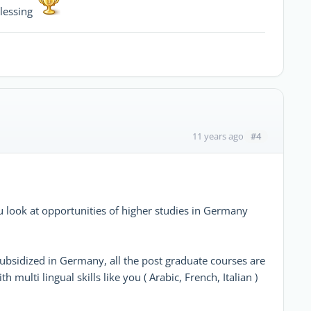
blessing
#4
11 years ago
ou look at opportunities of higher studies in Germany
subsidized in Germany, all the post graduate courses are
multi lingual skills like you ( Arabic, French, Italian )