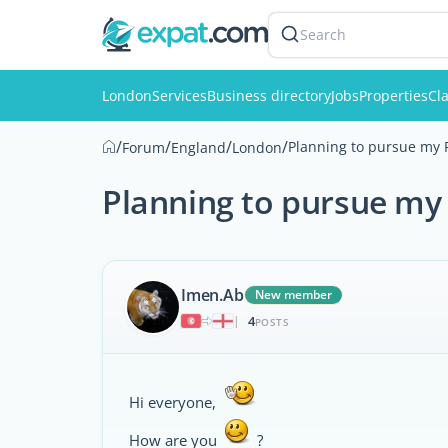
Search
London
Services
Business directory
Jobs
Properties
Cla
/
/
/
/
Planning to pursue my 
Forum
England
London
Planning to pursue my
Imen.Ab
New member
4
|
POSTS
Hi everyone,
How are you
?