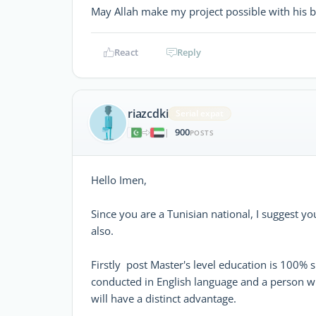
May Allah make my project possible with his 
React
Reply
riazcdki
Serial expat
900
|
POSTS
Hello Imen,
Since you are a Tunisian national, I suggest y
also.
Firstly post Master's level education is 100% 
conducted in English language and a person with 
will have a distinct advantage.