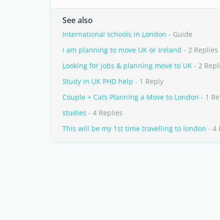
See also
International schools in London
- Guide
I am planning to move UK or Ireland
- 2 Replies
Looking for jobs & planning move to UK
- 2 Repl
Study in UK PHD help
- 1 Reply
Couple + Cats Planning a Move to London
- 1 Re
studies
- 4 Replies
This will be my 1st time travelling to london
- 4 