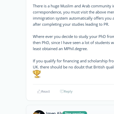
There is a huge Muslim and Arab community in B
correspondence, you must visit the above men
immigration system automatically offers you 
after completing your studies leading to PR.
Where ever you decide to study your PhD from, 
then PhD, since I have seen a lot of students
least obtained an MPhil.degree.
If you qualify for financing and scholarship
UK. there should be no doubt that British qual
React
Reply
Imen.Ab
New member