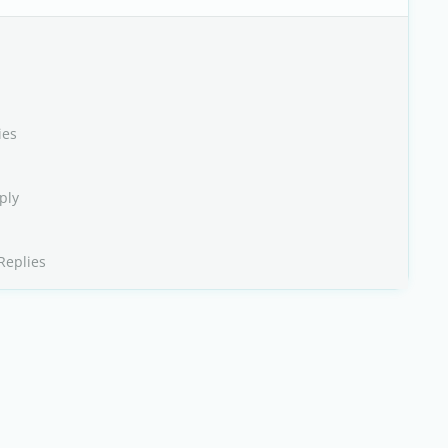
ies
ply
Replies