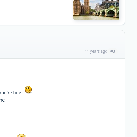
#3
11 years ago
you're fine.
 me