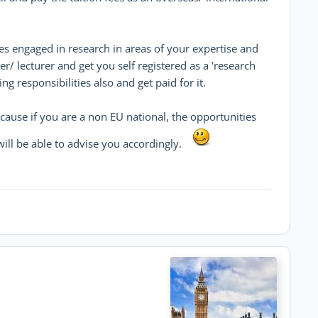
es engaged in research in areas of your expertise and
rer/ lecturer and get you self registered as a 'research
g responsibilities also and get paid for it.
cause if you are a non EU national, the opportunities
I will be able to advise you accordingly.