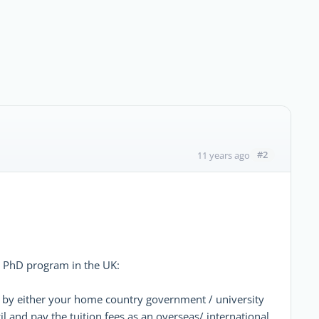
#2
11 years ago
 a PhD program in the UK:
p by either your home country government / university
 and pay the tuition fees as an overseas/ international