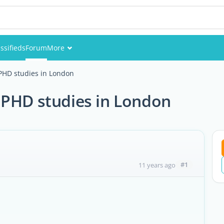
ssifieds
Forum
More
Events
PHD studies in London
Members
 PHD studies in London
Pictures
#1
11 years ago