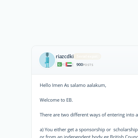
riazcdki
Serial expat
900
|
POSTS
Hello Imen As salamo aalakum,
Welcome to EB.
There are two different ways of entering into
a) You either get a sponsorship or scholarshi
or from an independent body eg British Council