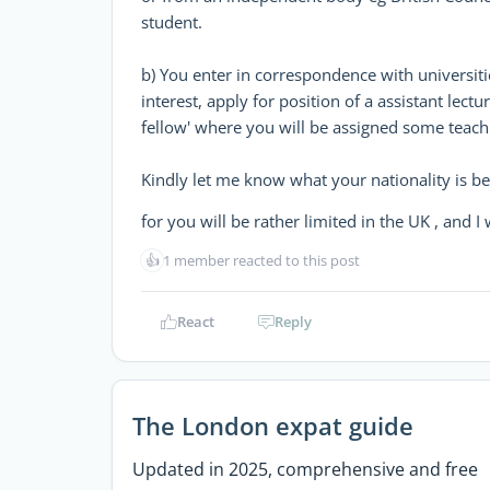
student.
b) You enter in correspondence with universiti
interest, apply for position of a assistant lectu
fellow' where you will be assigned some teachin
Kindly let me know what your nationality is be
for you will be rather limited in the UK , and 
👍
1 member reacted to this post
React
Reply
The London expat guide
Updated in 2025, comprehensive and free