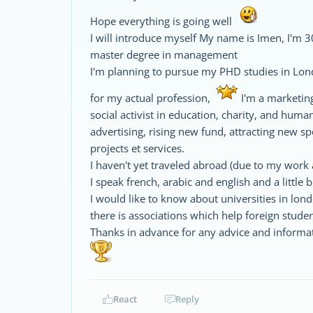
Hope everything is going well
I will introduce myself My name is Imen, I'm 30
master degree in management
I'm planning to pursue my PHD studies in Lon
for my actual profession,
I'm a marketin
social activist in education, charity, and hum
advertising, rising new fund, attracting new s
projects et services.
I haven't yet traveled abroad (due to my work 
I speak french, arabic and english and a little bi
I would like to know about universities in lon
there is associations which help foreign stud
Thanks in advance for any advice and informat
React
Reply