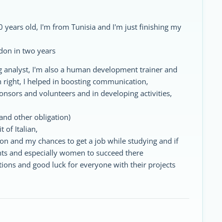
 years old, I'm from Tunisia and I'm just finishing my
don in two years
g analyst, I'm also a human development trainer and
an right, I helped in boosting communication,
ponsors and volunteers and in developing activities,
and other obligation)
t of Italian,
don and my chances to get a job while studying and if
ents and especially women to succeed there
ions and good luck for everyone with their projects