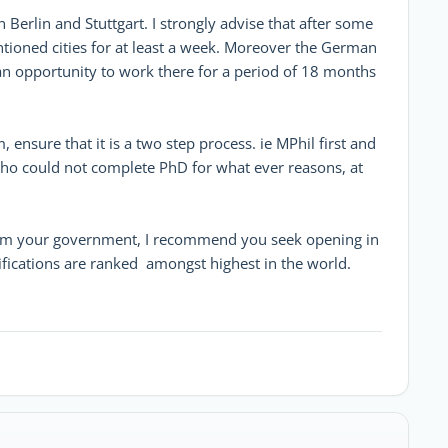
erlin and Stuttgart. I strongly advise that after some
tioned cities for at least a week. Moreover the German
an opportunity to work there for a period of 18 months
ensure that it is a two step process. ie MPhil first and
 who could not complete PhD for what ever reasons, at
 from your government, I recommend you seek opening in
ifications are ranked amongst highest in the world.