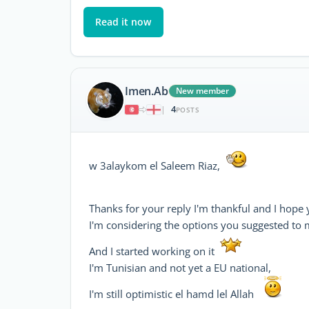
Read it now
Imen.Ab
New member
4
|
POSTS
w 3alaykom el Saleem Riaz,
Thanks for your reply I'm thankful and I hope 
I'm considering the options you suggested to
And I started working on it
I'm Tunisian and not yet a EU national,
I'm still optimistic el hamd lel Allah