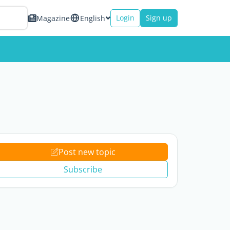
Login
Sign up
Magazine
English
Post new topic
Subscribe