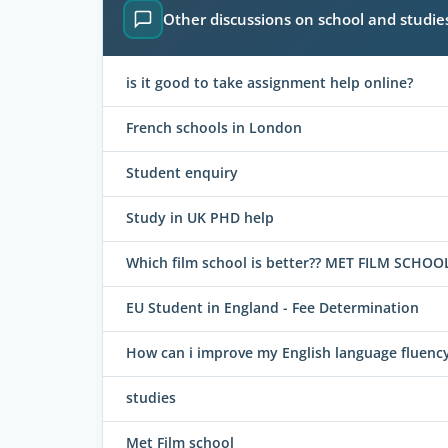
Other discussions on school and studie
is it good to take assignment help online?
French schools in London
Student enquiry
Study in UK PHD help
Which film school is better?? MET FILM SCH
EU Student in England - Fee Determination
How can i improve my English language fluency
studies
Met Film school