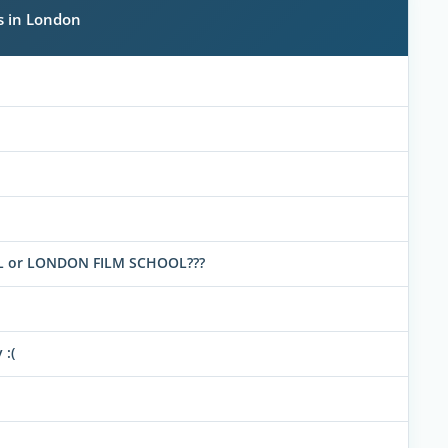
s in London
OOL or LONDON FILM SCHOOL???
 :(