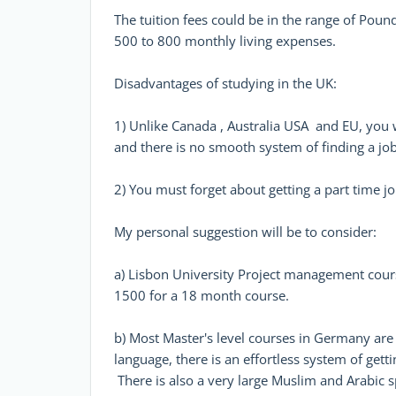
The tuition fees could be in the range of Pou
500 to 800 monthly living expenses.
Disadvantages of studying in the UK:
1) Unlike Canada , Australia USA and EU, you 
and there is no smooth system of finding a jo
2) You must forget about getting a part time jo
My personal suggestion will be to consider:
a) Lisbon University Project management course
1500 for a 18 month course.
b) Most Master's level courses in Germany are 
language, there is an effortless system of getti
There is also a very large Muslim and Arabic