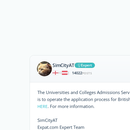
SimCityAT
Expert
14022
|
POSTS
The Universities and Colleges Admissions Serv
is to operate the application process for Britis
. For more information.
HERE
SimCityAT
Expat.com Expert Team