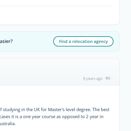
asier?
Find a relocation agency
#3
8 years ago
f studying in the UK for Master's level degree. The best
 cases it is a one year course as opposed to 2 year in
stralia.