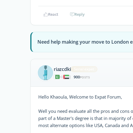
React
Reply
Need help making your move to London e
riazcdki
Serial expat
900
|
POSTS
Hello Khaoula, Welcome to Expat Forum,
Well you need evaluate all the pros and cons o
part of a Master's degree is that in majority of
most alternate options like USA, Canada and Au