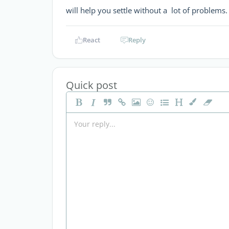
will help you settle without a lot of problems
React
Reply
Quick post