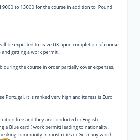
nd 9000 to 13000 for the course in addition to Pound
will be expected to leave UK upon completion of course
b and getting a work permit.
b during the course in order partially cover expenses.
 Portugal, it is ranked very high and its fess is Euro
tuition free and they are conducted in English
ng a Blue card ( work permit) leading to nationality.
 speaking community in most cities in Germany which