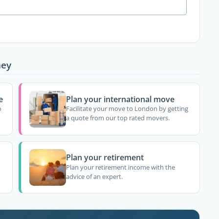
ney
e
Plan your international move
o
Facilitate your move to London by getting
a quote from our top rated movers.
Plan your retirement
Plan your retirement income with the
advice of an expert.