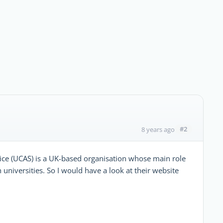
#2
8 years ago
ice (UCAS) is a UK-based organisation whose main role
h universities. So I would have a look at their website