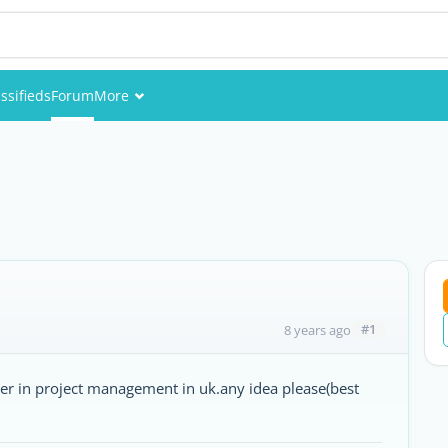
ssifieds
Forum
More
Events
Members
Pictures
#1
8 years ago
ter in project management in uk.any idea please(best