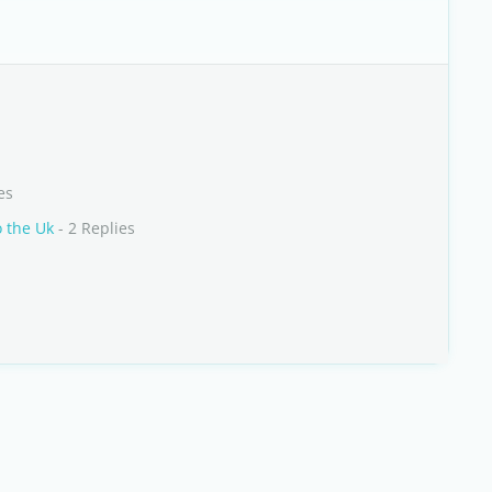
es
o the Uk
- 2 Replies