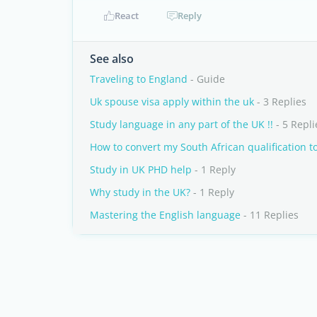
React
Reply
See also
Traveling to England
- Guide
Uk spouse visa apply within the uk
- 3 Replies
Study language in any part of the UK !!
- 5 Repli
How to convert my South African qualification t
Study in UK PHD help
- 1 Reply
Why study in the UK?
- 1 Reply
Mastering the English language
- 11 Replies