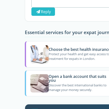
Reply
Essential services for your expat jour
Choose the best health insuranc
Protect your health and get easy access t
treatment for expats in London.
Open a bank account that suits
you
Discover the best international banks to
manage your money securely.