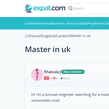
Search
London
Services
Business directory
Jobs
Properties
Cla
/
/
/
/
Master in uk
Forum
England
London
Master in uk
Khaoula J
New member
4
|
POSTS
Hi i'm a tunisian engineer searching for a mas
universities cost)