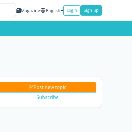
Login
Sign up
Magazine
English
Post new topic
Subscribe