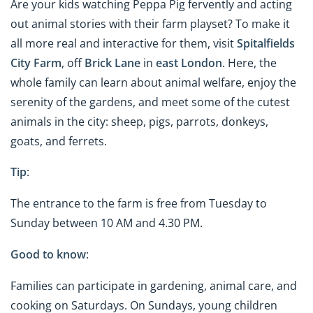
Are your kids watching Peppa Pig fervently and acting
out animal stories with their farm playset? To make it
all more real and interactive for them, visit
Spitalfields
City Farm
, off
Brick Lane
in
east London
. Here, the
whole family can learn about animal welfare, enjoy the
serenity of the gardens, and meet some of the cutest
animals in the city: sheep, pigs, parrots, donkeys,
goats, and ferrets.
Tip
:
The entrance to the farm is free from Tuesday to
Sunday between 10 AM and 4.30 PM.
Good to know
:
Families can participate in gardening, animal care, and
cooking on Saturdays. On Sundays, young children