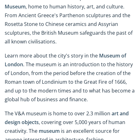
Museum
, home to human history, art, and culture.
From Ancient Greece's Parthenon sculptures and the
Rosetta Stone to Chinese ceramics and Assyrian
sculptures, the British Museum safeguards the past of
all known civilisations.
Learn more about the city's story in the
Museum of
London
. The museum is an introduction to the history
of London, from the period before the creation of the
Roman town of Londinium to the Great Fire of 1666,
and up to the modern times and to what has become a
global hub of business and finance.
The V&A museum is home to over 2.3 million
art and
design objects
, covering over 5,000 years of human
creativity. The
museum
is an excellent source for
anyone interested in architecture, fashion,