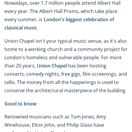
Nowadays, over 1.7 million people attend Albert Hall
every year. The Albert Hall Proms, which take place
every summer, is
London's biggest celebration of
classical music
.
Union Chapel isn't your typical music venue, as it's also
home to a working church and a community project for
London's homeless and vulnerable people. For more
than 20 years,
Union Chapel
has been hosting
concerts, comedy nights, free gigs, film screenings, and
talks. The money from all the happenings is used to
conserve the architectural masterpiece of the building.
Good to know
:
Renowned musicians such as Tom Jones, Amy
Winehouse, Elton John, and Philip Glass have