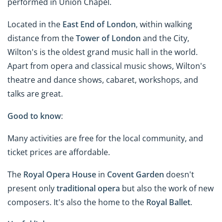
performed in Union Chapel.
Located in the
East End of London
, within walking
distance from the
Tower of London
and the City,
Wilton's is the oldest grand music hall in the world.
Apart from opera and classical music shows, Wilton's
theatre and dance shows, cabaret, workshops, and
talks are great.
Good to know
:
Many activities are free for the local community, and
ticket prices are affordable.
The
Royal Opera House
in
Covent Garden
doesn't
present only
traditional opera
but also the work of new
composers. It's also the home to the
Royal Ballet
.