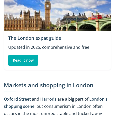
The London expat guide
Updated in 2025, comprehensive and free
Read it now
Markets and shopping in London
Oxford Street
and
Harrods
are a big part of
London's
shopping scene
, but consumerism in London often
occurs in the most unpredictable and tucked-away