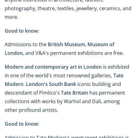
photography, theatre, textiles, jewellery, ceramics, and
more.
Good to know
:
Admissions to the
British Museum
,
Museum of
London
, and V&A's permanent exhibitions are free.
Modern and contemporary art in London
is exhibited
in one of the world's most renowned galleries,
Tate
Modern
.
London's South Bank
iconic building and
descendant of Pimlico's
Tate Britain
has permanent
collections with works by Warhol and Dali, among
other profound artists.
Good to know
:
Admission to Tate Modern's permanent exhibitions is