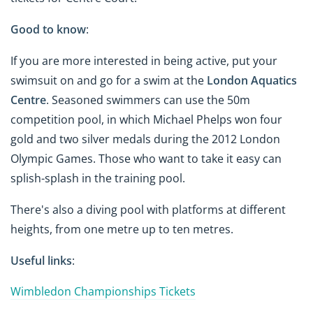
Good to know
:
If you are more interested in being active, put your
swimsuit on and go for a swim at the
London Aquatics
Centre
. Seasoned swimmers can use the 50m
competition pool, in which Michael Phelps won four
gold and two silver medals during the 2012 London
Olympic Games. Those who want to take it easy can
splish-splash in the training pool.
There's also a diving pool with platforms at different
heights, from one metre up to ten metres.
Useful links
:
Wimbledon Championships Tickets