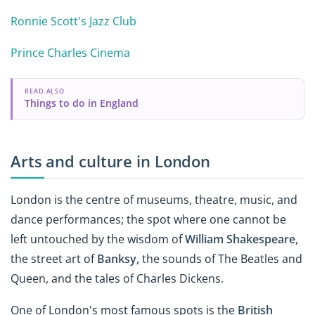
Ronnie Scott's Jazz Club
Prince Charles Cinema
READ ALSO
Things to do in England
Arts and culture in London
London is the centre of museums, theatre, music, and
dance performances; the spot where one cannot be
left untouched by the wisdom of
William Shakespeare
,
the street art of
Banksy,
the sounds of The Beatles and
Queen, and the tales of Charles Dickens.
One of London's most famous spots is the
British