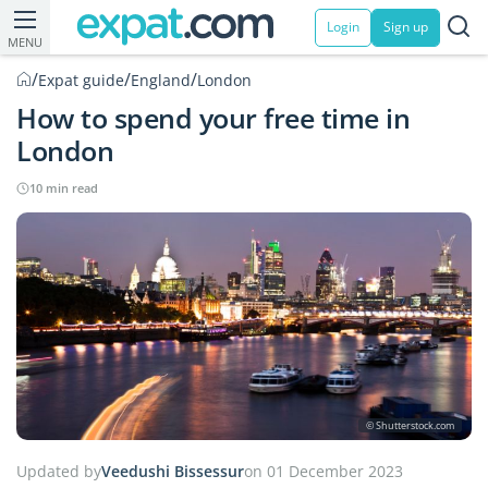
Login
Sign up
MENU
/
/
/
Expat guide
England
London
How to spend your free time in
London
10 min read
© Shutterstock.com
Updated by
Veedushi Bissessur
on 01 December 2023