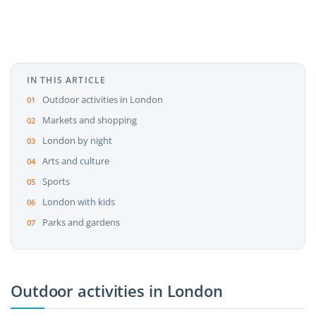
IN THIS ARTICLE
Outdoor activities in London
Markets and shopping
London by night
Arts and culture
Sports
London with kids
Parks and gardens
Outdoor activities in London