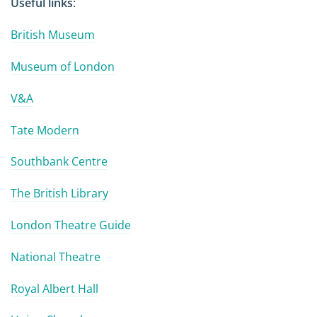
Useful links
:
British Museum
Museum of London
V&A
Tate Modern
Southbank Centre
The British Library
London Theatre Guide
National Theatre
Royal Albert Hall