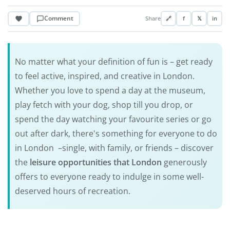
Comment
Share
🔗
f
𝕏
in
No matter what your definition of fun is – get ready
to feel active, inspired, and creative in London.
Whether you love to spend a day at the museum,
play fetch with your dog, shop till you drop, or
spend the day watching your favourite series or go
out after dark, there's something for everyone to do
in London –single, with family, or friends – discover
the
leisure opportunities that London
generously
offers to everyone ready to indulge in some well-
deserved hours of recreation.