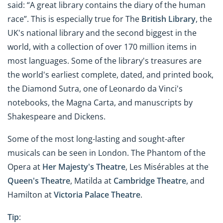
said: “A great library contains the diary of the human
race”. This is especially true for The
British Library
, the
UK's national library and the second biggest in the
world, with a collection of over 170 million items in
most languages. Some of the library's treasures are
the world's earliest complete, dated, and printed book,
the Diamond Sutra, one of Leonardo da Vinci's
notebooks, the Magna Carta, and manuscripts by
Shakespeare and Dickens.
Some of the most long-lasting and sought-after
musicals can be seen in London. The Phantom of the
Opera at
Her Majesty's Theatre
, Les Misérables at the
Queen's Theatre
, Matilda at
Cambridge Theatre
, and
Hamilton at
Victoria Palace Theatre
.
Tip
: