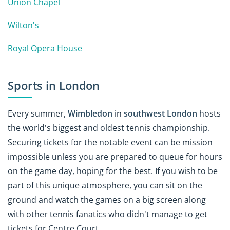
Union Chapel
Wilton's
Royal Opera House
Sports in London
Every summer,
Wimbledon
in
southwest London
hosts
the world's biggest and oldest tennis championship.
Securing tickets for the notable event can be mission
impossible unless you are prepared to queue for hours
on the game day, hoping for the best. If you wish to be
part of this unique atmosphere, you can sit on the
ground and watch the games on a big screen along
with other tennis fanatics who didn't manage to get
tickets for Centre Court.