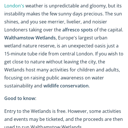
London's
weather is unpredictable and gloomy, but its
instability makes the few sunny days precious. The sun
shines, and you see merrier, livelier, and noisier
Londoners taking over the
alfresco spots
of the capital.
Walthamstow Wetlands
, Europe's largest urban
wetland nature reserve, is an unexpected oasis just a
15-minute tube ride from central London. If you wish to
get close to nature without leaving the city, the
Wetlands host many activities for children and adults,
focusing on raising public awareness on water
sustainability and
wildlife conservation
.
Good to know
:
Entry to the Wetlands is free. However, some activities
and events may be ticketed, and the proceeds are then
used to run Walthamstow Wetlands.