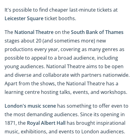
It's possible to find cheaper last-minute tickets at
Leicester Square
ticket booths.
The
National Theatre
on the
South Bank of Thames
stages about 20 (and sometimes more) new
productions every year, covering as many genres as
possible to appeal to a broad audience, including
young audiences. National Theatre aims to be open
and diverse and collaborate with partners nationwide.
Apart from the shows, the National Theatre has a
learning centre hosting talks, events, and workshops.
London's music scene
has something to offer even to
the most demanding audiences. Since its opening in
1871, the
Royal Albert Hall
has brought inspirational
music, exhibitions, and events to London audiences.