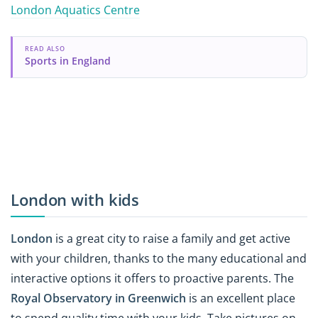
London Aquatics Centre
READ ALSO
Sports in England
London with kids
London
is a great city to raise a family and get active
with your children, thanks to the many educational and
interactive options it offers to proactive parents. The
Royal Observatory in Greenwich
is an excellent place