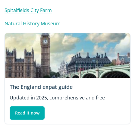
Spitalfields City Farm
Natural History Museum
The England expat guide
Updated in 2025, comprehensive and free
Read it now