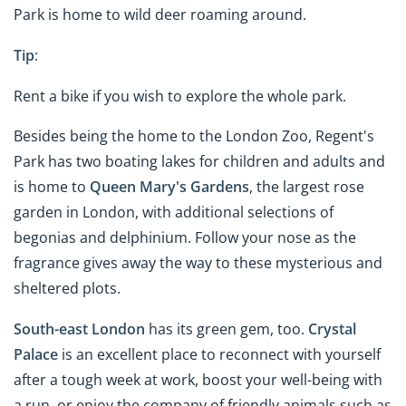
Park is home to wild deer roaming around.
Tip
:
Rent a bike if you wish to explore the whole park.
Besides being the home to the London Zoo, Regent's
Park has two boating lakes for children and adults and
is home to
Queen Mary's Gardens
, the largest rose
garden in London, with additional selections of
begonias and delphinium. Follow your nose as the
fragrance gives away the way to these mysterious and
sheltered plots.
South-east London
has its green gem, too.
Crystal
Palace
is an excellent place to reconnect with yourself
after a tough week at work, boost your well-being with
a run, or enjoy the company of friendly animals such as