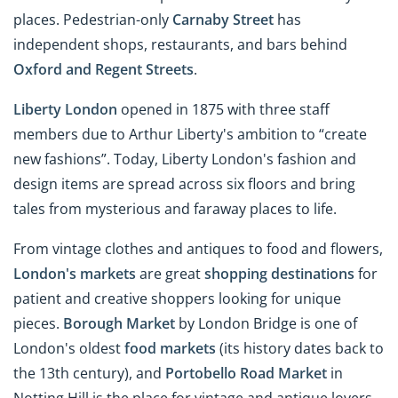
places. Pedestrian-only
Carnaby Street
has
independent shops, restaurants, and bars behind
Oxford and Regent Streets
.
Liberty London
opened in 1875 with three staff
members due to Arthur Liberty's ambition to “create
new fashions”. Today, Liberty London's fashion and
design items are spread across six floors and bring
tales from mysterious and faraway places to life.
From vintage clothes and antiques to food and flowers,
London's markets
are great
shopping destinations
for
patient and creative shoppers looking for unique
pieces.
Borough Market
by London Bridge is one of
London's oldest
food markets
(its history dates back to
the 13th century), and
Portobello Road Market
in
Notting Hill is the place for vintage and antique lovers.