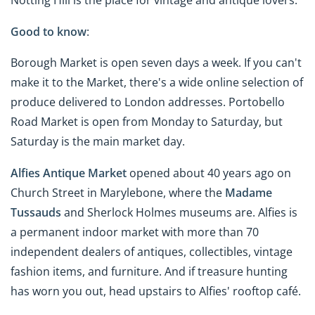
Good to know
:
Borough Market is open seven days a week. If you can't
make it to the Market, there's a wide online selection of
produce delivered to London addresses. Portobello
Road Market is open from Monday to Saturday, but
Saturday is the main market day.
Alfies Antique Market
opened about 40 years ago on
Church Street in Marylebone, where the
Madame
Tussauds
and Sherlock Holmes museums are. Alfies is
a permanent indoor market with more than 70
independent dealers of antiques, collectibles, vintage
fashion items, and furniture. And if treasure hunting
has worn you out, head upstairs to Alfies' rooftop café.