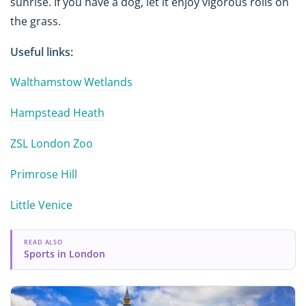
sunrise. If you have a dog, let it enjoy vigorous rolls on
the grass.
Useful links:
Walthamstow Wetlands
Hampstead Heath
ZSL London Zoo
Primrose Hill
Little Venice
READ ALSO
Sports in London