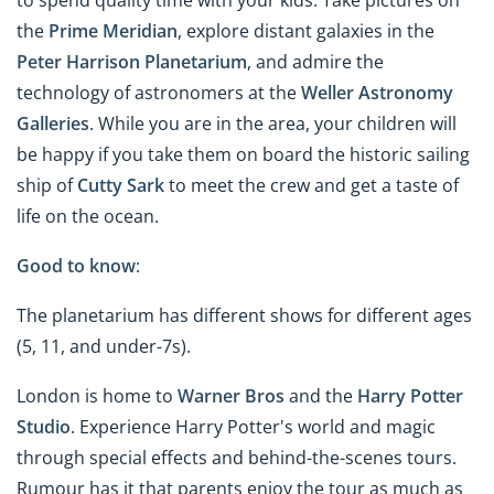
to spend quality time with your kids. Take pictures on
the
Prime Meridian
, explore distant galaxies in the
Peter Harrison Planetarium
, and admire the
technology of astronomers at the
Weller Astronomy
Galleries
. While you are in the area, your children will
be happy if you take them on board the historic sailing
ship of
Cutty Sark
to meet the crew and get a taste of
life on the ocean.
Good to know
:
The planetarium has different shows for different ages
(5, 11, and under-7s).
London is home to
Warner Bros
and the
Harry Potter
Studio
. Experience Harry Potter's world and magic
through special effects and behind-the-scenes tours.
Rumour has it that parents enjoy the tour as much as