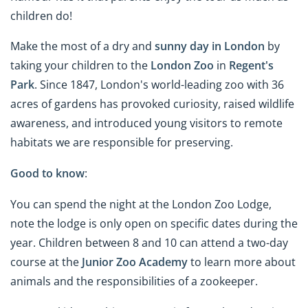
children do!
Make the most of a dry and
sunny day in London
by
taking your children to the
London Zoo
in
Regent's
Park
. Since 1847, London's world-leading zoo with 36
acres of gardens has provoked curiosity, raised wildlife
awareness, and introduced young visitors to remote
habitats we are responsible for preserving.
Good to know
:
You can spend the night at the London Zoo Lodge,
note the lodge is only open on specific dates during the
year. Children between 8 and 10 can attend a two-day
course at the
Junior Zoo Academy
to learn more about
animals and the responsibilities of a zookeeper.