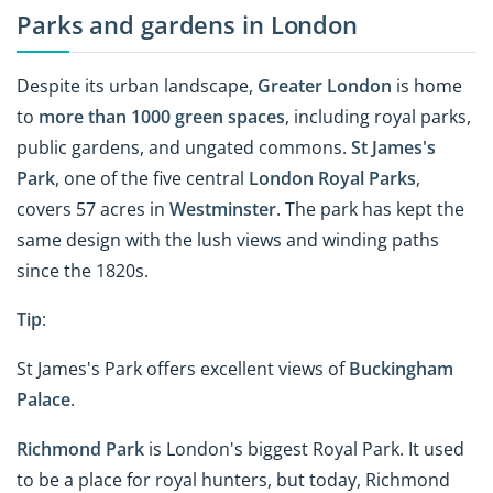
Parks and gardens in London
Despite its urban landscape,
Greater London
is home
to
more than 1000 green spaces
, including royal parks,
public gardens, and ungated commons.
St James's
Park
, one of the five central
London Royal Parks
,
covers 57 acres in
Westminster
. The park has kept the
same design with the lush views and winding paths
since the 1820s.
Tip
:
St James's Park offers excellent views of
Buckingham
Palace
.
Richmond Park
is London's biggest Royal Park. It used
to be a place for royal hunters, but today, Richmond