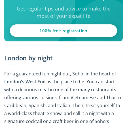
Get regular tips and advice to make the
most of your expat life
100% free registration
London by night
For a guaranteed fun night out, Soho, in the heart of
London's West End
, is the place to be. You can start
with a delicious meal in one of the many restaurants
offering various cuisines, from Vietnamese and Thai to
Caribbean, Spanish, and Italian. Then, treat yourself to
a world-class theatre show, and call it a night with a
signature cocktail or a craft beer in one of Soho's