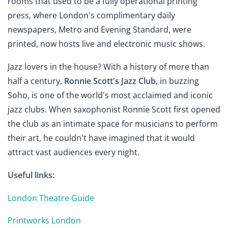
rooms that used to be a fully operational printing
press, where London's complimentary daily
newspapers, Metro and Evening Standard, were
printed, now hosts live and electronic music shows.
Jazz lovers in the house? With a history of more than
half a century,
Ronnie Scott's Jazz Club
, in buzzing
Soho, is one of the world's most acclaimed and iconic
jazz clubs. When saxophonist Ronnie Scott first opened
the club as an intimate space for musicians to perform
their art, he couldn't have imagined that it would
attract vast audiences every night.
Useful links:
London Theatre Guide
Printworks London