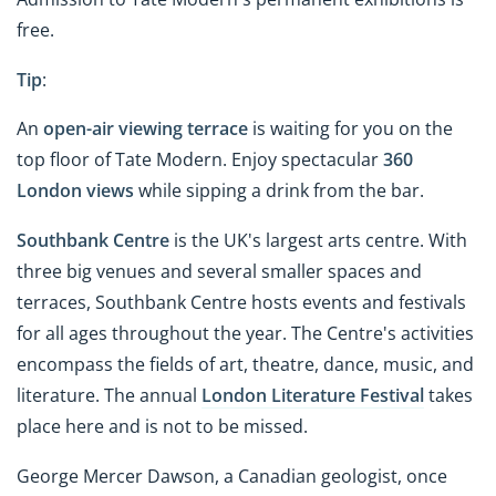
free.
Tip
:
An
open-air viewing terrace
is waiting for you on the
top floor of Tate Modern. Enjoy spectacular
360
London views
while sipping a drink from the bar.
Southbank Centre
is the UK's largest arts centre. With
three big venues and several smaller spaces and
terraces, Southbank Centre hosts events and festivals
for all ages throughout the year. The Centre's activities
encompass the fields of art, theatre, dance, music, and
literature. The annual
London Literature Festival
takes
place here and is not to be missed.
George Mercer Dawson, a Canadian geologist, once