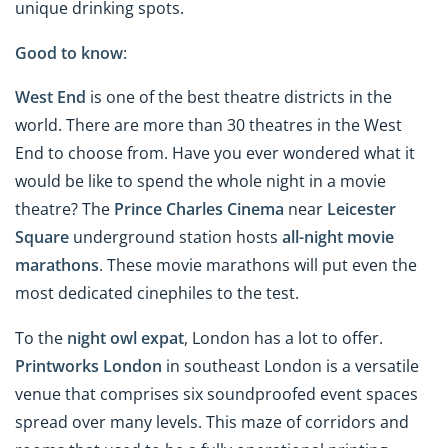
unique drinking spots.
Good to know
:
West End
is one of the best theatre districts in the
world. There are more than 30 theatres in the West
End to choose from. Have you ever wondered what it
would be like to spend the whole night in a movie
theatre? The
Prince Charles Cinema
near
Leicester
Square
underground station hosts
all-night movie
marathons
. These movie marathons will put even the
most dedicated cinephiles to the test.
To the
night owl expat
, London has a lot to offer.
Printworks London
in southeast London is a versatile
venue that comprises six soundproofed event spaces
spread over many levels. This maze of corridors and