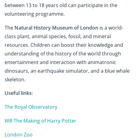
between 13 to 18 years old can participate in the
volunteering programme.
The
Natural History Museum of London
is a world-
class plant, animal species, fossil, and mineral
resources. Children can boost their knowledge and
understanding of the history of the world through
entertainment and interaction with animatronic
dinosaurs, an earthquake simulator, and a blue whale
skeleton.
Useful links
:
The Royal Observatory
WB The Making of Harry Potter
London Zoo