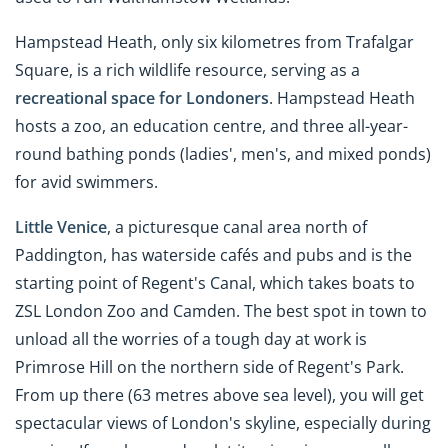
Hampstead Heath, only six kilometres from Trafalgar
Square, is a rich wildlife resource, serving as a
recreational space for Londoners
. Hampstead Heath
hosts a zoo, an education centre, and three all-year-
round bathing ponds (ladies', men's, and mixed ponds)
for avid swimmers.
Little Venice
, a picturesque canal area north of
Paddington, has waterside cafés and pubs and is the
starting point of Regent's Canal, which takes boats to
ZSL London Zoo and Camden. The best spot in town to
unload all the worries of a tough day at work is
Primrose Hill on the northern side of Regent's Park.
From up there (63 metres above sea level), you will get
spectacular views of London's skyline, especially during