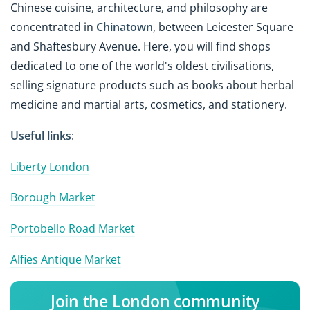
Chinese cuisine, architecture, and philosophy are
concentrated in
Chinatown
, between Leicester Square
and Shaftesbury Avenue. Here, you will find shops
dedicated to one of the world's oldest civilisations,
selling signature products such as books about herbal
medicine and martial arts, cosmetics, and stationery.
Useful links
:
Liberty London
Borough Market
Portobello Road Market
Alfies Antique Market
Join the London community