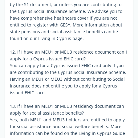
by the S1 document, or unless you are contributing to
the Cyprus Social Insurance Scheme. We advise you to
have comprehensive healthcare cover if you are not
entitled to register with GESY. More information about
state pensions and social assistance benefits can be
found on our Living in Cyprus page.
12. If I have an MEU1 or MEU3 residence document can I
apply for a Cyprus issued EHIC card?
You can apply for a Cyprus issued EHIC card only if you
are contributing to the Cyprus Social Insurance Scheme.
Having an MEU1 or MEU3 without contributing to Social
Insurance does not entitle you to apply for a Cyprus
issued EHIC card.
13. If I have an MEU1 or MEU3 residency document can I
apply for social assistance benefits?
Yes, both MEU1 and MEU3 holders are entitled to apply
for social assistance and social welfare benefits. More
information can be found on the Living in Cyprus Guide