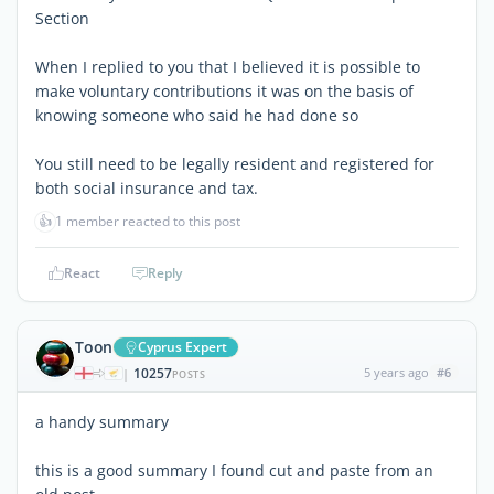
Section
When I replied to you that I believed it is possible to
make voluntary contributions it was on the basis of
knowing someone who said he had done so
You still need to be legally resident and registered for
both social insurance and tax.
👍
1 member reacted to this post
React
Reply
Toon
Cyprus Expert
10257
5 years ago
#6
|
POSTS
a handy summary
this is a good summary I found cut and paste from an