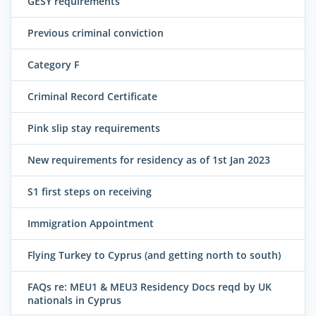
GESY requirements
Previous criminal conviction
Category F
Criminal Record Certificate
Pink slip stay requirements
New requirements for residency as of 1st Jan 2023
S1 first steps on receiving
Immigration Appointment
Flying Turkey to Cyprus (and getting north to south)
FAQs re: MEU1 & MEU3 Residency Docs reqd by UK
nationals in Cyprus