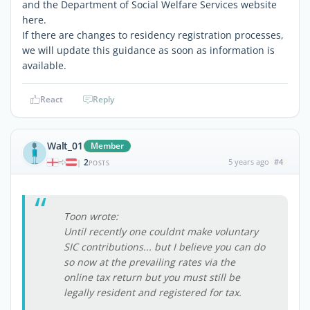
and the Department of Social Welfare Services website
here.
If there are changes to residency registration processes,
we will update this guidance as soon as information is
available.
React
Reply
Walt_01
Member
2
5 years ago
#4
|
POSTS
Toon wrote:
Until recently one couldnt make voluntary
SIC contributions... but I believe you can do
so now at the prevailing rates via the
online tax return but you must still be
legally resident and registered for tax.