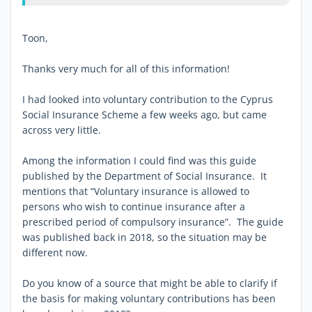
Toon,
Thanks very much for all of this information!
I had looked into voluntary contribution to the Cyprus
Social Insurance Scheme a few weeks ago, but came
across very little.
Among the information I could find was this guide
published by the Department of Social Insurance. It
mentions that “Voluntary insurance is allowed to
persons who wish to continue insurance after a
prescribed period of compulsory insurance”. The guide
was published back in 2018, so the situation may be
different now.
Do you know of a source that might be able to clarify if
the basis for making voluntary contributions has been