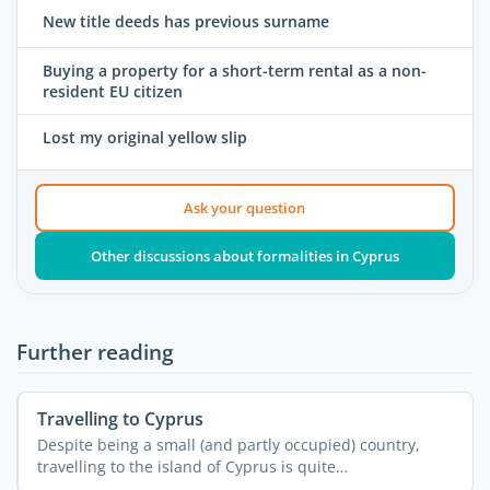
New title deeds has previous surname
Buying a property for a short-term rental as a non-
resident EU citizen
Lost my original yellow slip
Ask your question
Other discussions about formalities in Cyprus
Further reading
Travelling to Cyprus
Despite being a small (and partly occupied) country,
travelling to the island of Cyprus is quite
straightforward. ...