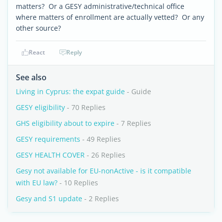
matters? Or a GESY administrative/technical office
where matters of enrollment are actually vetted? Or any
other source?
React
Reply
See also
Living in Cyprus: the expat guide
- Guide
GESY eligibility
- 70 Replies
GHS eligibility about to expire
- 7 Replies
GESY requirements
- 49 Replies
GESY HEALTH COVER
- 26 Replies
Gesy not available for EU-nonActive - is it compatible
with EU law?
- 10 Replies
Gesy and S1 update
- 2 Replies