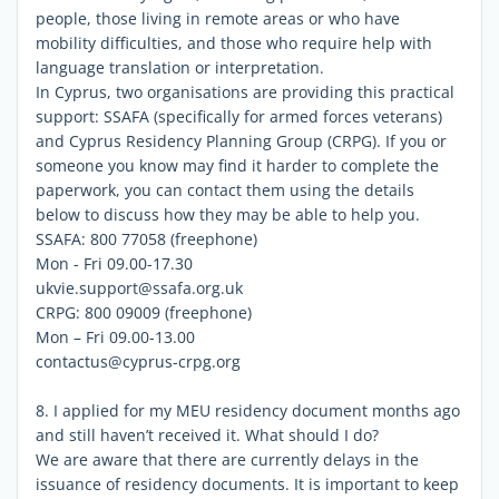
people, those living in remote areas or who have
mobility difficulties, and those who require help with
language translation or interpretation.
In Cyprus, two organisations are providing this practical
support: SSAFA (specifically for armed forces veterans)
and Cyprus Residency Planning Group (CRPG). If you or
someone you know may find it harder to complete the
paperwork, you can contact them using the details
below to discuss how they may be able to help you.
SSAFA: 800 77058 (freephone)
Mon - Fri 09.00-17.30
ukvie.support@ssafa.org.uk
CRPG: 800 09009 (freephone)
Mon – Fri 09.00-13.00
contactus@cyprus-crpg.org
8. I applied for my MEU residency document months ago
and still haven’t received it. What should I do?
We are aware that there are currently delays in the
issuance of residency documents. It is important to keep