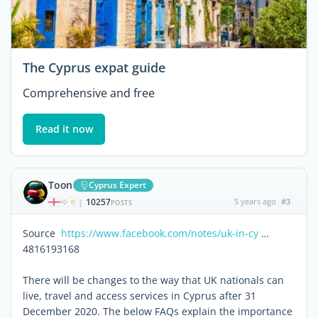
The Cyprus expat guide
Comprehensive and free
Read it now
Toon
Cyprus Expert
10257
5 years ago
#3
|
POSTS
Source
https://www.facebook.com/notes/uk-in-cy
…
4816193168
There will be changes to the way that UK nationals can
live, travel and access services in Cyprus after 31
December 2020. The below FAQs explain the importance