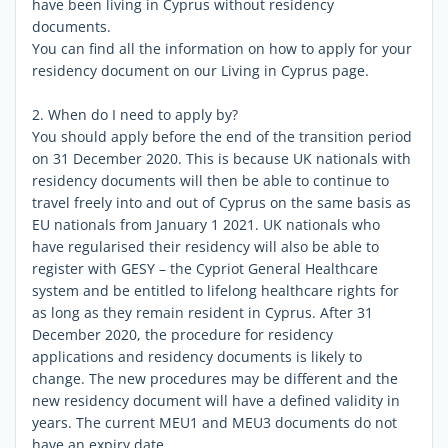
have been living in Cyprus without residency
documents.
You can find all the information on how to apply for your
residency document on our Living in Cyprus page.
2. When do I need to apply by?
You should apply before the end of the transition period
on 31 December 2020. This is because UK nationals with
residency documents will then be able to continue to
travel freely into and out of Cyprus on the same basis as
EU nationals from January 1 2021. UK nationals who
have regularised their residency will also be able to
register with GESY – the Cypriot General Healthcare
system and be entitled to lifelong healthcare rights for
as long as they remain resident in Cyprus. After 31
December 2020, the procedure for residency
applications and residency documents is likely to
change. The new procedures may be different and the
new residency document will have a defined validity in
years. The current MEU1 and MEU3 documents do not
have an expiry date.