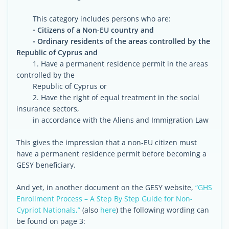
This category includes persons who are:
◦
Citizens of a Non-EU country and
◦ Ordinary residents of the areas controlled by the
Republic of Cyprus and
1. Have a permanent residence permit in the areas
controlled by the
Republic of Cyprus or
2. Have the right of equal treatment in the social
insurance sectors,
in accordance with the Aliens and Immigration Law
This gives the impression that a non-EU citizen must
have a permanent residence permit before becoming a
GESY beneficiary.
And yet, in another document on the GESY website,
“GHS
Enrollment Process – A Step By Step Guide for Non-
Cypriot Nationals,”
(also
here
) the following wording can
be found on page 3: