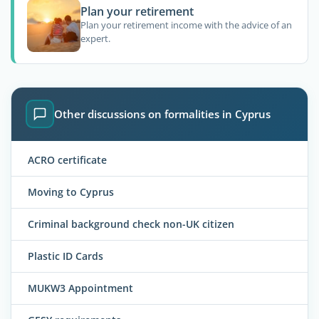
Plan your retirement
Plan your retirement income with the advice of an
expert.
Other discussions on formalities in Cyprus
ACRO certificate
Moving to Cyprus
Criminal background check non-UK citizen
Plastic ID Cards
MUKW3 Appointment