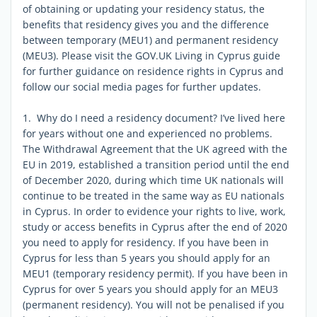
of obtaining or updating your residency status, the
benefits that residency gives you and the difference
between temporary (MEU1) and permanent residency
(MEU3). Please visit the GOV.UK Living in Cyprus guide
for further guidance on residence rights in Cyprus and
follow our social media pages for further updates.
1. Why do I need a residency document? I’ve lived here
for years without one and experienced no problems.
The Withdrawal Agreement that the UK agreed with the
EU in 2019, established a transition period until the end
of December 2020, during which time UK nationals will
continue to be treated in the same way as EU nationals
in Cyprus. In order to evidence your rights to live, work,
study or access benefits in Cyprus after the end of 2020
you need to apply for residency. If you have been in
Cyprus for less than 5 years you should apply for an
MEU1 (temporary residency permit). If you have been in
Cyprus for over 5 years you should apply for an MEU3
(permanent residency). You will not be penalised if you