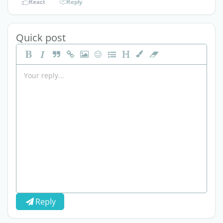
React
Reply
Quick post
Reply