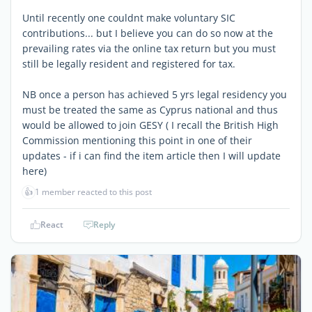
Until recently one couldnt make voluntary SIC
contributions... but I believe you can do so now at the
prevailing rates via the online tax return but you must
still be legally resident and registered for tax.
NB once a person has achieved 5 yrs legal residency you
must be treated the same as Cyprus national and thus
would be allowed to join GESY ( I recall the British High
Commission mentioning this point in one of their
updates - if i can find the item article then I will update
here)
👍
1 member reacted to this post
React
Reply