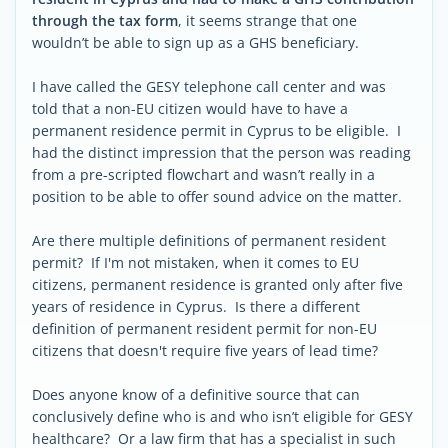
through the tax form
, it seems strange that one
wouldn’t be able to sign up as a GHS beneficiary.
I have called the GESY telephone call center and was
told that a non-EU citizen would have to have a
permanent residence permit in Cyprus to be eligible. I
had the distinct impression that the person was reading
from a pre-scripted flowchart and wasn’t really in a
position to be able to offer sound advice on the matter.
Are there multiple definitions of permanent resident
permit? If I'm not mistaken, when it comes to EU
citizens, permanent residence is granted only after five
years of residence in Cyprus. Is there a different
definition of permanent resident permit for non-EU
citizens that doesn't require five years of lead time?
Does anyone know of a definitive source that can
conclusively define who is and who isn’t eligible for GESY
healthcare? Or a law firm that has a specialist in such