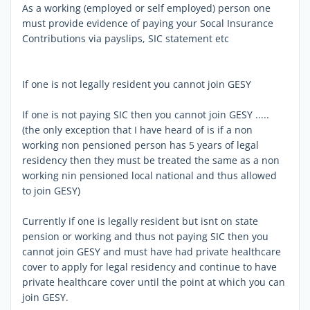
As a working (employed or self employed) person one
must provide evidence of paying your Socal Insurance
Contributions via payslips, SIC statement etc
If one is not legally resident you cannot join GESY
If one is not paying SIC then you cannot join GESY .....
(the only exception that I have heard of is if a non
working non pensioned person has 5 years of legal
residency then they must be treated the same as a non
working nin pensioned local national and thus allowed
to join GESY)
Currently if one is legally resident but isnt on state
pension or working and thus not paying SIC then you
cannot join GESY and must have had private healthcare
cover to apply for legal residency and continue to have
private healthcare cover until the point at which you can
join GESY.