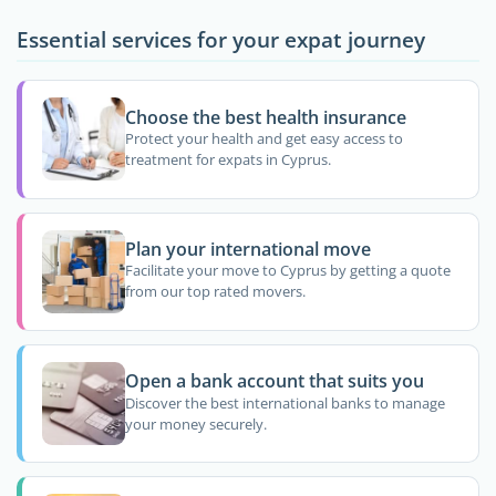
Essential services for your expat journey
Choose the best health insurance
Protect your health and get easy access to
treatment for expats in Cyprus.
Plan your international move
Facilitate your move to Cyprus by getting a quote
from our top rated movers.
Open a bank account that suits you
Discover the best international banks to manage
your money securely.