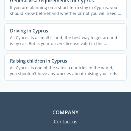
General visa requirements for Cyprus
If you are planning on a short-term stay in Cyprus, you
should know beforehand whether or not you will need a
...
Driving in Cyprus
As Cyprus is a small island, the best way to get around
is by car. But is your drivers license valid in the ...
Raising children in Cyprus
As Cyprus is one of the safest countries in the world,
you shouldn't have any worries about raising your kids
...
COMPANY
Contact us