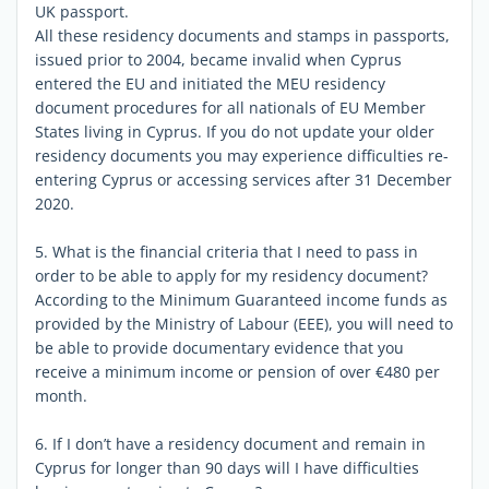
UK passport.
All these residency documents and stamps in passports,
issued prior to 2004, became invalid when Cyprus
entered the EU and initiated the MEU residency
document procedures for all nationals of EU Member
States living in Cyprus. If you do not update your older
residency documents you may experience difficulties re-
entering Cyprus or accessing services after 31 December
2020.
5. What is the financial criteria that I need to pass in
order to be able to apply for my residency document?
According to the Minimum Guaranteed income funds as
provided by the Ministry of Labour (EEE), you will need to
be able to provide documentary evidence that you
receive a minimum income or pension of over €480 per
month.
6. If I don’t have a residency document and remain in
Cyprus for longer than 90 days will I have difficulties