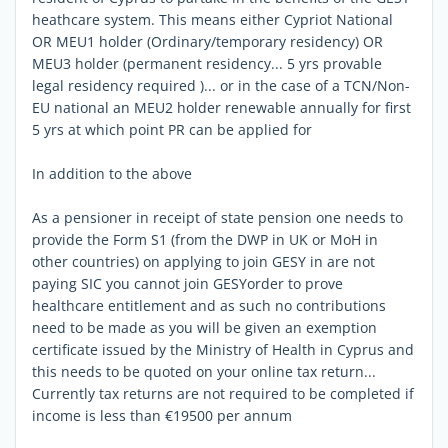
heathcare system. This means either Cypriot National
OR MEU1 holder (Ordinary/temporary residency) OR
MEU3 holder (permanent residency... 5 yrs provable
legal residency required )... or in the case of a TCN/Non-
EU national an MEU2 holder renewable annually for first
5 yrs at which point PR can be applied for
In addition to the above
As a pensioner in receipt of state pension one needs to
provide the Form S1 (from the DWP in UK or MoH in
other countries) on applying to join GESY in are not
paying SIC you cannot join GESYorder to prove
healthcare entitlement and as such no contributions
need to be made as you will be given an exemption
certificate issued by the Ministry of Health in Cyprus and
this needs to be quoted on your online tax return...
Currently tax returns are not required to be completed if
income is less than €19500 per annum