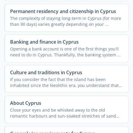
Permanent residency and citizenship in Cyprus
The complexity of staying long-term in Cyprus (for more
than 90 days) varies greatly depending on your ...
Banking and finance in Cyprus
Opening a bank account is one of the first things you'll
need to do in Cyprus. Thankfully, the banking system ...
Culture and traditions in Cyprus
If you consider the fact that the island has been
inhabited since the Neolithic era, you understand that
Cypriot ...
About Cyprus
Close your eyes and be whisked away to the old
romantic harbours and sun-soaked stretches of sand
that are ...