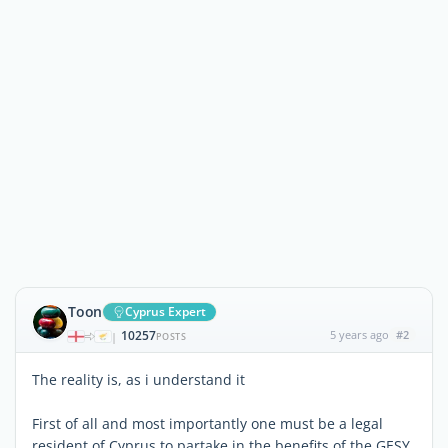
Toon
Cyprus Expert
10257
5 years ago
#2
|
POSTS
The reality is, as i understand it
First of all and most importantly one must be a legal
resident of Cyprus to partake in the benefits of the GESY