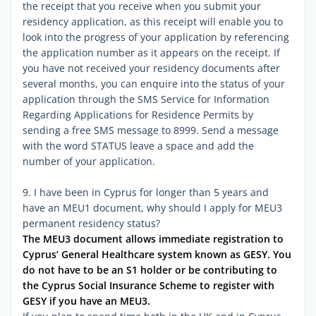
the receipt that you receive when you submit your
residency application, as this receipt will enable you to
look into the progress of your application by referencing
the application number as it appears on the receipt. If
you have not received your residency documents after
several months, you can enquire into the status of your
application through the SMS Service for Information
Regarding Applications for Residence Permits by
sending a free SMS message to 8999. Send a message
with the word STATUS leave a space and add the
number of your application.
9. I have been in Cyprus for longer than 5 years and
have an MEU1 document, why should I apply for MEU3
permanent residency status?
The MEU3 document allows immediate registration to
Cyprus’ General Healthcare system known as GESY. You
do not have to be an S1 holder or be contributing to
the Cyprus Social Insurance Scheme to register with
GESY if you have an MEU3.