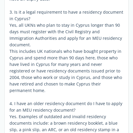
3. Is it a legal requirement to have a residency document
in Cyprus?
Yes, all UKNs who plan to stay in Cyprus longer than 90
days must register with the Civil Registry and
Immigration Authorities and apply for an MEU residency
document.
This includes UK nationals who have bought property in
Cyprus and spend more than 90 days here, those who
have lived in Cyprus for many years and never
registered or have residency documents issued prior to
2004, those who work or study in Cyprus, and those who
have retired and chosen to make Cyprus their
permanent home.
4. I have an older residency document do I have to apply
for an MEU residency document?
Yes. Examples of outdated and invalid residency
documents include: a brown residency booklet, a blue
slip, a pink slip, an ARC, or an old residency stamp in a