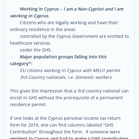
Working in Cyprus –
I am a Non-Cypriot and I am
working in Cyprus.
Citizens who are legally working and have their
ordinary residence in the areas
controlled by the Cyprus Government are entitled to
healthcare services
under the GHS.
Major population groups falling into this
category*:
EU citizens working in Cyprus with MEU1 permit
3rd Country nationals, i.e. domestic workers
This gives the impression that a 3rd country national can
enroll in GHS without the prerequisite of a permanent
residence permit.
If one looks at the Cyprus personal income tax return
form for 2019, one can find columns labeled “GHS
Contribution” throughout the form. If someone were
resident in Cyprus and had to make a GHS contribution