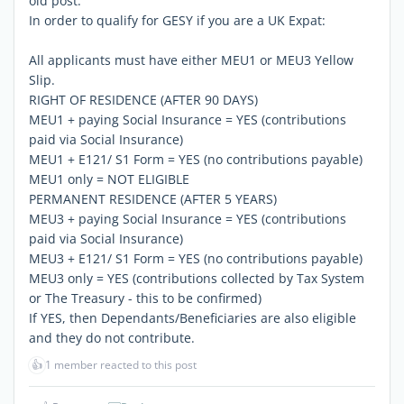
old post.
In order to qualify for GESY if you are a UK Expat:
All applicants must have either MEU1 or MEU3 Yellow
Slip.
RIGHT OF RESIDENCE (AFTER 90 DAYS)
MEU1 + paying Social Insurance = YES (contributions
paid via Social Insurance)
MEU1 + E121/ S1 Form = YES (no contributions payable)
MEU1 only = NOT ELIGIBLE
PERMANENT RESIDENCE (AFTER 5 YEARS)
MEU3 + paying Social Insurance = YES (contributions
paid via Social Insurance)
MEU3 + E121/ S1 Form = YES (no contributions payable)
MEU3 only = YES (contributions collected by Tax System
or The Treasury - this to be confirmed)
If YES, then Dependants/Beneficiaries are also eligible
and they do not contribute.
👍
1 member reacted to this post