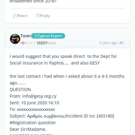
broadened since 2018?
React
Reply
Toon
Cyprus Expert
10257
5 years ago
#5
|
POSTS
I would suggest that you speak direct to the Dept for
Social Insurance in Paphos.... and also GESY
the last contact I had when I asked about it a 4-5 months
ago.......
QUESTION
From: info@gesy.org.cy
Sent: 10 June 2020 16:10
To: xxxxxxxxxxxxxxxxxx
Subject: Αριθμός συμβάντος/Incident ID no: [455180]
#Registration question
Dear Sir/Madame,