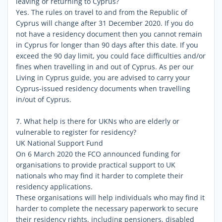
leaving or returning to Cyprus?
Yes. The rules on travel to and from the Republic of
Cyprus will change after 31 December 2020. If you do
not have a residency document then you cannot remain
in Cyprus for longer than 90 days after this date. If you
exceed the 90 day limit, you could face difficulties and/or
fines when travelling in and out of Cyprus. As per our
Living in Cyprus guide, you are advised to carry your
Cyprus-issued residency documents when travelling
in/out of Cyprus.
7. What help is there for UKNs who are elderly or
vulnerable to register for residency?
UK National Support Fund
On 6 March 2020 the FCO announced funding for
organisations to provide practical support to UK
nationals who may find it harder to complete their
residency applications.
These organisations will help individuals who may find it
harder to complete the necessary paperwork to secure
their residency rights, including pensioners, disabled