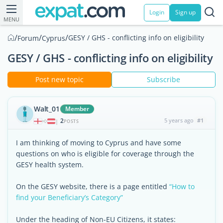
Login
Sign up
MENU
/
/
/
GESY / GHS - conflicting info on eligibility
Forum
Cyprus
GESY / GHS - conflicting info on eligibility
Post new topic
Subscribe
Walt_01
Member
2
5 years ago
#1
|
POSTS
I am thinking of moving to Cyprus and have some
questions on who is eligible for coverage through the
GESY health system.
On the GESY website, there is a page entitled
“How to
find your Beneficiary’s Category”
Under the heading of Non-EU Citizens, it states: