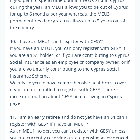
If you plan to spend time both in the UK and in Cyprus
during the year, an MEU1 allows you to be out of Cyprus
for up to 6 months per year whereas, the MEU3
permanent residency status allows up to 5 years out of
the country.
10. I have an MEU1 can I register with GESY?
If you have an MEU1, you can only register with GESY if
you are an S1 holder, or if you are contributing to Cyprus
Social Insurance as an employee or company owner, or if
you are voluntarily contributing to the Cyprus Social
Insurance Scheme.
We advise you to have comprehensive healthcare cover
if you are not entitled to register with GESY. There is
more information about GESY on our Living in Cyprus
page.
11. I am an early retiree and do not yet have an S1 can I
register with GESY if I have an MEU1?
As an MEU1 holder, you can’t register with GESY unless
you are currently receiving a state pension as evidenced