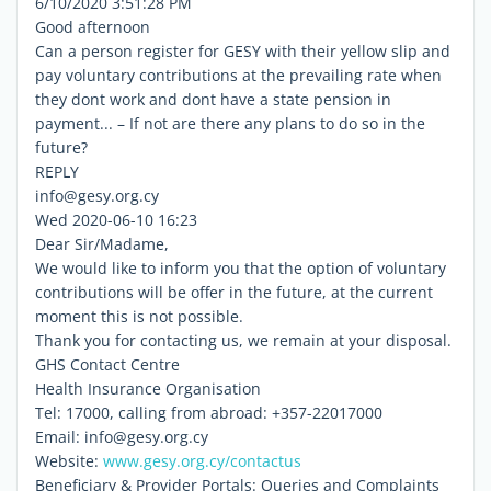
6/10/2020 3:51:28 PM
Good afternoon
Can a person register for GESY with their yellow slip and
pay voluntary contributions at the prevailing rate when
they dont work and dont have a state pension in
payment... – If not are there any plans to do so in the
future?
REPLY
info@gesy.org.cy
Wed 2020-06-10 16:23
Dear Sir/Madame,
We would like to inform you that the option of voluntary
contributions will be offer in the future, at the current
moment this is not possible.
Thank you for contacting us, we remain at your disposal.
GHS Contact Centre
Health Insurance Organisation
Tel: 17000, calling from abroad: +357-22017000
Email: info@gesy.org.cy
Website:
www.gesy.org.cy/contactus
Beneficiary & Provider Portals: Queries and Complaints