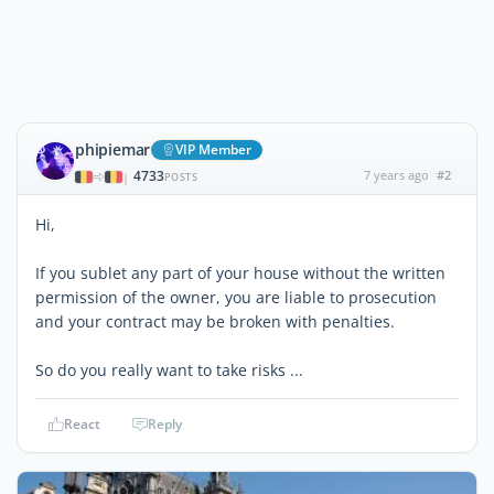
phipiemar
VIP Member
4733
7 years ago
#2
|
POSTS
Hi,
If you sublet any part of your house without the written
permission of the owner, you are liable to prosecution
and your contract may be broken with penalties.
So do you really want to take risks ...
React
Reply