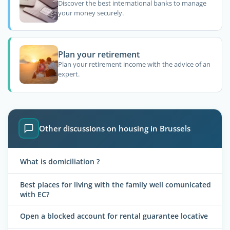
Discover the best international banks to manage
your money securely.
Plan your retirement
Plan your retirement income with the advice of an
expert.
Other discussions on housing in Brussels
What is domiciliation ?
Best places for living with the family well comunicated
with EC?
Open a blocked account for rental guarantee locative