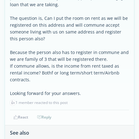
loan that we are taking.
The question is, Can I put the room on rent as we will be
registered on this address and will commune accept
someone living with us on same address and register
this person also?
Because the person also has to register in commune and
we are family of 3 that will be registered there.
If commune allows, is the income from rent taxed as
rental income? Bothf or long term/short term/Airbnb
contracts.
Looking forward for your answers.
👍
1 member reacted to this post
React
Reply
See also