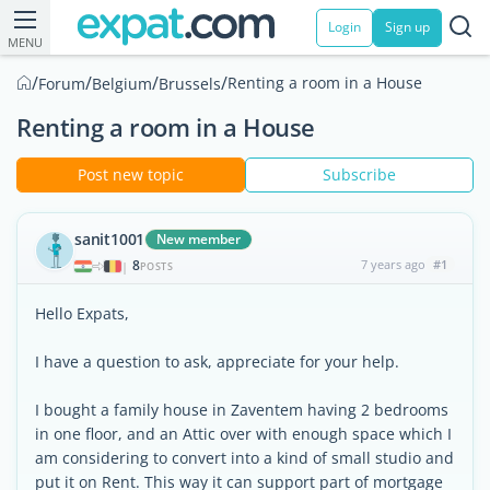
Login
Sign up
MENU
/
/
/
/
Renting a room in a House
Forum
Belgium
Brussels
Renting a room in a House
Post new topic
Subscribe
sanit1001
New member
8
7 years ago
#1
|
POSTS
Hello Expats,
I have a question to ask, appreciate for your help.
I bought a family house in Zaventem having 2 bedrooms
in one floor, and an Attic over with enough space which I
am considering to convert into a kind of small studio and
put it on Rent. This way it can support part of mortgage