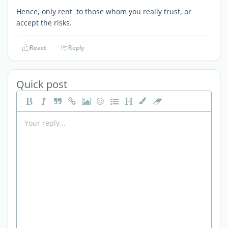
Hence, only rent to those whom you really trust, or
accept the risks.
React
Reply
Quick post