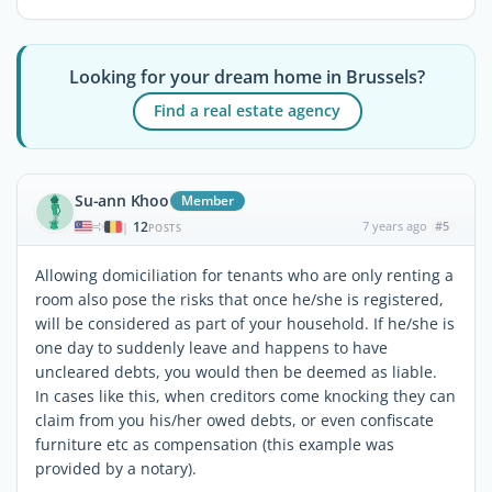
Looking for your dream home in Brussels?
Find a real estate agency
Su-ann Khoo
Member
12
7 years ago
#5
|
POSTS
Allowing domiciliation for tenants who are only renting a
room also pose the risks that once he/she is registered,
will be considered as part of your household. If he/she is
one day to suddenly leave and happens to have
uncleared debts, you would then be deemed as liable.
In cases like this, when creditors come knocking they can
claim from you his/her owed debts, or even confiscate
furniture etc as compensation (this example was
provided by a notary).