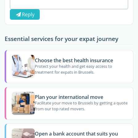
Reply
Essential services for your expat journey
Choose the best health insurance
Protect your health and get easy access to
treatment for expats in Brussels.
Plan your international move
Facilitate your move to Brussels by getting a quote
from our top rated movers.
Open a bank account that suits you