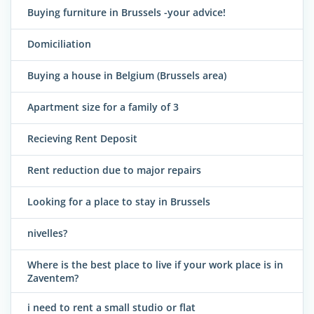
Buying furniture in Brussels -your advice!
Domiciliation
Buying a house in Belgium (Brussels area)
Apartment size for a family of 3
Recieving Rent Deposit
Rent reduction due to major repairs
Looking for a place to stay in Brussels
nivelles?
Where is the best place to live if your work place is in
Zaventem?
i need to rent a small studio or flat