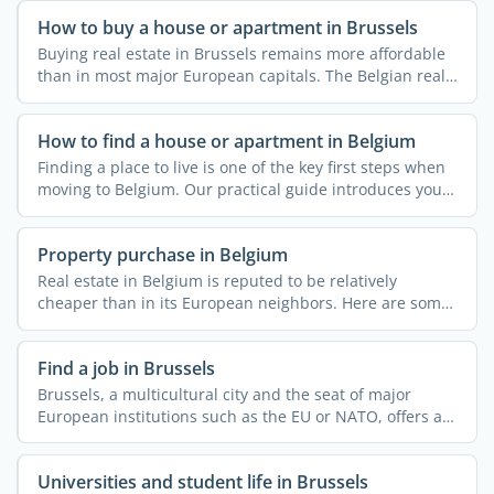
How to buy a house or apartment in Brussels
Buying real estate in Brussels remains more affordable
than in most major European capitals. The Belgian real
...
How to find a house or apartment in Belgium
Finding a place to live is one of the key first steps when
moving to Belgium. Our practical guide introduces you
...
Property purchase in Belgium
Real estate in Belgium is reputed to be relatively
cheaper than in its European neighbors. Here are some
useful ...
Find a job in Brussels
Brussels, a multicultural city and the seat of major
European institutions such as the EU or NATO, offers a
...
Universities and student life in Brussels