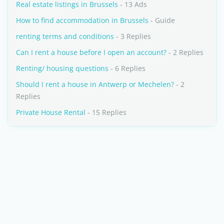
Real estate listings in Brussels
- 13 Ads
How to find accommodation in Brussels
- Guide
renting terms and conditions
- 3 Replies
Can I rent a house before I open an account?
- 2 Replies
Renting/ housing questions
- 6 Replies
Should I rent a house in Antwerp or Mechelen?
- 2
Replies
Private House Rental
- 15 Replies