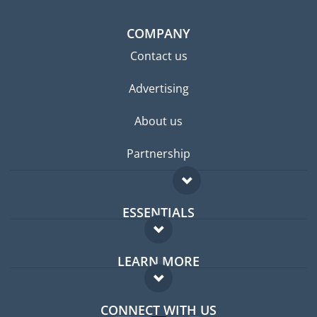
COMPANY
Contact us
Advertising
About us
Partnership
ESSENTIALS
Expat forum
LEARN MORE
Expat guide
FAQ
Jobs abroad
CONNECT WITH US
Experts