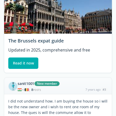
The Brussels expat guide
Updated in 2025, comprehensive and free
Read it now
sanit1001
New member
8
7 years ago
#3
|
POSTS
I did not understand how. I am buying the house so i will
be the new owner and i wish to rent one room of my
house. The ques is will the commune allow it to