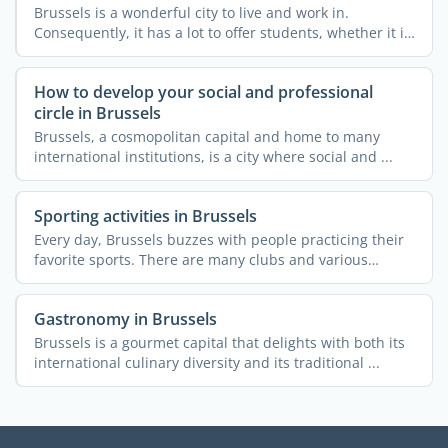
Brussels is a wonderful city to live and work in.
Consequently, it has a lot to offer students, whether it is
...
How to develop your social and professional
circle in Brussels
Brussels, a cosmopolitan capital and home to many
international institutions, is a city where social and ...
Sporting activities in Brussels
Every day, Brussels buzzes with people practicing their
favorite sports. There are many clubs and various
courses ...
Gastronomy in Brussels
Brussels is a gourmet capital that delights with both its
international culinary diversity and its traditional ...