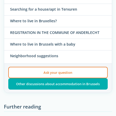
Searching for a house/apt in Tervuren
Where to live in Bruxelles?
REGISTRATION IN THE COMMUNE OF ANDERLECHT
Where to live in Brussels with a baby
Neighborhood suggestions
Ask your question
Other discussions about accommodation in Brussels
Further reading