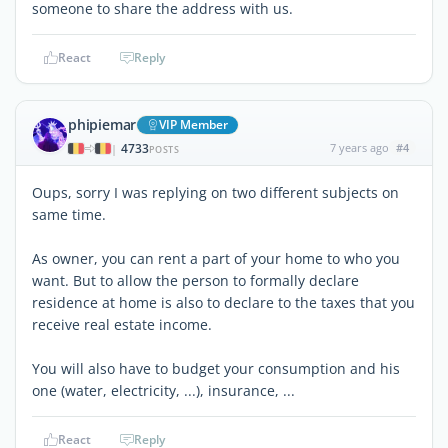
someone to share the address with us.
React
Reply
phipiemar
VIP Member
4733
7 years ago
#4
|
POSTS
Oups, sorry I was replying on two different subjects on
same time.
As owner, you can rent a part of your home to who you
want. But to allow the person to formally declare
residence at home is also to declare to the taxes that you
receive real estate income.
You will also have to budget your consumption and his
one (water, electricity, ...), insurance, ...
React
Reply