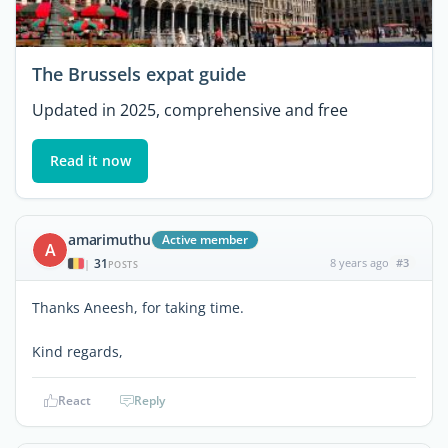
The Brussels expat guide
Updated in 2025, comprehensive and free
Read it now
amarimuthu
Active member
A
31
8 years ago
#3
|
POSTS
Thanks Aneesh, for taking time.
Kind regards,
React
Reply