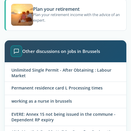
Plan your retirement
Plan your retirement income with the advice of an
expert.
Other discussions on jobs in Brussels
Unlimited Single Permit - After Obtaining : Labour
Market
Permanent residence card L Processing times
working as a nurse in brussels
EVERE: Annex 15 not being issued in the commune -
Dependent RP expiry