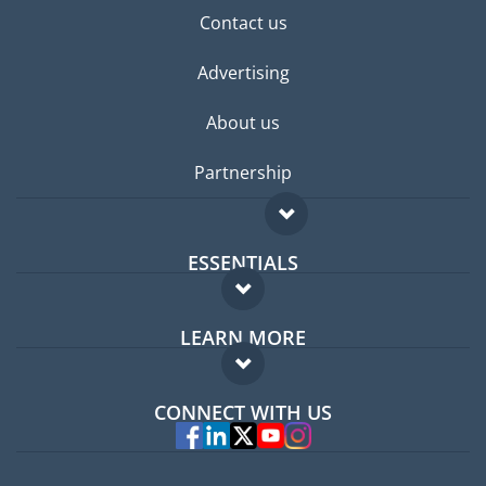
Contact us
Advertising
About us
Partnership
ESSENTIALS
Expat forum
LEARN MORE
Expat guide
FAQ
Jobs abroad
CONNECT WITH US
Experts