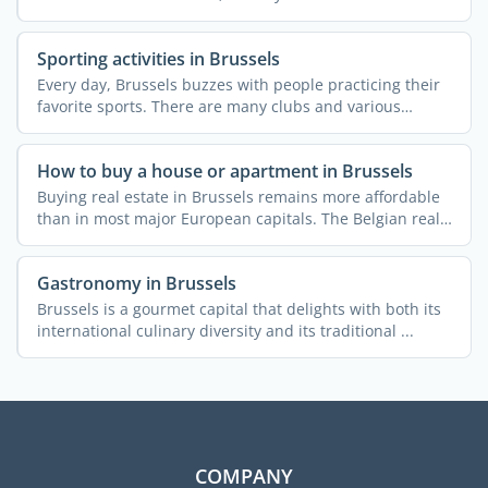
Sporting activities in Brussels
Every day, Brussels buzzes with people practicing their
favorite sports. There are many clubs and various
courses ...
How to buy a house or apartment in Brussels
Buying real estate in Brussels remains more affordable
than in most major European capitals. The Belgian real
...
Gastronomy in Brussels
Brussels is a gourmet capital that delights with both its
international culinary diversity and its traditional ...
COMPANY