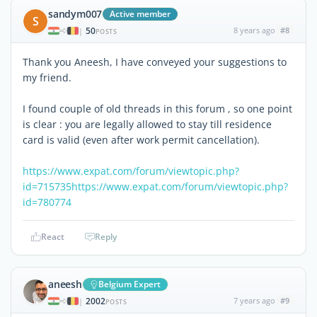
sandym007
Active member
S
50
8 years ago
#8
|
POSTS
Thank you Aneesh, I have conveyed your suggestions to
my friend.
I found couple of old threads in this forum , so one point
is clear : you are legally allowed to stay till residence
card is valid (even after work permit cancellation).
https://www.expat.com/forum/viewtopic.php?
id=715735
https://www.expat.com/forum/viewtopic.php?
id=780774
React
Reply
aneesh
Belgium Expert
2002
7 years ago
#9
|
POSTS