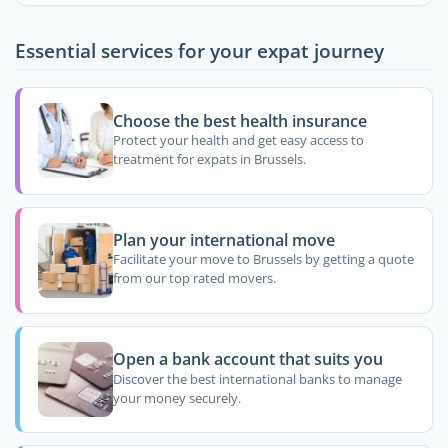
Essential services for your expat journey
Choose the best health insurance
Protect your health and get easy access to
treatment for expats in Brussels.
Plan your international move
Facilitate your move to Brussels by getting a quote
from our top rated movers.
Open a bank account that suits you
Discover the best international banks to manage
your money securely.