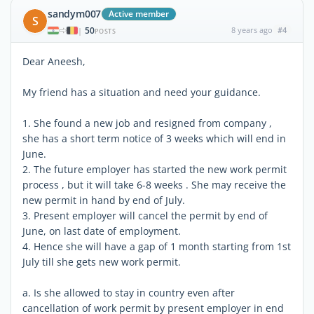
sandym007
Active member
S
50
8 years ago
#4
|
POSTS
Dear Aneesh,
My friend has a situation and need your guidance.
1. She found a new job and resigned from company ,
she has a short term notice of 3 weeks which will end in
June.
2. The future employer has started the new work permit
process , but it will take 6-8 weeks . She may receive the
new permit in hand by end of July.
3. Present employer will cancel the permit by end of
June, on last date of employment.
4. Hence she will have a gap of 1 month starting from 1st
July till she gets new work permit.
a. Is she allowed to stay in country even after
cancellation of work permit by present employer in end