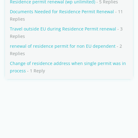
Residence permit renewal (wp unlimited)
- 5 Replies
Documents Needed for Residence Permit Renewal
- 11
Replies
Travel outside EU during Residence Permit renewal
- 3
Replies
renewal of residence permit for non EU dependent
- 2
Replies
Change of residence address when single permit was in
process
- 1 Reply