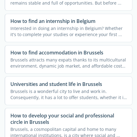
remains stable and full of opportunities. But before ...
How to find an internship in Belgium
Interested in doing an internship in Belgium? Whether
it's to complete your studies or experience your first ...
How to find accommodation in Brussels
Brussels attracts many expats thanks to its multicultural
environment, dynamic job market, and affordable cost
of ...
Universities and student life in Brussels
Brussels is a wonderful city to live and work in.
Consequently, it has a lot to offer students, whether it is
...
How to develop your social and professional
circle in Brussels
Brussels, a cosmopolitan capital and home to many
international institutions, is a city where social and ...