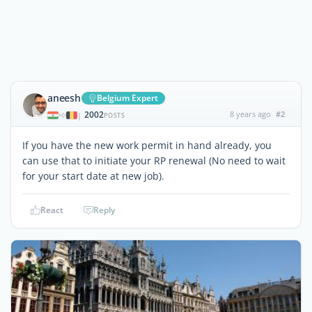
aneesh
Belgium Expert
2002
8 years ago
#2
|
POSTS
If you have the new work permit in hand already, you
can use that to initiate your RP renewal (No need to wait
for your start date at new job).
React
Reply