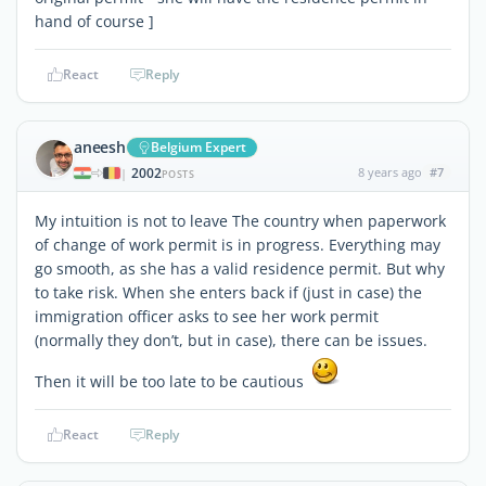
hand of course ]
React
Reply
aneesh
Belgium Expert
2002
8 years ago
#7
|
POSTS
My intuition is not to leave The country when paperwork
of change of work permit is in progress. Everything may
go smooth, as she has a valid residence permit. But why
to take risk. When she enters back if (just in case) the
immigration officer asks to see her work permit
(normally they don’t, but in case), there can be issues.
Then it will be too late to be cautious
React
Reply