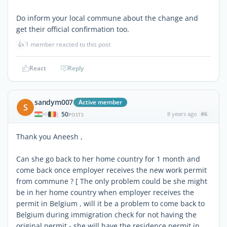
Do inform your local commune about the change and
get their official confirmation too.
👍
1 member reacted to this post
React
Reply
sandym007
Active member
S
50
8 years ago
#6
|
POSTS
Thank you Aneesh ,
Can she go back to her home country for 1 month and
come back once employer receives the new work permit
from commune ? [ The only problem could be she might
be in her home country when employer receives the
permit in Belgium , will it be a problem to come back to
Belgium during immigration check for not having the
original permit - she will have the residence permit in