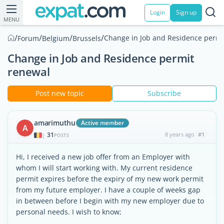
Login
Sign up
MENU
/
/
/
/
Change in Job and Residence permi
Forum
Belgium
Brussels
Change in Job and Residence permit
renewal
Post new topic
Subscribe
amarimuthu
Active member
A
31
8 years ago
#1
|
POSTS
Hi, I received a new job offer from an Employer with
whom I will start working with. My current residence
permit expires before the expiry of my new work permit
from my future employer. I have a couple of weeks gap
in between before I begin with my new employer due to
personal needs. I wish to know;