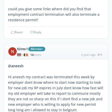
could you give some links where did you find that
employment contract termination will also terminate a
residence permit?
React
Reply
Nimo1
Member
N
16
2 years ago
#11
|
POSTS
@aneesh
Hi aneesh my contract was terminated this week by
employer dont know where to start now starting to look
for new job my RP expires in July dont know how fast will
my old employer will take to report to commune mostly
they are not so sharp on this if i dont find a new job and
new employer who is willing to apply for new permit
long long am i allowed to stay in belgium