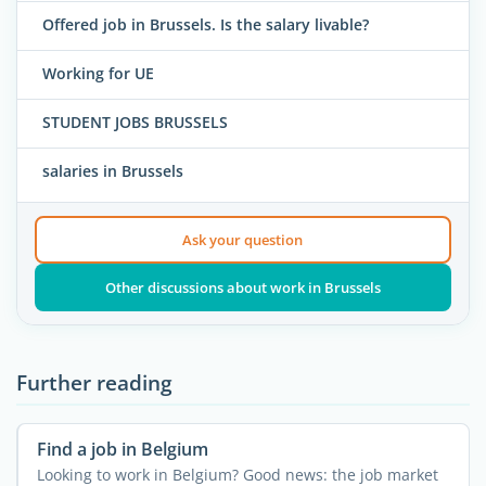
Offered job in Brussels. Is the salary livable?
Working for UE
STUDENT JOBS BRUSSELS
salaries in Brussels
Ask your question
Other discussions about work in Brussels
Further reading
Find a job in Belgium
Looking to work in Belgium? Good news: the job market