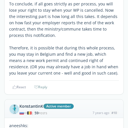
To conclude, if all goes strictly as per process, you will
lose your right to stay when your WP is cancelled. Now
the interesting part is how long all this takes. It depends
on how fast your employer reports the end of the work
contract, then the ministry/commune takes time to
process this notification.
Therefore, it is possible that during this whole process,
you may stay in Belgium and find a new job, which
means a new work permit and continued right of
residence. (OR you may already have a job in hand when
you leave your current one - well and good in such case).
React
Reply
KonstantinK
Active member
59
7 years ago
#10
|
POSTS
aneeshks: