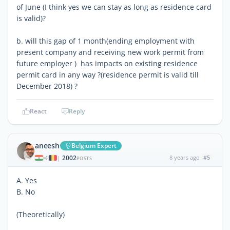
of June (I think yes we can stay as long as residence card
is valid)?
b. will this gap of 1 month(ending employment with
present company and receiving new work permit from
future employer ) has impacts on existing residence
permit card in any way ?(residence permit is valid till
December 2018) ?
React
Reply
aneesh
Belgium Expert
2002
8 years ago
#5
|
POSTS
A. Yes
B. No
(Theoretically)