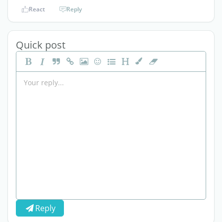
React
Reply
Quick post
Reply