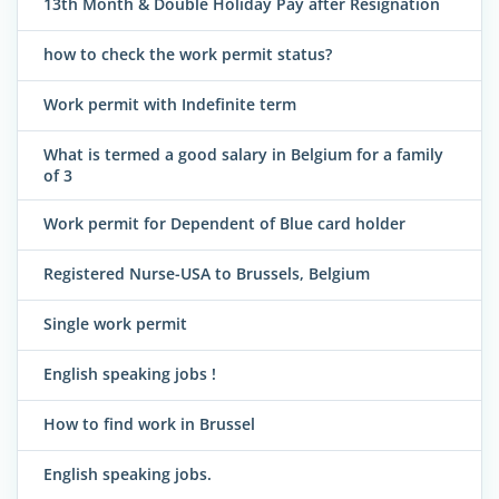
13th Month & Double Holiday Pay after Resignation
how to check the work permit status?
Work permit with Indefinite term
What is termed a good salary in Belgium for a family
of 3
Work permit for Dependent of Blue card holder
Registered Nurse-USA to Brussels, Belgium
Single work permit
English speaking jobs !
How to find work in Brussel
English speaking jobs.