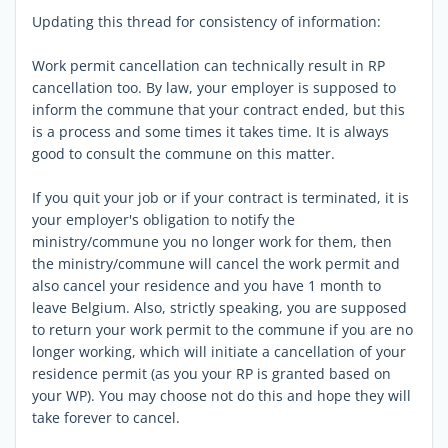
Updating this thread for consistency of information:
Work permit cancellation can technically result in RP
cancellation too. By law, your employer is supposed to
inform the commune that your contract ended, but this
is a process and some times it takes time. It is always
good to consult the commune on this matter.
If you quit your job or if your contract is terminated, it is
your employer's obligation to notify the
ministry/commune you no longer work for them, then
the ministry/commune will cancel the work permit and
also cancel your residence and you have 1 month to
leave Belgium. Also, strictly speaking, you are supposed
to return your work permit to the commune if you are no
longer working, which will initiate a cancellation of your
residence permit (as you your RP is granted based on
your WP). You may choose not do this and hope they will
take forever to cancel.