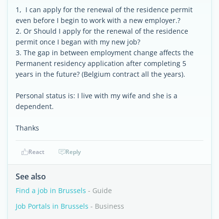
1, I can apply for the renewal of the residence permit
even before I begin to work with a new employer.?
2. Or Should I apply for the renewal of the residence
permit once I began with my new job?
3. The gap in between employment change affects the
Permanent residency application after completing 5
years in the future? (Belgium contract all the years).
Personal status is: I live with my wife and she is a
dependent.
Thanks
React
Reply
See also
Find a job in Brussels
- Guide
Job Portals in Brussels
- Business