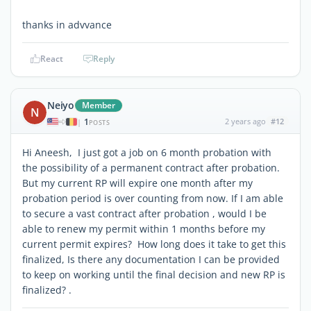
thanks in advvance
React
Reply
Neiyo
Member
N
1
2 years ago
#12
|
POSTS
Hi Aneesh, I just got a job on 6 month probation with
the possibility of a permanent contract after probation.
But my current RP will expire one month after my
probation period is over counting from now. If I am able
to secure a vast contract after probation , would I be
able to renew my permit within 1 months before my
current permit expires? How long does it take to get this
finalized, Is there any documentation I can be provided
to keep on working until the final decision and new RP is
finalized? .