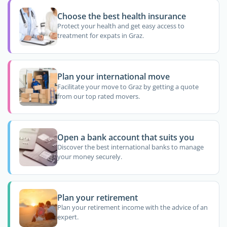
Choose the best health insurance
Protect your health and get easy access to
treatment for expats in Graz.
Plan your international move
Facilitate your move to Graz by getting a quote
from our top rated movers.
Open a bank account that suits you
Discover the best international banks to manage
your money securely.
Plan your retirement
Plan your retirement income with the advice of an
expert.