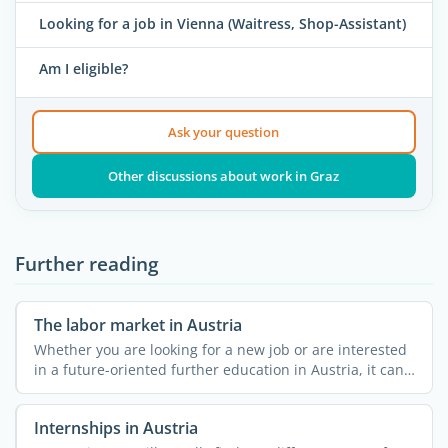
Looking for a job in Vienna (Waitress, Shop-Assistant)
Am I eligible?
Ask your question
Other discussions about work in Graz
Further reading
The labor market in Austria
Whether you are looking for a new job or are interested
in a future-oriented further education in Austria, it can
...
Internships in Austria