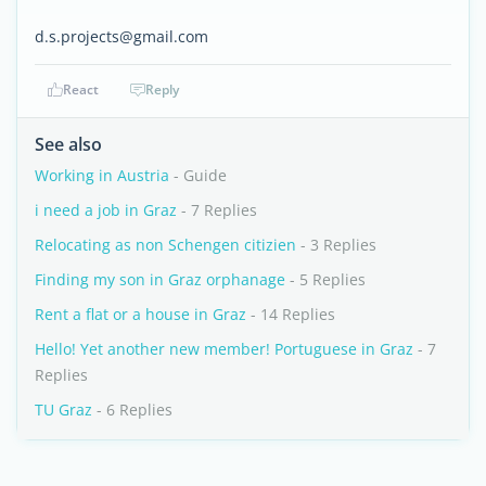
d.s.projects@gmail.com
React
Reply
See also
Working in Austria
- Guide
i need a job in Graz
- 7 Replies
Relocating as non Schengen citizien
- 3 Replies
Finding my son in Graz orphanage
- 5 Replies
Rent a flat or a house in Graz
- 14 Replies
Hello! Yet another new member! Portuguese in Graz
- 7
Replies
TU Graz
- 6 Replies