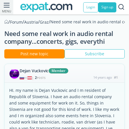
Login
Sign up
MENU
/
/
/
/
Need some real work in audio rental comp
Forum
Austria
Graz
Need some real work in audio rental
company...concerts, gigs, everythi
Post new topic
Subscribe
Dejan Vuckovic
Member
2
14 years ago
#1
|
POSTS
HI. my name is Dejan Vuckovic and I m resident of
Republik of Slovenia. I have an audio rental company
and some equipment for work on it. So, things in
Slovenia are not good for this kind of work. I like my work
and I m organized also some events here in Slovenia. I
could work like technician, roadie, van driver (as I have
also a van for transporting people or equipment). I ve