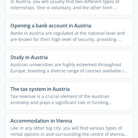
In Austria, you will usually find two different types of
internships. One is voluntary, and the other form ...
Opening a bank account in Austria
Banks in Austria are regulated at the national level and
are known for their high level of security, providing ...
Study in Austria
Austrian universities are highly esteemed throughout
Europe, boasting a diverse range of courses available in
both ...
The tax system in Austria
Tax revenue is a crucial element of the Austrian
economy and plays a significant role in funding
essential ...
Accommodation in Vienna
Like in any other big city, you will find various types of
rental options in and surrounding the centre of Vienna.