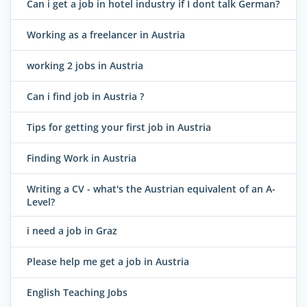
Can i get a job in hotel industry if I dont talk German?
Working as a freelancer in Austria
working 2 jobs in Austria
Can i find job in Austria ?
Tips for getting your first job in Austria
Finding Work in Austria
Writing a CV - what's the Austrian equivalent of an A-
Level?
i need a job in Graz
Please help me get a job in Austria
English Teaching Jobs