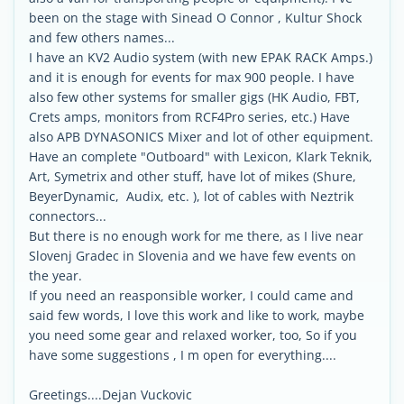
been on the stage with Sinead O Connor , Kultur Shock
and few others names...
I have an KV2 Audio system (with new EPAK RACK Amps.)
and it is enough for events for max 900 people. I have
also few other systems for smaller gigs (HK Audio, FBT,
Crets amps, monitors from RCF4Pro series, etc.) Have
also APB DYNASONICS Mixer and lot of other equipment.
Have an complete "Outboard" with Lexicon, Klark Teknik,
Art, Symetrix and other stuff, have lot of mikes (Shure,
BeyerDynamic, Audix, etc. ), lot of cables with Neztrik
connectors...
But there is no enough work for me there, as I live near
Slovenj Gradec in Slovenia and we have few events on
the year.
If you need an reasponsible worker, I could came and
said few words, I love this work and like to work, maybe
you need some gear and relaxed worker, too, So if you
have some suggestions , I m open for everything....
Greetings....Dejan Vuckovic