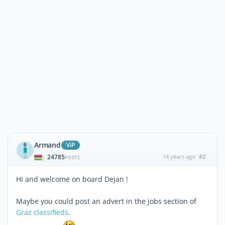
Armand
ViP
24785
14 years ago
#2
|
POSTS
Hi and welcome on board Dejan !
Maybe you could post an advert in the jobs section of
Graz classifieds
.