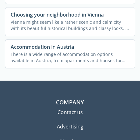
...
Choosing your neighborhood in Vienna
Vienna might seem like a rather scenic and calm city
with its beautiful historical buildings and classy looks. ...
Accommodation in Austria
There is a wide range of accommodation options
available in Austria, from apartments and houses for
rent to ...
COMPANY
Contact us
Advertising