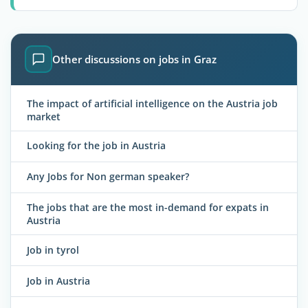
Other discussions on jobs in Graz
The impact of artificial intelligence on the Austria job
market
Looking for the job in Austria
Any Jobs for Non german speaker?
The jobs that are the most in-demand for expats in
Austria
Job in tyrol
Job in Austria