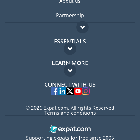
About us
Partnership
ESSENTIALS
Expat forum
LEARN MORE
Expat guide
FAQ
Jobs abroad
CONNECT WITH US
Experts
© 2026 Expat.com, All rights Reserved
Terms and conditions
Supporting expats for free since 2005