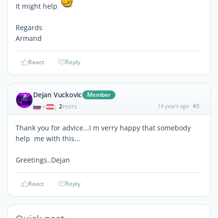
It might help
Regards
Armand
React
Reply
Dejan Vuckovic
Member
2
14 years ago
#3
|
POSTS
Thank you for advice...I m verry happy that somebody
help me with this...
Greetings..Dejan
React
Reply