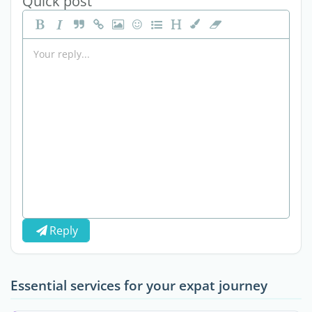
Quick post
Reply
Essential services for your expat journey