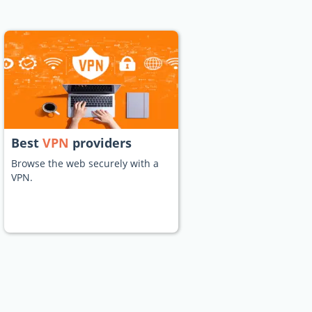
Best
VPN
providers
Browse the web securely with a
VPN.