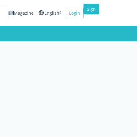
Sign
Magazine
English
Login
up
Español
Français
Italiano