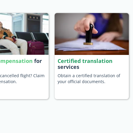
compensation
for
Certified translation
services
cancelled flight? Claim
Obtain a certified translation of
nsation.
your official documents.