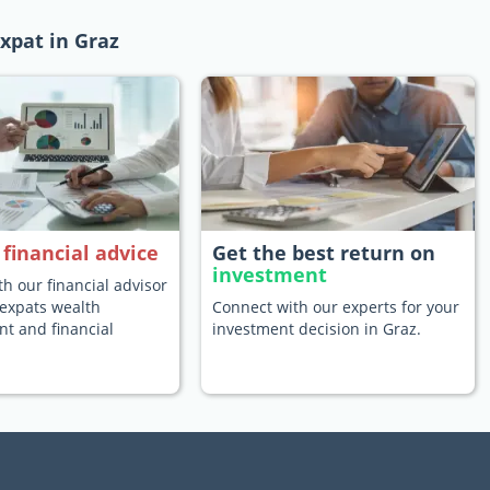
xpat in Graz
e
financial advice
Get the best return on
investment
h our financial advisor
 expats wealth
Connect with our experts for your
 and financial
investment decision in Graz.