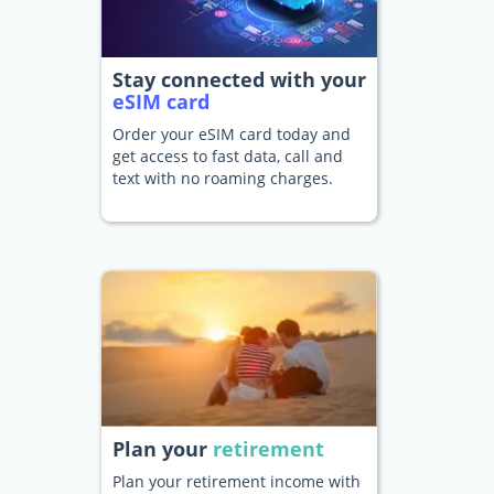
Stay connected with your
eSIM card
Order your eSIM card today and
get access to fast data, call and
text with no roaming charges.
Plan your
retirement
Plan your retirement income with