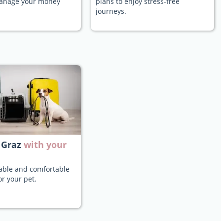
manage your money
plans to enjoy stress-free
journeys.
 Graz
with your
iable and comfortable
or your pet.