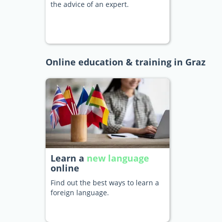
the advice of an expert.
Online education & training in Graz
Learn a
new language
online
Find out the best ways to learn a
foreign language.