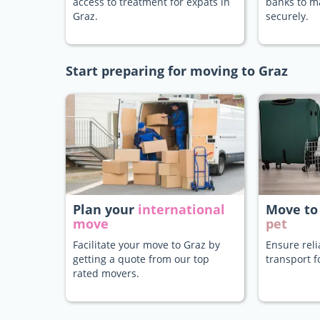
access to treatment for expats in
banks to 
Graz.
securely.
Start preparing for moving to Graz
Plan your
international
Move to
move
pet
Facilitate your move to Graz by
Ensure rel
getting a quote from our top
transport f
rated movers.