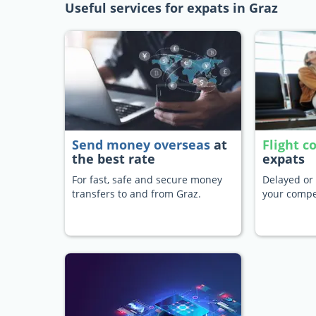
Useful services for expats in Graz
Send money overseas
at
Flight 
the best rate
expats
For fast, safe and secure money
Delayed or 
transfers to and from Graz.
your compe