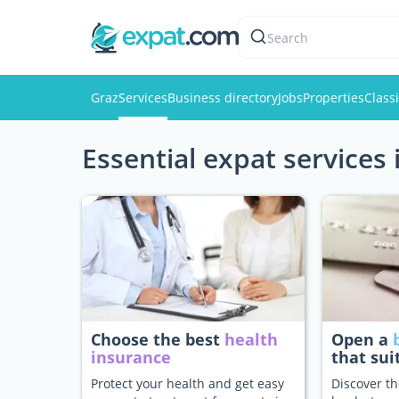
Search
Graz
Services
Business directory
Jobs
Properties
Classi
Essential expat services 
Choose the best
health
Open a
insurance
that sui
Protect your health and get easy
Discover th