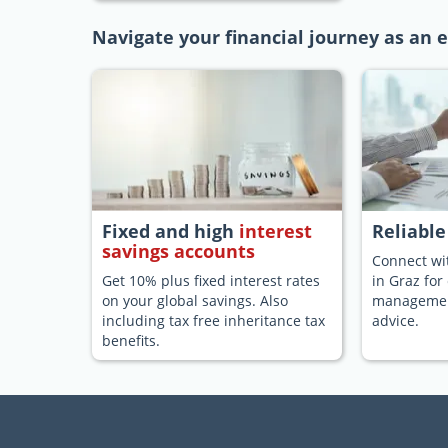
Navigate your financial journey as an e
Fixed and high
interest
Reliabl
savings accounts
Connect wit
Get 10% plus fixed interest rates
in Graz for
on your global savings. Also
management
including tax free inheritance tax
advice.
benefits.