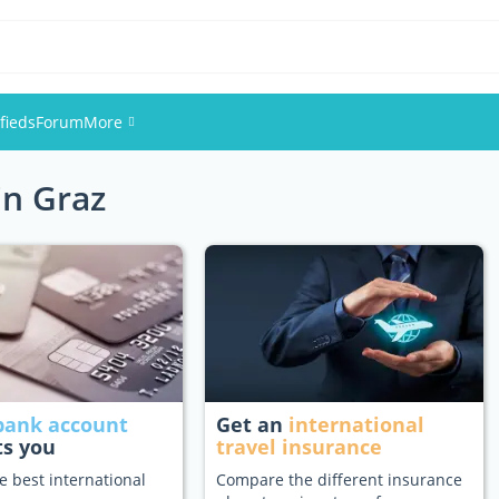
fieds
Forum
More
in Graz
Events
Members
Pictures
bank account
Get an
international
ts you
travel insurance
e best international
Compare the different insurance