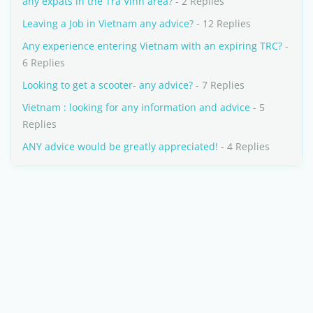
any expats in the Tra Vinh area?
- 2 Replies
Leaving a Job in Vietnam any advice?
- 12 Replies
Any experience entering Vietnam with an expiring TRC?
-
6 Replies
Looking to get a scooter- any advice?
- 7 Replies
Vietnam : looking for any information and advice
- 5
Replies
ANY advice would be greatly appreciated!
- 4 Replies