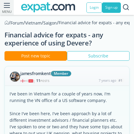
Login
Sign up
MENU
/
/
/
/
Financial advice for expats - any exp
Forum
Vietnam
Saigon
Financial advice for expats - any
experience of using Devere?
Post new topic
Subscribe
jamesfromkent
Member
11
7 years ago
#1
|
POSTS
I've been in Vietnam for a couple of years now, I'm
running the VN office of a US software company.
Since I've been here, I've been approach by a lot of
different investment advisors / financial planners etc.
I've spoken to one or two and they have some tips about
where to put your UK pension, what housing projects to