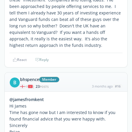
been approached by people offering services to me. I
tell them I already have 30 years of investing experience
and Vanguard funds can beat all of these guys over the
long run so why bother? Doesn't the UK have an
equivalent to Vanguard? If you want a hands off
approach, it really is the easiest way. It's also the
highest return approach in the funds industry.
React
Reply
bhspence
Member
B
23
3 months ago
#16
|
POSTS
@jamesfromkent
Hi James
Time has gone now but I am interested to know if you
found financial advice that you were happy with.
Sincerely
Brian