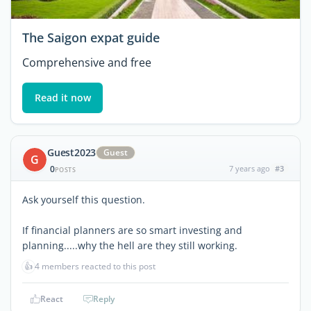
The Saigon expat guide
Comprehensive and free
Read it now
Guest2023
Guest
G
0
7 years ago
#3
POSTS
Ask yourself this question.
If financial planners are so smart investing and
planning.....why the hell are they still working.
👍
4 members reacted to this post
React
Reply