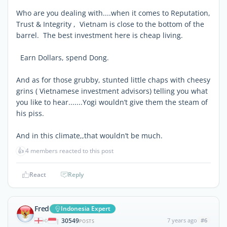
Who are you dealing with....when it comes to Reputation,
Trust & Integrity , Vietnam is close to the bottom of the
barrel. The best investment here is cheap living.
Earn Dollars, spend Dong.
And as for those grubby, stunted little chaps with cheesy
grins ( Vietnamese investment advisors) telling you what
you like to hear.......Yogi wouldn’t give them the steam of
his piss.
And in this climate,,that wouldn’t be much.
👍
4 members reacted to this post
React
Reply
Fred
Indonesia Expert
30549
7 years ago
#6
|
POSTS