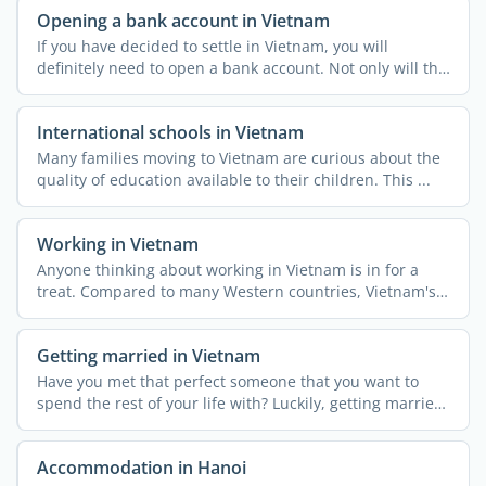
Opening a bank account in Vietnam
If you have decided to settle in Vietnam, you will
definitely need to open a bank account. Not only will this
be ...
International schools in Vietnam
Many families moving to Vietnam are curious about the
quality of education available to their children. This ...
Working in Vietnam
Anyone thinking about working in Vietnam is in for a
treat. Compared to many Western countries, Vietnam's
...
Getting married in Vietnam
Have you met that perfect someone that you want to
spend the rest of your life with? Luckily, getting married
in ...
Accommodation in Hanoi