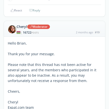
React
Reply
Cheryl
Moderator
16722
2 months ago
#19
|
POSTS
Hello Brian,
Thank you for your message.
Please note that this thread has not been active for
several years, and the members who participated in it
also appear to be inactive. As a result, you may
unfortunately not receive a response from them.
Cheers,
Cheryl
Expat.com team