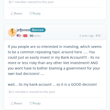
👍
1 member reacted to this post
React
Reply
jefJones
Banned
90
6 years ago
#12
|
POSTS
If you people are so interested in investing, which seems
to be a common repeating topic around here ..... You
could just as easily invest in my Bank Account!!!! - Its no
more or less risky than any other Viet Investment! AND
you wont have to bother blaming a government for your
own bad decisions! ....
wait... its my bank account ... so it is a GOOD decision!
👍
2 members reacted to this post
React
Reply