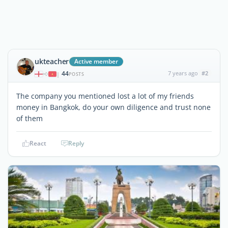
ukteacher
Active member
44
7 years ago
#2
|
POSTS
The company you mentioned lost a lot of my friends
money in Bangkok, do your own diligence and trust none
of them
React
Reply