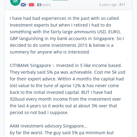
M
83
6 years ago
#11
|
POSTS
I have had bad experiences in the past with so called
Investment experts but when I retired I had to do
something with the fairly large ammounts USD, EURO,
GBP languishing in my bank accounts in Singapore. So I
decided to do some investments 2015 & below is a
summery for anyone who is interested.
CITIBANK Singapore :- Invested in 5 like income based.
They verbaly said 5% pa was achievable. Cost me 5k usd
for their expert advice. Within 4 months the capital had
lost value to the tune of aprox 12% & has never come
back to the initial invested capital. BUT I have had
920usd every month income from the investment over
the last 4 years so it works out at about 3% over that
period so not bad I suppose.
AAM investment advisory Singapore...
by far the worst. The guy said 5% pa minimum but