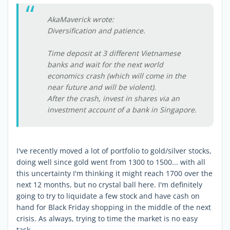
AkaMaverick wrote:
Diversification and patience.
Time deposit at 3 different Vietnamese
banks and wait for the next world
economics crash (which will come in the
near future and will be violent).
After the crash, invest in shares via an
investment account of a bank in Singapore.
I've recently moved a lot of portfolio to gold/silver stocks,
doing well since gold went from 1300 to 1500... with all
this uncertainty I'm thinking it might reach 1700 over the
next 12 months, but no crystal ball here. I'm definitely
going to try to liquidate a few stock and have cash on
hand for Black Friday shopping in the middle of the next
crisis. As always, trying to time the market is no easy
task.