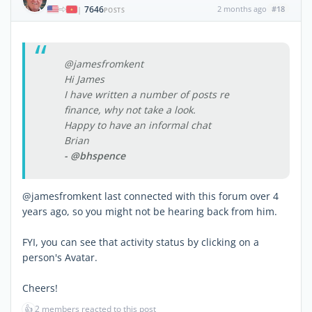
7646
2 months ago
#18
|
POSTS
@jamesfromkent
Hi James
I have written a number of posts re
finance, why not take a look.
Happy to have an informal chat
Brian
- @bhspence
@jamesfromkent last connected with this forum over 4
years ago, so you might not be hearing back from him.
FYI, you can see that activity status by clicking on a
person's Avatar.
Cheers!
👍
2 members reacted to this post