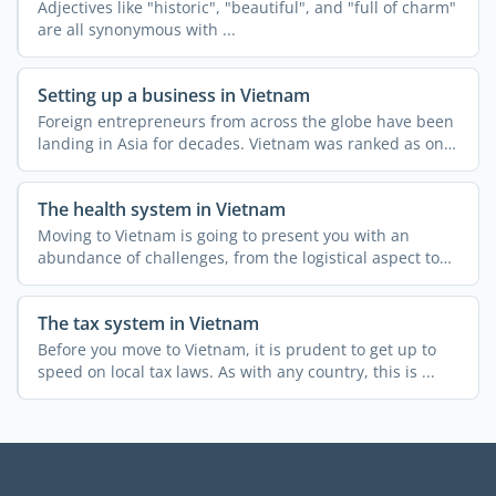
Adjectives like "historic", "beautiful", and "full of charm"
are all synonymous with ...
Setting up a business in Vietnam
Foreign entrepreneurs from across the globe have been
landing in Asia for decades. Vietnam was ranked as one
of ...
The health system in Vietnam
Moving to Vietnam is going to present you with an
abundance of challenges, from the logistical aspect to
customs ...
The tax system in Vietnam
Before you move to Vietnam, it is prudent to get up to
speed on local tax laws. As with any country, this is ...