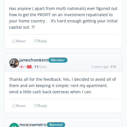
Has anyone ( apart from multi nationals) ever figured out
how to get the PROFIT on an investment repatriated to
your home country . It’s hard enough getting your initial
capital out. ??
React
Reply
jamesfromkent
Member
11
6 years ago
#10
|
POSTS
Thanks all for the feedback. Yes, I decided to avoid all of
them and am keeping it simple: rent my apartment,
send a little cash back overseas when I can.
React
Reply
moscowmetro
Banned