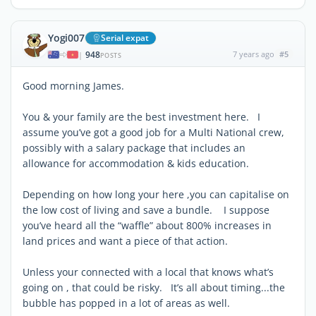
Yogi007
Serial expat
948
7 years ago
#5
|
POSTS
Good morning James.
You & your family are the best investment here. I
assume you’ve got a good job for a Multi National crew,
possibly with a salary package that includes an
allowance for accommodation & kids education.
Depending on how long your here ,you can capitalise on
the low cost of living and save a bundle. I suppose
you’ve heard all the “waffle” about 800% increases in
land prices and want a piece of that action.
Unless your connected with a local that knows what’s
going on , that could be risky. It’s all about timing...the
bubble has popped in a lot of areas as well.