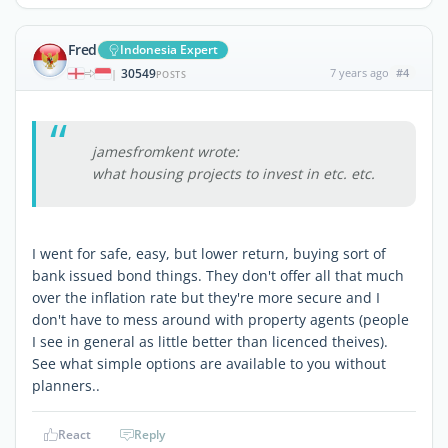
Fred
Indonesia Expert
30549
7 years ago
#4
|
POSTS
jamesfromkent wrote:
what housing projects to invest in etc. etc.
I went for safe, easy, but lower return, buying sort of
bank issued bond things. They don't offer all that much
over the inflation rate but they're more secure and I
don't have to mess around with property agents (people
I see in general as little better than licenced theives).
See what simple options are available to you without
planners..
React
Reply