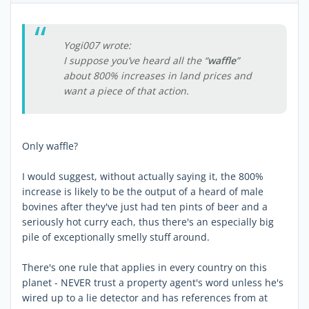
Yogi007 wrote:
I suppose you’ve heard all the “
waffle
”
about 800% increases in land prices and
want a piece of that action.
Only waffle?
I would suggest, without actually saying it, the 800%
increase is likely to be the output of a heard of male
bovines after they've just had ten pints of beer and a
seriously hot curry each, thus there's an especially big
pile of exceptionally smelly stuff around.
There's one rule that applies in every country on this
planet - NEVER trust a property agent's word unless he's
wired up to a lie detector and has references from at