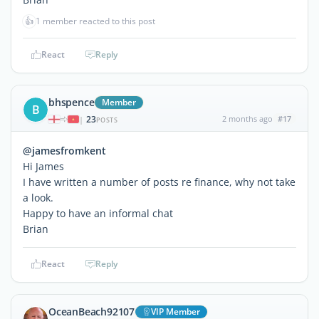
👍
1 member reacted to this post
React
Reply
bhspence
Member
B
23
2 months ago
#17
|
POSTS
@jamesfromkent
Hi James
I have written a number of posts re finance, why not take
a look.
Happy to have an informal chat
Brian
React
Reply
OceanBeach92107
VIP Member