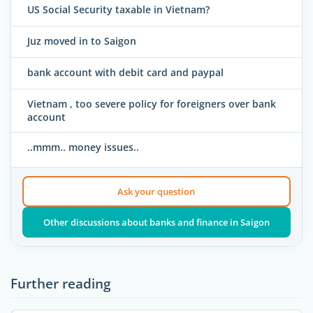
US Social Security taxable in Vietnam?
Juz moved in to Saigon
bank account with debit card and paypal
Vietnam , too severe policy for foreigners over bank
account
..mmm.. money issues..
Ask your question
Other discussions about banks and finance in Saigon
Further reading