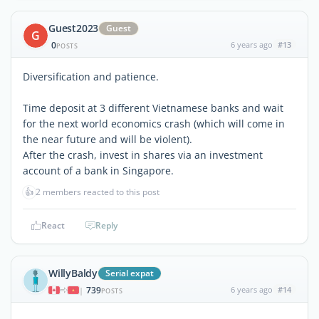
Guest2023
Guest
G
0
6 years ago
#13
POSTS
Diversification and patience.
Time deposit at 3 different Vietnamese banks and wait
for the next world economics crash (which will come in
the near future and will be violent).
After the crash, invest in shares via an investment
account of a bank in Singapore.
👍
2 members reacted to this post
React
Reply
WillyBaldy
Serial expat
739
6 years ago
#14
|
POSTS