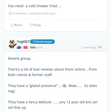
You need a cold shower Fred.....
👍
2 members reacted to this post
React
Reply
Yogi007
Serial expat
948
7 years ago
#9
|
POSTS
Devere group.
There’s a lot of bad reviews about them online....from
both clients & former staff.
They have a “global presence”.....😆. Wow...... So does
Yogi.
They have a fancy website .......any 12 year old kid can
set that up.