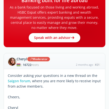
Banking built for life abroad
As a bank focused on those living and working abroad,
HSBC Expat offers expert banking and wealth
management services, providing expats with a secure,
central place to easily manage and grow their money,
no matter where they move.
Speak with an advisor
Cheryl
Moderator
16722
2 months ago
#21
|
POSTS
Consider asking your questions in a new thread on the
Saigon forum
, where you are more likely to receive input
from active members.
Cheers,
Cheryl