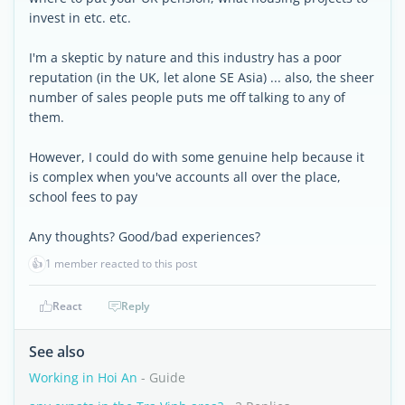
invest in etc. etc.
I'm a skeptic by nature and this industry has a poor
reputation (in the UK, let alone SE Asia) ... also, the sheer
number of sales people puts me off talking to any of
them.
However, I could do with some genuine help because it
is complex when you've accounts all over the place,
school fees to pay
Any thoughts? Good/bad experiences?
👍
1 member reacted to this post
React
Reply
See also
Working in Hoi An
- Guide