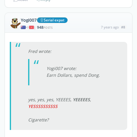
Yogi007
Serial expat
948
7 years ago
#8
|
POSTS
Fred wrote:
Yogi007 wrote:
Earn Dollars, spend Dong.
yes, yes, yes, YEEEES,
YEEEEES
,
YESSSSSSSSSS
Cigarette?