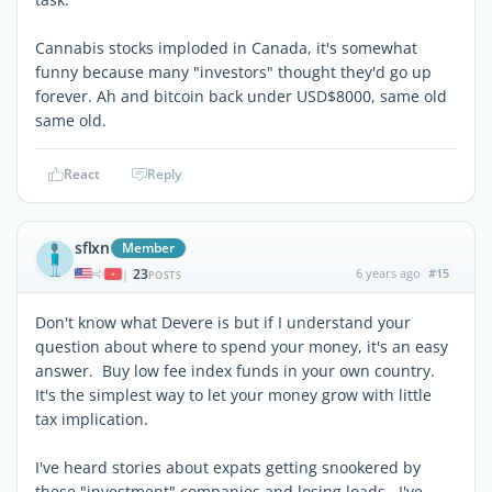
Cannabis stocks imploded in Canada, it's somewhat
funny because many "investors" thought they'd go up
forever. Ah and bitcoin back under USD$8000, same old
same old.
React
Reply
sflxn
Member
23
6 years ago
#15
|
POSTS
Don't know what Devere is but if I understand your
question about where to spend your money, it's an easy
answer. Buy low fee index funds in your own country.
It's the simplest way to let your money grow with little
tax implication.
I've heard stories about expats getting snookered by
these "investment" companies and losing loads. I've