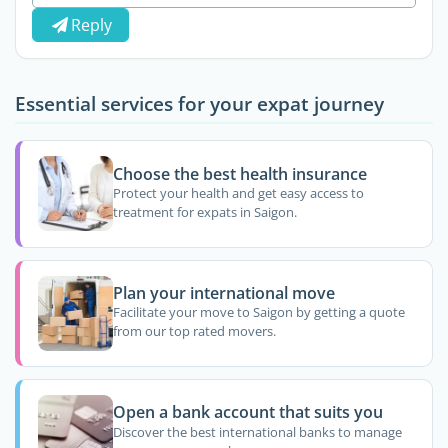
Reply
Essential services for your expat journey
Choose the best health insurance
Protect your health and get easy access to
treatment for expats in Saigon.
Plan your international move
Facilitate your move to Saigon by getting a quote
from our top rated movers.
Open a bank account that suits you
Discover the best international banks to manage