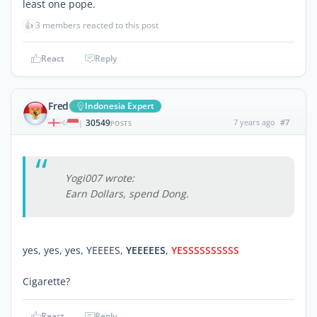
least one pope.
👍
3 members reacted to this post
React
Reply
Fred
Indonesia Expert
30549
7 years ago
#7
|
POSTS
Yogi007 wrote:
Earn Dollars, spend Dong.
yes, yes, yes, YEEEES,
YEEEEES
,
YESSSSSSSSSS
Cigarette?
React
Reply