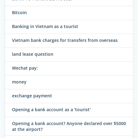
Bitcoin
Banking in Vietnam as a tourist
Vietnam bank charges for transfers from overseas
land lease question
Wechat pay:
money
exchange payment
Opening a bank account as a 'tourist'
Opening a bank account? Anyone declared over $5000
at the airport?