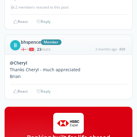
👍
2 members reacted to this post
React
Reply
bhspence
Member
B
23
2 months ago
#20
|
POSTS
@Cheryl
Thanks Cheryl - much appreciated
Brian
React
Reply