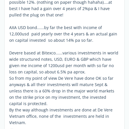
possible 12%. (nothing on paper though hahaha)....at
best I have had a gain over 4 years of 2%pa & I have
pulled the plug on that one!
AXA USD bond......by far the best with income of
12,000usd paid yearly over the 4 years & an actual gain
on capital invested so about 14% pa so far.
Devere based at Bitexco......various investments in world
wide structured notes, USD, EURO & GBP which have
given me income of 1200usd per month with so far no
loss on capital, so about 6.5% pa aprox.
So from my point of view De Vere have done OK so far
anyways & all their investments will mature Sept &
unless there is a 60% drop in the major world markets
on the strike price on my investment, the invested
capital is protected.
By the way although investments are done at De Vere
Vietnam office, none of the investments are held in
Vietnam.