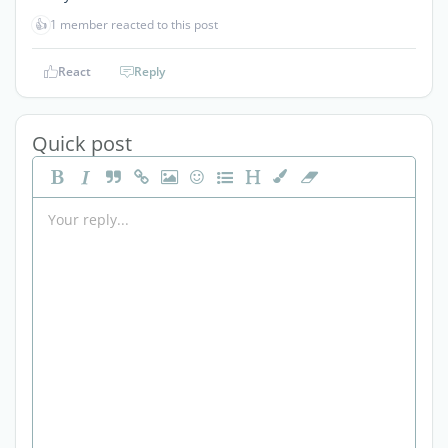
👍
1 member reacted to this post
React
Reply
Quick post