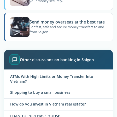
your money securely.
Send money overseas at the best rate
For fast, safe and secure money transfers to and
from Saigon.
Other discussions on banking in Saigon
ATMs With High Limits or Money Transfer Into
Vietnam?
Shopping to buy a small business
How do you invest in Vietnam real estate?
LOAN TO PURCHASE HOUSE.