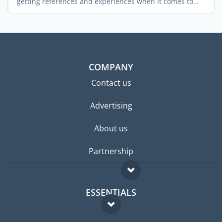
getting references and experiences when it comes to
landing a ...
COMPANY
Contact us
Advertising
About us
Partnership
ESSENTIALS
Expat forum