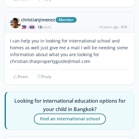
christianjimenez
Member
18
14 years ago
#10
|
POSTS
I can help you in looking for international school and
homes as well just give me a mail I will be needing some
information about what you are looking for
christian.thaipropertyguide@mail.com
React
Reply
Looking for international education options for
your child in Bangkok?
Find an international school