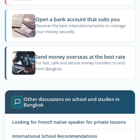
Open a bank account that suits you
Discover the best international banks to manage
your money securely.
Send money overseas at the best rate
For fast, safe and secure money transfers to and
from Bangkok.
Other discussions on school and studies in
Bangkok
Looking for French native speaker for private lessons
International School Recommendations