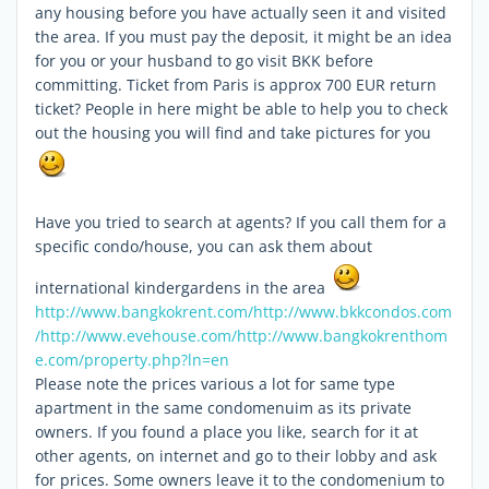
any housing before you have actually seen it and visited
the area. If you must pay the deposit, it might be an idea
for you or your husband to go visit BKK before
committing. Ticket from Paris is approx 700 EUR return
ticket? People in here might be able to help you to check
out the housing you will find and take pictures for you
Have you tried to search at agents? If you call them for a
specific condo/house, you can ask them about
international kindergardens in the area
http://www.bangkokrent.com/
http://www.bkkcondos.com
/
http://www.evehouse.com/
http://www.bangkokrenthom
e.com/property.php?ln=en
Please note the prices various a lot for same type
apartment in the same condomenuim as its private
owners. If you found a place you like, search for it at
other agents, on internet and go to their lobby and ask
for prices. Some owners leave it to the condomenium to