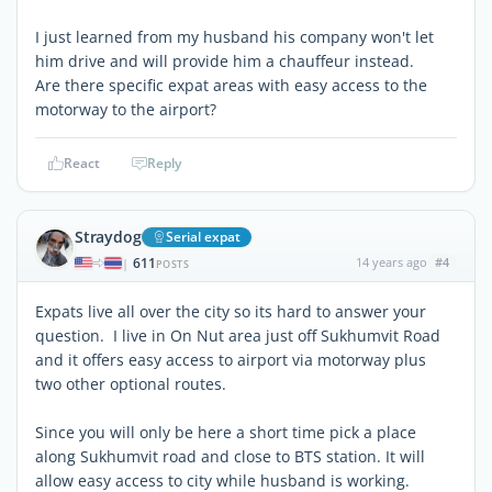
I just learned from my husband his company won't let
him drive and will provide him a chauffeur instead.
Are there specific expat areas with easy access to the
motorway to the airport?
React
Reply
Straydog
Serial expat
611
14 years ago
#4
|
POSTS
Expats live all over the city so its hard to answer your
question. I live in On Nut area just off Sukhumvit Road
and it offers easy access to airport via motorway plus
two other optional routes.
Since you will only be here a short time pick a place
along Sukhumvit road and close to BTS station. It will
allow easy access to city while husband is working.