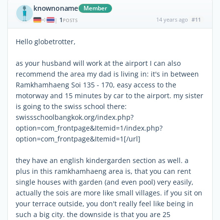
knownoname
Member
1
14 years ago
#11
|
POSTS
Hello globetrotter,
as your husband will work at the airport I can also
recommend the area my dad is living in: it's in between
Ramkhamhaeng Soi 135 - 170, easy access to the
motorway and 15 minutes by car to the airport. my sister
is going to the swiss school there:
swissschoolbangkok.org/index.php?
option=com_frontpage&Itemid=1/index.php?
option=com_frontpage&Itemid=1[/url]
they have an english kindergarden section as well. a
plus in this ramkhamhaeng area is, that you can rent
single houses with garden (and even pool) very easily,
actually the sois are more like small villages. if you sit on
your terrace outside, you don't really feel like being in
such a big city. the downside is that you are 25