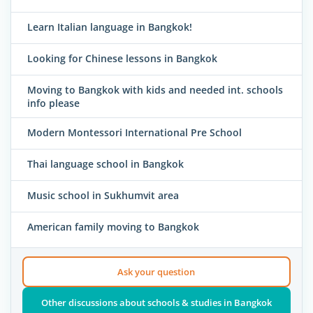
Learn Italian language in Bangkok!
Looking for Chinese lessons in Bangkok
Moving to Bangkok with kids and needed int. schools
info please
Modern Montessori International Pre School
Thai language school in Bangkok
Music school in Sukhumvit area
American family moving to Bangkok
Ask your question
Other discussions about schools & studies in Bangkok