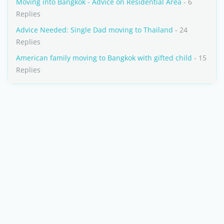
Moving into Bangkok - Advice on Residential Area
- 6
Replies
Advice Needed: Single Dad moving to Thailand
- 24
Replies
American family moving to Bangkok with gifted child
- 15
Replies