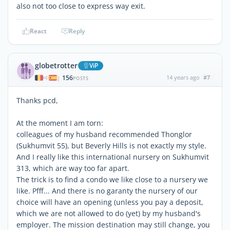
also not too close to express way exit.
React
Reply
globetrotter
ViP
156
14 years ago
#7
|
POSTS
Thanks pcd,
At the moment I am torn:
colleagues of my husband recommended Thonglor
(Sukhumvit 55), but Beverly Hills is not exactly my style.
And I really like this international nursery on Sukhumvit
313, which are way too far apart.
The trick is to find a condo we like close to a nursery we
like. Pfff... And there is no garanty the nursery of our
choice will have an opening (unless you pay a deposit,
which we are not allowed to do (yet) by my husband's
employer. The mission destination may still change, you