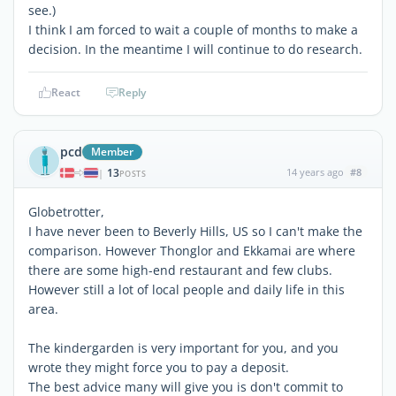
see.)
I think I am forced to wait a couple of months to make a
decision. In the meantime I will continue to do research.
React
Reply
pcd
Member
13
14 years ago
#8
|
POSTS
Globetrotter,
I have never been to Beverly Hills, US so I can't make the
comparison. However Thonglor and Ekkamai are where
there are some high-end restaurant and few clubs.
However still a lot of local people and daily life in this
area.
The kindergarden is very important for you, and you
wrote they might force you to pay a deposit.
The best advice many will give you is don't commit to