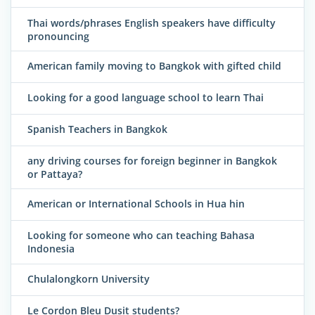
Thai words/phrases English speakers have difficulty
pronouncing
American family moving to Bangkok with gifted child
Looking for a good language school to learn Thai
Spanish Teachers in Bangkok
any driving courses for foreign beginner in Bangkok
or Pattaya?
American or International Schools in Hua hin
Looking for someone who can teaching Bahasa
Indonesia
Chulalongkorn University
Le Cordon Bleu Dusit students?