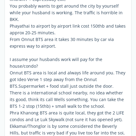
You probably wants to get around the city by yourself
while your husband is working. The traffic is horrible in
BKK.
Phayathai to airport by airport link cost 150thb and takes
approx 20-25 minutes.
From Onnut BTS area it takes 30 minutes by car via
express way to airport.
I assume your husbands work will pay for the
house/condo?
Onnut BTS area is local and always life around you. They
got Ideo Verve 1 step away from the Onnut
BTS.Supermarket + food stall just outside the door.
There is a international school nearby, no idea whether
its good, think its call Wells something. You can take the
BTS 1-2 stop (15thb) + small walk to the school.
Phra Khanong BTS area is quite local, they got the 2 LIFE
condos and Le Luk Skywalk (not sure it has opened yet).
Ekkamai/Thonglor is by some considered the Beverly
Hills, but traffic is very bad if you live too far into the soi,