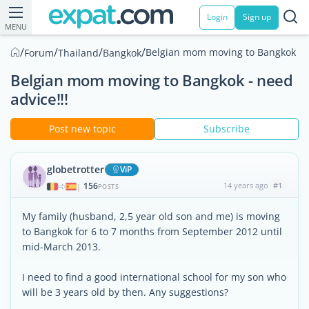
Login
Sign up
MENU
/
/
/
/
Belgian mom moving to Bangkok - n
Forum
Thailand
Bangkok
Belgian mom moving to Bangkok - need
advice!!!
Post new topic
Subscribe
globetrotter
ViP
156
14 years ago
#1
|
POSTS
My family (husband, 2,5 year old son and me) is moving
to Bangkok for 6 to 7 months from September 2012 until
mid-March 2013.
I need to find a good international school for my son who
will be 3 years old by then. Any suggestions?