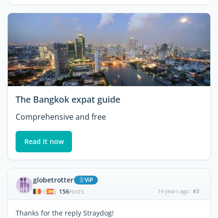
The Bangkok expat guide
Comprehensive and free
Read it now
globetrotter
ViP
156
14 years ago
#3
|
POSTS
Thanks for the reply Straydog!