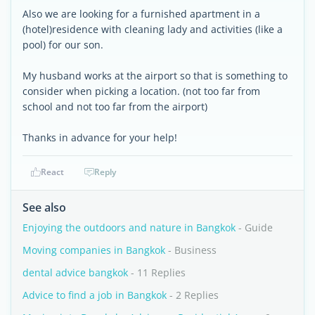
Also we are looking for a furnished apartment in a
(hotel)residence with cleaning lady and activities (like a
pool) for our son.
My husband works at the airport so that is something to
consider when picking a location. (not too far from
school and not too far from the airport)
Thanks in advance for your help!
React
Reply
See also
Enjoying the outdoors and nature in Bangkok
- Guide
Moving companies in Bangkok
- Business
dental advice bangkok
- 11 Replies
Advice to find a job in Bangkok
- 2 Replies