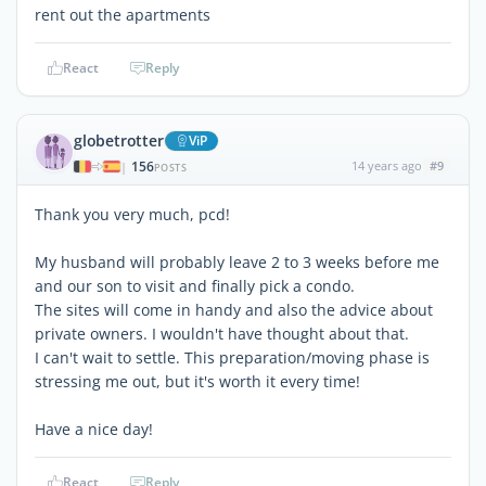
rent out the apartments
React
Reply
globetrotter
ViP
156
14 years ago
#9
|
POSTS
Thank you very much, pcd!
My husband will probably leave 2 to 3 weeks before me
and our son to visit and finally pick a condo.
The sites will come in handy and also the advice about
private owners. I wouldn't have thought about that.
I can't wait to settle. This preparation/moving phase is
stressing me out, but it's worth it every time!
Have a nice day!
React
Reply