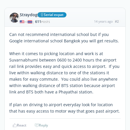
Straydog
Serial expat
611
14 years ago
#2
|
POSTS
Can not recommend international school but if you
Google international school Bangkok you will get results.
When it comes to picking location and work is at
Suvarnabhumi between 0600 to 2400 hours the airport
rail link provides easy and quick access to airport. If you
live within walking distance to one of the stations it
makes for easy commute. You could also live anywhere
within walking distance of BTS station because airport
link and BTS both have a Phayathai station.
If plan on driving to airport everyday look for location
that has easy access to motor way that goes past airport.
React
Reply