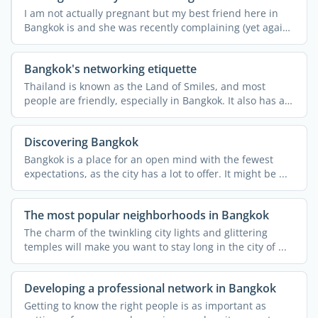
I am not actually pregnant but my best friend here in
Bangkok is and she was recently complaining (yet again!)
...
Bangkok's networking etiquette
Thailand is known as the Land of Smiles, and most
people are friendly, especially in Bangkok. It also has a
rich ...
Discovering Bangkok
Bangkok is a place for an open mind with the fewest
expectations, as the city has a lot to offer. It might be ...
The most popular neighborhoods in Bangkok
The charm of the twinkling city lights and glittering
temples will make you want to stay long in the city of ...
Developing a professional network in Bangkok
Getting to know the right people is as important as