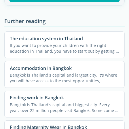
Further reading
The education system in Thailand
If you want to provide your children with the right
education in Thailand, you have to start out by getting to
...
Accommodation in Bangkok
Bangkok is Thailand's capital and largest city. It's where
you will have access to the most opportunities, ...
Finding work in Bangkok
Bangkok is Thailand's capital and biggest city. Every
year, over 22 million people visit Bangkok. Some come to
...
Finding Maternity Wear in Bangkok