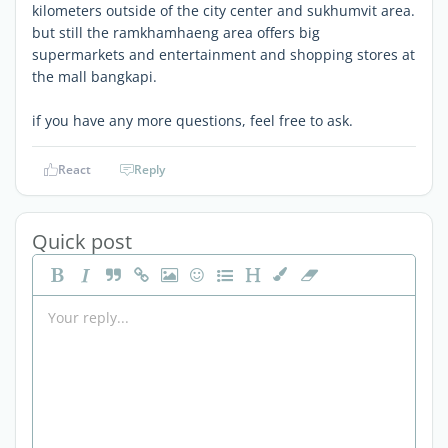
kilometers outside of the city center and sukhumvit area.
but still the ramkhamhaeng area offers big
supermarkets and entertainment and shopping stores at
the mall bangkapi.
if you have any more questions, feel free to ask.
React
Reply
Quick post