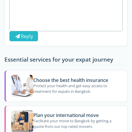
Reply
Essential services for your expat journey
Choose the best health insurance
Protect your health and get easy access to
treatment for expats in Bangkok.
Plan your international move
Facilitate your move to Bangkok by getting a
quote from our top rated movers.