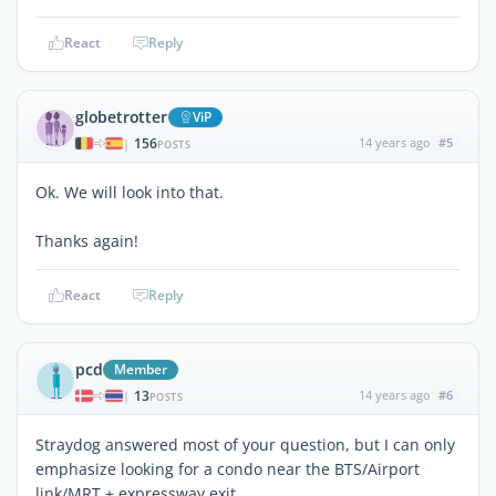
React
Reply
globetrotter
ViP
156
14 years ago
#5
|
POSTS
Ok. We will look into that.
Thanks again!
React
Reply
pcd
Member
13
14 years ago
#6
|
POSTS
Straydog answered most of your question, but I can only
emphasize looking for a condo near the BTS/Airport
link/MRT + expressway exit.