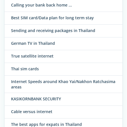
Calling your bank back home ...
Best SIM card/Data plan for long term stay
Sending and receiving packages in Thailand
German TV in Thailand
True satellite internet
Thai sim cards
Internet Speeds around Khao Yai/Nakhon Ratchasima
areas
KASIKORNBANK SECURITY
Cable versus internet
The best apps for expats in Thailand