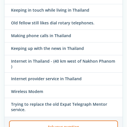
Keeping in touch while living in Thailand
Old fellow still likes dial rotary telephones.
Making phone calls in Thailand
Keeping up with the news in Thailand
Internet in Thailand - (40 km west of Nakhon Phanom
)
Internet provider service in Thailand
Wireless Modem
Trying to replace the old Expat Telegraph Mentor
service.
Ask your question