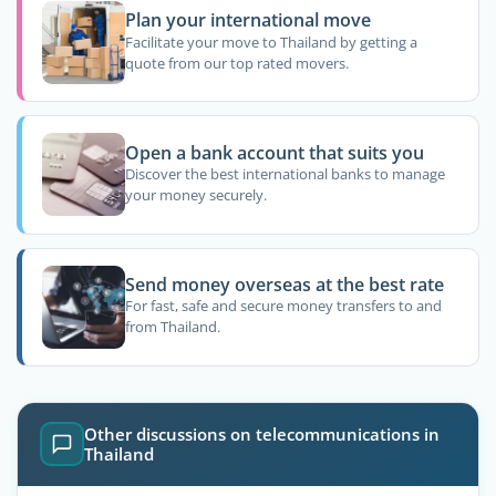
Plan your international move
Facilitate your move to Thailand by getting a
quote from our top rated movers.
Open a bank account that suits you
Discover the best international banks to manage
your money securely.
Send money overseas at the best rate
For fast, safe and secure money transfers to and
from Thailand.
Other discussions on telecommunications in
Thailand