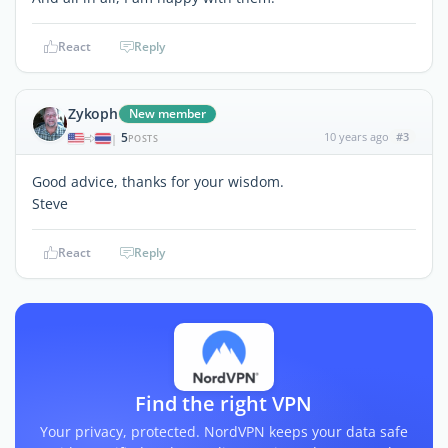
React
Reply
Zykoph
New member
5
10 years ago
#3
|
POSTS
Good advice, thanks for your wisdom.
Steve
React
Reply
Find the right VPN
Your privacy, protected. NordVPN keeps your data safe