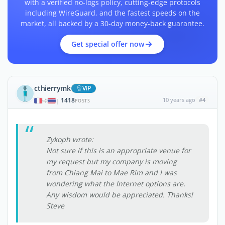
with a verified no-logs policy, cutting-edge protocols
including WireGuard, and the fastest speeds on the
market, all backed by a 30-day money-back guarantee.
Get special offer now
cthierrymk
ViP
1418
10 years ago
#4
|
POSTS
Zykoph wrote:
Not sure if this is an appropriate venue for
my request but my company is moving
from Chiang Mai to Mae Rim and I was
wondering what the Internet options are.
Any wisdom would be appreciated. Thanks!
Steve