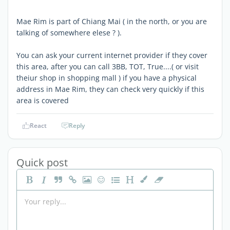
Mae Rim is part of Chiang Mai ( in the north, or you are
talking of somewhere elese ? ).
You can ask your current internet provider if they cover
this area, after you can call 3BB, TOT, True....( or visit
theiur shop in shopping mall ) if you have a physical
address in Mae Rim, they can check very quickly if this
area is covered
React
Reply
Quick post