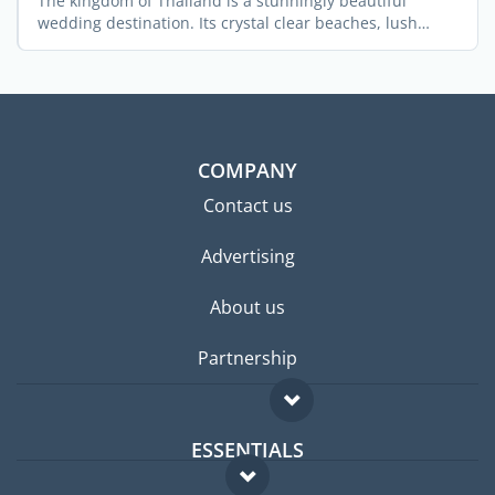
The kingdom of Thailand is a stunningly beautiful
wedding destination. Its crystal clear beaches, lush
green ...
COMPANY
Contact us
Advertising
About us
Partnership
ESSENTIALS
Expat forum