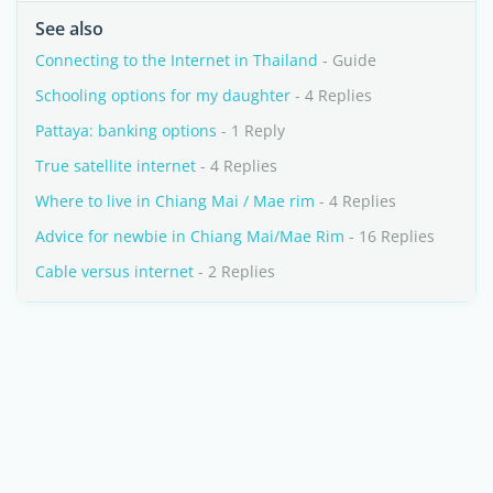
See also
Connecting to the Internet in Thailand
- Guide
Schooling options for my daughter
- 4 Replies
Pattaya: banking options
- 1 Reply
True satellite internet
- 4 Replies
Where to live in Chiang Mai / Mae rim
- 4 Replies
Advice for newbie in Chiang Mai/Mae Rim
- 16 Replies
Cable versus internet
- 2 Replies