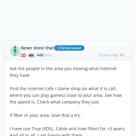
Never done that
Serial expat
448
10 years ago
#2
|
POSTS
Ask the people in the area you moving what Internet
they have.
Find the internet cafe / Game shop (or what it is call,
where you can play games) close to your area, See how
the speed is, Check what company they use.
If fiber in your area, Give that a try.
I have use True (XDSL, Cable and now Fiber) for +5 years,
And all in all, I am happy with them.