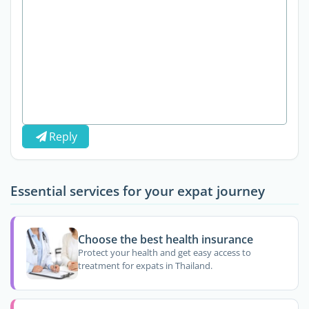
Reply
Essential services for your expat journey
Choose the best health insurance
Protect your health and get easy access to
treatment for expats in Thailand.