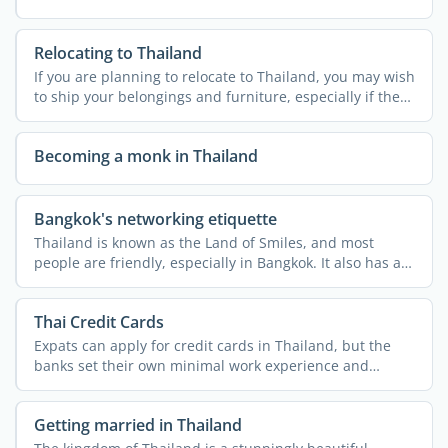
Relocating to Thailand
If you are planning to relocate to Thailand, you may wish
to ship your belongings and furniture, especially if the
...
Becoming a monk in Thailand
Bangkok's networking etiquette
Thailand is known as the Land of Smiles, and most
people are friendly, especially in Bangkok. It also has a
rich ...
Thai Credit Cards
Expats can apply for credit cards in Thailand, but the
banks set their own minimal work experience and
monthly ...
Getting married in Thailand