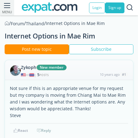
Login
Sign up
MENU
/
/
/
Internet Options in Mae Rim
Forum
Thailand
Internet Options in Mae Rim
Post new topic
Subscribe
Zykoph
New member
5
10 years ago
#1
|
POSTS
Not sure if this is an appropriate venue for my request
but my company is moving from Chiang Mai to Mae Rim
and I was wondering what the Internet options are. Any
wisdom would be appreciated. Thanks!
Steve
React
Reply