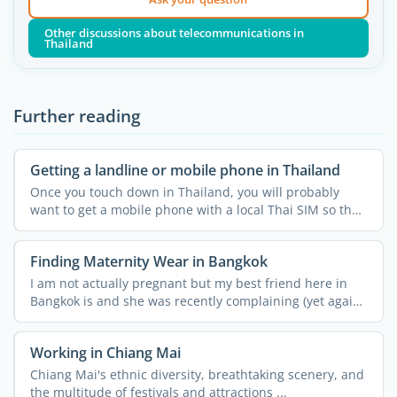
Other discussions about telecommunications in
Thailand
Further reading
Getting a landline or mobile phone in Thailand
Once you touch down in Thailand, you will probably
want to get a mobile phone with a local Thai SIM so that
you ...
Finding Maternity Wear in Bangkok
I am not actually pregnant but my best friend here in
Bangkok is and she was recently complaining (yet again!)
...
Working in Chiang Mai
Chiang Mai's ethnic diversity, breathtaking scenery, and
the multitude of festivals and attractions ...