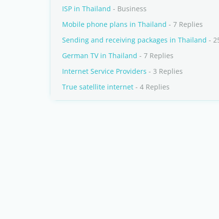
ISP in Thailand
- Business
Mobile phone plans in Thailand
- 7 Replies
Sending and receiving packages in Thailand
- 2
German TV in Thailand
- 7 Replies
Internet Service Providers
- 3 Replies
True satellite internet
- 4 Replies