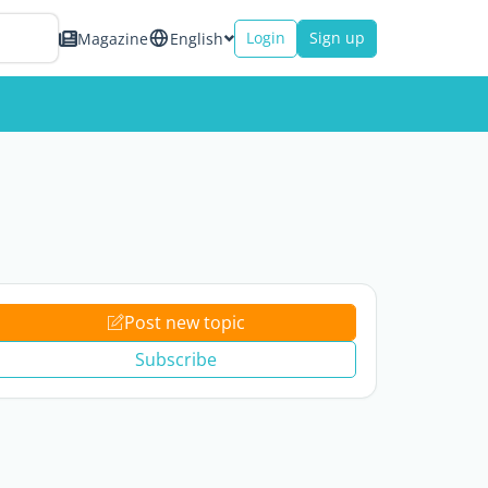
Login
Sign up
Magazine
English
Post new topic
Subscribe