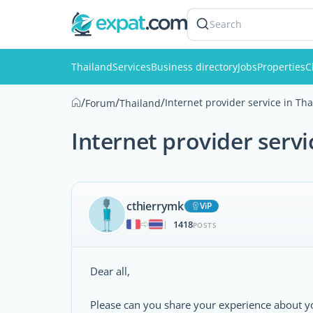
Search
Thailand
Services
Business directory
Jobs
Properties
C
/
/
/
Internet provider service in Th
Forum
Thailand
Internet provider servi
cthierrymk
ViP
1418
|
POSTS
Dear all,
Please can you share your experience about your