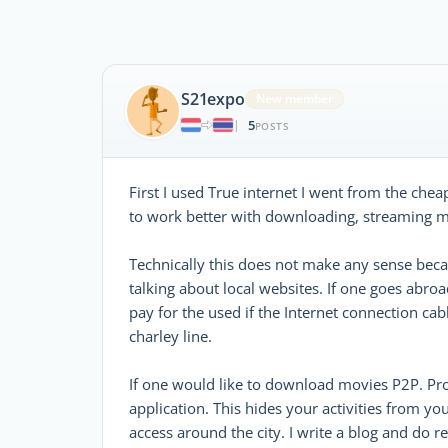
S21expo
New member
5
|
POSTS
First I used True internet I went from the che
to work better with downloading, streaming mo
Technically this does not make any sense bec
talking about local websites. If one goes abro
pay for the used if the Internet connection c
charley line.
If one would like to download movies P2P. Pro
application. This hides your activities from y
access around the city. I write a blog and do 