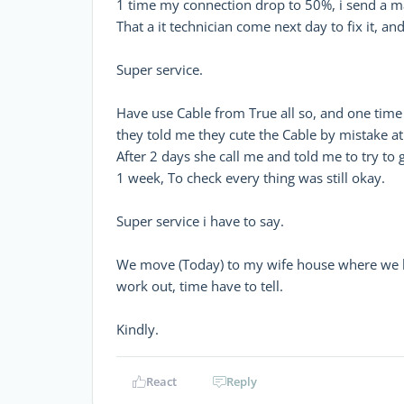
1 time my connection drop to 50%, i send a mai
That a it technician come next day to fix it, and
Super service.
Have use Cable from True all so, and one time n
they told me they cute the Cable by mistake at 
After 2 days she call me and told me to try to g
1 week, To check every thing was still okay.
Super service i have to say.
We move (Today) to my wife house where we ha
work out, time have to tell.
Kindly.
React
Reply