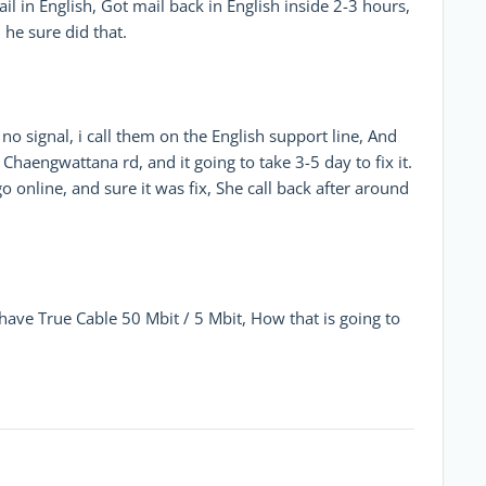
l in English, Got mail back in English inside 2-3 hours,
 he sure did that.
o signal, i call them on the English support line, And
Chaengwattana rd, and it going to take 3-5 day to fix it.
o online, and sure it was fix, She call back after around
ve True Cable 50 Mbit / 5 Mbit, How that is going to