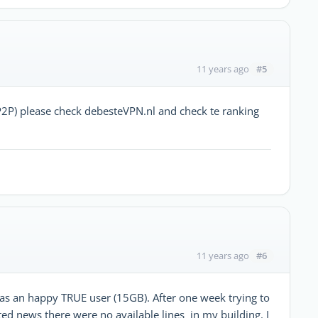
#5
11 years ago
P) please check debesteVPN.nl and check te ranking
#6
11 years ago
as an happy TRUE user (15GB). After one week trying to
ted news there were no available lines in my building. I