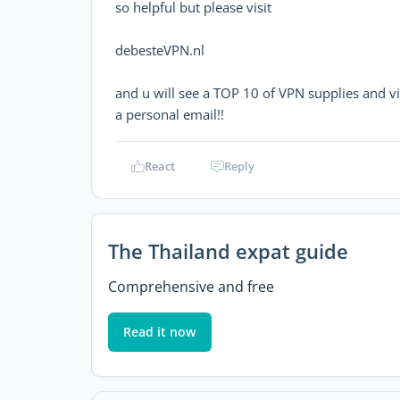
so helpful but please visit
debesteVPN.nl
and u will see a TOP 10 of VPN supplies and vi
a personal email!!
React
Reply
The Thailand expat guide
Comprehensive and free
Read it now