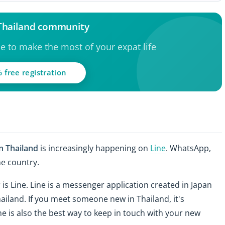
 Thailand community
ce to make the most of your expat life
 free registration
in Thailand
is increasingly happening on
Line
. WhatsApp,
he country.
 Line. Line is a messenger application created in Japan
hailand. If you meet someone new in Thailand, it's
e is also the best way to keep in touch with your new