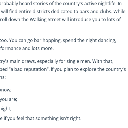
robably heard stories of the country's active nightlife. In
 will find entire districts dedicated to bars and clubs. While
roll down the Walking Street will introduce you to lots of
 too. You can go bar hopping, spend the night dancing,
rformance and lots more.
ntry's main draws, especially for single men. With that,
ed "a bad reputation". If you plan to explore the country's
ns:
 know;
you are;
night;
 if you feel that something isn't right.