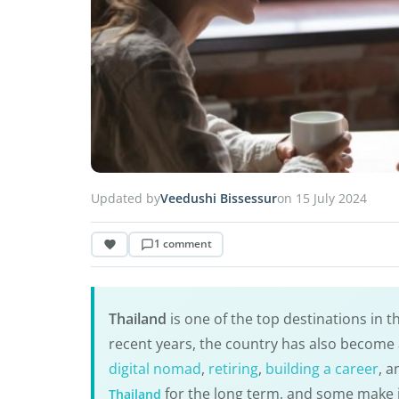
Updated by
Veedushi Bissessur
on 15 July 2024
1 comment
Thailand
is one of the top destinations in t
recent years, the country has also become 
digital nomad
,
retiring
,
building a career
, 
for the long term, and some make it
Thailand