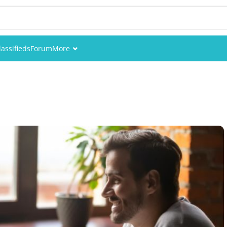
lassifieds
Forum
More
Events
Members
Pictures