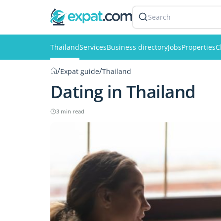
Search
Thailand
Services
Business directory
Jobs
Properties
C
/
/
Expat guide
Thailand
Dating in Thailand
3 min read