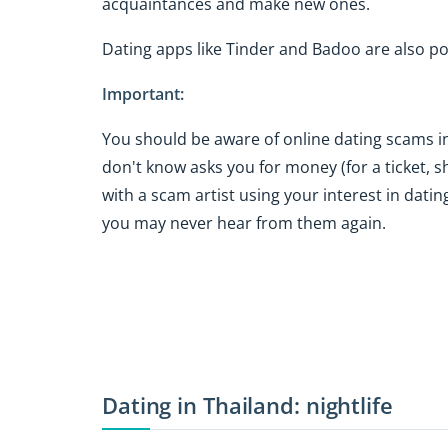
acquaintances and make new ones.
Dating apps like Tinder and Badoo are also po
Important:
You should be aware of online dating scams i
don't know asks you for money (for a ticket, s
with a scam artist using your interest in dati
you may never hear from them again.
Dating in Thailand: nightlife