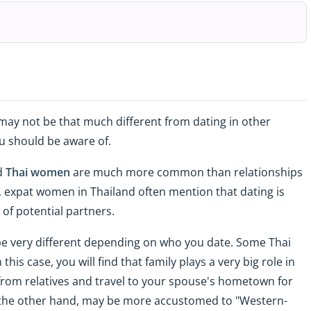
 may not be that much different from dating in other
u should be aware of.
nd
Thai women
are much more common than relationships
 expat women in Thailand often mention that dating is
of potential partners.
 be very different depending on who you date. Some Thai
his case, you will find that family plays a very big role in
s from relatives and travel to your spouse's hometown for
the other hand, may be more accustomed to "Western-