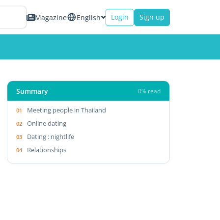
Login
Sign up
Magazine
English
Summary
0% read
Meeting people in Thailand
Online dating
Dating : nightlife
Relationships