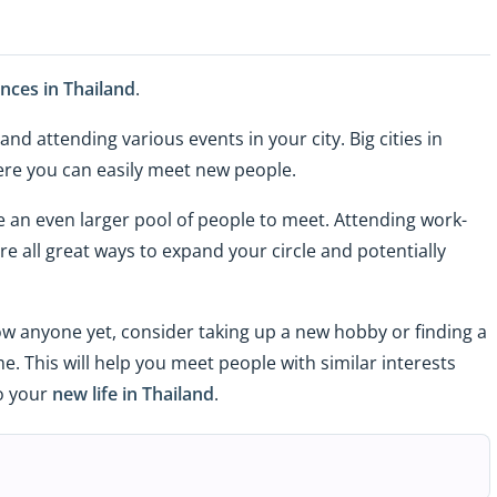
ces in Thailand
.
d attending various events in your city. Big cities in
ere you can easily meet new people.
ave an even larger pool of people to meet. Attending work-
re all great ways to expand your circle and potentially
ow anyone yet, consider taking up a new hobby or finding a
. This will help you meet people with similar interests
to your
new life in Thailand
.