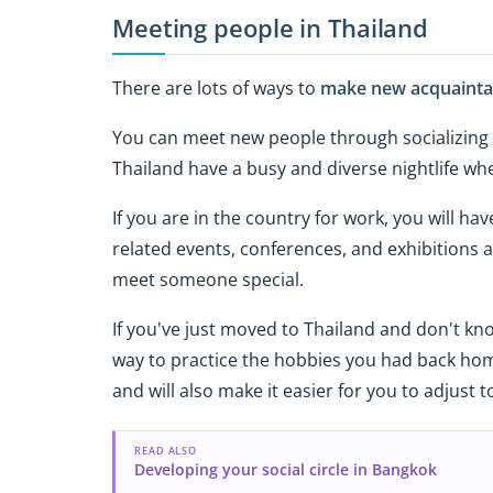
Meeting people in Thailand
There are lots of ways to
make new acquaintan
You can meet new people through socializing an
Thailand have a busy and diverse nightlife wh
If you are in the country for work, you will h
related events, conferences, and exhibitions a
meet someone special.
If you've just moved to Thailand and don't kn
way to practice the hobbies you had back home
and will also make it easier for you to adjust 
READ ALSO
Developing your social circle in Bangkok