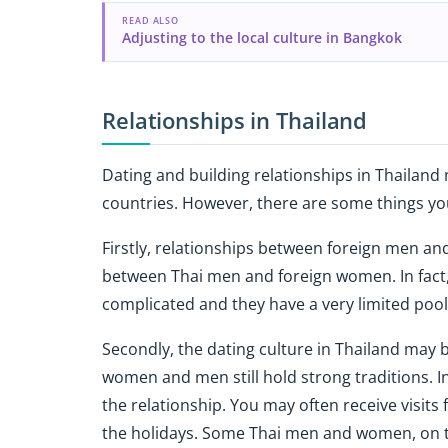
READ ALSO
Adjusting to the local culture in Bangkok
Relationships in Thailand
Dating and building relationships in Thailand
countries. However, there are some things yo
Firstly, relationships between foreign men a
between Thai men and foreign women. In fact,
complicated and they have a very limited pool 
Secondly, the dating culture in Thailand may
women and men still hold strong traditions. In t
the relationship. You may often receive visit
the holidays. Some Thai men and women, on 