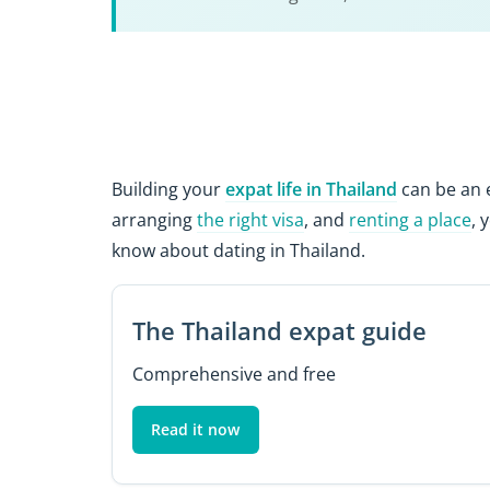
Building your
expat life in Thailand
can be an e
arranging
the right visa
, and
renting a place
, 
know about dating in Thailand.
The Thailand expat guide
Comprehensive and free
Read it now