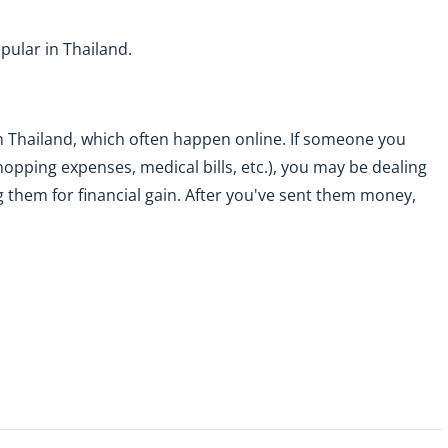
pular in Thailand.
n Thailand, which often happen online. If someone you
hopping expenses, medical bills, etc.), you may be dealing
ng them for financial gain. After you've sent them money,