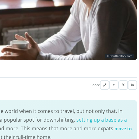
© Shutterstock.com
Share
🔗
f
𝕏
in
he world when it comes to travel, but not only that. In
a popular spot for downshifting,
setting up a base as a
and more. This means that more and more expats
move to
 their full-time home.