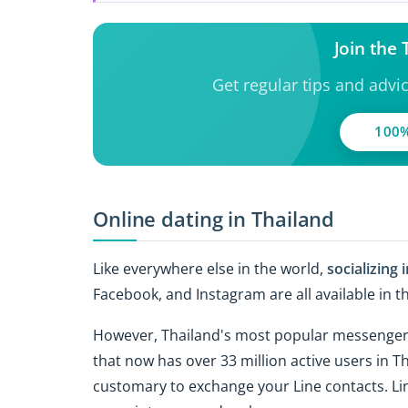
Join the
Get regular tips and advi
100%
Online dating in Thailand
Like everywhere else in the world,
socializing 
Facebook, and Instagram are all available in t
However, Thailand's most popular messenger is
that now has over 33 million active users in T
customary to exchange your Line contacts. Lin