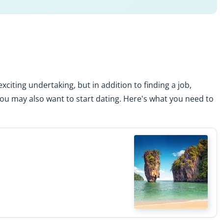
xciting undertaking, but in addition to finding a job,
you may also want to start dating. Here's what you need to