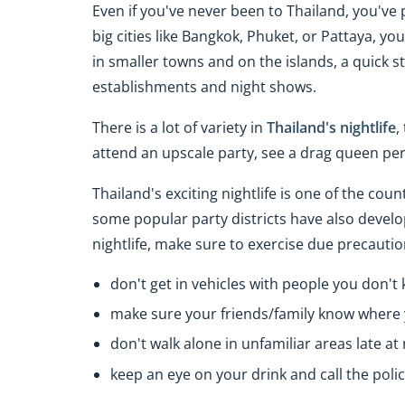
Even if you've never been to Thailand, you've p
big cities like Bangkok, Phuket, or Pattaya, you
in smaller towns and on the islands, a quick st
establishments and night shows.
There is a lot of variety in
Thailand's nightlife
,
attend an upscale party, see a drag queen pe
Thailand's exciting nightlife is one of the cou
some popular party districts have also develop
nightlife, make sure to exercise due precautio
don't get in vehicles with people you don't
make sure your friends/family know where 
don't walk alone in unfamiliar areas late at 
keep an eye on your drink and call the police