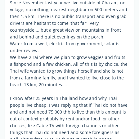
Since November last year we live outside of Cha am, no
village, no nothing, nearest neighbor on 500 meters and
then 1,5 km. There is no public transport and even grab
drivers are hesitant to come 'that far' .Very
countryside.... but a great view on mountains in front
and behind and quiet evenings on the porch.
Water from a well, electric from government, solar is
under review.
We have 2 rai where we plan to grow veggies and fruits,
a fishpond and a few chicken. All of this is by choice, the
Thai wife wanted to grow things herself and she is not
from a farming family, and I wanted to live close to the
beach 13 km, 20 minutes....
I know after 25 years in Thailand how and why Thai
people live cheap, I was replying that if Thai do not have
and and not need 75.000 thb to live than this amount is
out of context probably by rent and/or food or other
choices, like Cable TV with foreign channels or other
things that Thai do not need and some foreigners as