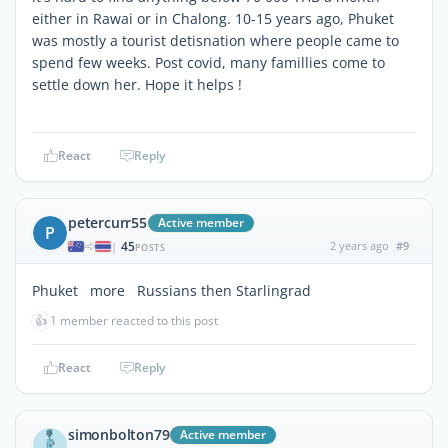
either in Rawai or in Chalong. 10-15 years ago, Phuket
was mostly a tourist detisnation where people came to
spend few weeks. Post covid, many famillies come to
settle down her. Hope it helps !
React
Reply
petercurr55
Active member
P
45
2 years ago
#9
|
POSTS
Phuket more Russians then Starlingrad
👍
1 member reacted to this post
React
Reply
simonbolton79
Active member