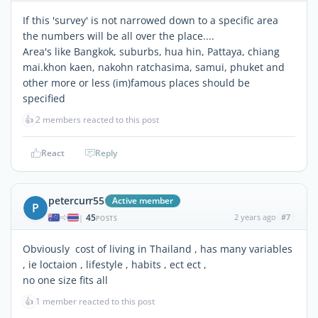
If this 'survey' is not narrowed down to a specific area
the numbers will be all over the place....
Area's like Bangkok, suburbs, hua hin, Pattaya, chiang
mai.khon kaen, nakohn ratchasima, samui, phuket and
other more or less (im)famous places should be
specified
👍
2 members reacted to this post
React
Reply
petercurr55
Active member
P
45
2 years ago
#7
|
POSTS
Obviously cost of living in Thailand , has many variables
, ie loctaion , lifestyle , habits , ect ect ,
no one size fits all
👍
1 member reacted to this post