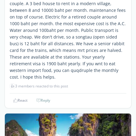
couple. A 3 bed house to rent in a modern village,
between 8 and 10000 baht per month. maintenance fees
on top of course. Electric for a retired couple around
1000 baht per month. the most expensive cost is the A.C.
Water around 100baht per month. Public transport is
very cheap. We don't drive, so a songtau (open sided
bus) is 12 baht for all distances. We have a senior rabbit
card for the trains, which means mrt prices are halved.
These are available at the stations. Your yearly
retirement visa is 1900 baht yearly. If you wnt to eat
western import food, you can quqdruple the monthly
cost. I hope this helps.
👍
3 members reacted to this post
React
Reply