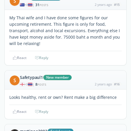
S
31
2 years ago
#15
|
POSTS
My Thai wife and I have done some figures for our
upcoming retirement. This figure is only for food,
transport, alcohol and local excursions. Everything else I
have kept money aside for. 75000 baht a month and you
will be relaxing!
React
Reply
Safetypaul1
New member
S
8
2 years ago
#16
|
POSTS
Looks healthy, rent or own? Rent make a big difference
React
Reply