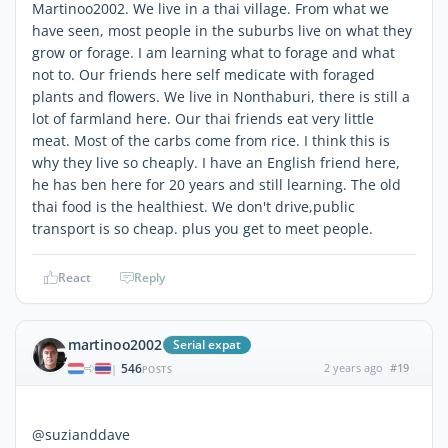
Martinoo2002. We live in a thai village. From what we
have seen, most people in the suburbs live on what they
grow or forage. I am learning what to forage and what
not to. Our friends here self medicate with foraged
plants and flowers. We live in Nonthaburi, there is still a
lot of farmland here. Our thai friends eat very little
meat. Most of the carbs come from rice. I think this is
why they live so cheaply. I have an English friend here,
he has ben here for 20 years and still learning. The old
thai food is the healthiest. We don't drive,public
transport is so cheap. plus you get to meet people.
React
Reply
martinoo2002
Serial expat
546
2 years ago
#19
|
POSTS
@suzianddave