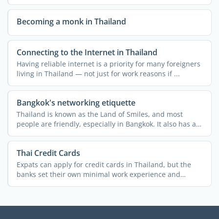
...
Becoming a monk in Thailand
Connecting to the Internet in Thailand
Having reliable internet is a priority for many foreigners
living in Thailand — not just for work reasons if ...
Bangkok's networking etiquette
Thailand is known as the Land of Smiles, and most
people are friendly, especially in Bangkok. It also has a
rich ...
Thai Credit Cards
Expats can apply for credit cards in Thailand, but the
banks set their own minimal work experience and
monthly ...