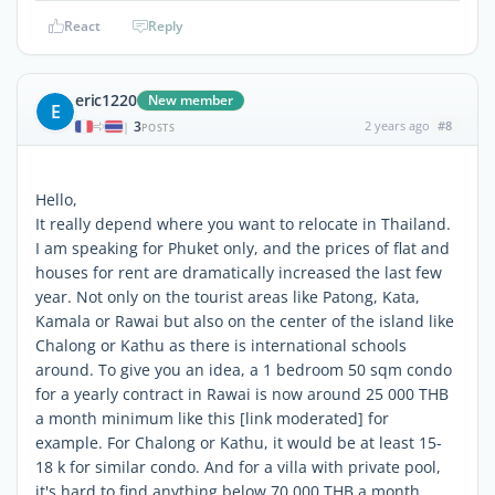
React
Reply
eric1220
New member
E
3
2 years ago
#8
|
POSTS
Hello,
It really depend where you want to relocate in Thailand.
I am speaking for Phuket only, and the prices of flat and
houses for rent are dramatically increased the last few
year. Not only on the tourist areas like Patong, Kata,
Kamala or Rawai but also on the center of the island like
Chalong or Kathu as there is international schools
around. To give you an idea, a 1 bedroom 50 sqm condo
for a yearly contract in Rawai is now around 25 000 THB
a month minimum like this [link moderated] for
example. For Chalong or Kathu, it would be at least 15-
18 k for similar condo. And for a villa with private pool,
it's hard to find anything below 70 000 THB a month