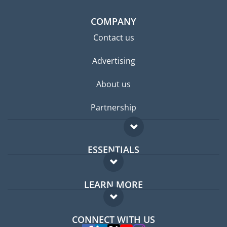
COMPANY
Contact us
Advertising
About us
Partnership
ESSENTIALS
Expat forum
LEARN MORE
Expat guide
FAQ
Jobs abroad
CONNECT WITH US
Experts