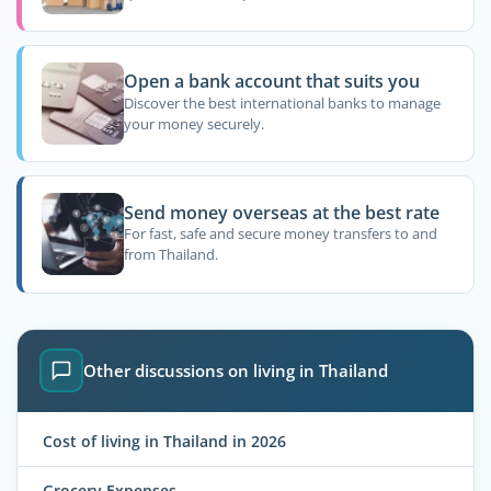
Open a bank account that suits you
Discover the best international banks to manage
your money securely.
Send money overseas at the best rate
For fast, safe and secure money transfers to and
from Thailand.
Other discussions on living in Thailand
Cost of living in Thailand in 2026
Grocery Expenses