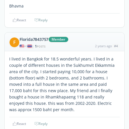
Bhavna
React
Reply
Florida7843757
Member
F
1
2 years ago
#4
|
POSTS
I lived in Bangkok for 18.5 wonderful years. I lived in a
couple of different houses in the Sukhumvit Ekkammia
area of the city. I started paying 10,000 for a house
(bottom floor) with 2 bedrooms, and 2 bathrooms. I
moved into a full house in the same area and paid
17,000 baht for this new place. My friend and I finally
bought a house in Rhamkhapaeng 118 and really
enjoyed this house. this was from 2002-2020. Electric
was approx 1500 baht per month.
React
Reply