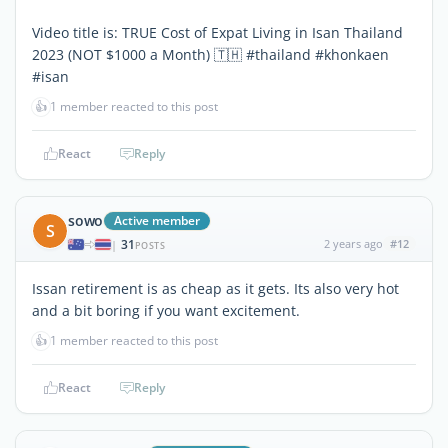
Video title is: TRUE Cost of Expat Living in Isan Thailand
2023 (NOT $1000 a Month) 🇹🇭 #thailand #khonkaen
#isan
👍
1 member reacted to this post
React
Reply
sowo
Active member
S
31
2 years ago
#12
|
POSTS
Issan retirement is as cheap as it gets. Its also very hot
and a bit boring if you want excitement.
👍
1 member reacted to this post
React
Reply