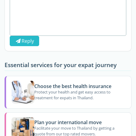
Reply
Essential services for your expat journey
Choose the best health insurance
Protect your health and get easy access to
treatment for expats in Thailand.
Plan your international move
Facilitate your move to Thailand by getting a
quote from our top rated movers.