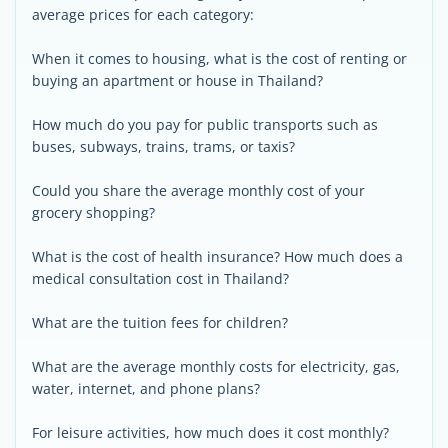
average prices for each category:
When it comes to housing, what is the cost of renting or
buying an apartment or house in Thailand?
How much do you pay for public transports such as
buses, subways, trains, trams, or taxis?
Could you share the average monthly cost of your
grocery shopping?
What is the cost of health insurance? How much does a
medical consultation cost in Thailand?
What are the tuition fees for children?
What are the average monthly costs for electricity, gas,
water, internet, and phone plans?
For leisure activities, how much does it cost monthly?