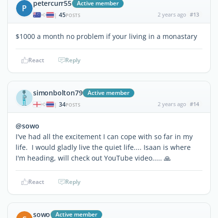
petercurr55
Active member
P
45
2 years ago
#13
|
POSTS
$1000 a month no problem if your living in a monastary
React
Reply
simonbolton79
Active member
34
2 years ago
#14
|
POSTS
@sowo
I've had all the excitement I can cope with so far in my
life. I would gladly live the quiet life.... Isaan is where
I'm heading, will check out YouTube video..... 🙏
React
Reply
sowo
Active member