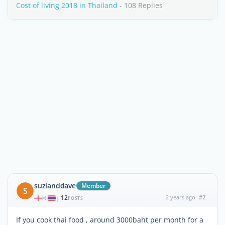
Cost of living 2018 in Thailand
- 108 Replies
suzianddave
Member
S
12
2 years ago
#2
|
POSTS
If you cook thai food , around 3000baht per month for a