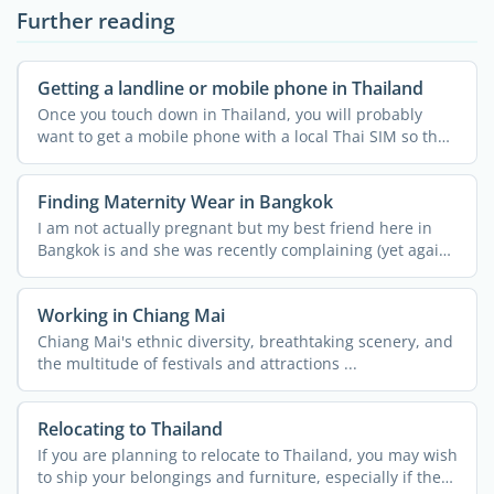
Further reading
Getting a landline or mobile phone in Thailand
Once you touch down in Thailand, you will probably
want to get a mobile phone with a local Thai SIM so that
you ...
Finding Maternity Wear in Bangkok
I am not actually pregnant but my best friend here in
Bangkok is and she was recently complaining (yet again!)
...
Working in Chiang Mai
Chiang Mai's ethnic diversity, breathtaking scenery, and
the multitude of festivals and attractions ...
Relocating to Thailand
If you are planning to relocate to Thailand, you may wish
to ship your belongings and furniture, especially if the