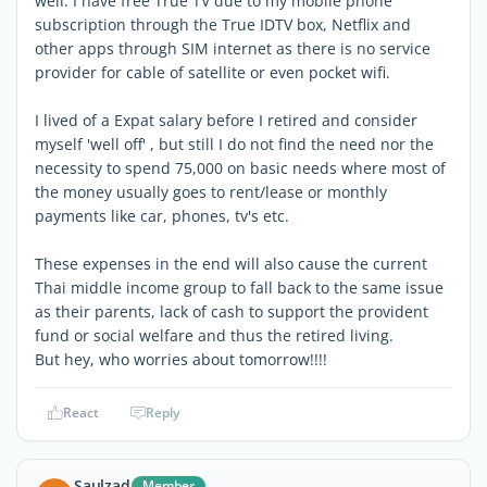
well. I have free True TV due to my mobile phone
subscription through the True IDTV box, Netflix and
other apps through SIM internet as there is no service
provider for cable of satellite or even pocket wifi.
I lived of a Expat salary before I retired and consider
myself 'well off' , but still I do not find the need nor the
necessity to spend 75,000 on basic needs where most of
the money usually goes to rent/lease or monthly
payments like car, phones, tv's etc.
These expenses in the end will also cause the current
Thai middle income group to fall back to the same issue
as their parents, lack of cash to support the provident
fund or social welfare and thus the retired living.
But hey, who worries about tomorrow!!!!
React
Reply
Saulzad
Member