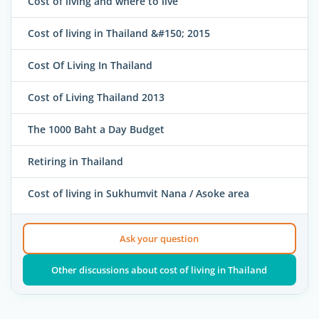
Cost of living and where to live
Cost of living in Thailand &#150; 2015
Cost Of Living In Thailand
Cost of Living Thailand 2013
The 1000 Baht a Day Budget
Retiring in Thailand
Cost of living in Sukhumvit Nana / Asoke area
Ask your question
Other discussions about cost of living in Thailand