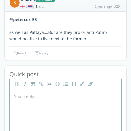
S
1
2 years ago
#20
|
POSTS
@petercurr55
as well as Pattaya….But are they pro or anti Putin? I
would not like to live next to the former
React
Reply
Quick post