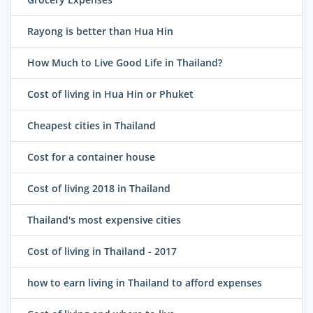
Rayong is better than Hua Hin
How Much to Live Good Life in Thailand?
Cost of living in Hua Hin or Phuket
Cheapest cities in Thailand
Cost for a container house
Cost of living 2018 in Thailand
Thailand's most expensive cities
Cost of living in Thailand - 2017
how to earn living in Thailand to afford expenses