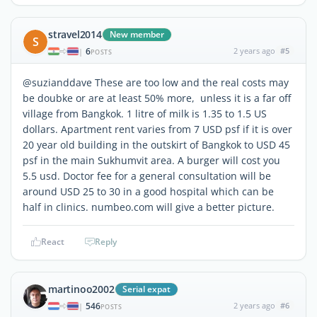
stravel2014
New member
S
6
2 years ago
#5
|
POSTS
@suzianddave These are too low and the real costs may
be doubke or are at least 50% more, unless it is a far off
village from Bangkok. 1 litre of milk is 1.35 to 1.5 US
dollars. Apartment rent varies from 7 USD psf if it is over
20 year old building in the outskirt of Bangkok to USD 45
psf in the main Sukhumvit area. A burger will cost you
5.5 usd. Doctor fee for a general consultation will be
around USD 25 to 30 in a good hospital which can be
half in clinics. numbeo.com will give a better picture.
React
Reply
martinoo2002
Serial expat
546
2 years ago
#6
|
POSTS