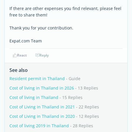
If there are other expenses you find relevant, please feel
free to share them!
Thank you for your contribution.
Expat.com Team
React
Reply
See also
Resident permit in Thailand
- Guide
Cost of living in Thailand in 2026
- 13 Replies
Cost of living in Thailand
- 15 Replies
Cost of Living in Thailand in 2021
- 22 Replies
Cost of Living in Thailand in 2020
- 12 Replies
Cost of living 2019 in Thailand
- 28 Replies