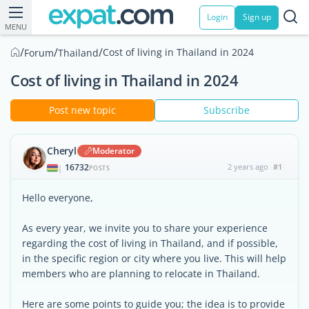
Login
Sign up
MENU
/
/
/
Cost of living in Thailand in 2024
Forum
Thailand
Cost of living in Thailand in 2024
Post new topic
Subscribe
Cheryl
Moderator
16732
2 years ago
#1
|
POSTS
Hello everyone,
As every year, we invite you to share your experience
regarding the cost of living in Thailand, and if possible,
in the specific region or city where you live. This will help
members who are planning to relocate in Thailand.
Here are some points to guide you; the idea is to provide