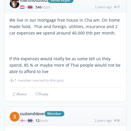
martinoo2002
Serial expat
546
2 years ago
#17
|
POSTS
We live in our mortgage free house in Cha am. On home
made food, Thai and foreign, utilities, insurance and 2
car expenses we spend around 40.000 thb per month.
If the expenses would really be as some tell us they
spend, 85 % or maybe more of Thai people would not be
able to afford to live
👍
1 member reacted to this post
React
Reply
suzianddave
Member
S
12
2 years ago
#18
|
POSTS