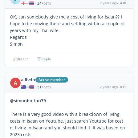
34
2 years ago
#10
|
POSTS
OK, can somebody give me a cost of living for Isaan?? I
hope to be moving there and settling within a couple of
years with my Thai wife.
Regards
Simon
React
Reply
alffvdh
Active member
A
51
2 years ago
#11
|
POSTS
@simonbolton79
There is a very good video with a breakdown of living
costs in Isaan on Youtube. Just search Youtube for cost
of living in Isaan and you should find it. It was based on
2023 costs.