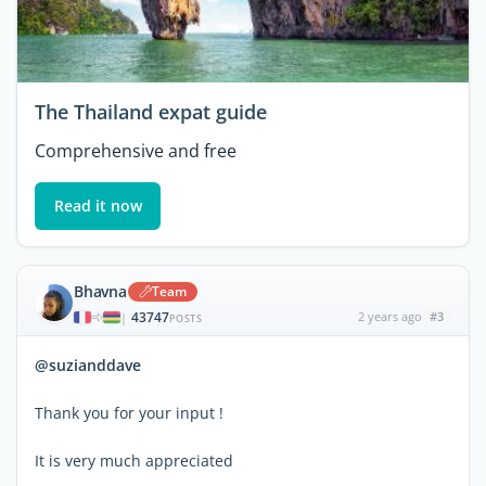
The Thailand expat guide
Comprehensive and free
Read it now
Bhavna
Team
43747
2 years ago
#3
|
POSTS
@suzianddave
Thank you for your input !
It is very much appreciated