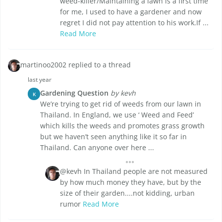
weed-killer/Maintaining a lawn is a first time
for me, I used to have a gardener and now
regret I did not pay attention to his work.If ...
Read More
martinoo2002 replied to a thread
last year
Gardening Question
by kevh
K
We’re trying to get rid of weeds from our lawn in
Thailand. In England, we use ‘ Weed and Feed’
which kills the weeds and promotes grass growth
but we haven’t seen anything like it so far in
Thailand. Can anyone over here ...
@kevh In Thailand people are not measured
by how much money they have, but by the
size of their garden....not kidding, urban
rumor
Read More