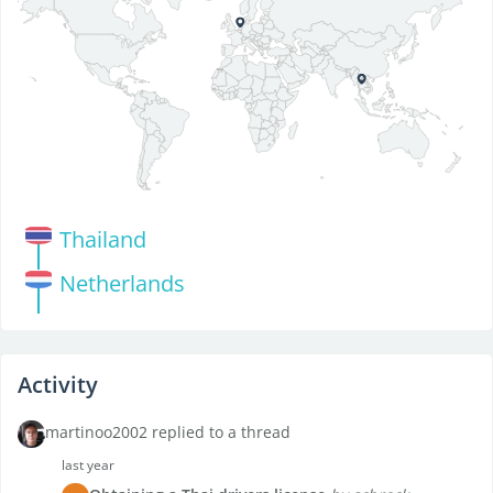
Thailand
Netherlands
Activity
martinoo2002 replied to a thread
last year