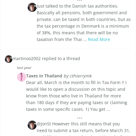
Just talked to the Danish tax authorities.
Basically all pensions, both government and
private, can be taxed in both countries, but as
the tax percentage in Denmark is a minimum
of 38%, this means that there will be no
taxation from the Thai ...
Read More
martinoo2002 replied to a thread
last year
Taxes in Thailand
by cthierrymk
Dear all, March is the month to fill in Tax Form !! I
would like to open a discussion on this topic and
know from those who live in Thailand for more
than 180 days if they are paying taxes or claiming
taxes in some specific cases. 1) You get ...
@JonSt However this still means that you
need to submit a tax return, before March 31,