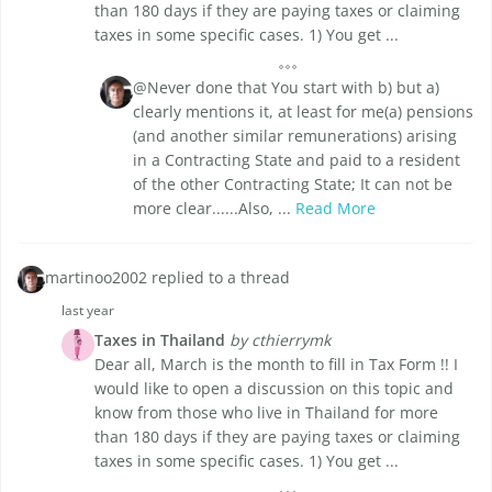
than 180 days if they are paying taxes or claiming
taxes in some specific cases. 1) You get ...
@Never done that You start with b) but a)
clearly mentions it, at least for me(a) pensions
(and another similar remunerations) arising
in a Contracting State and paid to a resident
of the other Contracting State; It can not be
more clear......Also, ...
Read More
martinoo2002 replied to a thread
last year
Taxes in Thailand
by cthierrymk
Dear all, March is the month to fill in Tax Form !! I
would like to open a discussion on this topic and
know from those who live in Thailand for more
than 180 days if they are paying taxes or claiming
taxes in some specific cases. 1) You get ...