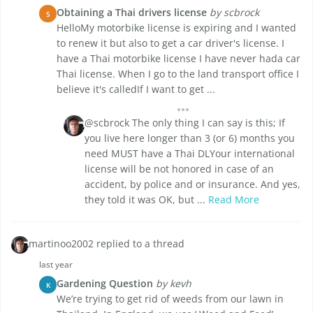
Obtaining a Thai drivers license
by scbrock
S
HelloMy motorbike license is expiring and I wanted
to renew it but also to get a car driver's license. I
have a Thai motorbike license I have never hada car
Thai license. When I go to the land transport office I
believe it's calledIf I want to get ...
@scbrock The only thing I can say is this; If
you live here longer than 3 (or 6) months you
need MUST have a Thai DLYour international
license will be not honored in case of an
accident, by police and or insurance. And yes,
they told it was OK, but ...
Read More
martinoo2002 replied to a thread
last year
Gardening Question
by kevh
K
We’re trying to get rid of weeds from our lawn in