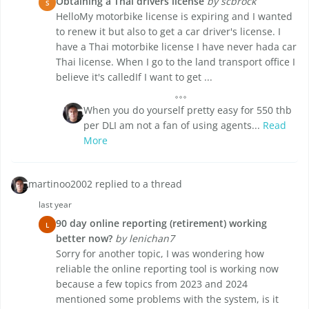
Obtaining a Thai drivers license
by scbrock
S
HelloMy motorbike license is expiring and I wanted
to renew it but also to get a car driver's license. I
have a Thai motorbike license I have never hada car
Thai license. When I go to the land transport office I
believe it's calledIf I want to get ...
When you do yourself pretty easy for 550 thb
per DLI am not a fan of using agents...
Read
More
martinoo2002 replied to a thread
last year
90 day online reporting (retirement) working
L
better now?
by lenichan7
Sorry for another topic, I was wondering how
reliable the online reporting tool is working now
because a few topics from 2023 and 2024
mentioned some problems with the system, is it