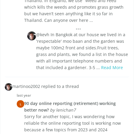
Thailand. In England, we use ‘ Weed and Feed’
which kills the weeds and promotes grass growth
but we haven’t seen anything like it so far in
Thailand. Can anyone over here ...
@kevh In Bangkok at our house we lived in a
'respectable' moo baan and the garden was
maybe 100m2 front and sides.Fruit trees,
grass and plants, we found a list in the house
with all important telephone numbers and
that included a gardener. 3-5 ...
Read More
martinoo2002 replied to a thread
last year
90 day online reporting (retirement) working
L
better now?
by lenichan7
Sorry for another topic, I was wondering how
reliable the online reporting tool is working now
because a few topics from 2023 and 2024