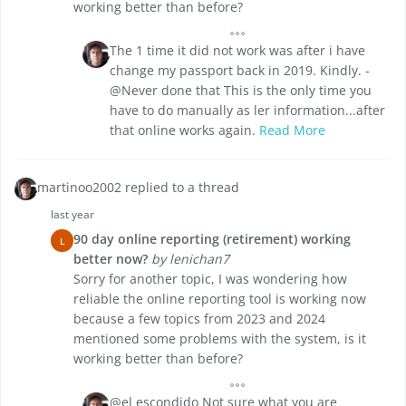
working better than before?
The 1 time it did not work was after i have
change my passport back in 2019. Kindly. -
@Never done that This is the only time you
have to do manually as ler information...after
that online works again.
Read More
martinoo2002 replied to a thread
last year
90 day online reporting (retirement) working
L
better now?
by lenichan7
Sorry for another topic, I was wondering how
reliable the online reporting tool is working now
because a few topics from 2023 and 2024
mentioned some problems with the system, is it
working better than before?
@el escondido Not sure what you are