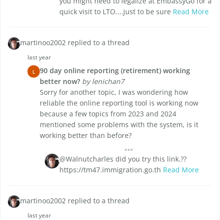
you might need to legalize at EmbassyGo for a
quick visit to LTO....just to be sure
Read More
martinoo2002 replied to a thread
last year
90 day online reporting (retirement) working
L
better now?
by lenichan7
Sorry for another topic, I was wondering how
reliable the online reporting tool is working now
because a few topics from 2023 and 2024
mentioned some problems with the system, is it
working better than before?
@Walnutcharles did you try this link.??
https://tm47.immigration.go.th
Read More
martinoo2002 replied to a thread
last year