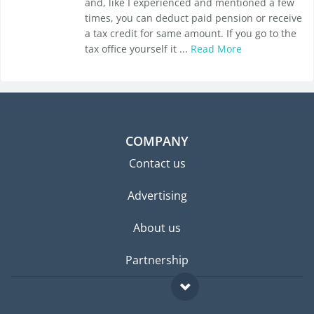
and, like I experienced and mentioned a few
times, you can deduct paid pension or receive
a tax credit for same amount. If you go to the
tax office yourself it ...
Read More
COMPANY
Contact us
Advertising
About us
Partnership