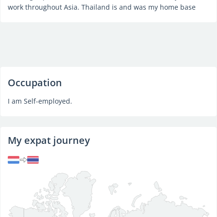
work throughout Asia. Thailand is and was my home base
Occupation
I am Self-employed.
My expat journey