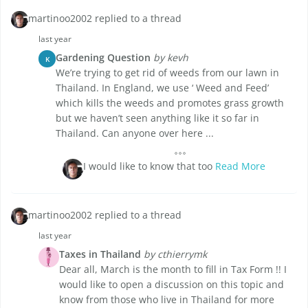
martinoo2002 replied to a thread
last year
Gardening Question
by kevh
K
We’re trying to get rid of weeds from our lawn in
Thailand. In England, we use ‘ Weed and Feed’
which kills the weeds and promotes grass growth
but we haven’t seen anything like it so far in
Thailand. Can anyone over here ...
I would like to know that too
Read More
martinoo2002 replied to a thread
last year
Taxes in Thailand
by cthierrymk
Dear all, March is the month to fill in Tax Form !! I
would like to open a discussion on this topic and
know from those who live in Thailand for more