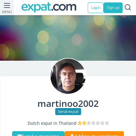
Login
Sign up
MENU
martinoo2002
Serial expat
Dutch expat in Thailand