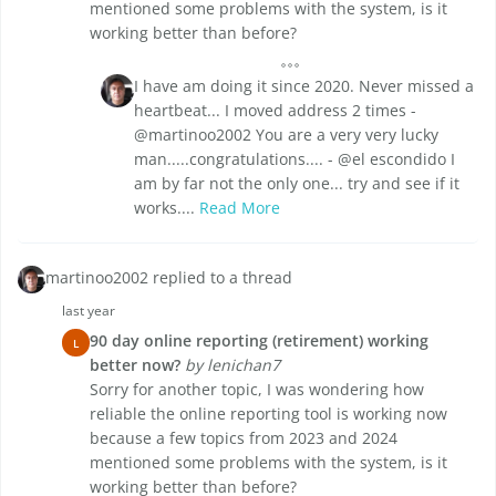
mentioned some problems with the system, is it
working better than before?
I have am doing it since 2020. Never missed a
heartbeat... I moved address 2 times -
@martinoo2002 You are a very very lucky
man.....congratulations.... - @el escondido I
am by far not the only one... try and see if it
works....
Read More
martinoo2002 replied to a thread
last year
90 day online reporting (retirement) working
L
better now?
by lenichan7
Sorry for another topic, I was wondering how
reliable the online reporting tool is working now
because a few topics from 2023 and 2024
mentioned some problems with the system, is it
working better than before?