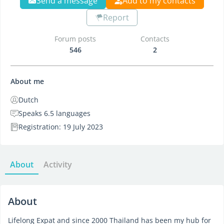
Send a message
Add to my contacts
Report
Forum posts
Contacts
546
2
About me
Dutch
Speaks 6.5 languages
Registration: 19 July 2023
About
Activity
About
Lifelong Expat and since 2000 Thailand has been my hub for