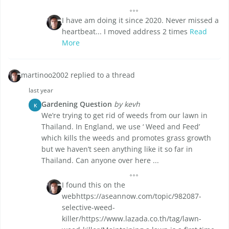
I have am doing it since 2020. Never missed a
heartbeat... I moved address 2 times
Read
More
martinoo2002 replied to a thread
last year
Gardening Question
by kevh
K
We’re trying to get rid of weeds from our lawn in
Thailand. In England, we use ‘ Weed and Feed’
which kills the weeds and promotes grass growth
but we haven’t seen anything like it so far in
Thailand. Can anyone over here ...
I found this on the
webhttps://aseannow.com/topic/982087-
selective-weed-
killer/https://www.lazada.co.th/tag/lawn-