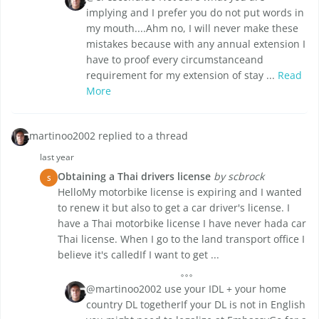
implying and I prefer you do not put words in
my mouth....Ahm no, I will never make these
mistakes because with any annual extension I
have to proof every circumstanceand
requirement for my extension of stay ...
Read
More
martinoo2002 replied to a thread
last year
Obtaining a Thai drivers license
by scbrock
S
HelloMy motorbike license is expiring and I wanted
to renew it but also to get a car driver's license. I
have a Thai motorbike license I have never hada car
Thai license. When I go to the land transport office I
believe it's calledIf I want to get ...
@martinoo2002 use your IDL + your home
country DL togetherIf your DL is not in English