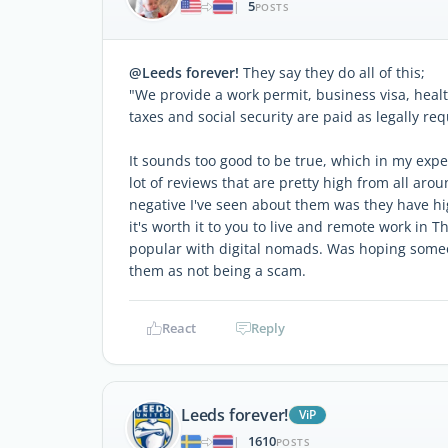
5
|
POSTS
@Leeds forever!
They say they do all of this;
"We provide a work permit, business visa, heal
taxes and social security are paid as legally req
It sounds too good to be true, which in my expe
lot of reviews that are pretty high from all ar
negative I've seen about them was they have high
it's worth it to you to live and remote work in 
popular with digital nomads. Was hoping someo
them as not being a scam.
React
Reply
Leeds forever!
ViP
1610
|
POSTS