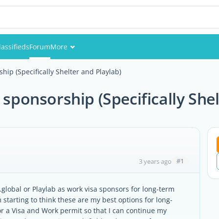
lassifieds
Forum
More
Events
hip (Specifically Shelter and Playlab)
Members
 sponsorship (Specifically She
Pictures
#1
3 years ago
global or Playlab as work visa sponsors for long-term
starting to think these are my best options for long-
or a Visa and Work permit so that I can continue my