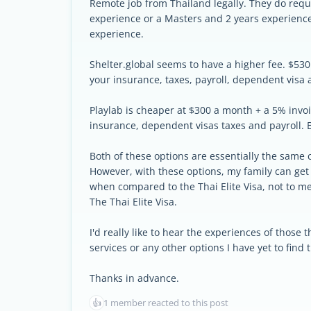
Remote job from Thailand legally. They do requi
experience or a Masters and 2 years experienc
experience.
Shelter.global seems to have a higher fee. $530
your insurance, taxes, payroll, dependent visa 
Playlab is cheaper at $300 a month + a 5% invoi
insurance, dependent visas taxes and payroll. B
Both of these options are essentially the same c
However, with these options, my family can get
when compared to the Thai Elite Visa, not to men
The Thai Elite Visa.
I'd really like to hear the experiences of those
services or any other options I have yet to find
Thanks in advance.
👍
1 member reacted to this post