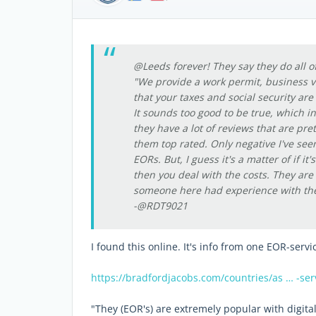
@Leeds forever! They say they do all of
"We provide a work permit, business v
that your taxes and social security are
It sounds too good to be true, which i
they have a lot of reviews that are pr
them top rated. Only negative I've se
EORs. But, I guess it's a matter of if i
then you deal with the costs. They ar
someone here had experience with the
-@RDT9021
I found this online. It's info from one EOR-servi
https://bradfordjacobs.com/countries/as … -ser
"They (EOR's) are extremely popular with digit