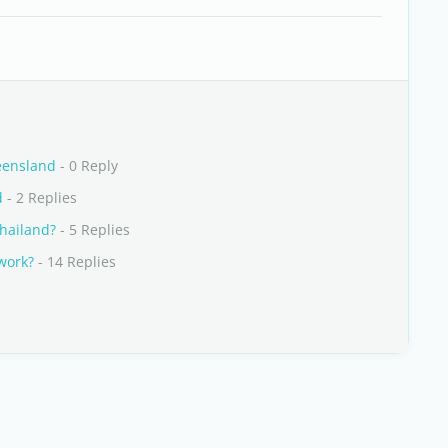
ueensland
- 0 Reply
d
- 2 Replies
Thailand?
- 5 Replies
 work?
- 14 Replies