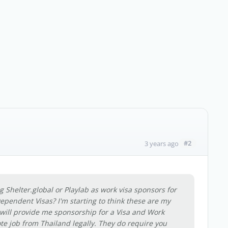
#2
3 years ago
Shelter.global or Playlab as work visa sponsors for
pendent Visas? I'm starting to think these are my
 will provide me sponsorship for a Visa and Work
te job from Thailand legally. They do require you