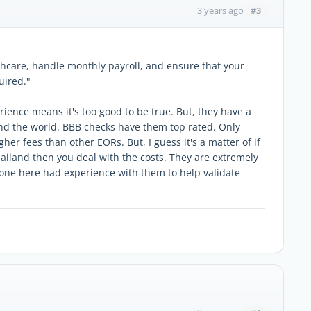
#3
3 years ago
thcare, handle monthly payroll, and ensure that your
uired."
rience means it's too good to be true. But, they have a
ound the world. BBB checks have them top rated. Only
er fees than other EORs. But, I guess it's a matter of if
Thailand then you deal with the costs. They are extremely
ne here had experience with them to help validate