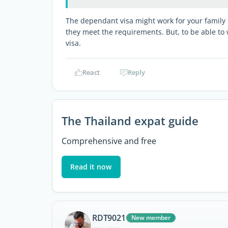
The dependant visa might work for your family b
they meet the requirements. But, to be able to 
visa.
React
Reply
The Thailand expat guide
Comprehensive and free
Read it now
RDT9021
New member