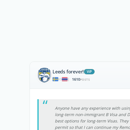
Leeds forever!
ViP
1610
|
POSTS
Anyone have any experience with using 
long-term non-immigrant B Visa and De
best options for long-term Visas. They
permit so that I can continue my Remo