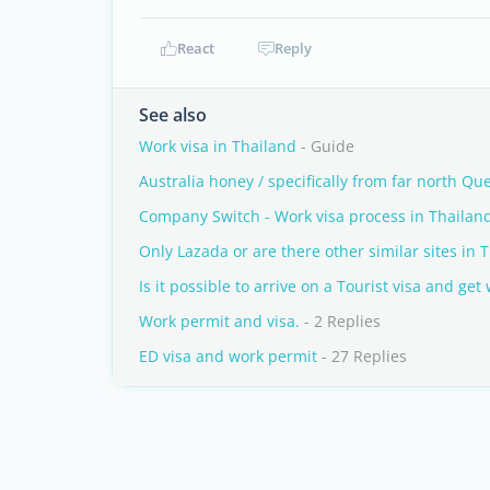
React
Reply
See also
Work visa in Thailand
- Guide
Australia honey / specifically from far north Q
Company Switch - Work visa process in Thailan
Only Lazada or are there other similar sites in 
Is it possible to arrive on a Tourist visa and get
Work permit and visa.
- 2 Replies
ED visa and work permit
- 27 Replies