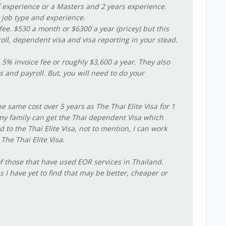
of experience or a Masters and 2 years experience.
 job type and experience.
fee. $530 a month or $6300 a year (pricey) but this
roll, dependent visa and visa reporting in your stead.
 5% invoice fee or roughly $3,600 a year. They also
 and payroll. But, you will need to do your
he same cost over 5 years as The Thai Elite Visa for 1
my family can get the Thai dependent Visa which
o the Thai Elite Visa, not to mention, I can work
 The Thai Elite Visa.
 of those that have used EOR services in Thailand.
 I have yet to find that may be better, cheaper or