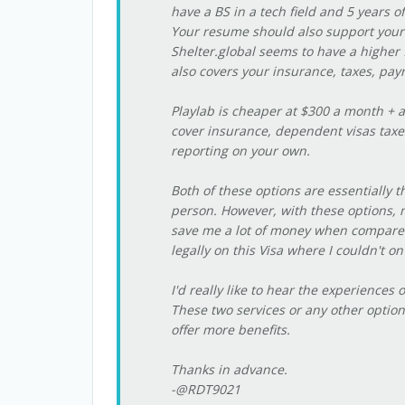
have a BS in a tech field and 5 years 
Your resume should also support your
Shelter.global seems to have a higher 
also covers your insurance, taxes, pay
Playlab is cheaper at $300 a month + a
cover insurance, dependent visas taxes
reporting on your own.
Both of these options are essentially t
person. However, with these options, 
save me a lot of money when compared t
legally on this Visa where I couldn't on
I'd really like to hear the experiences
These two services or any other options
offer more benefits.
Thanks in advance.
-@RDT9021