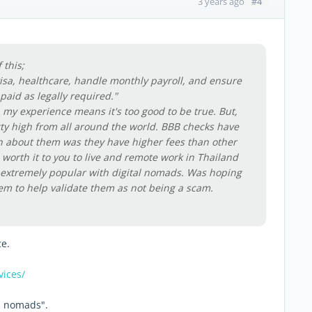
#4
3 years ago
 this;
isa, healthcare, handle monthly payroll, and ensure
 paid as legally required."
n my experience means it's too good to be true. But,
etty high from all around the world. BBB checks have
en about them was they have higher fees than other
t's worth it to you to live and remote work in Thailand
e extremely popular with digital nomads. Was hoping
m to help validate them as not being a scam.
ce.
vices/
al nomads".