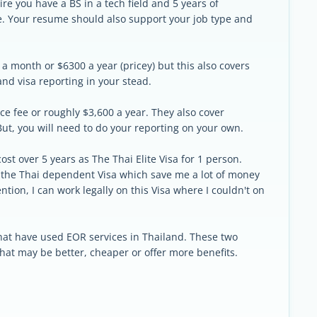
re you have a BS in a tech field and 5 years of
e. Your resume should also support your job type and
 a month or $6300 a year (pricey) but this also covers
and visa reporting in your stead.
ce fee or roughly $3,600 a year. They also cover
ut, you will need to do your reporting on your own.
ost over 5 years as The Thai Elite Visa for 1 person.
 the Thai dependent Visa which save me a lot of money
tion, I can work legally on this Visa where I couldn't on
 that have used EOR services in Thailand. These two
 that may be better, cheaper or offer more benefits.