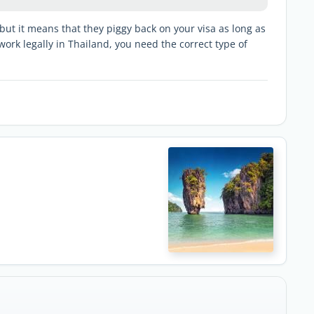
ut it means that they piggy back on your visa as long as
work legally in Thailand, you need the correct type of