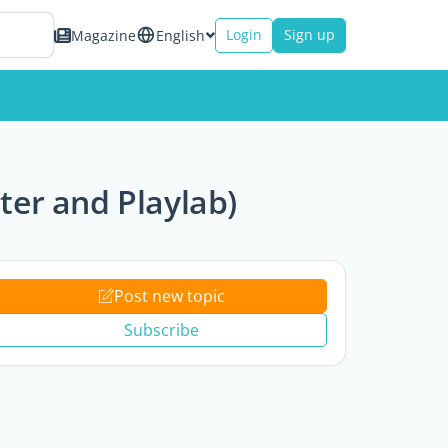
Login
Sign up
Magazine
English
lter and Playlab)
Post new topic
Subscribe