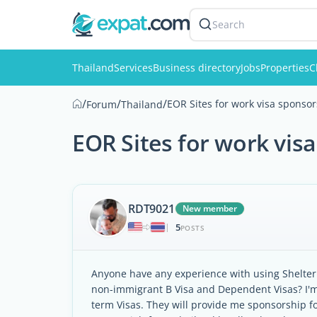
Search
Thailand
Services
Business directory
Jobs
Properties
C
/
/
/
EOR Sites for work visa sponsors
Forum
Thailand
EOR Sites for work visa
RDT9021
New member
5
|
POSTS
Anyone have any experience with using Shelter.
non-immigrant B Visa and Dependent Visas? I'm 
term Visas. They will provide me sponsorship f