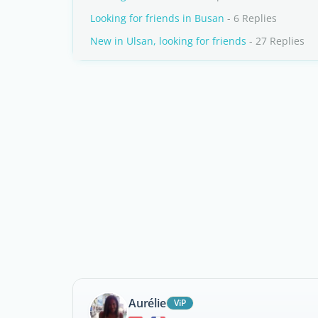
Looking for friends in Busan
- 6 Replies
New in Ulsan, looking for friends
- 27 Replies
Aurélie
ViP