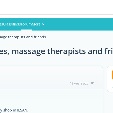
es
Classifieds
Forum
More
Events
age therapists and friends
Members
es, massage therapists and fr
Pictures
#1
13 years ago
my shop in ILSAN.