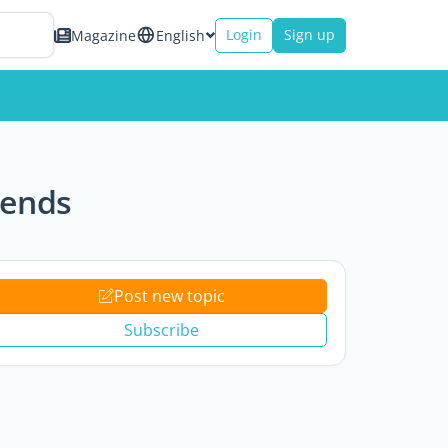
Login
Sign up
Magazine
English
iends
Post new topic
Subscribe