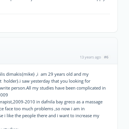
#6
13 years ago
is dimakis{mike} ,i am 29 years old and my
t holder}.i saw yesterday that you looking for
e write person.All my studies have been complicated in
2009
erapist,2009-2010 in dafnila bay greco as a massage
ce face too much problems ,so now i am in
e i like the people there and i want to increase my