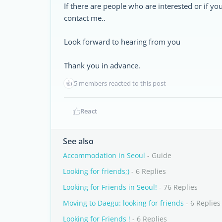
If there are people who are interested or if
contact me..
Look forward to hearing from you
Thank you in advance.
👍
5 members reacted to this post
React
See also
Accommodation in Seoul
- Guide
Looking for friends;)
- 6 Replies
Looking for Friends in Seoul!
- 76 Replies
Moving to Daegu: looking for friends
- 6 Replies
Looking for Friends !
- 6 Replies