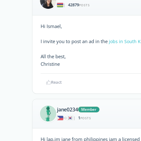
42879
|
POSTS
Hi Ismael,
I invite you to post an ad in the
jobs in South 
All the best,
Christine
React
jane0234
Member
1
|
POSTS
Hi lap,im jane from philippines iam a licensed th