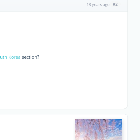
#2
13 years ago
section?
outh Korea