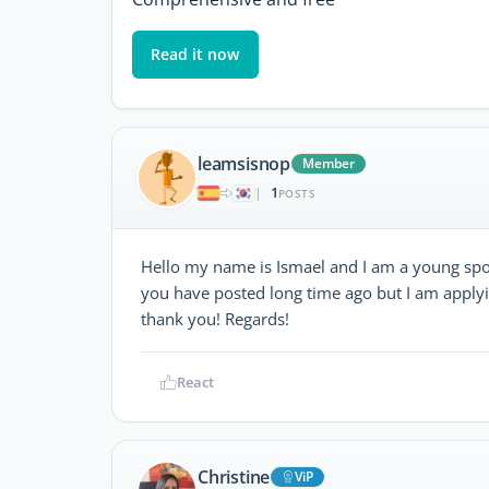
Read it now
leamsisnop
Member
1
|
POSTS
Hello my name is Ismael and I am a young spor
you have posted long time ago but I am applying
thank you! Regards!
React
Christine
ViP