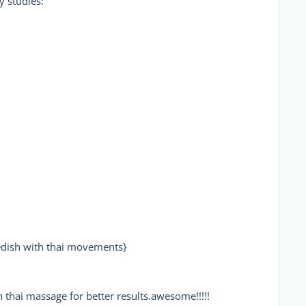
 studies:
ish with thai movements}
 thai massage for better results.awesome!!!!!