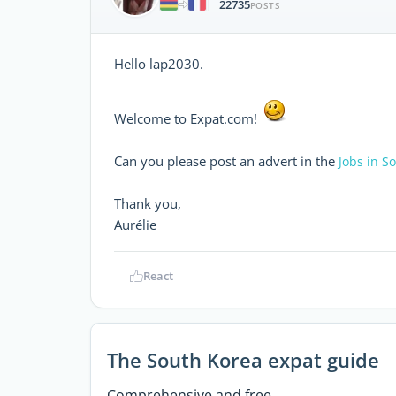
22735
|
POSTS
Hello lap2030.
Welcome to Expat.com!
Can you please post an advert in the
Jobs in S
Thank you,
Aurélie
React
The South Korea expat guide
Comprehensive and free