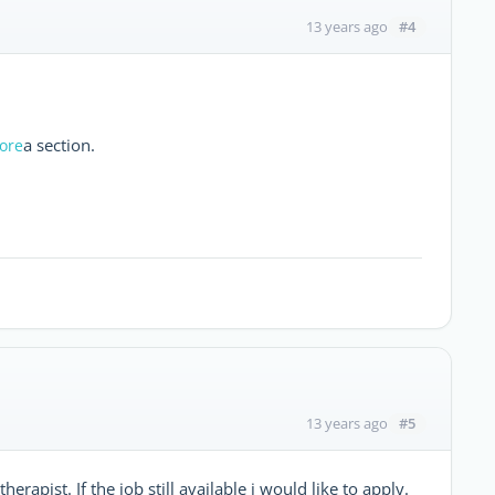
#4
13 years ago
a section.
Kore
#5
13 years ago
erapist. If the job still available i would like to apply.