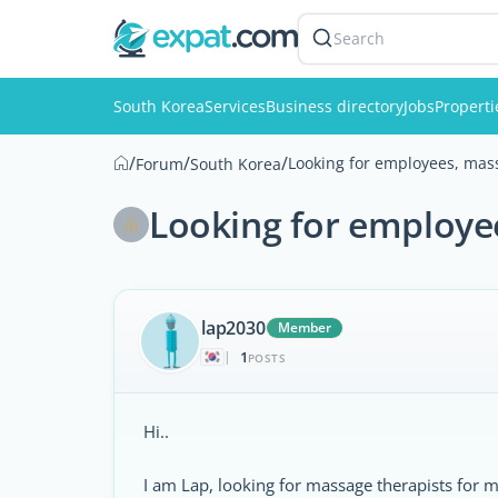
Search
South Korea
Services
Business directory
Jobs
Properti
/
/
/
Looking for employees, mass
Forum
South Korea
Looking for employe
lap2030
Member
1
|
POSTS
Hi..
I am Lap, looking for massage therapists for 