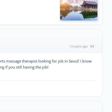
#3
13 years ago
ts massage therapist looking for job in Seoul! I know
 if you still having the job!