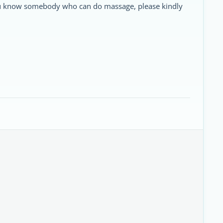
 you know somebody who can do massage, please kindly