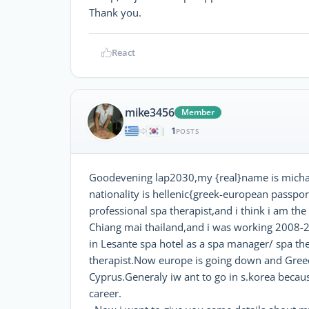
Thank you.
React
mike3456
Member
1
|
POSTS
Goodevening lap2030,my {real}name is michal
nationality is hellenic{greek-european passpor
professional spa therapist,and i think i am th
Chiang mai thailand,and i was working 2008-
in Lesante spa hotel as a spa manager/ spa th
therapist.Now europe is going down and Gree
Cyprus.Generaly iw ant to go in s.korea becaus
career.