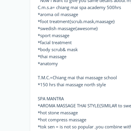
Now i want to give you same details about my
C.m.s.a= chiang mai spa academy 500hrs
*aroma oil massage
*foot treatment{scrub.mask,maasage}
*swedish massage{awesome}
*sport massage
*facial treatment
*body scrub& mask
*thai massage
*anatomy
T.M.C.=Chiang mai thai massage school
*150 hrs thai massage north style
SPA MANTRA
*AROMA MASSAGE THAI STYLE{SIMILAR to swed
*hot stone massage
*hot compress massage
*tok sen = is not so popular ,you combine with