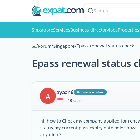
Search
Singapore
Services
Business directory
Jobs
Properties
/
/
/
Epass renewal status check.
Forum
Singapore
Epass renewal status c
ayaan6
Active member
A
43
|
POSTS
hi. how to Check my company applied for renewa
status my current pass expiry date only shows 
any idea ?