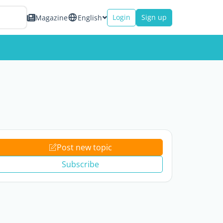
Login
Sign up
Magazine
English
Post new topic
Subscribe