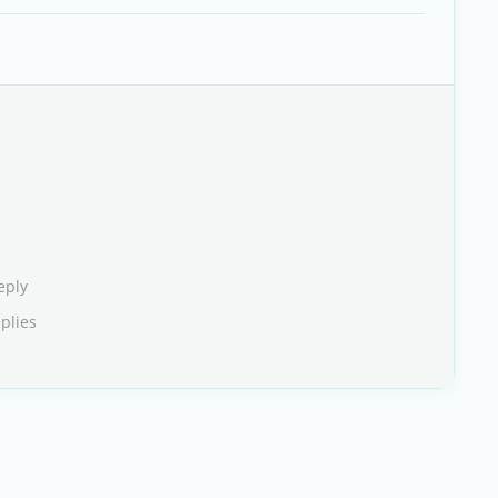
s
eply
plies