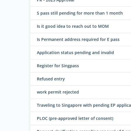
S pass still pending for more than 1 month
Is it good idea to reach out to MOM
Is Permanent address required for E pass
Application status pending and invalid
Register for Singpass
Refused entry
work permit rejected
Traveling to Singapore with pending EP applica
PLOC (pre-approved letter of consent)