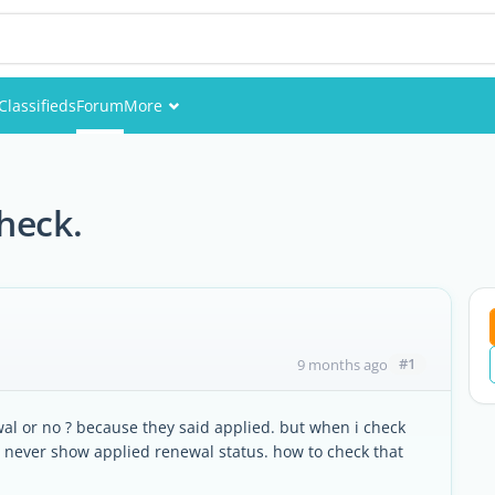
Classifieds
Forum
More
Events
Members
heck.
Pictures
#1
9 months ago
l or no ? because they said applied. but when i check
. never show applied renewal status. how to check that