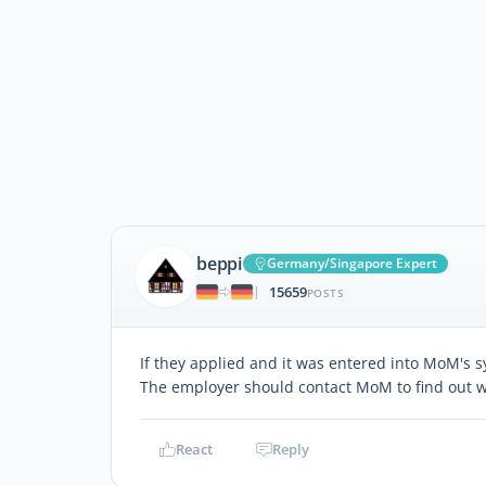
beppi
Germany/Singapore Expert
15659
|
POSTS
If they applied and it was entered into MoM's s
The employer should contact MoM to find out w
React
Reply