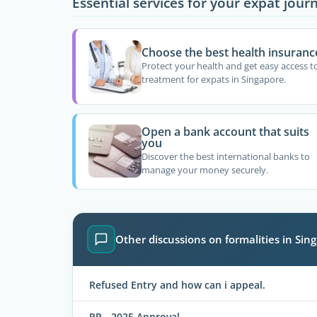
Essential services for your expat jour
Choose the best health insuranc
Protect your health and get easy access t
treatment for expats in Singapore.
Open a bank account that suits
you
Discover the best international banks to
manage your money securely.
Other discussions on formalities in Sin
Refused Entry and how can i appeal.
PR - 2025 Approval