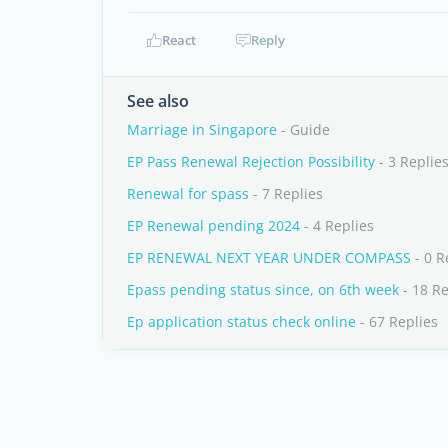
React
Reply
See also
Marriage in Singapore
- Guide
EP Pass Renewal Rejection Possibility
- 3 Replie
Renewal for spass
- 7 Replies
EP Renewal pending 2024
- 4 Replies
EP RENEWAL NEXT YEAR UNDER COMPASS
- 0 R
Epass pending status since, on 6th week
- 18 Re
Ep application status check online
- 67 Replies