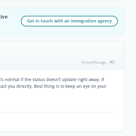
tive
Get in touch with an immigration agency
#3
9 months ago
s normal if the status doesn’t update right away. If
t you directly. Best thing is to keep an eye on your
.