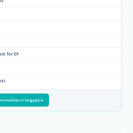
ss
est for EP
ks)
formalities in Singapore