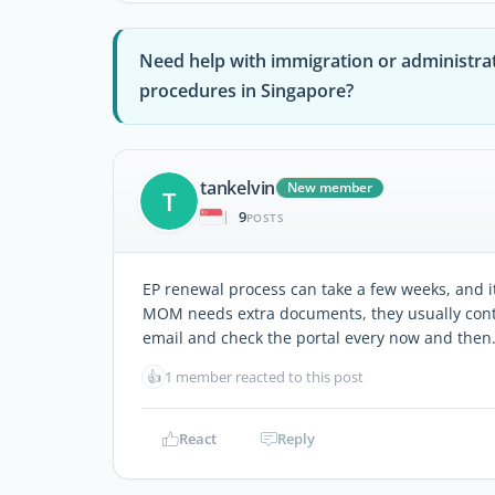
Need help with immigration or administra
procedures in Singapore?
tankelvin
New member
T
9
|
POSTS
EP renewal process can take a few weeks, and it’
MOM needs extra documents, they usually contac
email and check the portal every now and then
👍
1 member reacted to this post
React
Reply