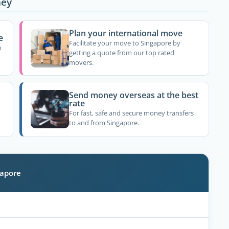
ney
Plan your international move
e
Facilitate your move to Singapore by
o
getting a quote from our top rated
movers.
Send money overseas at the best
rate
For fast, safe and secure money transfers
to and from Singapore.
gapore