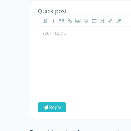
Quick post
Reply