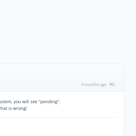
#2
9 months ago
ystem, you will see "pending".
hat is wrong!