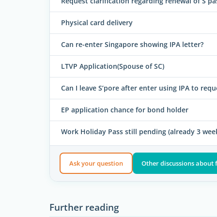
Request clarification regarding renewal of S pa
Physical card delivery
Can re-enter Singapore showing IPA letter?
LTVP Application(Spouse of SC)
Can I leave S’pore after enter using IPA to requ
EP application chance for bond holder
Work Holiday Pass still pending (already 3 wee
Ask your question
Other discussions about 
Further reading