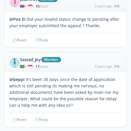
10
3 years ago
#35
|
POSTS
@Poe Ei
Did your invalid status change to pending after
your employer submitted the appeal ? Thanks.
React
Reply
Sazzad_Joy
Member
17
3 years ago
#36
|
POSTS
@beppi
It's been 35 days since the date of application
which is still pending its making me nervous, no
additional documents have been asked by mom nor my
employer. What could be the possible reason for delay
can u help me with any idea sir?
React
Reply