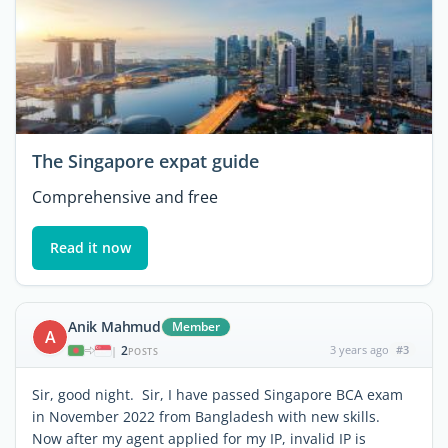
The Singapore expat guide
Comprehensive and free
Read it now
Anik Mahmud
Member
A
2
3 years ago
#3
|
POSTS
Sir, good night. Sir, I have passed Singapore BCA exam
in November 2022 from Bangladesh with new skills.
Now after my agent applied for my IP, invalid IP is