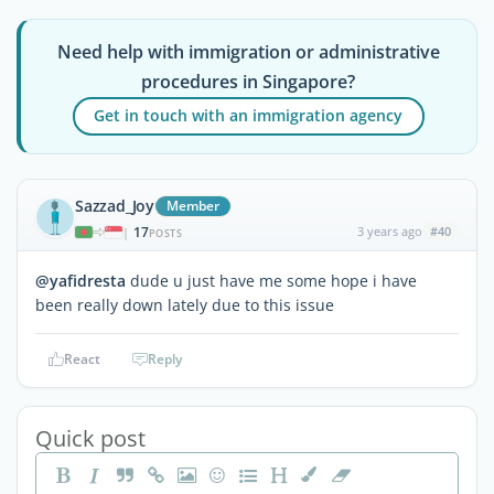
Need help with immigration or administrative
procedures in Singapore?
Get in touch with an immigration agency
Sazzad_Joy
Member
17
3 years ago
#40
|
POSTS
@yafidresta
dude u just have me some hope i have
been really down lately due to this issue
React
Reply
Quick post