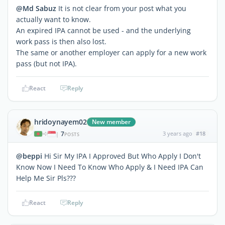
@Md Sabuz
It is not clear from your post what you
actually want to know.
An expired IPA cannot be used - and the underlying
work pass is then also lost.
The same or another employer can apply for a new work
pass (but not IPA).
React
Reply
hridoynayem02
New member
7
3 years ago
#18
|
POSTS
@beppi
Hi Sir My IPA I Approved But Who Apply I Don't
Know Now I Need To Know Who Apply & I Need IPA Can
Help Me Sir Pls???
React
Reply