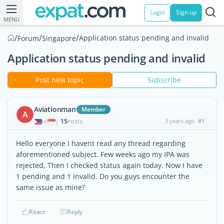
Login
Sign up
MENU
/
/
/
Application status pending and invalid
Forum
Singapore
Application status pending and invalid
Post new topic
Subscribe
Aviationman
Member
A
15
3 years ago
#1
|
POSTS
Hello everyone I havent read any thread regarding
aforementioned subject. Few weeks ago my IPA was
rejected, Then I checked status again today. Now I have
1 pending and 1 invalid. Do you guys encounter the
same issue as mine?
React
Reply