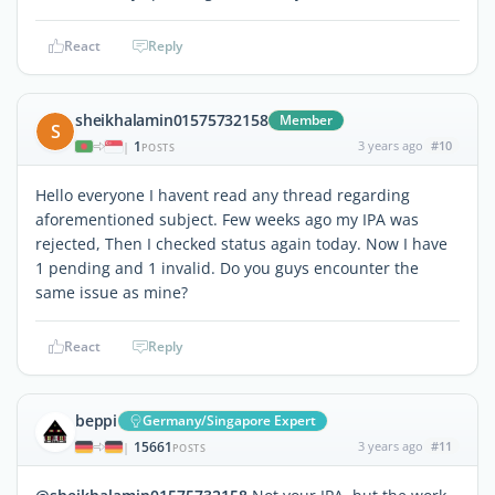
React
Reply
sheikhalamin01575732158
Member
S
1
3 years ago
#10
|
POSTS
Hello everyone I havent read any thread regarding
aforementioned subject. Few weeks ago my IPA was
rejected, Then I checked status again today. Now I have
1 pending and 1 invalid. Do you guys encounter the
same issue as mine?
React
Reply
beppi
Germany/Singapore Expert
15661
3 years ago
#11
|
POSTS