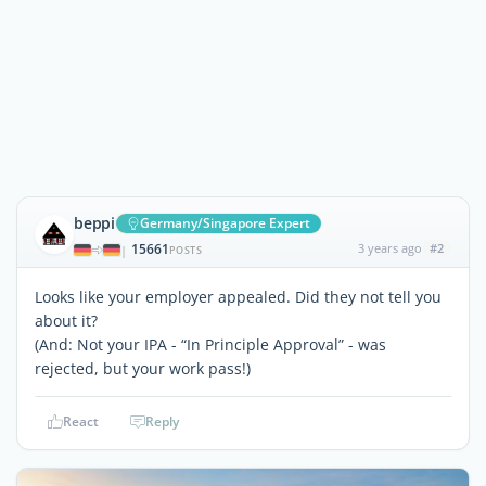
beppi
Germany/Singapore Expert
15661
3 years ago
#2
|
POSTS
Looks like your employer appealed. Did they not tell you
about it?
(And: Not your IPA - “In Principle Approval” - was
rejected, but your work pass!)
React
Reply