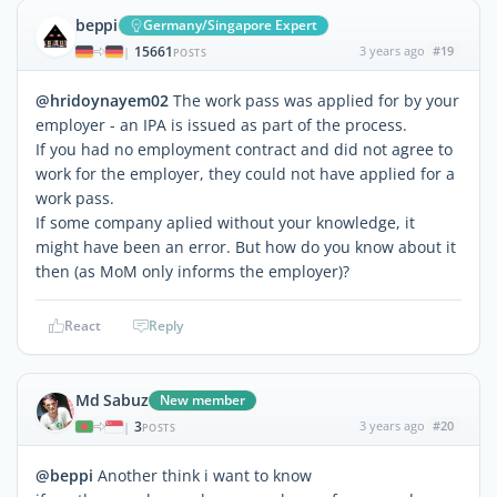
beppi
Germany/Singapore Expert
15661
3 years ago
#19
|
POSTS
@hridoynayem02
The work pass was applied for by your
employer - an IPA is issued as part of the process.
If you had no employment contract and did not agree to
work for the employer, they could not have applied for a
work pass.
If some company aplied without your knowledge, it
might have been an error. But how do you know about it
then (as MoM only informs the employer)?
React
Reply
Md Sabuz
New member
3
3 years ago
#20
|
POSTS
@beppi
Another think i want to know