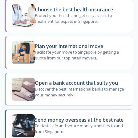
Choose the best health insurance
Protect your health and get easy access to
treatment for expats in Singapore.
Plan your international move
Facilitate your move to Singapore by getting a
quote from our top rated movers.
Open a bank account that suits you
Discover the best international banks to manage
your money securely.
Send money overseas at the best rate
For fast, safe and secure money transfers to and
from Singapore.