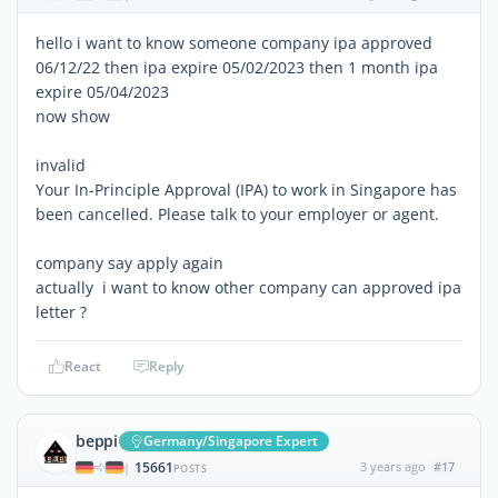
hello i want to know someone company ipa approved
06/12/22 then ipa expire 05/02/2023 then 1 month ipa
expire 05/04/2023
now show
invalid
Your In-Principle Approval (IPA) to work in Singapore has
been cancelled. Please talk to your employer or agent.
company say apply again
actually i want to know other company can approved ipa
letter ?
React
Reply
beppi
Germany/Singapore Expert
15661
3 years ago
#17
|
POSTS