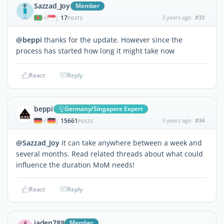
Sazzad_Joy
Member
17
3 years ago
#33
|
POSTS
@beppi
thanks for the update. However since the
process has started how long it might take now
React
Reply
beppi
Germany/Singapore Expert
15661
3 years ago
#34
|
POSTS
@Sazzad_Joy
It can take anywhere between a week and
several months. Read related threads about what could
influence the duration MoM needs!
React
Reply
jaden789
Member