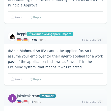
Principle Approval
React
Reply
beppi
Germany/Singapore Expert
15661
3 years ago
#6
|
POSTS
@Anik Mahmud
An IPA cannot be applied for, so I
assume your employer (or their agent) applied for a work
pass. If the application is shown as "invalid" in the
EPOnline system, that means it was rejected.
React
Reply
jaimiealarcon
Member
J
11
3 years ago
#7
|
POSTS