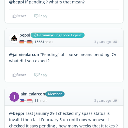
@beppi
if pending ? what ‘s that mean?
React
Reply
beppi
Germany/Singapore Expert
15661
3 years ago
#8
|
POSTS
@jaimiealarcon
"Pending" of course means pending. Or
what did you expect?
React
Reply
jaimiealarcon
Member
J
11
3 years ago
#9
|
POSTS
@beppi
last January 29 I checked my spass status is
invalid then last February 5 up until now whenever I
checked it says pending , how many weeks that it takes ?