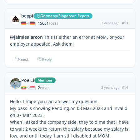
beppi
Germany/Singapore Expert
15661
3 years ago
#13
|
POSTS
@jaimiealarcon
This is either an error at MoM, or your
employer appealed. Ask them!
React
Reply
Poe Ei
Member
2
3 years ago
#14
|
POSTS
Hello, I hope you can answer my question.
My pass is showing Pending on 03 Mar 2023 and Invalid
on 07 Mar 2023.
When I asked the company side, they told me that I have
to wait 2 weeks to return the salary because my salary is
low, and until today, I am still disabled at MOM.