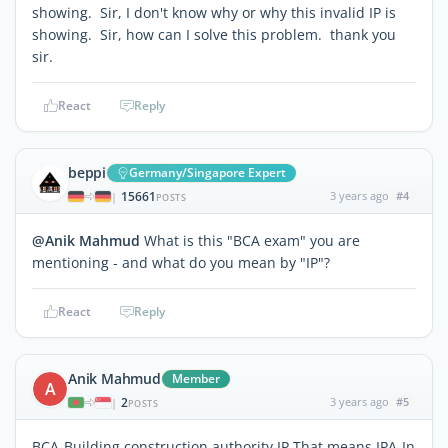
showing. Sir, I don't know why or why this invalid IP is
showing. Sir, how can I solve this problem. thank you
sir.
React
Reply
beppi
Germany/Singapore Expert
15661
3 years ago
#4
|
POSTS
@Anik Mahmud
What is this "BCA exam" you are
mentioning - and what do you mean by "IP"?
React
Reply
Anik Mahmud
Member
A
2
3 years ago
#5
|
POSTS
BCA-Building construction authority,IP That means IPA-In