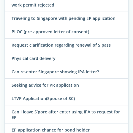
work permit rejected
Traveling to Singapore with pending EP application
PLOC (pre-approved letter of consent)
Request clarification regarding renewal of S pass
Physical card delivery
Can re-enter Singapore showing IPA letter?
Seeking advice for PR application
LTVP Application(Spouse of SC)
Can I leave S’pore after enter using IPA to request for
EP
EP application chance for bond holder