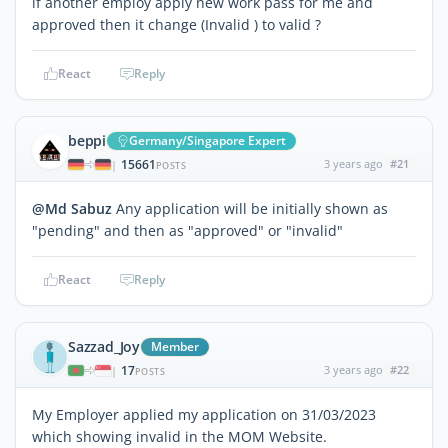
if another employ apply new work pass for me and
approved then it change (Invalid ) to valid ?
React
Reply
beppi
Germany/Singapore Expert
15661
3 years ago
#21
|
POSTS
@Md Sabuz
Any application will be initially shown as
"pending" and then as "approved" or "invalid"
React
Reply
Sazzad_Joy
Member
17
3 years ago
#22
|
POSTS
My Employer applied my application on 31/03/2023
which showing invalid in the MOM Website.