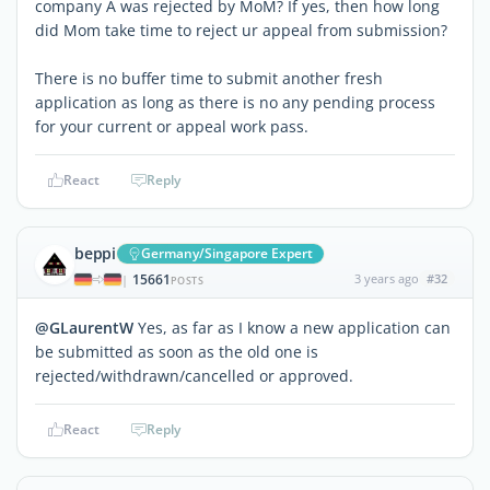
company A was rejected by MoM? If yes, then how long
did Mom take time to reject ur appeal from submission?
There is no buffer time to submit another fresh
application as long as there is no any pending process
for your current or appeal work pass.
React
Reply
beppi
Germany/Singapore Expert
15661
3 years ago
#32
|
POSTS
@GLaurentW
Yes, as far as I know a new application can
be submitted as soon as the old one is
rejected/withdrawn/cancelled or approved.
React
Reply