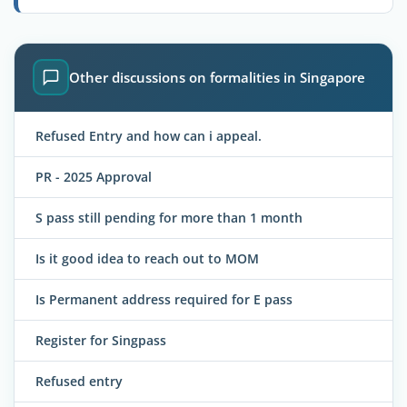
Other discussions on formalities in Singapore
Refused Entry and how can i appeal.
PR - 2025 Approval
S pass still pending for more than 1 month
Is it good idea to reach out to MOM
Is Permanent address required for E pass
Register for Singpass
Refused entry