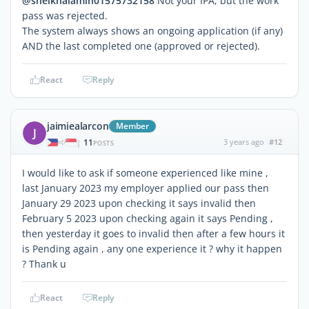
@sheikhalamin01575732158
Not your IPA, but the work
pass was rejected.
The system always shows an ongoing application (if any)
AND the last completed one (approved or rejected).
React
Reply
jaimiealarcon
Member
J
11
3 years ago
#12
|
POSTS
I would like to ask if someone experienced like mine ,
last January 2023 my employer applied our pass then
January 29 2023 upon checking it says invalid then
February 5 2023 upon checking again it says Pending ,
then yesterday it goes to invalid then after a few hours it
is Pending again , any one experience it ? why it happen
? Thank u
React
Reply