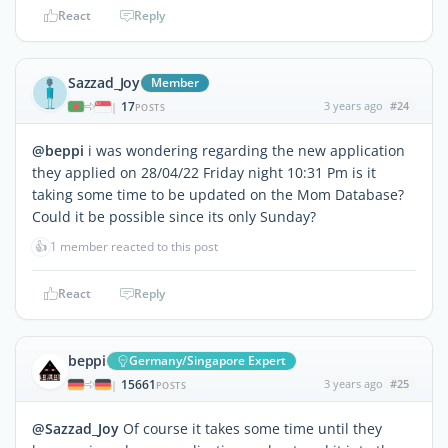
React
Reply
Sazzad_Joy
Member
17
3 years ago
#24
|
POSTS
@beppi
i was wondering regarding the new application
they applied on 28/04/22 Friday night 10:31 Pm is it
taking some time to be updated on the Mom Database?
Could it be possible since its only Sunday?
👍
1 member reacted to this post
React
Reply
beppi
Germany/Singapore Expert
15661
3 years ago
#25
|
POSTS
@Sazzad_Joy
Of course it takes some time until they