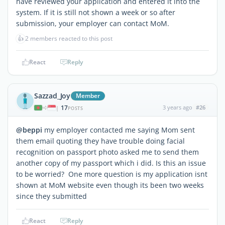
have reviewed your application and entered it into the
system. If it is still not shown a week or so after
submission, your employer can contact MoM.
👍
2 members reacted to this post
React
Reply
Sazzad_Joy
Member
17
3 years ago
#26
|
POSTS
@beppi
my employer contacted me saying Mom sent
them email quoting they have trouble doing facial
recognition on passport photo asked me to send them
another copy of my passport which i did. Is this an issue
to be worried? One more question is my application isnt
shown at MoM website even though its been two weeks
since they submitted
React
Reply