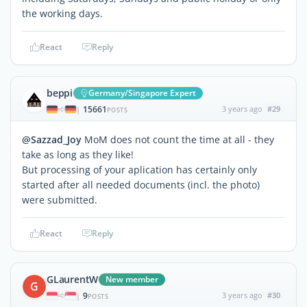
the working days.
React
Reply
beppi
Germany/Singapore Expert
15661
3 years ago
#29
|
POSTS
@Sazzad_Joy
MoM does not count the time at all - they
take as long as they like!
But processing of your aplication has certainly only
started after all needed documents (incl. the photo)
were submitted.
React
Reply
GLaurentW
New member
G
9
3 years ago
#30
|
POSTS