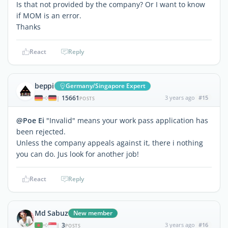
Is that not provided by the company? Or I want to know
if MOM is an error.
Thanks
React
Reply
beppi
Germany/Singapore Expert
15661
3 years ago
#15
|
POSTS
@Poe Ei
"Invalid" means your work pass application has
been rejected.
Unless the company appeals against it, there i nothing
you can do. Jus look for another job!
React
Reply
Md Sabuz
New member
3
3 years ago
#16
|
POSTS