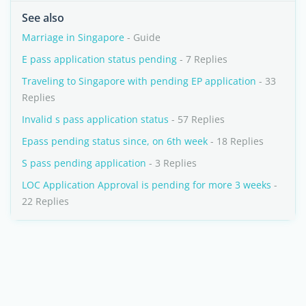
See also
Marriage in Singapore
- Guide
E pass application status pending
- 7 Replies
Traveling to Singapore with pending EP application
- 33
Replies
Invalid s pass application status
- 57 Replies
Epass pending status since, on 6th week
- 18 Replies
S pass pending application
- 3 Replies
LOC Application Approval is pending for more 3 weeks
-
22 Replies