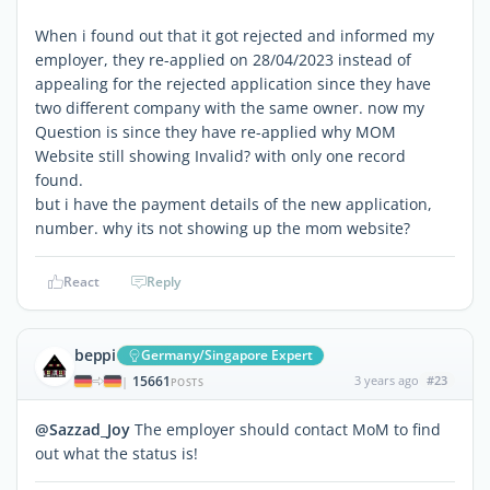
When i found out that it got rejected and informed my
employer, they re-applied on 28/04/2023 instead of
appealing for the rejected application since they have
two different company with the same owner. now my
Question is since they have re-applied why MOM
Website still showing Invalid? with only one record
found.
but i have the payment details of the new application,
number. why its not showing up the mom website?
React
Reply
beppi
Germany/Singapore Expert
15661
3 years ago
#23
|
POSTS
@Sazzad_Joy
The employer should contact MoM to find
out what the status is!