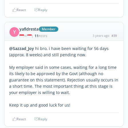
React
Reply
yafidresta
Member
Y
11
3 years ago
#39
|
POSTS
@Sazzad_Joy
hi bro, i have been waiting for 56 days
(approx. 8 weeks) and still pending now.
My employer said in some cases, waiting for a long time
its likely to be approved by the Govt (although no
guarantee on this statement). Rejection usually occurs in
a short time. The most important thing at this stage is
your employer is willing to wait.
Keep it up and good luck for us!
React
Reply