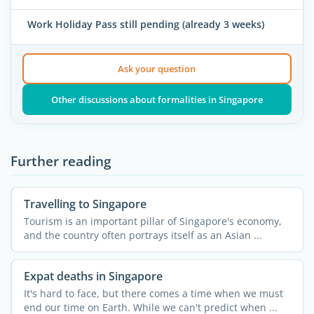
Work Holiday Pass still pending (already 3 weeks)
Ask your question
Other discussions about formalities in Singapore
Further reading
Travelling to Singapore
Tourism is an important pillar of Singapore's economy,
and the country often portrays itself as an Asian ...
Expat deaths in Singapore
It's hard to face, but there comes a time when we must
end our time on Earth. While we can't predict when ...