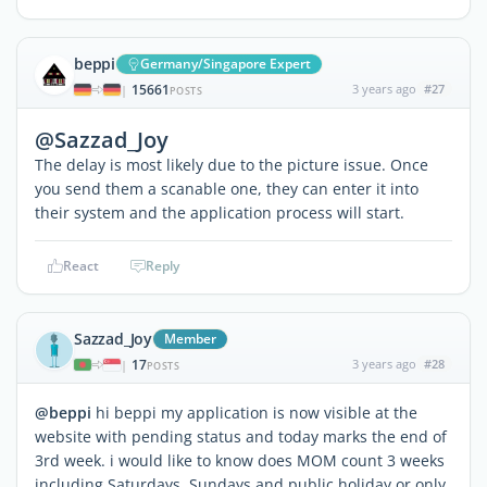
beppi
Germany/Singapore Expert
15661
3 years ago
#27
|
POSTS
@Sazzad_Joy
The delay is most likely due to the picture issue. Once
you send them a scanable one, they can enter it into
their system and the application process will start.
React
Reply
Sazzad_Joy
Member
17
3 years ago
#28
|
POSTS
@beppi
hi beppi my application is now visible at the
website with pending status and today marks the end of
3rd week. i would like to know does MOM count 3 weeks
including Saturdays, Sundays and public holiday or only