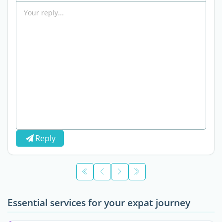
Reply
Essential services for your expat journey