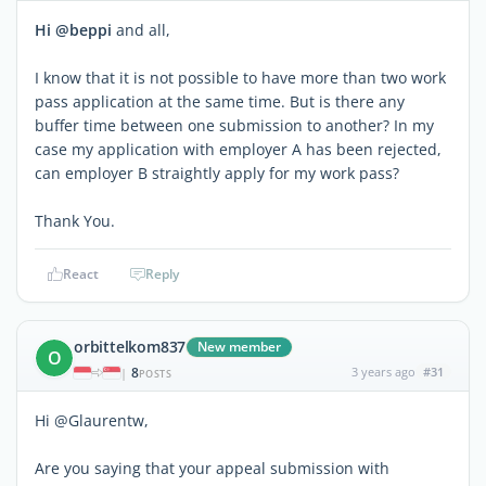
Hi @beppi
and all,
I know that it is not possible to have more than two work
pass application at the same time. But is there any
buffer time between one submission to another? In my
case my application with employer A has been rejected,
can employer B straightly apply for my work pass?
Thank You.
React
Reply
orbittelkom837
New member
O
8
3 years ago
#31
|
POSTS
Hi @Glaurentw,
Are you saying that your appeal submission with