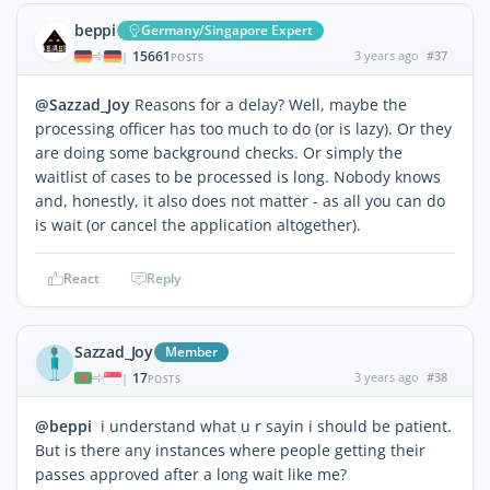
beppi
Germany/Singapore Expert
15661
3 years ago
#37
|
POSTS
@Sazzad_Joy
Reasons for a delay? Well, maybe the
processing officer has too much to do (or is lazy). Or they
are doing some background checks. Or simply the
waitlist of cases to be processed is long. Nobody knows
and, honestly, it also does not matter - as all you can do
is wait (or cancel the application altogether).
React
Reply
Sazzad_Joy
Member
17
3 years ago
#38
|
POSTS
@beppi
i understand what u r sayin i should be patient.
But is there any instances where people getting their
passes approved after a long wait like me?