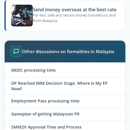
Send money overseas at the best rate
For fast, safe and secure money transfers to and
from Malaysia.
Other discussions on formalities in Malaysia
MDEC processing time
DP Reached IMM Decision Stage. Where Is My EP
Now?
Employment Pass processing time
Gameplan of getting Malaysian PR
SMM2H Approval Time and Process