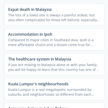
Expat death in Malaysia
The loss of a loved one is always a painful ordeal, but
also often complicated for those left behind, especially
...
Accommodation in Ipoh
Compared to major cities in Southeast Asia, Ipoh is a
more affordable choice and a dream come true for
nature ...
The healthcare system in Malaysia
If you are moving to Malaysia alone or with your family,
you will be happy to learn that this country has one of ...
Kuala Lumpur's neighbourhoods
Kuala Lumpur is a real megalopolis, surrounded by
suburbs and neighborhoods so different from each
other that they ...