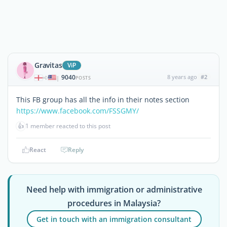
Gravitas
ViP
9040
8 years ago
#2
|
POSTS
This FB group has all the info in their notes section
https://www.facebook.com/FSSGMY/
👍
1 member reacted to this post
React
Reply
Need help with immigration or administrative
procedures in Malaysia?
Get in touch with an immigration consultant