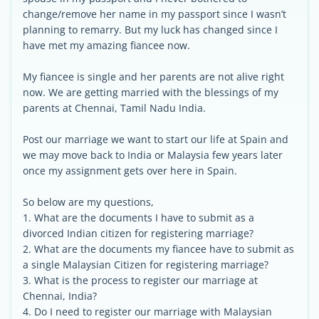
change/remove her name in my passport since I wasn’t
planning to remarry. But my luck has changed since I
have met my amazing fiancee now.
My fiancee is single and her parents are not alive right
now. We are getting married with the blessings of my
parents at Chennai, Tamil Nadu India.
Post our marriage we want to start our life at Spain and
we may move back to India or Malaysia few years later
once my assignment gets over here in Spain.
So below are my questions,
1. What are the documents I have to submit as a
divorced Indian citizen for registering marriage?
2. What are the documents my fiancee have to submit as
a single Malaysian Citizen for registering marriage?
3. What is the process to register our marriage at
Chennai, India?
4. Do I need to register our marriage with Malaysian