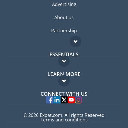
Advertising
About us
Partnership
ESSENTIALS
Expat forum
LEARN MORE
Expat guide
FAQ
Jobs abroad
CONNECT WITH US
Experts
© 2026 Expat.com, All rights Reserved
Terms and conditions