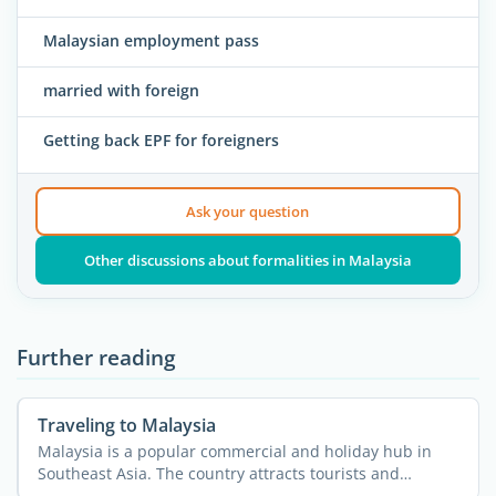
Malaysian employment pass
married with foreign
Getting back EPF for foreigners
Ask your question
Other discussions about formalities in Malaysia
Further reading
Traveling to Malaysia
Malaysia is a popular commercial and holiday hub in
Southeast Asia. The country attracts tourists and
expatriates ...