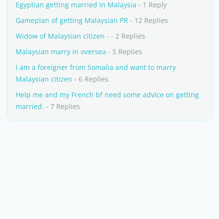
Egyptian getting married in Malaysia
- 1 Reply
Gameplan of getting Malaysian PR
- 12 Replies
Widow of Malaysian citizen -
- 2 Replies
Malaysian marry in oversea
- 5 Replies
I am a foreigner from Somalia and want to marry
Malaysian citizen
- 6 Replies
Help me and my French bf need some advice on getting
married.
- 7 Replies