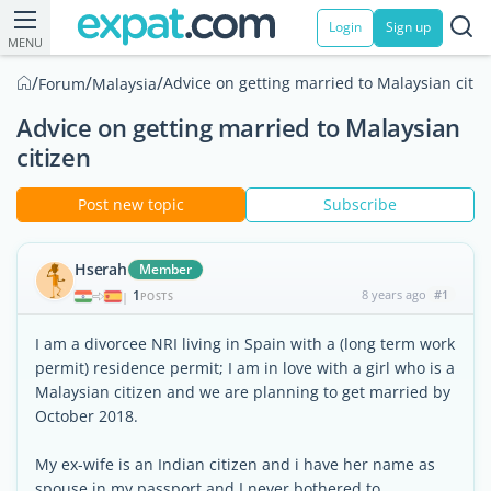
Login
Sign up
MENU
/
/
/
Advice on getting married to Malaysian citiz
Forum
Malaysia
Advice on getting married to Malaysian
citizen
Post new topic
Subscribe
Hserah
Member
1
8 years ago
#1
|
POSTS
I am a divorcee NRI living in Spain with a (long term work
permit) residence permit; I am in love with a girl who is a
Malaysian citizen and we are planning to get married by
October 2018.
My ex-wife is an Indian citizen and i have her name as
spouse in my passport and I never bothered to