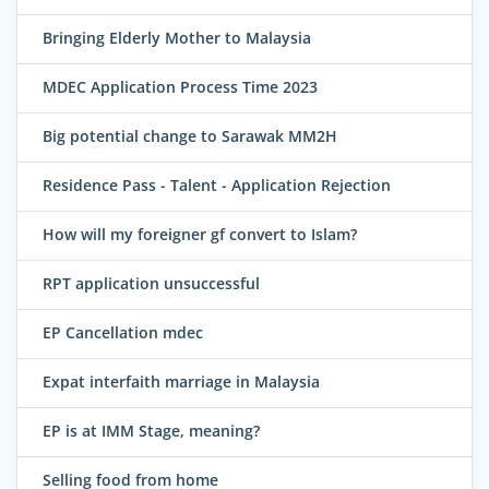
Bringing Elderly Mother to Malaysia
MDEC Application Process Time 2023
Big potential change to Sarawak MM2H
Residence Pass - Talent - Application Rejection
How will my foreigner gf convert to Islam?
RPT application unsuccessful
EP Cancellation mdec
Expat interfaith marriage in Malaysia
EP is at IMM Stage, meaning?
Selling food from home