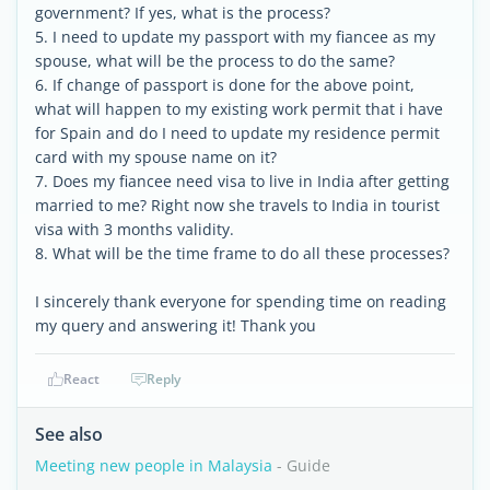
government? If yes, what is the process?
5. I need to update my passport with my fiancee as my
spouse, what will be the process to do the same?
6. If change of passport is done for the above point,
what will happen to my existing work permit that i have
for Spain and do I need to update my residence permit
card with my spouse name on it?
7. Does my fiancee need visa to live in India after getting
married to me? Right now she travels to India in tourist
visa with 3 months validity.
8. What will be the time frame to do all these processes?
I sincerely thank everyone for spending time on reading
my query and answering it! Thank you
React
Reply
See also
Meeting new people in Malaysia
- Guide