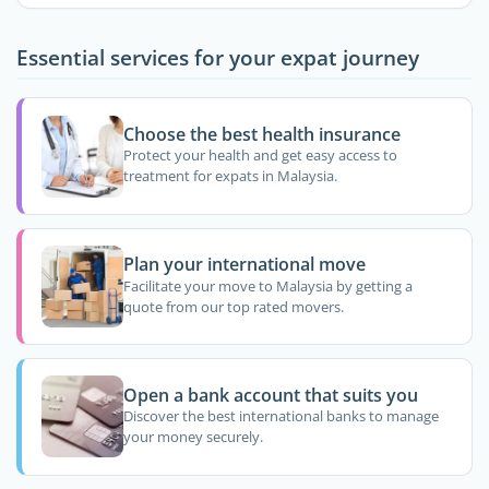
Essential services for your expat journey
Choose the best health insurance
Protect your health and get easy access to
treatment for expats in Malaysia.
Plan your international move
Facilitate your move to Malaysia by getting a
quote from our top rated movers.
Open a bank account that suits you
Discover the best international banks to manage
your money securely.