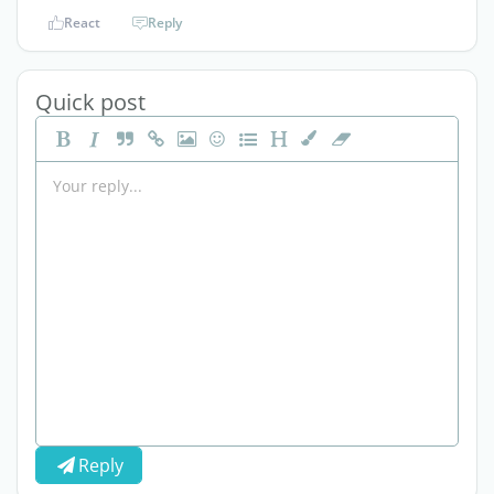
React
Reply
Quick post
Reply