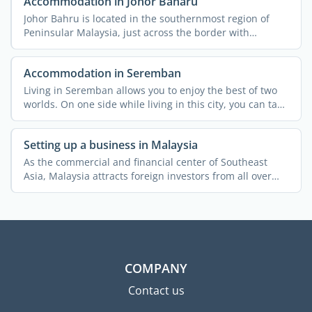
Accommodation in Johor Baharu
Johor Bahru is located in the southernmost region of
Peninsular Malaysia, just across the border with
Singapore. ...
Accommodation in Seremban
Living in Seremban allows you to enjoy the best of two
worlds. On one side while living in this city, you can take
...
Setting up a business in Malaysia
As the commercial and financial center of Southeast
Asia, Malaysia attracts foreign investors from all over
the ...
COMPANY
Contact us