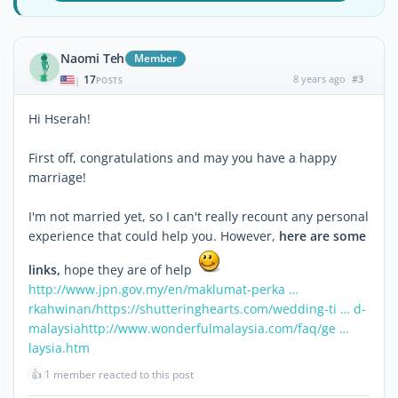
Naomi Teh
Member
17
8 years ago
#3
|
POSTS
Hi Hserah!
First off, congratulations and may you have a happy
marriage!
I'm not married yet, so I can't really recount any personal
experience that could help you. However,
here are some
links,
hope they are of help
http://www.jpn.gov.my/en/maklumat-perka …
rkahwinan/
https://shutteringhearts.com/wedding-ti … d-
malaysia
http://www.wonderfulmalaysia.com/faq/ge …
laysia.htm
👍
1 member reacted to this post