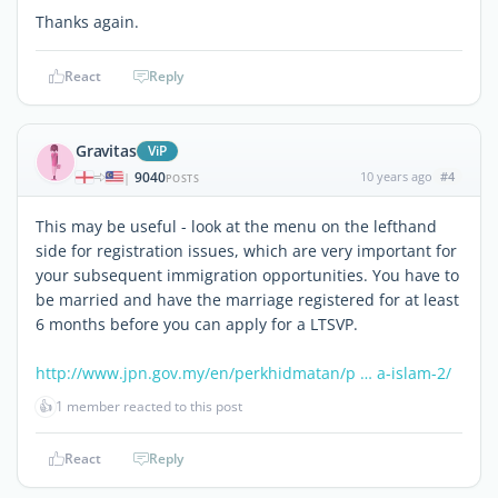
Thanks again.
React
Reply
Gravitas
ViP
9040
10 years ago
#4
|
POSTS
This may be useful - look at the menu on the lefthand
side for registration issues, which are very important for
your subsequent immigration opportunities. You have to
be married and have the marriage registered for at least
6 months before you can apply for a LTSVP.
http://www.jpn.gov.my/en/perkhidmatan/p … a-islam-2/
👍
1 member reacted to this post
React
Reply