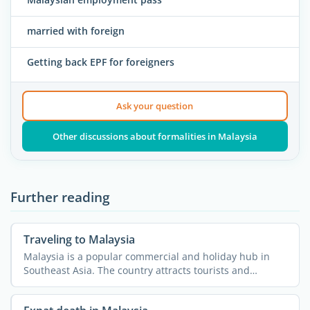
married with foreign
Getting back EPF for foreigners
Ask your question
Other discussions about formalities in Malaysia
Further reading
Traveling to Malaysia
Malaysia is a popular commercial and holiday hub in
Southeast Asia. The country attracts tourists and
expatriates ...