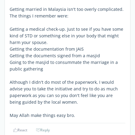
Getting married in Malaysia isn't too overly complicated.
The things I remember were:
Getting a medical check-up. Just to see if you have some
kind of STD or something else in your body that might
harm your spouse.
Getting the documentation from JAIS
Getting the documents signed from a masjid
Going to the masjid to consummate the marriage in a
public gathering
Although I didn't do most of the paperwork, I would
advise you to take the initiative and try to do as much
paperwork as you can so you don't feel like you are
being guided by the local women.
May Allah make things easy bro.
React
Reply