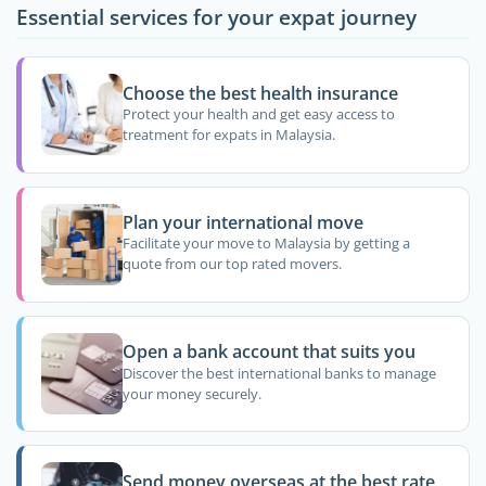
Essential services for your expat journey
Choose the best health insurance
Protect your health and get easy access to
treatment for expats in Malaysia.
Plan your international move
Facilitate your move to Malaysia by getting a
quote from our top rated movers.
Open a bank account that suits you
Discover the best international banks to manage
your money securely.
Send money overseas at the best rate