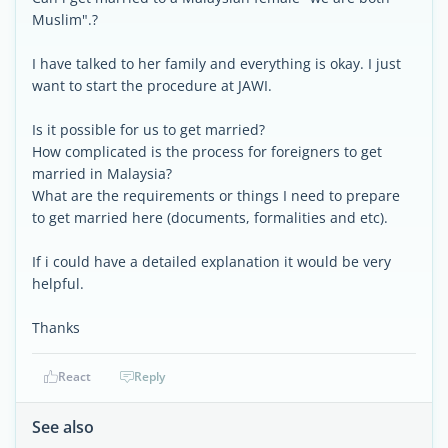
Muslim".?
I have talked to her family and everything is okay. I just
want to start the procedure at JAWI.
Is it possible for us to get married?
How complicated is the process for foreigners to get
married in Malaysia?
What are the requirements or things I need to prepare
to get married here (documents, formalities and etc).
If i could have a detailed explanation it would be very
helpful.
Thanks
React
Reply
See also