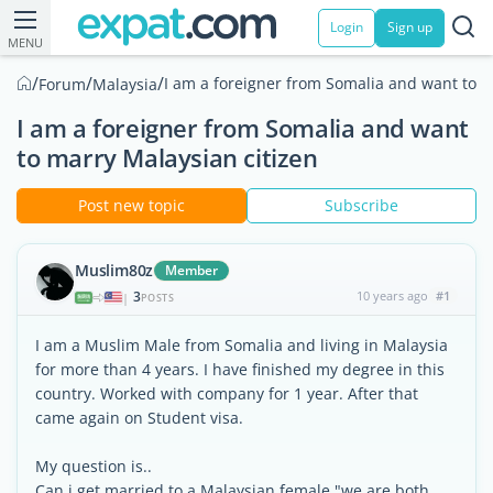
Login
Sign up
MENU
/
/
/
I am a foreigner from Somalia and want to m
Forum
Malaysia
I am a foreigner from Somalia and want
to marry Malaysian citizen
Post new topic
Subscribe
Muslim80z
Member
3
10 years ago
#1
|
POSTS
I am a Muslim Male from Somalia and living in Malaysia
for more than 4 years. I have finished my degree in this
country. Worked with company for 1 year. After that
came again on Student visa.
My question is..
Can i get married to a Malaysian female "we are both