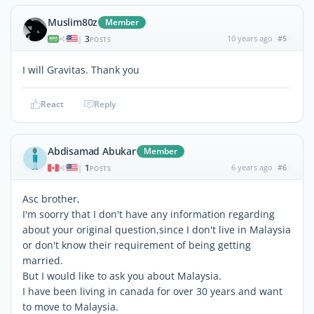
Muslim80z
Member
3
10 years ago
#5
|
POSTS
I will Gravitas. Thank you
React
Reply
Abdisamad Abukar
Member
1
6 years ago
#6
|
POSTS
Asc brother,
I'm soorry that I don't have any information regarding
about your original question,since I don't live in Malaysia
or don't know their requirement of being getting
married.
But I would like to ask you about Malaysia.
I have been living in canada for over 30 years and want
to move to Malaysia.