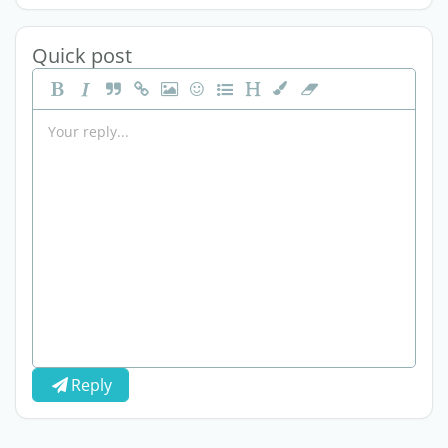
Quick post
Reply