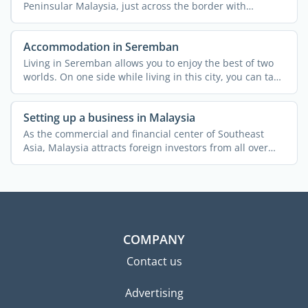
Peninsular Malaysia, just across the border with
Singapore. ...
Accommodation in Seremban
Living in Seremban allows you to enjoy the best of two
worlds. On one side while living in this city, you can take
...
Setting up a business in Malaysia
As the commercial and financial center of Southeast
Asia, Malaysia attracts foreign investors from all over
the ...
COMPANY
Contact us
Advertising