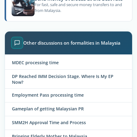
For fast, safe and secure money transfers to and
from Malaysia.
Other discussions on formalities in Malaysia
MDEC processing time
DP Reached IMM Decision Stage. Where Is My EP
Now?
Employment Pass processing time
Gameplan of getting Malaysian PR
SMM2H Approval Time and Process
Bringing Elderly Mother to Malaysia