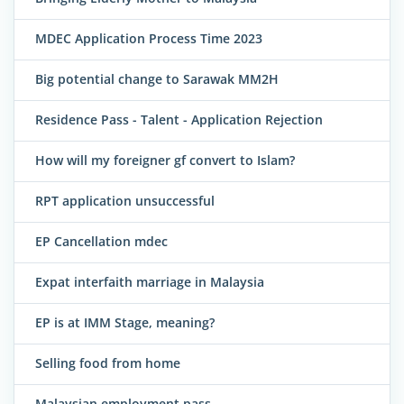
MDEC Application Process Time 2023
Big potential change to Sarawak MM2H
Residence Pass - Talent - Application Rejection
How will my foreigner gf convert to Islam?
RPT application unsuccessful
EP Cancellation mdec
Expat interfaith marriage in Malaysia
EP is at IMM Stage, meaning?
Selling food from home
Malaysian employment pass