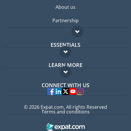
About us
Partnership
ESSENTIALS
Expat forum
LEARN MORE
Expat guide
FAQ
Jobs abroad
CONNECT WITH US
Experts
© 2026 Expat.com, All rights Reserved
Terms and conditions