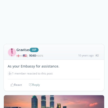
Gravitas
ViP
9040
10 years ago
#2
|
POSTS
As your Embassy for assistance.
👍
1 member reacted to this post
React
Reply