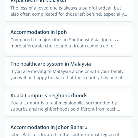
Expat death in Malaysia
The loss of a loved one is always a painful ordeal, but
also often complicated for those left behind, especially
...
Accommodation in Ipoh
Compared to major cities in Southeast Asia, Ipoh is a
more affordable choice and a dream come true for
nature ...
The healthcare system in Malaysia
If you are moving to Malaysia alone or with your family,
you will be happy to learn that this country has one of ...
Kuala Lumpur's neighbourhoods
Kuala Lumpur is a real megalopolis, surrounded by
suburbs and neighborhoods so different from each
other that they ...
Accommodation in Johor Baharu
Johor Bahru is located in the southernmost region of