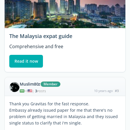
The Malaysia expat guide
Comprehensive and free
Read it now
Muslim80z
Member
3
10 years ago
#3
|
POSTS
Thank you Gravitas for the fast response.
Embassy already issued paper for me that there's no
problem of getting married in Malaysia and they issued
single status to clarify that i'm single.