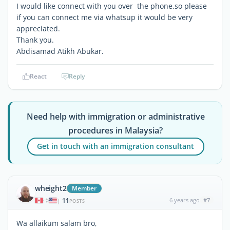
I would like connect with you over the phone,so please
if you can connect me via whatsup it would be very
appreciated.
Thank you.
Abdisamad Atikh Abukar.
React
Reply
Need help with immigration or administrative
procedures in Malaysia?
Get in touch with an immigration consultant
wheight2
Member
11
6 years ago
#7
|
POSTS
Wa allaikum salam bro,