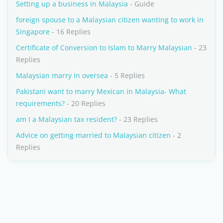
Setting up a business in Malaysia
- Guide
foreign spouse to a Malaysian citizen wanting to work in
Singapore
- 16 Replies
Certificate of Conversion to Islam to Marry Malaysian
- 23
Replies
Malaysian marry in oversea
- 5 Replies
Pakistani want to marry Mexican in Malaysia- What
requirements?
- 20 Replies
am I a Malaysian tax resident?
- 23 Replies
Advice on getting married to Malaysian citizen
- 2
Replies