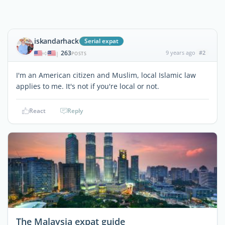
iskandarhack
Serial expat
263
9 years ago
#2
|
POSTS
I'm an American citizen and Muslim, local Islamic law
applies to me. It's not if you're local or not.
React
Reply
The Malaysia expat guide