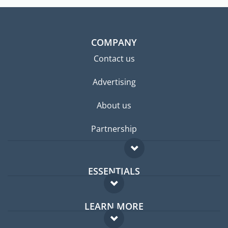
COMPANY
Contact us
Advertising
About us
Partnership
ESSENTIALS
Expat forum
LEARN MORE
Expat guide
FAQ