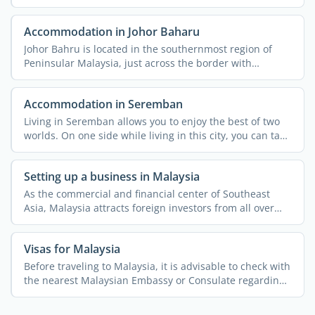
other that they ...
Accommodation in Johor Baharu
Johor Bahru is located in the southernmost region of
Peninsular Malaysia, just across the border with
Singapore. ...
Accommodation in Seremban
Living in Seremban allows you to enjoy the best of two
worlds. On one side while living in this city, you can take
...
Setting up a business in Malaysia
As the commercial and financial center of Southeast
Asia, Malaysia attracts foreign investors from all over
the ...
Visas for Malaysia
Before traveling to Malaysia, it is advisable to check with
the nearest Malaysian Embassy or Consulate regarding
...