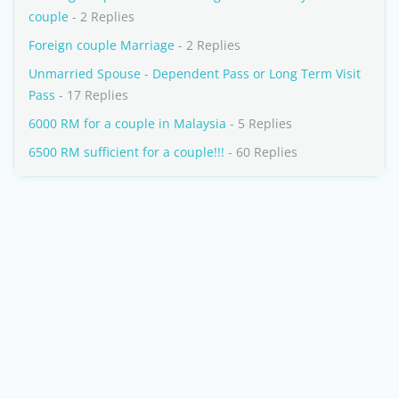
couple
- 2 Replies
Foreign couple Marriage
- 2 Replies
Unmarried Spouse - Dependent Pass or Long Term Visit
Pass
- 17 Replies
6000 RM for a couple in Malaysia
- 5 Replies
6500 RM sufficient for a couple!!!
- 60 Replies