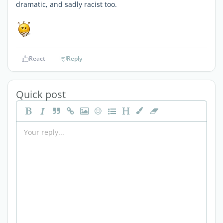
dramatic, and sadly racist too.
React
Reply
Quick post