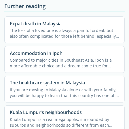
Further reading
Expat death in Malaysia
The loss of a loved one is always a painful ordeal, but
also often complicated for those left behind, especially
...
Accommodation in Ipoh
Compared to major cities in Southeast Asia, Ipoh is a
more affordable choice and a dream come true for
nature ...
The healthcare system in Malaysia
If you are moving to Malaysia alone or with your family,
you will be happy to learn that this country has one of ...
Kuala Lumpur's neighbourhoods
Kuala Lumpur is a real megalopolis, surrounded by
suburbs and neighborhoods so different from each