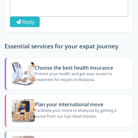
Reply
Essential services for your expat journey
Choose the best health insurance
Protect your health and get easy access to
treatment for expats in Malaysia.
Plan your international move
Facilitate your move to Malaysia by getting a
quote from our top rated movers.