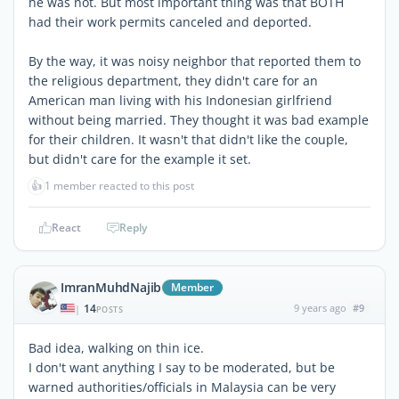
he was not. But most important thing was that BOTH
had their work permits canceled and deported.
By the way, it was noisy neighbor that reported them to
the religious department, they didn't care for an
American man living with his Indonesian girlfriend
without being married. They thought it was bad example
for their children. It wasn't that didn't like the couple,
but didn't care for the example it set.
👍
1 member reacted to this post
React
Reply
ImranMuhdNajib
Member
14
9 years ago
#9
|
POSTS
Bad idea, walking on thin ice.
I don't want anything I say to be moderated, but be
warned authorities/officials in Malaysia can be very