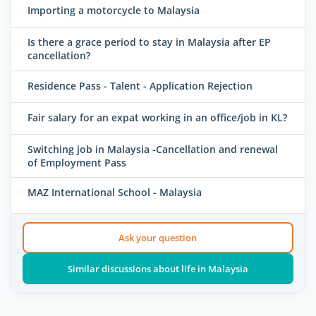
Importing a motorcycle to Malaysia
Is there a grace period to stay in Malaysia after EP
cancellation?
Residence Pass - Talent - Application Rejection
Fair salary for an expat working in an office/job in KL?
Switching job in Malaysia -Cancellation and renewal
of Employment Pass
MAZ International School - Malaysia
Ask your question
Similar discussions about life in Malaysia