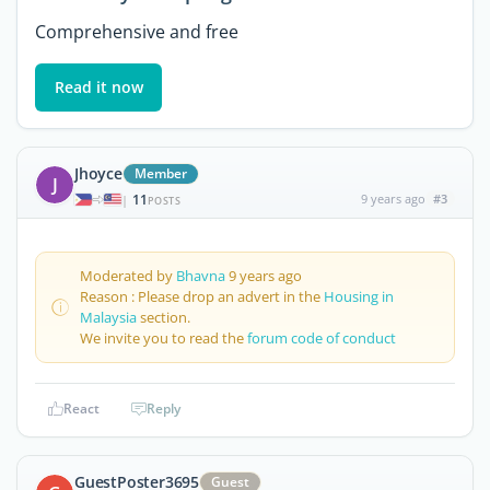
Comprehensive and free
Read it now
Jhoyce
Member
J
11
9 years ago
#3
|
POSTS
Moderated by
Bhavna
9 years ago
Reason : Please drop an advert in the
Housing in
Malaysia
section.
We invite you to read the
forum code of conduct
React
Reply
GuestPoster3695
Guest