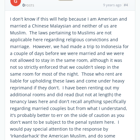
G
0
9 years ago
#4
POSTS
I don't know if this will help because I am American and
married a Chinese Malaysian and neither of us are
Muslim. The laws pertaining to Muslims are not
applicable here regarding religious convictions and
marriage. However, we had made a trip to Indonesia for
a couple of days before we were married and we were
not allowed to stay in the same room, although it was
not so strictly enforced that we couldn't sleep in the
same room for most of the night. Those who rent are
liable for upholding these laws and come under heavy
reprimand if they don't. I have been renting out my
additional rooms and did read (but not at length) the
tenancy laws here and don't recall anything specifically
regarding married couples but from what I understand,
it's probably better to err on the side of caution as you
don't want to be subject to the penal system here. I
would pay special attention to the response by
'Irkandarhack' the American Muslim, and do some