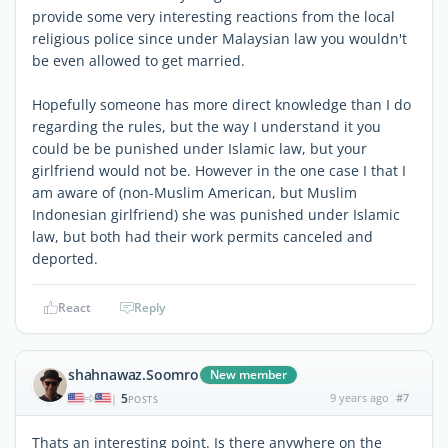
provide some very interesting reactions from the local
religious police since under Malaysian law you wouldn't
be even allowed to get married.
Hopefully someone has more direct knowledge than I do
regarding the rules, but the way I understand it you
could be be punished under Islamic law, but your
girlfriend would not be. However in the one case I that I
am aware of (non-Muslim American, but Muslim
Indonesian girlfriend) she was punished under Islamic
law, but both had their work permits canceled and
deported.
React
Reply
shahnawaz.Soomro
New member
5
9 years ago
#7
|
POSTS
Thats an interesting point. Is there anywhere on the