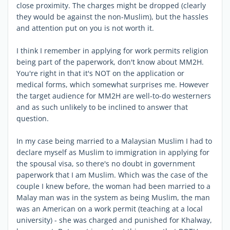
close proximity. The charges might be dropped (clearly
they would be against the non-Muslim), but the hassles
and attention put on you is not worth it.
I think I remember in applying for work permits religion
being part of the paperwork, don't know about MM2H.
You're right in that it's NOT on the application or
medical forms, which somewhat surprises me. However
the target audience for MM2H are well-to-do westerners
and as such unlikely to be inclined to answer that
question.
In my case being married to a Malaysian Muslim I had to
declare myself as Muslim to immigration in applying for
the spousal visa, so there's no doubt in government
paperwork that I am Muslim. Which was the case of the
couple I knew before, the woman had been married to a
Malay man was in the system as being Muslim, the man
was an American on a work permit (teaching at a local
university) - she was charged and punished for Khalway,