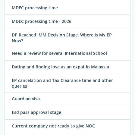
MDEC processing time
MDEC processing time - 2026
DP Reached IMM Decision Stage. Where Is My EP
Now?
Need a review for several International School
Dating and finding love as an expat in Malaysia
EP cancelation and Tax Clearance time and other
queries
Guardian visa
Esd pass approval stage
Current company not ready to give NOC