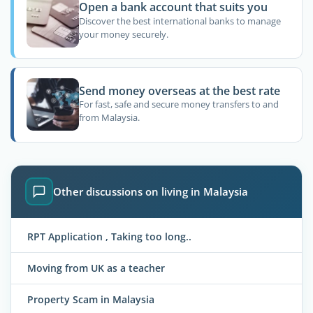
Open a bank account that suits you
Discover the best international banks to manage
your money securely.
Send money overseas at the best rate
For fast, safe and secure money transfers to and
from Malaysia.
Other discussions on living in Malaysia
RPT Application , Taking too long..
Moving from UK as a teacher
Property Scam in Malaysia