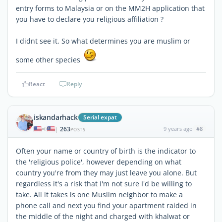
entry forms to Malaysia or on the MM2H application that
you have to declare you religious affiliation ?
I didnt see it. So what determines you are muslim or
some other species
React
Reply
iskandarhack
Serial expat
263
9 years ago
#8
|
POSTS
Often your name or country of birth is the indicator to
the 'religious police', however depending on what
country you're from they may just leave you alone. But
regardless it's a risk that I'm not sure I'd be willing to
take. All it takes is one Muslim neighbor to make a
phone call and next you find your apartment raided in
the middle of the night and charged with khalwat or