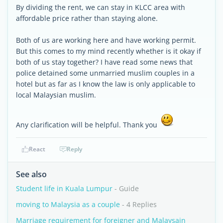
By dividing the rent, we can stay in KLCC area with
affordable price rather than staying alone.
Both of us are working here and have working permit.
But this comes to my mind recently whether is it okay if
both of us stay together? I have read some news that
police detained some unmarried muslim couples in a
hotel but as far as I know the law is only applicable to
local Malaysian muslim.
Any clarification will be helpful. Thank you
React
Reply
See also
Student life in Kuala Lumpur
- Guide
moving to Malaysia as a couple
- 4 Replies
Marriage requirement for foreigner and Malaysain