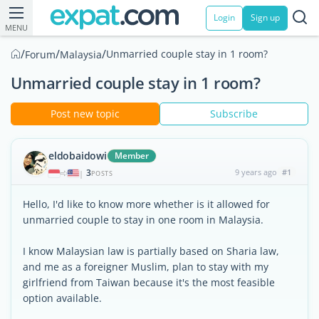
Login
Sign up
MENU
/
/
/
Unmarried couple stay in 1 room?
Forum
Malaysia
Unmarried couple stay in 1 room?
Post new topic
Subscribe
eldobaidowi
Member
3
9 years ago
#1
|
POSTS
Hello, I'd like to know more whether is it allowed for
unmarried couple to stay in one room in Malaysia.
I know Malaysian law is partially based on Sharia law,
and me as a foreigner Muslim, plan to stay with my
girlfriend from Taiwan because it's the most feasible
option available.