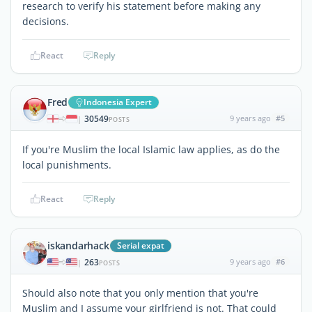
research to verify his statement before making any
decisions.
React
Reply
Fred
Indonesia Expert
30549
9 years ago
#5
|
POSTS
If you're Muslim the local Islamic law applies, as do the
local punishments.
React
Reply
iskandarhack
Serial expat
263
9 years ago
#6
|
POSTS
Should also note that you only mention that you're
Muslim and I assume your girlfriend is not. That could