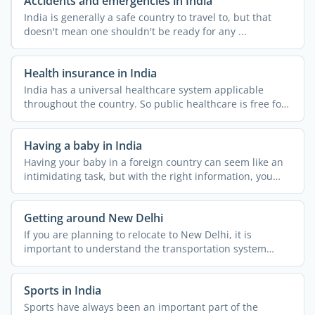
Accidents and emergencies in India
India is generally a safe country to travel to, but that
doesn't mean one shouldn't be ready for any ...
Health insurance in India
India has a universal healthcare system applicable
throughout the country. So public healthcare is free for
all. ...
Having a baby in India
Having your baby in a foreign country can seem like an
intimidating task, but with the right information, you
can ...
Getting around New Delhi
If you are planning to relocate to New Delhi, it is
important to understand the transportation system
across the ...
Sports in India
Sports have always been an important part of the