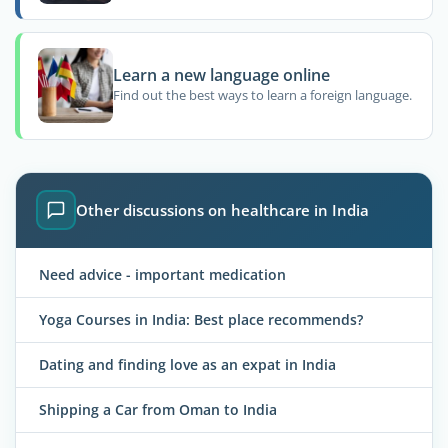
Learn a new language online
Find out the best ways to learn a foreign language.
Other discussions on healthcare in India
Need advice - important medication
Yoga Courses in India: Best place recommends?
Dating and finding love as an expat in India
Shipping a Car from Oman to India