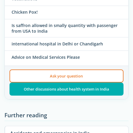
Chicken Pox!
Is saffron allowed in smally quantity with passenger
from USA to India
international hospital in Delhi or Chandigarh
Advice on Medical Services Please
Ask your question
Other discussions about health system in India
Further reading