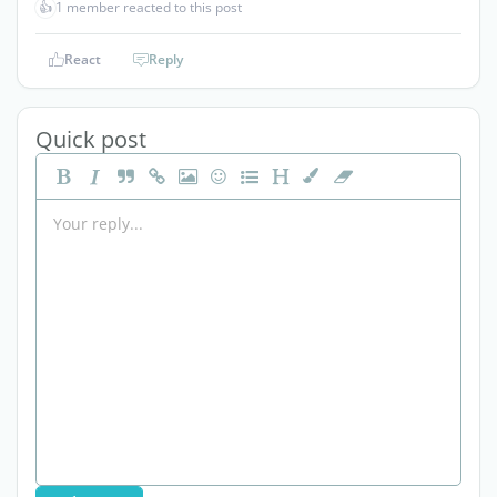
👍
1 member reacted to this post
React
Reply
Quick post