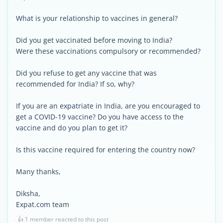
What is your relationship to vaccines in general?
Did you get vaccinated before moving to India?
Were these vaccinations compulsory or recommended?
Did you refuse to get any vaccine that was
recommended for India? If so, why?
If you are an expatriate in India, are you encouraged to
get a COVID-19 vaccine? Do you have access to the
vaccine and do you plan to get it?
Is this vaccine required for entering the country now?
Many thanks,
Diksha,
Expat.com team
👍
1 member reacted to this post