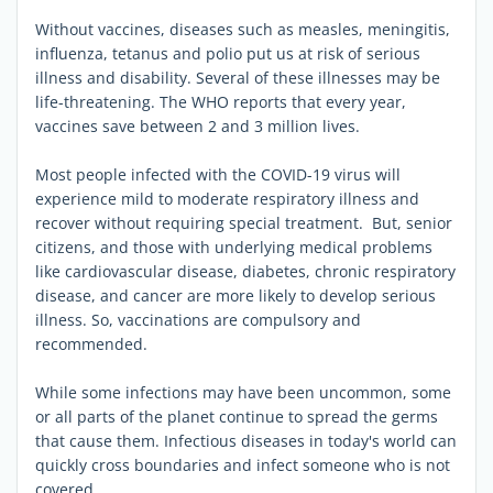
Without vaccines, diseases such as measles, meningitis,
influenza, tetanus and polio put us at risk of serious
illness and disability. Several of these illnesses may be
life-threatening. The WHO reports that every year,
vaccines save between 2 and 3 million lives.
Most people infected with the COVID-19 virus will
experience mild to moderate respiratory illness and
recover without requiring special treatment. But, senior
citizens, and those with underlying medical problems
like cardiovascular disease, diabetes, chronic respiratory
disease, and cancer are more likely to develop serious
illness. So, vaccinations are compulsory and
recommended.
While some infections may have been uncommon, some
or all parts of the planet continue to spread the germs
that cause them. Infectious diseases in today's world can
quickly cross boundaries and infect someone who is not
covered.