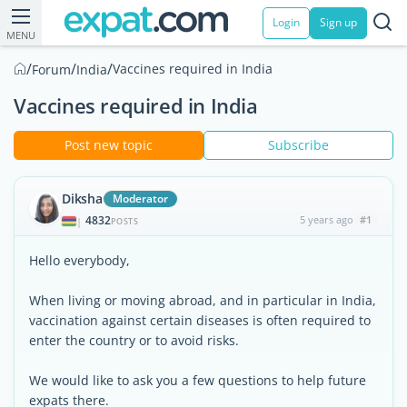
Login
Sign up
MENU
/
/
/
Vaccines required in India
Forum
India
Vaccines required in India
Post new topic
Subscribe
Diksha
Moderator
4832
5 years ago
#1
|
POSTS
Hello everybody,
When living or moving abroad, and in particular in India,
vaccination against certain diseases is often required to
enter the country or to avoid risks.
We would like to ask you a few questions to help future
expats there.