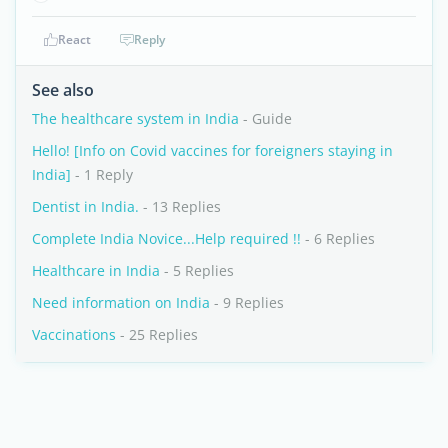
React
Reply
See also
The healthcare system in India
- Guide
Hello! [Info on Covid vaccines for foreigners staying in
India]
- 1 Reply
Dentist in India.
- 13 Replies
Complete India Novice...Help required !!
- 6 Replies
Healthcare in India
- 5 Replies
Need information on India
- 9 Replies
Vaccinations
- 25 Replies