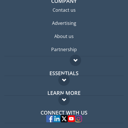
COMPANY
Contact us
Advertising
About us
Partnership
ESSENTIALS
Expat forum
LEARN MORE
Expat guide
FAQ
Jobs abroad
CONNECT WITH US
Experts