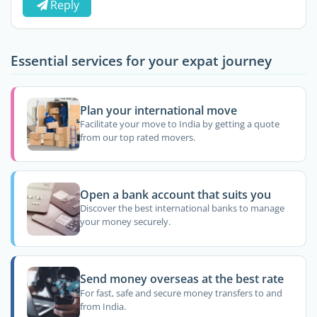
Reply
Essential services for your expat journey
Plan your international move
Facilitate your move to India by getting a quote
from our top rated movers.
Open a bank account that suits you
Discover the best international banks to manage
your money securely.
Send money overseas at the best rate
For fast, safe and secure money transfers to and
from India.