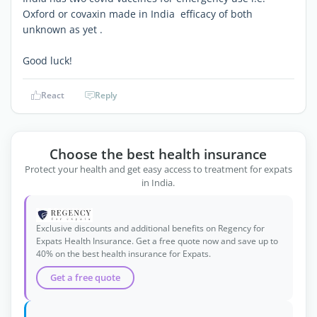
Oxford or covaxin made in India efficacy of both
unknown as yet .
Good luck!
React
Reply
Choose the best health insurance
Protect your health and get easy access to treatment for expats
in India.
Exclusive discounts and additional benefits on Regency for
Expats Health Insurance. Get a free quote now and save up to
40% on the best health insurance for Expats.
Get a free quote