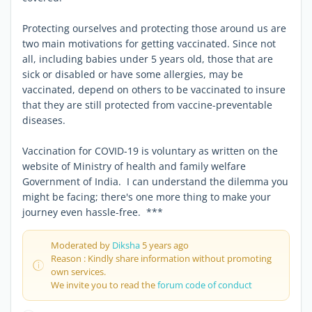
Protecting ourselves and protecting those around us are
two main motivations for getting vaccinated. Since not
all, including babies under 5 years old, those that are
sick or disabled or have some allergies, may be
vaccinated, depend on others to be vaccinated to insure
that they are still protected from vaccine-preventable
diseases.
Vaccination for COVID-19 is voluntary as written on the
website of Ministry of health and family welfare
Government of India. I can understand the dilemma you
might be facing; there's one more thing to make your
journey even hassle-free. ***
Moderated by
Diksha
5 years ago
Reason : Kindly share information without promoting
own services.
We invite you to read the
forum code of conduct