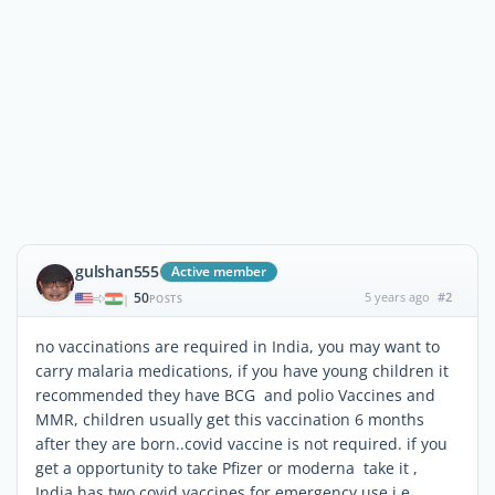
gulshan555
Active member
50
5 years ago
#2
|
POSTS
no vaccinations are required in India, you may want to
carry malaria medications, if you have young children it
recommended they have BCG and polio Vaccines and
MMR, children usually get this vaccination 6 months
after they are born..covid vaccine is not required. if you
get a opportunity to take Pfizer or moderna take it ,
India has two covid vaccines for emergency use i.e.