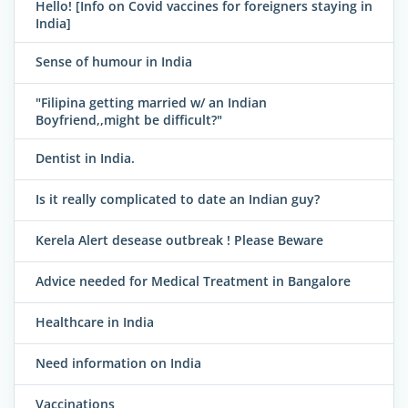
Hello! [Info on Covid vaccines for foreigners staying in
India]
Sense of humour in India
"Filipina getting married w/ an Indian
Boyfriend,,might be difficult?"
Dentist in India.
Is it really complicated to date an Indian guy?
Kerela Alert desease outbreak ! Please Beware
Advice needed for Medical Treatment in Bangalore
Healthcare in India
Need information on India
Vaccinations