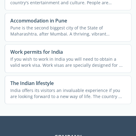
country's entertainment and culture. People are
passionate about ...
Accommodation in Pune
Pune is the second biggest city of the State of
Maharashtra, after Mumbai. A thriving, vibrant
metropolis, the ...
Work permits for India
If you wish to work in India you will need to obtain a
valid work visa. Work visas are specially designed for ...
The Indian lifestyle
India offers its visitors an invaluable experience if you
are looking forward to a new way of life. The country ...