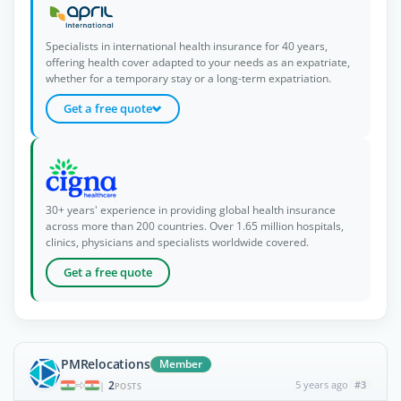
Specialists in international health insurance for 40 years,
offering health cover adapted to your needs as an expatriate,
whether for a temporary stay or a long-term expatriation.
Get a free quote
30+ years' experience in providing global health insurance
across more than 200 countries. Over 1.65 million hospitals,
clinics, physicians and specialists worldwide covered.
Get a free quote
PMRelocations
Member
2
5 years ago
#3
|
POSTS