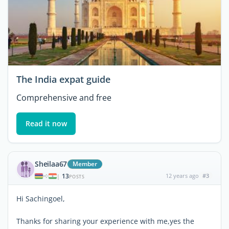
The India expat guide
Comprehensive and free
Read it now
Sheilaa67
Member
13
12 years ago
#3
|
POSTS
Hi Sachingoel,
Thanks for sharing your experience with me,yes the