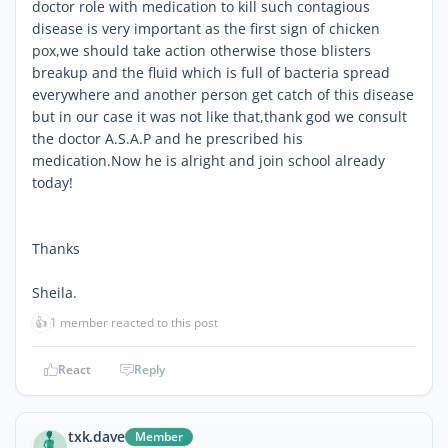
doctor role with medication to kill such contagious
disease is very important as the first sign of chicken
pox,we should take action otherwise those blisters
breakup and the fluid which is full of bacteria spread
everywhere and another person get catch of this disease
but in our case it was not like that,thank god we consult
the doctor A.S.A.P and he prescribed his
medication.Now he is alright and join school already
today!
Thanks
Sheila.
👍
1 member reacted to this post
React
Reply
txk.dave
Member