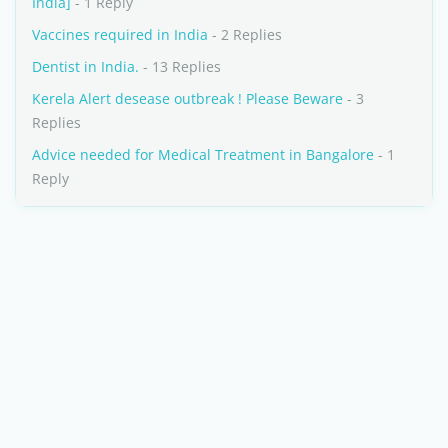
India]
- 1 Reply
Vaccines required in India
- 2 Replies
Dentist in India.
- 13 Replies
Kerela Alert desease outbreak ! Please Beware
- 3
Replies
Advice needed for Medical Treatment in Bangalore
- 1
Reply