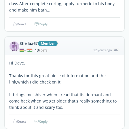
days.After complete curing, apply turmeric to his body
and make him bath...
React
Reply
Sheilaa67
Member
13
12 years ago
#6
|
POSTS
Hi Dave,
Thanks for this great piece of information and the
link,which I did check on it.
It brings me shiver when I read that its dormant and
come back when we get older,that's really something to
think about it and scary too.
React
Reply