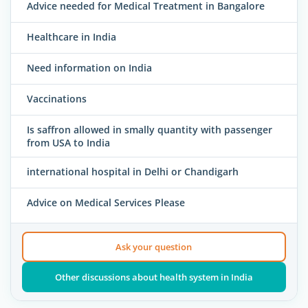
Advice needed for Medical Treatment in Bangalore
Healthcare in India
Need information on India
Vaccinations
Is saffron allowed in smally quantity with passenger
from USA to India
international hospital in Delhi or Chandigarh
Advice on Medical Services Please
Ask your question
Other discussions about health system in India