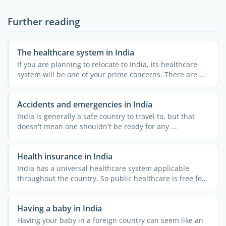
Further reading
The healthcare system in India
If you are planning to relocate to India, its healthcare
system will be one of your prime concerns. There are ...
Accidents and emergencies in India
India is generally a safe country to travel to, but that
doesn't mean one shouldn't be ready for any ...
Health insurance in India
India has a universal healthcare system applicable
throughout the country. So public healthcare is free for
all. ...
Having a baby in India
Having your baby in a foreign country can seem like an