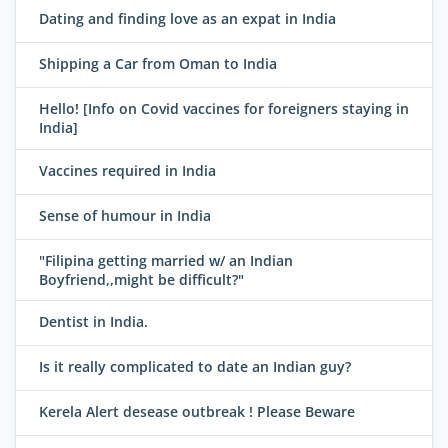
Dating and finding love as an expat in India
Shipping a Car from Oman to India
Hello! [Info on Covid vaccines for foreigners staying in
India]
Vaccines required in India
Sense of humour in India
"Filipina getting married w/ an Indian
Boyfriend,,might be difficult?"
Dentist in India.
Is it really complicated to date an Indian guy?
Kerela Alert desease outbreak ! Please Beware