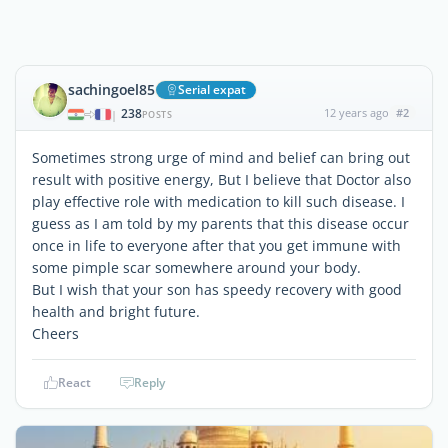
sachingoel85
Serial expat
238
12 years ago
#2
|
POSTS
Sometimes strong urge of mind and belief can bring out
result with positive energy, But I believe that Doctor also
play effective role with medication to kill such disease. I
guess as I am told by my parents that this disease occur
once in life to everyone after that you get immune with
some pimple scar somewhere around your body.
But I wish that your son has speedy recovery with good
health and bright future.
Cheers
React
Reply