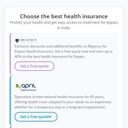
Choose the best health insurance
Protect your health and get easy access to treatment for expats
in India.
Exclusive discounts and additional benefits on Regency for
Expats Health Insurance. Get a free quote now and save up to
40% on the best health insurance for Expats.
Get a free quote
Specialists in international health insurance for 40 years,
offering health cover adapted to your needs as an expatriate,
whether for a temporary stay or a long-term expatriation.
Get a free quote