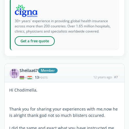
30+ years' experience in providing global health insurance
across more than 200 countries. Over 1.65 million hospitals,
clinics, physicians and specialists worldwide covered.
Get a free quote
Sheilaa67
Member
13
12 years ago
#7
|
POSTS
Hi Chodimella,
Thank you for sharing your experiences with me,now he
is alright thank god not so much blisters occured.
I did the same and exact what you have instructed me