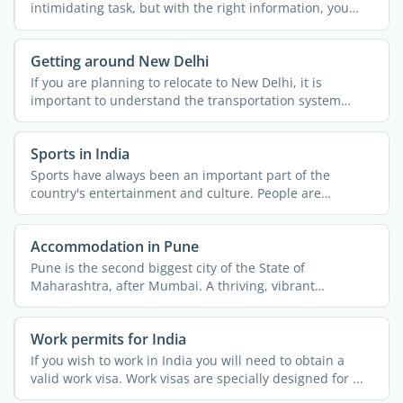
intimidating task, but with the right information, you
can ...
Getting around New Delhi
If you are planning to relocate to New Delhi, it is
important to understand the transportation system
across the ...
Sports in India
Sports have always been an important part of the
country's entertainment and culture. People are
passionate about ...
Accommodation in Pune
Pune is the second biggest city of the State of
Maharashtra, after Mumbai. A thriving, vibrant
metropolis, the ...
Work permits for India
If you wish to work in India you will need to obtain a
valid work visa. Work visas are specially designed for ...