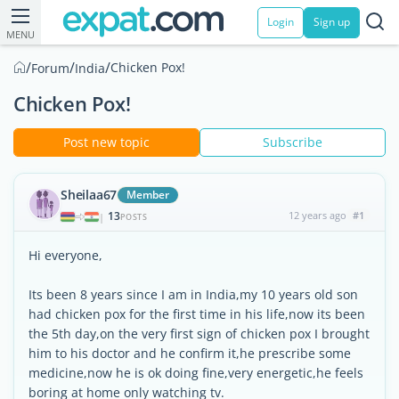
Login
Sign up
MENU
/
/
/
Chicken Pox!
Forum
India
Chicken Pox!
Post new topic
Subscribe
Sheilaa67
Member
13
12 years ago
#1
|
POSTS
Hi everyone,
Its been 8 years since I am in India,my 10 years old son
had chicken pox for the first time in his life,now its been
the 5th day,on the very first sign of chicken pox I brought
him to his doctor and he confirm it,he prescribe some
medicine,now he is ok doing fine,very energetic,he feels
boring at home only watching tv.