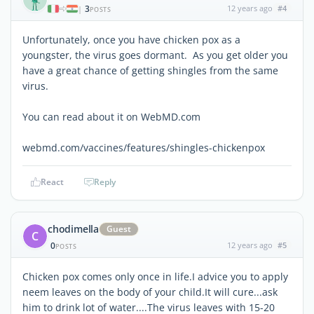
3
12 years ago
#4
|
POSTS
Unfortunately, once you have chicken pox as a
youngster, the virus goes dormant. As you get older you
have a great chance of getting shingles from the same
virus.
You can read about it on WebMD.com
webmd.com/vaccines/features/shingles-chickenpox
React
Reply
chodimella
Guest
C
0
12 years ago
#5
POSTS
Chicken pox comes only once in life.I advice you to apply
neem leaves on the body of your child.It will cure...ask
him to drink lot of water....The virus leaves with 15-20