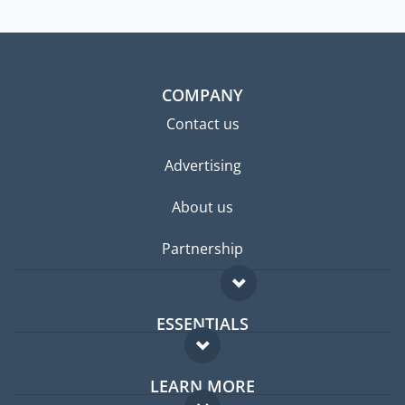
COMPANY
Contact us
Advertising
About us
Partnership
ESSENTIALS
Expat forum
LEARN MORE
Expat guide