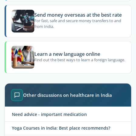
Send money overseas at the best rate
For fast, safe and secure money transfers to and
from India.
Learn a new language online
Find out the best ways to learn a foreign language.
Other discussions on healthcare in India
Need advice - important medication
Yoga Courses in India: Best place recommends?