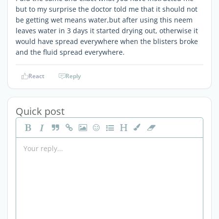
but to my surprise the doctor told me that it should not
be getting wet means water,but after using this neem
leaves water in 3 days it started drying out, otherwise it
would have spread everywhere when the blisters broke
and the fluid spread everywhere.
React
Reply
Quick post