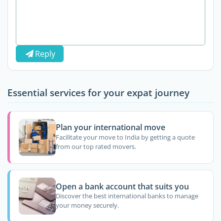
Reply
Essential services for your expat journey
Plan your international move
Facilitate your move to India by getting a quote
from our top rated movers.
Open a bank account that suits you
Discover the best international banks to manage
your money securely.