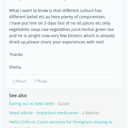
What I want to know is that different culture has
different belief etc,as here plenty of compromises.
I have put him on 3 days fast of no oil,spices etc,only
vegetables soup,raw vegetables juice,herbal green tea
and he is alright now,very few blisters which is already
dried up,please share your experiences with me!!
Thanks
Sheila.
React
Reply
See also
Eating out in New Delhi
- Guide
Need advice - important medication
- 2 Replies
Hello! [Info on Covid vaccines for foreigners staying in