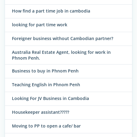
How find a part time job in cambodia
looking for part time work
Foreigner business without Cambodian partner?
Australia Real Estate Agent, looking for work in
Phnom Penh.
Business to buy in Phnom Penh
Teaching English in Phnom Penh
Looking For JV Business in Cambodia
Housekeeper assistant?????
Moving to PP to open a cafe/ bar