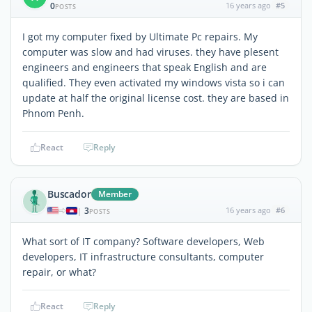
0
16 years ago
#5
POSTS
I got my computer fixed by Ultimate Pc repairs. My
computer was slow and had viruses. they have plesent
engineers and engineers that speak English and are
qualified. They even activated my windows vista so i can
update at half the original license cost. they are based in
Phnom Penh.
React
Reply
Buscador
Member
3
16 years ago
#6
|
POSTS
What sort of IT company? Software developers, Web
developers, IT infrastructure consultants, computer
repair, or what?
React
Reply