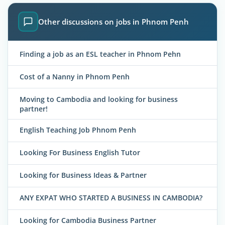
Other discussions on jobs in Phnom Penh
Finding a job as an ESL teacher in Phnom Pehn
Cost of a Nanny in Phnom Penh
Moving to Cambodia and looking for business
partner!
English Teaching Job Phnom Penh
Looking For Business English Tutor
Looking for Business Ideas & Partner
ANY EXPAT WHO STARTED A BUSINESS IN CAMBODIA?
Looking for Cambodia Business Partner