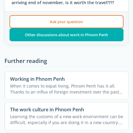
arriving end of november, is it worth the travel????
Ask your question
Other discussions about work in Phnom Penh
Further reading
Working in Phnom Penh
When it comes to expat living, Phnom Penh has it all.
Thanks to an influx of foreign investment over the past
...
The work culture in Phnom Penh
Learning the customs of a new work environment can be
difficult, especially if you are doing it in a new country.
...