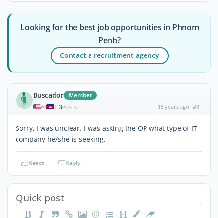
Looking for the best job opportunities in Phnom
Penh?
Contact a recruitment agency
Buscador
Member
3
15 years ago
#9
|
POSTS
Sorry, I was unclear. I was asking the OP what type of IT
company he/she is seeking.
React
Reply
Quick post