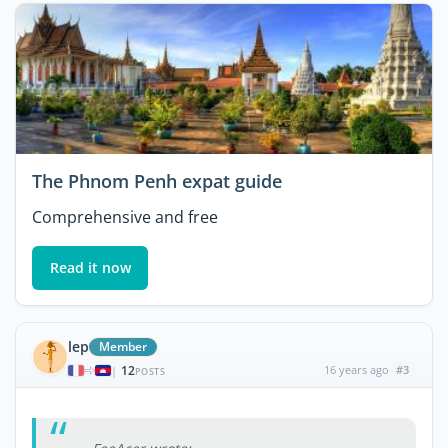
The Phnom Penh expat guide
Comprehensive and free
Read it now
lep
Member
12
16 years ago
#3
|
POSTS