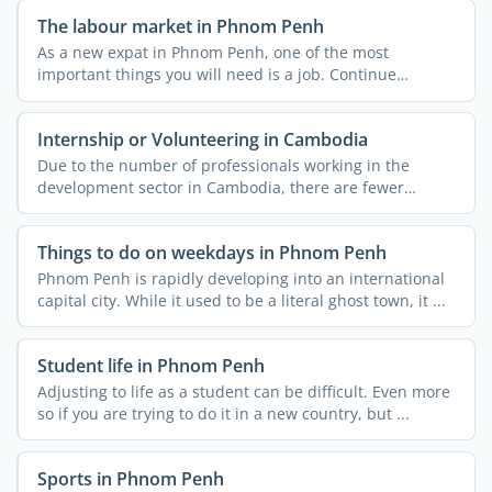
The labour market in Phnom Penh
As a new expat in Phnom Penh, one of the most
important things you will need is a job. Continue
reading to find ...
Internship or Volunteering in Cambodia
Due to the number of professionals working in the
development sector in Cambodia, there are fewer
volunteering ...
Things to do on weekdays in Phnom Penh
Phnom Penh is rapidly developing into an international
capital city. While it used to be a literal ghost town, it ...
Student life in Phnom Penh
Adjusting to life as a student can be difficult. Even more
so if you are trying to do it in a new country, but ...
Sports in Phnom Penh