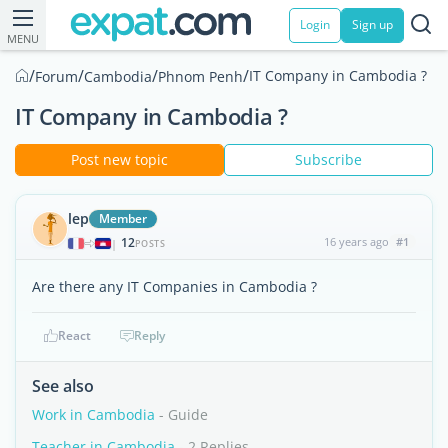
Login
Sign up
MENU
/
/
/
/
IT Company in Cambodia ?
Forum
Cambodia
Phnom Penh
IT Company in Cambodia ?
Post new topic
Subscribe
lep
Member
12
16 years ago
#1
|
POSTS
Are there any IT Companies in Cambodia ?
React
Reply
See also
Work in Cambodia
- Guide
Teacher in Cambodia
- 2 Replies