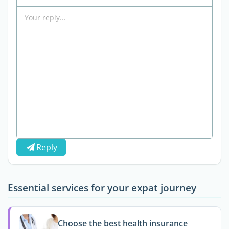
Reply
Essential services for your expat journey
Choose the best health insurance