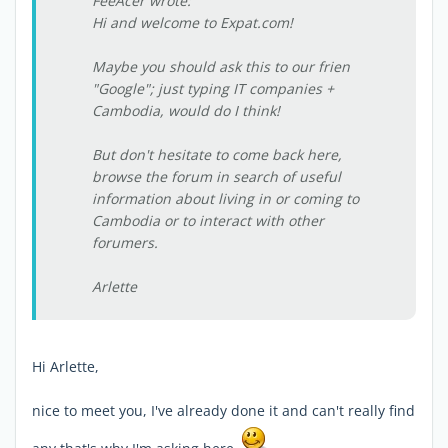
FeeAcer wrote:
Hi and welcome to Expat.com!
Maybe you should ask this to our frien
"Google"; just typing IT companies +
Cambodia, would do I think!
But don't hesitate to come back here,
browse the forum in search of useful
information about living in or coming to
Cambodia or to interact with other
forumers.
Arlette
Hi Arlette,
nice to meet you, I've already done it and can't really find