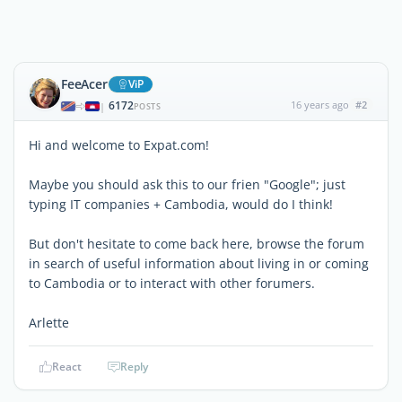
FeeAcer
ViP
6172
16 years ago
#2
|
POSTS
Hi and welcome to Expat.com!
Maybe you should ask this to our frien "Google"; just
typing IT companies + Cambodia, would do I think!
But don't hesitate to come back here, browse the forum
in search of useful information about living in or coming
to Cambodia or to interact with other forumers.
Arlette
React
Reply