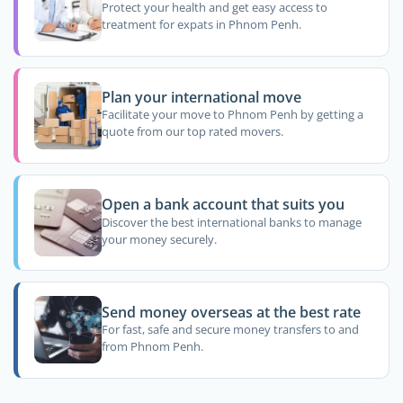
Protect your health and get easy access to
treatment for expats in Phnom Penh.
Plan your international move
Facilitate your move to Phnom Penh by getting a
quote from our top rated movers.
Open a bank account that suits you
Discover the best international banks to manage
your money securely.
Send money overseas at the best rate
For fast, safe and secure money transfers to and
from Phnom Penh.