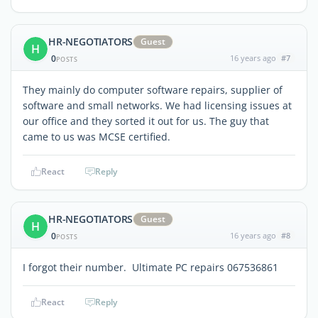
HR-NEGOTIATORS
Guest
H
0
16 years ago
#7
POSTS
They mainly do computer software repairs, supplier of
software and small networks. We had licensing issues at
our office and they sorted it out for us. The guy that
came to us was MCSE certified.
React
Reply
HR-NEGOTIATORS
Guest
H
0
16 years ago
#8
POSTS
I forgot their number. Ultimate PC repairs 067536861
React
Reply