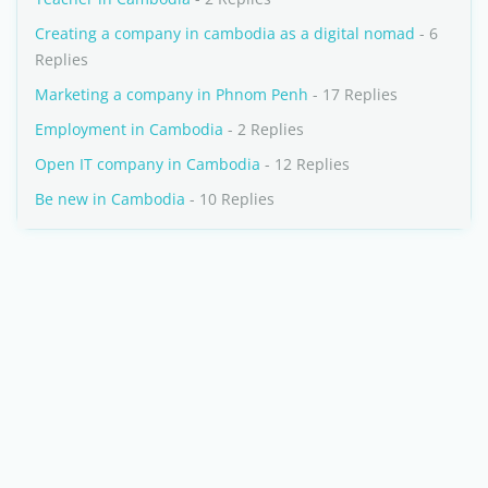
Creating a company in cambodia as a digital nomad
- 6
Replies
Marketing a company in Phnom Penh
- 17 Replies
Employment in Cambodia
- 2 Replies
Open IT company in Cambodia
- 12 Replies
Be new in Cambodia
- 10 Replies