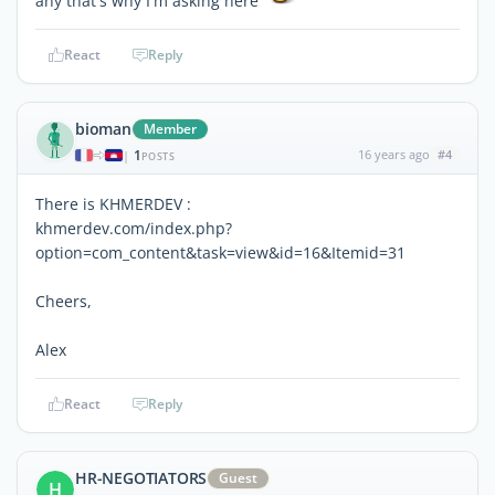
any that's why I'm asking here
React
Reply
bioman
Member
1
16 years ago
#4
|
POSTS
There is KHMERDEV :
khmerdev.com/index.php?
option=com_content&task=view&id=16&Itemid=31
Cheers,
Alex
React
Reply
HR-NEGOTIATORS
Guest
H