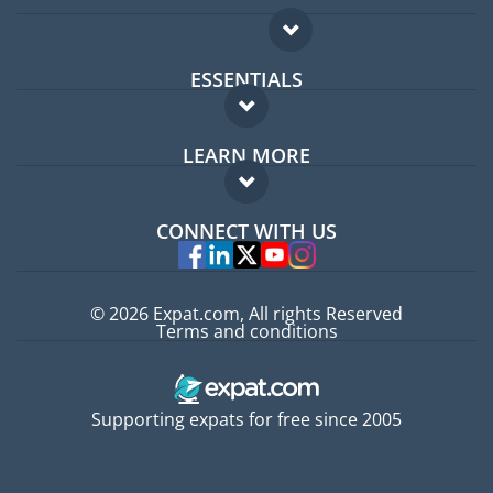
ESSENTIALS
Expat forum
LEARN MORE
Expat guide
FAQ
Jobs abroad
CONNECT WITH US
Experts
© 2026 Expat.com, All rights Reserved
Terms and conditions
Supporting expats for free since 2005