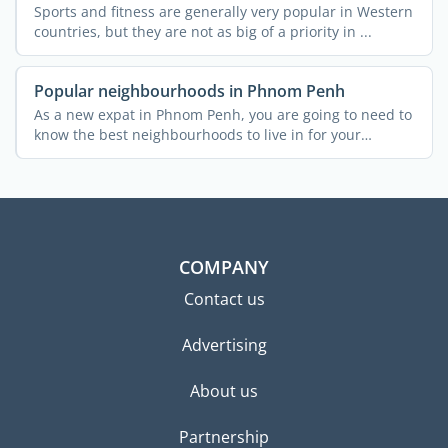
Sports and fitness are generally very popular in Western
countries, but they are not as big of a priority in ...
Popular neighbourhoods in Phnom Penh
As a new expat in Phnom Penh, you are going to need to
know the best neighbourhoods to live in for your
budget, ...
COMPANY
Contact us
Advertising
About us
Partnership