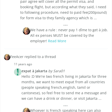
pair agree will cover all the permit visa, and
booking flight, but according what they said, I need
to following procedure, need to paid fee(200pound)
for form visa to they family agency which is ...
We have a rule : never pay 1 dîme to get à job.
All ex penses MUST be covered by the
employer!
Read More
FeeAcer replied to a thread
11 years ago
expat à Jakarta
by Sara01
Hello :D We're two french living in Jakarta for three
months, we want to meet expat from all countries
(people speaking french,english, tamil or
cantonese), so feel free to send me a message and
we can have a drink or dinner, or visit Jakarta ...
Whoever is French speaking here can also