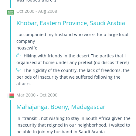
Oct 2000 - Aug 2008
Khobar, Eastern Province, Saudi Arabia
I accompanied my husband who works for a large local
company
housewife
Hiking with friends in the desert The parties that I
organized at home under any pretext (no discos there!)
The rigidity of the country, the lack of freedoms, the
periods of insecurity that we suffered following the
attacks
Mar 2000 - Oct 2000
Mahajanga, Boeny, Madagascar
in "transit", not wishing to stay in South Africa given the
insecurity that reigned in our neighborhood, I waited to
be able to join my husband in Saudi Arabia