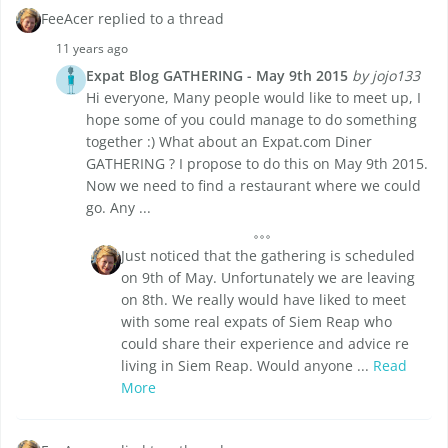
FeeAcer replied to a thread
11 years ago
Expat Blog GATHERING - May 9th 2015
by jojo133
Hi everyone, Many people would like to meet up, I
hope some of you could manage to do something
together :) What about an Expat.com Diner
GATHERING ? I propose to do this on May 9th 2015.
Now we need to find a restaurant where we could
go. Any ...
Just noticed that the gathering is scheduled
on 9th of May. Unfortunately we are leaving
on 8th. We really would have liked to meet
with some real expats of Siem Reap who
could share their experience and advice re
living in Siem Reap. Would anyone ...
Read
More