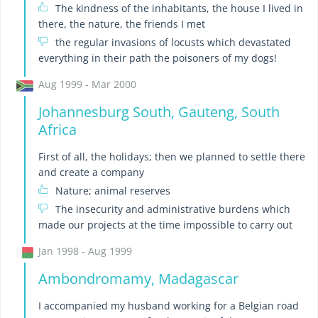
The kindness of the inhabitants, the house I lived in
there, the nature, the friends I met
the regular invasions of locusts which devastated
everything in their path the poisoners of my dogs!
Aug 1999 - Mar 2000
Johannesburg South, Gauteng, South
Africa
First of all, the holidays; then we planned to settle there
and create a company
Nature; animal reserves
The insecurity and administrative burdens which
made our projects at the time impossible to carry out
Jan 1998 - Aug 1999
Ambondromamy, Madagascar
I accompanied my husband working for a Belgian road