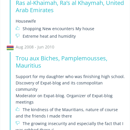
Ras al-Khaimah, Raʼs al Khaymah, United
Arab Emirates
Housewife
Shopping New encounters My house
Extreme heat and humidity
Aug 2008 - Jun 2010
Trou aux Biches, Pamplemousses,
Mauritius
Support for my daughter who was finishing high school.
Discovery of Expat-blog and its cosmopolitan
community
Moderator on Expat-blog. Organizer of Expat-blog
meetings
The kindness of the Mauritians, nature of course
and the friends I made there
The growing insecurity and especially the fact that I
was robbed there :(