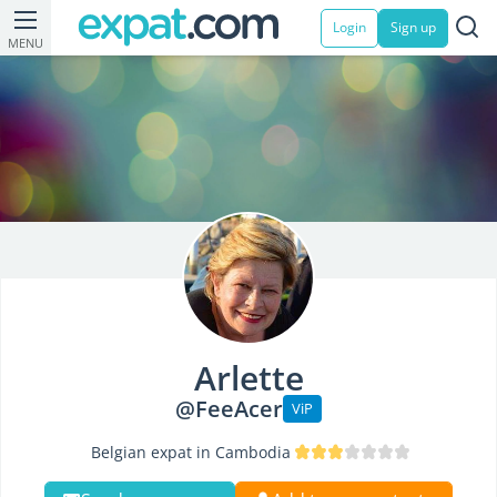
Login
Sign up
MENU
Arlette
@FeeAcer
ViP
Belgian expat in Cambodia