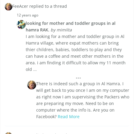
FeeAcer replied to a thread
12 years ago
looking for mother and toddler groups in al
hamra RAK.
by mimilta
I am looking for a mother and toddler group in Al
Hamra village, where expat mothers can bring
thier children, babies, toddlers to play and they
can have a coffee and meet other mothers in the
area. i am finding it difficult to allow my 11 month
old ...
There is indeed such a group in Al Hamra. I
will get back to you once I am on my computer
as right now I am supervising the Packers who
are preparing my move. Need to be on
computer where the info is. Are you on
Facebook?
Read More