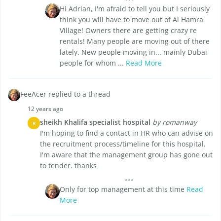
Hi Adrian, I'm afraid to tell you but I seriously
think you will have to move out of Al Hamra
Village! Owners there are getting crazy re
rentals! Many people are moving out of there
lately. New people moving in... mainly Dubai
people for whom ...
Read More
FeeAcer replied to a thread
12 years ago
sheikh Khalifa specialist hospital
by romanway
R
I'm hoping to find a contact in HR who can advise on
the recruitment process/timeline for this hospital.
I'm aware that the management group has gone out
to tender. thanks
Only for top management at this time
Read
More