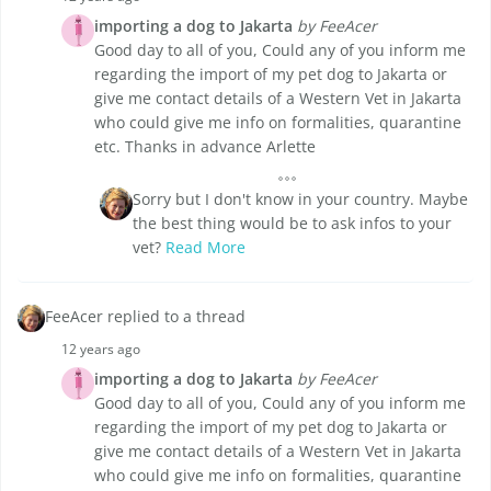
importing a dog to Jakarta
by FeeAcer
Good day to all of you, Could any of you inform me
regarding the import of my pet dog to Jakarta or
give me contact details of a Western Vet in Jakarta
who could give me info on formalities, quarantine
etc. Thanks in advance Arlette
Sorry but I don't know in your country. Maybe
the best thing would be to ask infos to your
vet?
Read More
FeeAcer replied to a thread
12 years ago
importing a dog to Jakarta
by FeeAcer
Good day to all of you, Could any of you inform me
regarding the import of my pet dog to Jakarta or
give me contact details of a Western Vet in Jakarta
who could give me info on formalities, quarantine