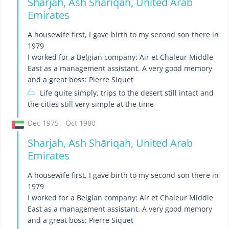
Sharjah, Ash Shāriqah, United Arab
Emirates
A housewife first, I gave birth to my second son there in
1979
I worked for a Belgian company: Air et Chaleur Middle
East as a management assistant. A very good memory
and a great boss: Pierre Siquet
Life quite simply, trips to the desert still intact and
the cities still very simple at the time
Dec 1975 - Oct 1980
Sharjah, Ash Shāriqah, United Arab
Emirates
A housewife first, I gave birth to my second son there in
1979
I worked for a Belgian company: Air et Chaleur Middle
East as a management assistant. A very good memory
and a great boss: Pierre Siquet