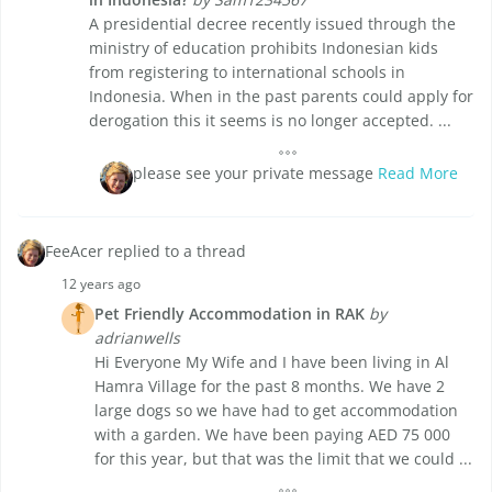
A presidential decree recently issued through the
ministry of education prohibits Indonesian kids
from registering to international schools in
Indonesia. When in the past parents could apply for
derogation this it seems is no longer accepted. ...
please see your private message
Read More
FeeAcer replied to a thread
12 years ago
Pet Friendly Accommodation in RAK
by
adrianwells
Hi Everyone My Wife and I have been living in Al
Hamra Village for the past 8 months. We have 2
large dogs so we have had to get accommodation
with a garden. We have been paying AED 75 000
for this year, but that was the limit that we could ...