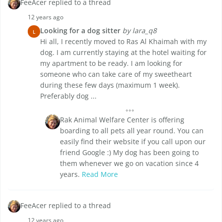
FeeAcer replied to a thread
12 years ago
Looking for a dog sitter
by lara_q8
L
Hi all, I recently moved to Ras Al Khaimah with my
dog. I am currently staying at the hotel waiting for
my apartment to be ready. I am looking for
someone who can take care of my sweetheart
during these few days (maximum 1 week).
Preferably dog ...
Rak Animal Welfare Center is offering
boarding to all pets all year round. You can
easily find their website if you call upon our
friend Google :) My dog has been going to
them whenever we go on vacation since 4
years.
Read More
FeeAcer replied to a thread
12 years ago