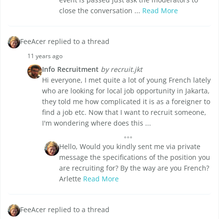
close the conversation ...
Read More
FeeAcer replied to a thread
11 years ago
Info Recruitment
by recruit.jkt
Hi everyone, I met quite a lot of young French lately
who are looking for local job opportunity in Jakarta,
they told me how complicated it is as a foreigner to
find a job etc. Now that I want to recruit someone,
I'm wondering where does this ...
Hello, Would you kindly sent me via private
message the specifications of the position you
are recruiting for? By the way are you French?
Arlette
Read More
FeeAcer replied to a thread