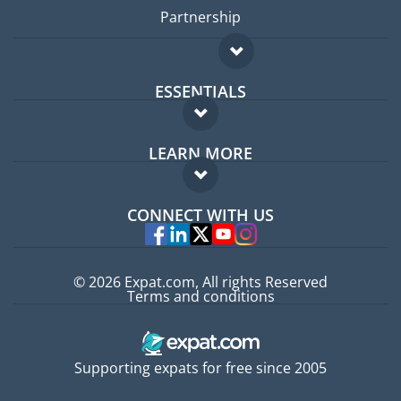
Partnership
ESSENTIALS
Expat forum
LEARN MORE
Expat guide
FAQ
Jobs abroad
CONNECT WITH US
Experts
© 2026 Expat.com, All rights Reserved
Terms and conditions
Supporting expats for free since 2005