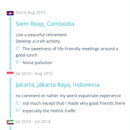
Since Aug 2015
Siem Reap, Cambodia
Live a peaceful retirement
Develop a craft activity
The sweetness of life Friendly meetings around a
good lunch
Noise pollution
Jul 2014 - Aug 2015
Jakarta, Jakarta Raya, Indonesia
no comment or rather my worst expatriate experience
not much except that I made very good friends there
especially the hellish traffic
Jul 2010 - Jul 2014