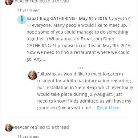
FeeAcer replied to a thread
11 years ago
Expat Blog GATHERING - May 9th 2015
by jojo133
Hi everyone, Many people would like to meet up, I
hope some of you could manage to do something
together :) What about an Expat.com Diner
GATHERING ? I propose to do this on May 9th 2015.
Now we need to find a restaurant where we could
go. Any ...
Following as would like to meet long term
resident for additional information regarding
our installation in Siem Reap which eventually
would take place during July/August. Just
need to know if kids admitted as will have my
grandson 9 years with me ...
Read More
FeeAcer replied to a thread
11 years ago