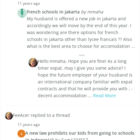
11 years ago
french schools in jakarta
by mmaha
My husband is offered a new job in jakarta and
accordingly we will move by the end of this year. I
was wondering are there options for french
schools in jakarta other than lycee francais ?? Also
what is the best area to choose for accomodation ...
Hello mmaha, Hope you are fine! As a long
timer expat, may I give you some advice? I
hope the future employer of your husband is
an international company familiar with expat
contracts and that he will provide you with ; -
decent accommodation ...
Read More
FeeAcer replied to a thread
11 years ago
A new law prohibits our kids from going to schools
S
in Indonesia?
by Sam1234567