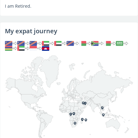
I am Retired.
My expat journey