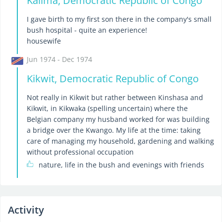
Kalima, Democratic Republic of Congo
I gave birth to my first son there in the company's small
bush hospital - quite an experience!
housewife
Jun 1974 - Dec 1974
Kikwit, Democratic Republic of Congo
Not really in Kikwit but rather between Kinshasa and
Kikwit, in Kikwaka (spelling uncertain) where the
Belgian company my husband worked for was building
a bridge over the Kwango. My life at the time: taking
care of managing my household, gardening and walking
without professional occupation
nature, life in the bush and evenings with friends
Activity