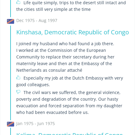
Life quite simply, trips to the desert still intact and
the cities still very simple at the time
Dec 1975 - Aug 1997
Kinshasa, Democratic Republic of Congo
I joined my husband who had found a job there.
I worked at the Commission of the European
Community to replace their secretary during her
maternity leave and then at the Embassy of the
Netherlands as consular attaché
Especially my job at the Dutch Embassy with very
good colleagues.
The civil wars we suffered, the general violence,
poverty and degradation of the country. Our hasty
evacuation and forced separation from my daughter
who had been evacuated before us.
Jan 1975 - Jun 1975