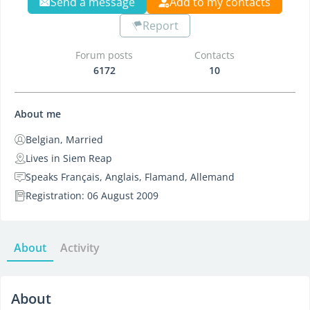
Send a message
Add to my contacts
Report
Forum posts
Contacts
6172
10
About me
Belgian, Married
Lives in Siem Reap
Speaks Français, Anglais, Flamand, Allemand
Registration: 06 August 2009
About
Activity
About