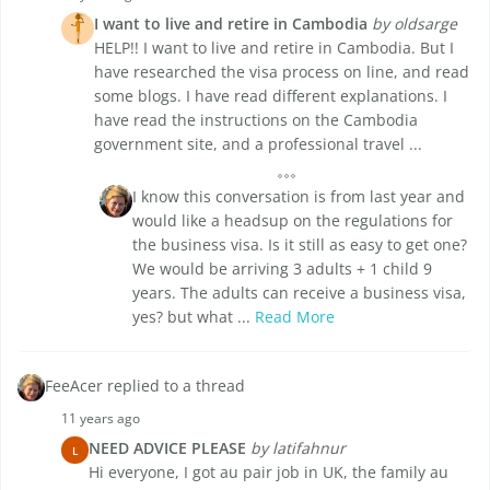
I want to live and retire in Cambodia
by oldsarge
HELP!! I want to live and retire in Cambodia. But I
have researched the visa process on line, and read
some blogs. I have read different explanations. I
have read the instructions on the Cambodia
government site, and a professional travel ...
I know this conversation is from last year and
would like a headsup on the regulations for
the business visa. Is it still as easy to get one?
We would be arriving 3 adults + 1 child 9
years. The adults can receive a business visa,
yes? but what ...
Read More
FeeAcer replied to a thread
11 years ago
NEED ADVICE PLEASE
by latifahnur
L
Hi everyone, I got au pair job in UK, the family au