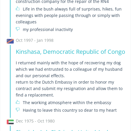
construction company for the repair of the RN4
Life in the bush always full of surprises, hikes, fun
evenings with people passing through or simply with
colleagues
my professional inactivity
Oct 1997 - Jan 1998
Kinshasa, Democratic Republic of Congo
I returned mainly with the hope of recovering my dog ​​
which we had entrusted to a colleague of my husband
and our personal effects.
return to the Dutch Embassy in order to honor my
contract and submit my resignation and allow them to
find a replacement.
The working atmosphere within the embassy
Having to leave this country so dear to my heart
Dec 1975 - Oct 1980