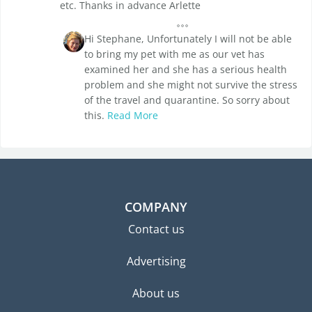
etc. Thanks in advance Arlette
Hi Stephane, Unfortunately I will not be able
to bring my pet with me as our vet has
examined her and she has a serious health
problem and she might not survive the stress
of the travel and quarantine. So sorry about
this.
Read More
COMPANY
Contact us
Advertising
About us