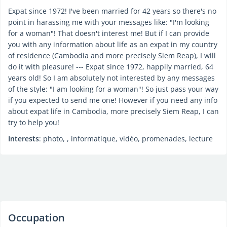
Expat since 1972! I've been married for 42 years so there's no
point in harassing me with your messages like: "I'm looking
for a woman"! That doesn't interest me! But if I can provide
you with any information about life as an expat in my country
of residence (Cambodia and more precisely Siem Reap), I will
do it with pleasure! --- Expat since 1972, happily married, 64
years old! So I am absolutely not interested by any messages
of the style: "I am looking for a woman"! So just pass your way
if you expected to send me one! However if you need any info
about expat life in Cambodia, more precisely Siem Reap, I can
try to help you!
Interests
: photo, , informatique, vidéo, promenades, lecture
Occupation