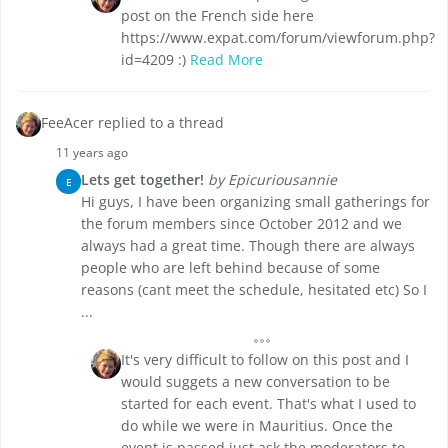
post on the French side here
https://www.expat.com/forum/viewforum.php?
id=4209 :)
Read More
FeeAcer replied to a thread
11 years ago
Lets get together!
by Epicuriousannie
E
Hi guys, I have been organizing small gatherings for
the forum members since October 2012 and we
always had a great time. Though there are always
people who are left behind because of some
reasons (cant meet the schedule, hesitated etc) So I
...
It's very difficult to follow on this post and I
would suggets a new conversation to be
started for each event. That's what I used to
do while we were in Mauritius. Once the
event is passed just ask the moderators to