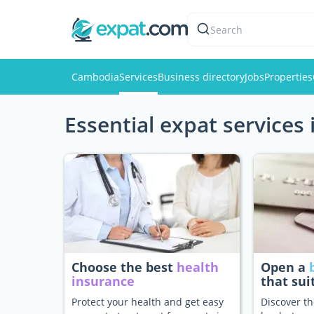
Search
Cambodia
Services
Business directory
Jobs
Properties
Essential expat services
Choose the best
health
Open a
insurance
that sui
Protect your health and get easy
Discover th