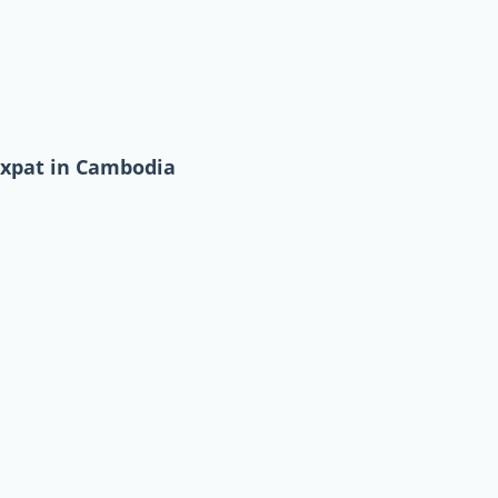
expat in Cambodia