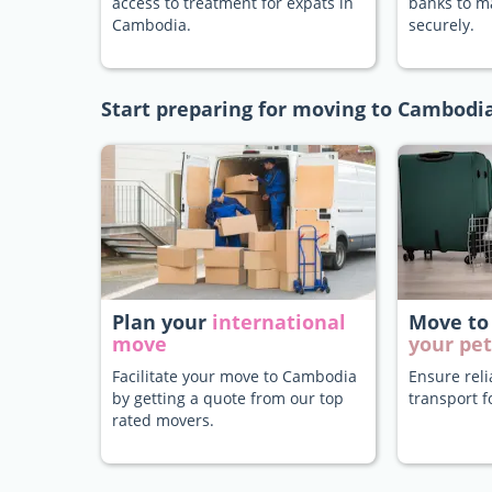
access to treatment for expats in
banks to 
Cambodia.
securely.
Start preparing for moving to Cambodi
Plan your
international
Move to
move
your pet
Facilitate your move to Cambodia
Ensure rel
by getting a quote from our top
transport f
rated movers.