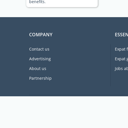
benefits.
COMPANY
ESSEN
Contact us
Expat 
Advertising
Expat 
About us
Jobs a
Partnership
Supporting expats for free since 2005