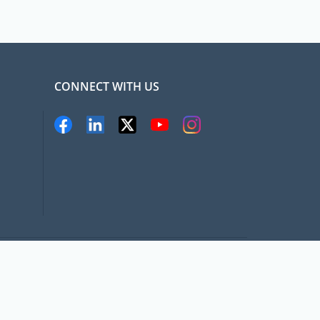
CONNECT WITH US
pat.com, All rights Reserved
Terms and conditions