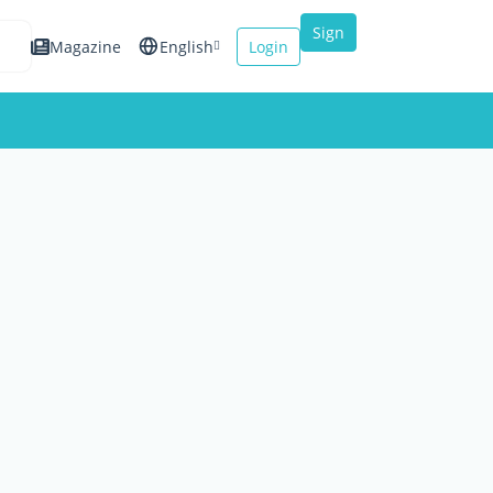
Sign
Magazine
English
Login
up
Español
Français
Italiano