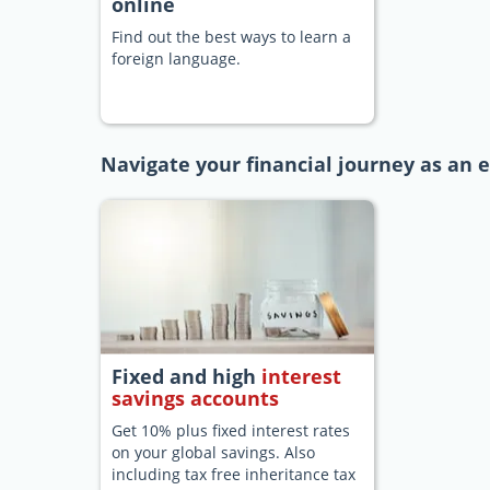
online
Find out the best ways to learn a
foreign language.
Navigate your financial journey as an 
Fixed and high
interest
savings accounts
Get 10% plus fixed interest rates
on your global savings. Also
including tax free inheritance tax