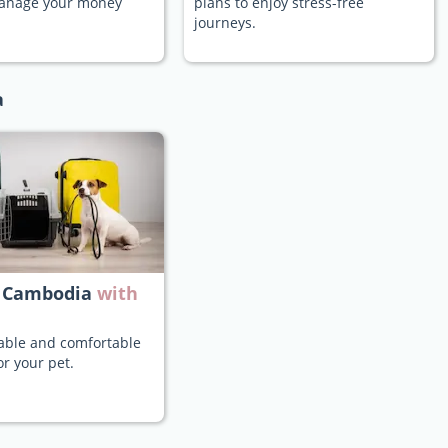
manage your money
plans to enjoy stress-free
journeys.
a
 Cambodia
with
iable and comfortable
or your pet.