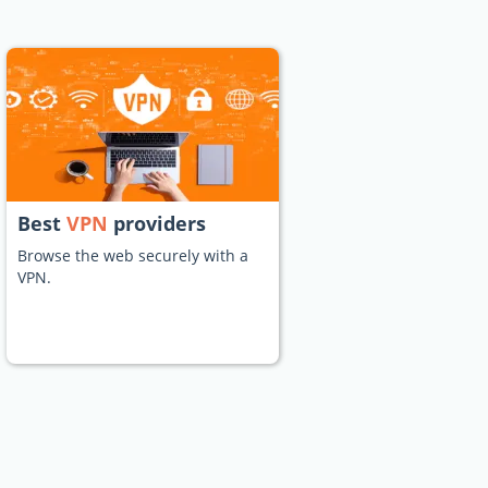
Best
VPN
providers
Browse the web securely with a
VPN.