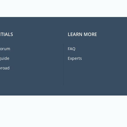
TIALS
LEARN MORE
forum
FAQ
guide
Experts
broad
© 2026 Ex