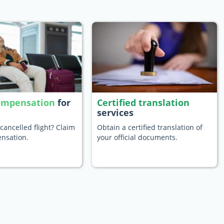
compensation
for
Certified translation
services
cancelled flight? Claim
Obtain a certified translation of
nsation.
your official documents.