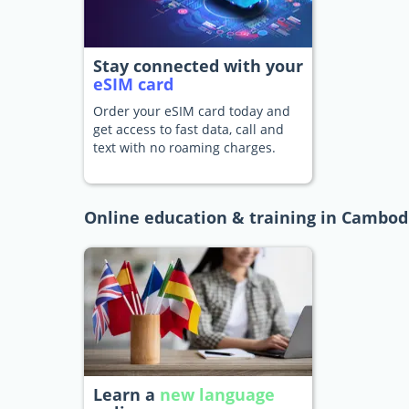
Stay connected with your
eSIM card
Order your eSIM card today and
get access to fast data, call and
text with no roaming charges.
Online education & training in Cambod
Learn a
new language