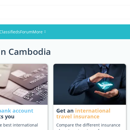
Classifieds
Forum
More
 in Cambodia
Events
Members
Pictures
bank account
Get an
international
ts you
travel insurance
e best international
Compare the different insurance