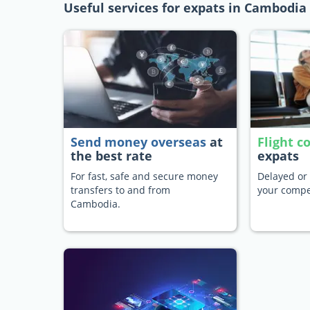
Useful services for expats in Cambodia
Send money overseas
at
Flight 
the best rate
expats
For fast, safe and secure money
Delayed or 
transfers to and from
your compe
Cambodia.