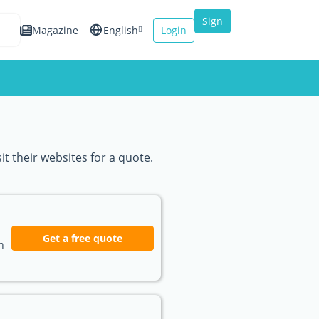
Sign
Magazine
English
Login
up
Español
Français
Italiano
t their websites for a quote.
Get a free quote
n