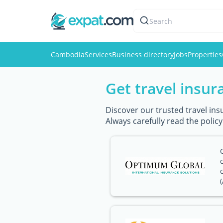
Search
Cambodia
Services
Business directory
Jobs
Properties
Get travel insu
Discover our trusted travel ins
Always carefully read the polic