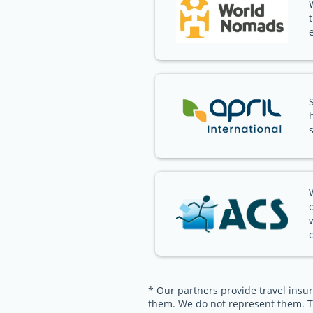
* Our partners provide travel insur
them. We do not represent them. T