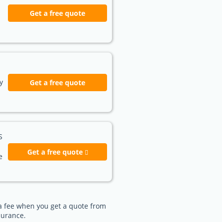
Get a free quote
y
Get a free quote
S
Get a free quote
e
e a fee when you get a quote from
surance.