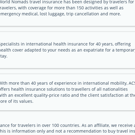
World Nomads travel insurance has been designed by travelers for
travelers, with coverage for more than 150 activities as well as
emergency medical, lost luggage, trip cancellation and more.
Specialists in international health insurance for 40 years, offering
health cover adapted to your needs as an expatriate for a temporar
stay.
With more than 40 years of experience in international mobility, AC
offers health insurance solutions to travellers of all nationalities
with an excellent quality-price ratio and the client satisfaction at th
core of its values.
ance for travelers in over 100 countries. As an affiliate, we receiv
his is information only and not a recommendation to buy travel in