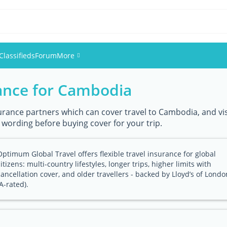
Classifieds
Forum
More
rance for Cambodia
Events
Members
urance partners which can cover travel to Cambodia, and visi
y wording before buying cover for your trip.
Pictures
Optimum Global Travel offers flexible travel insurance for global
citizens: multi-country lifestyles, longer trips, higher limits with
cancellation cover, and older travellers - backed by Lloyd’s of Londo
(A-rated).