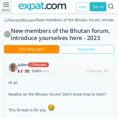
Login
Sign up
MENU
/
/
/
New members of the Bhutan forum, introduce 
Forum
Bhutan
New members of the Bhutan forum,
introduce yourselves here - 2023
Post new topic
Subscribe
Julien
Founder
53201
3 years ago
#1
|
POSTS
Hi all,
Newbie on the Bhutan forum? Don't know how to start?
This thread is for you