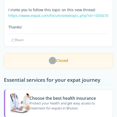
I invite you to follow this topic on this new thread:
https://www.expat.com/forum/viewtopic.php?id=1055670
Thanks!
React
Closed
Essential services for your expat journey
Choose the best health insurance
Protect your health and get easy access to
treatment for expats in Bhutan.