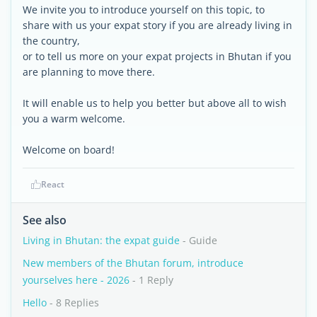
We invite you to introduce yourself on this topic, to
share with us your expat story if you are already living in
the country,
or to tell us more on your expat projects in Bhutan if you
are planning to move there.
It will enable us to help you better but above all to wish
you a warm welcome.
Welcome on board!
React
See also
Living in Bhutan: the expat guide
- Guide
New members of the Bhutan forum, introduce
yourselves here - 2026
- 1 Reply
Hello
- 8 Replies