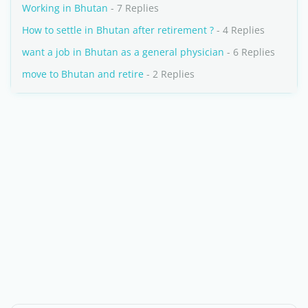
Working in Bhutan
- 7 Replies
How to settle in Bhutan after retirement ?
- 4 Replies
want a job in Bhutan as a general physician
- 6 Replies
move to Bhutan and retire
- 2 Replies