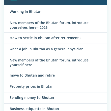
Working in Bhutan
New members of the Bhutan forum, introduce
yourselves here - 2026
How to settle in Bhutan after retirement ?
want a job in Bhutan as a general physician
New members of the Bhutan forum, introduce
yourself here
move to Bhutan and retire
Property prices in Bhutan
Sending money to Bhutan
Business etiquette in Bhutan