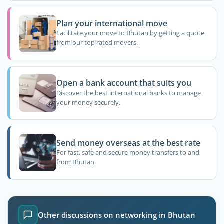
Plan your international move
Facilitate your move to Bhutan by getting a quote
from our top rated movers.
Open a bank account that suits you
Discover the best international banks to manage
your money securely.
Send money overseas at the best rate
For fast, safe and secure money transfers to and
from Bhutan.
Other discussions on networking in Bhutan