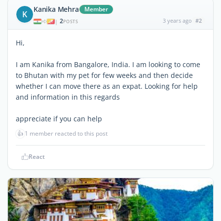
Kanika Mehra
Member
K
2
3 years ago
#2
|
POSTS
Hi,
I am Kanika from Bangalore, India. I am looking to come
to Bhutan with my pet for few weeks and then decide
whether I can move there as an expat. Looking for help
and information in this regards
appreciate if you can help
👍
1 member reacted to this post
React