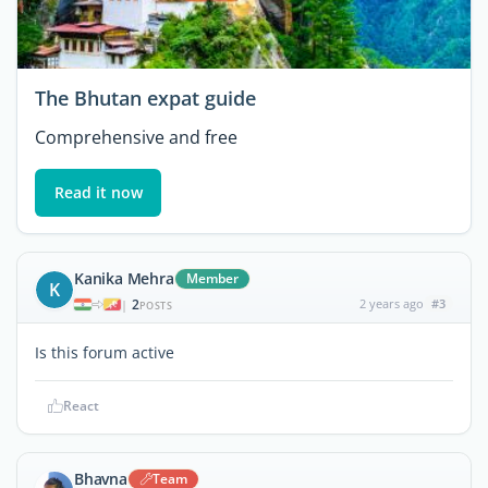
The Bhutan expat guide
Comprehensive and free
Read it now
Kanika Mehra
Member
K
2
2 years ago
#3
|
POSTS
Is this forum active
React
Bhavna
Team