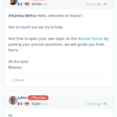
43744
2 years ago
#4
|
POSTS
@Kanika Mehra
Hello, welcome on board !
Not so much but we try to help.
Feel free to open your own topic on the
Bhutan forum
by
posting your precise questions, we will guide you from
there.
All the best
Bhavna
React
Julien
Founder
53201
2 years ago
#5
|
POSTS
Hi,