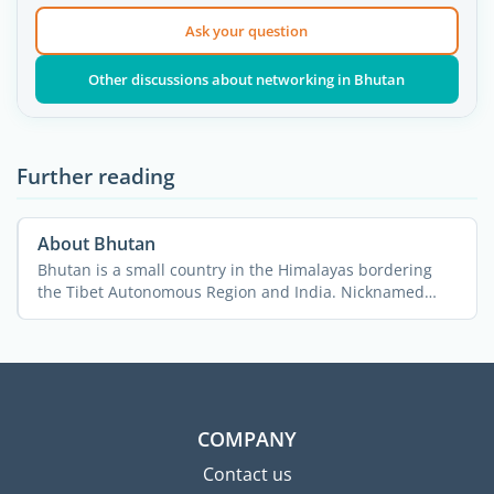
Ask your question
Other discussions about networking in Bhutan
Further reading
About Bhutan
Bhutan is a small country in the Himalayas bordering
the Tibet Autonomous Region and India. Nicknamed
“The ...
COMPANY
Contact us