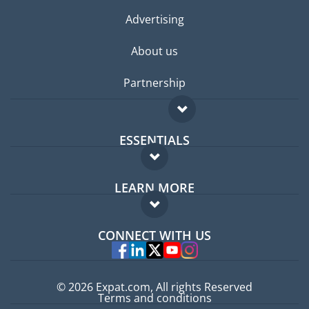
Advertising
About us
Partnership
ESSENTIALS
Expat forum
LEARN MORE
Expat guide
FAQ
Jobs abroad
CONNECT WITH US
Experts
© 2026 Expat.com, All rights Reserved
Terms and conditions