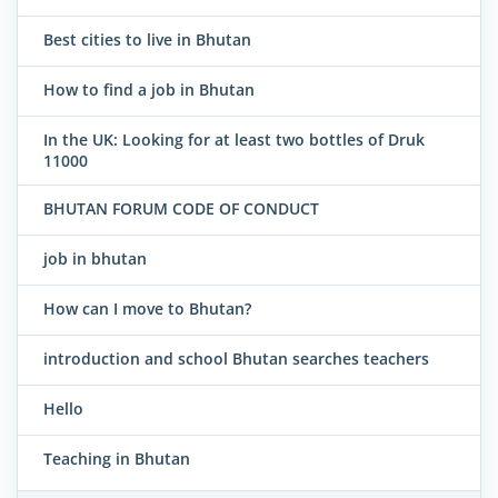
Best cities to live in Bhutan
How to find a job in Bhutan
In the UK: Looking for at least two bottles of Druk
11000
BHUTAN FORUM CODE OF CONDUCT
job in bhutan
How can I move to Bhutan?
introduction and school Bhutan searches teachers
Hello
Teaching in Bhutan